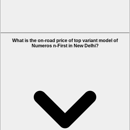
The Insurance charges of Numeros n-First in New Delhi is Rs. 1,685.
What is the on-road price of top variant model of
Numeros n-First in New Delhi?