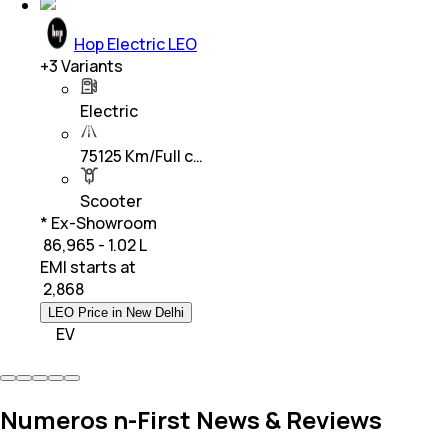
Hop Electric LEO
+
3
Variants
Electric
75125 Km/Full c…
Scooter
* Ex-Showroom
₹ 86,965 - 1.02 L
EMI starts at
₹
2,868
LEO Price in New Delhi
EV
Numeros n-First News & Reviews