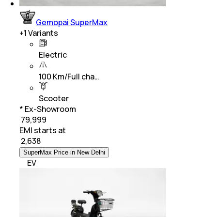
Gemopai SuperMax
+
1
Variants
Electric
100 Km/Full cha…
Scooter
* Ex-Showroom
₹ 79,999
EMI starts at
₹
2,638
SuperMax Price in New Delhi
EV