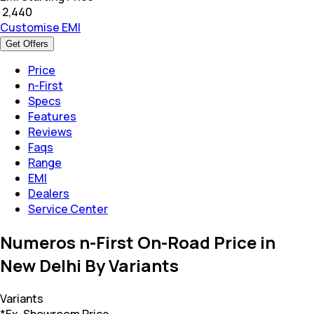
₹
2,440
Customise EMI
Get Offers
Price
n-First
Specs
Features
Reviews
Faqs
Range
EMI
Dealers
Service Center
Numeros n-First On-Road Price in
New Delhi By Variants
Variants
*Ex-Showroom Price