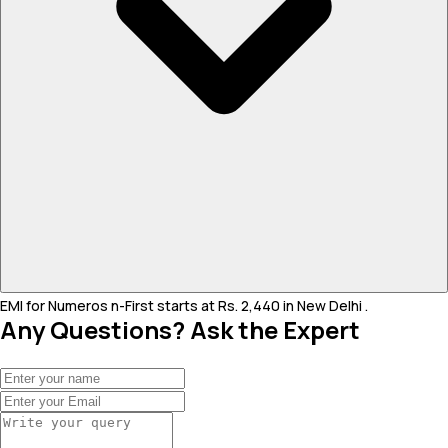
EMI for Numeros n-First starts at Rs. 2,440 in New Delhi .
Any Questions? Ask the Expert