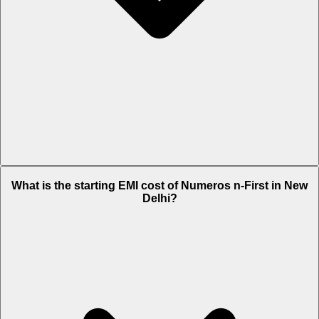
The on-road price of cheapest variant iMax in New Delhi is Rs.
What is the starting EMI cost of Numeros n-First in New
84,704.
Delhi?