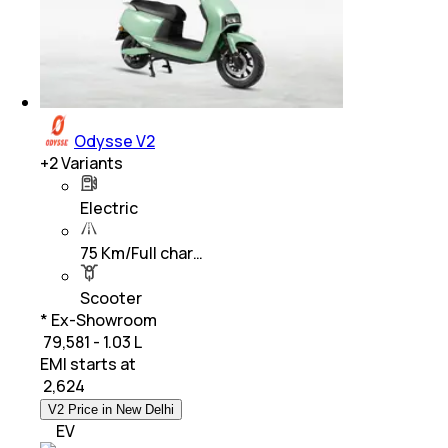
Odysse V2
+
2
Variants
Electric
75 Km/Full char…
Scooter
* Ex-Showroom
₹ 79,581 - 1.03 L
EMI starts at
₹
2,624
V2 Price in New Delhi
EV