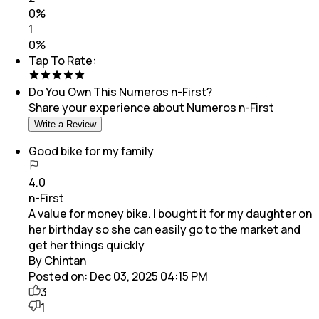
0
%
1
0
%
Tap To Rate:
Do You Own This
Numeros n-First
?
Share your experience about
Numeros n-First
Write a Review
Good bike for my family
4.0
n-First
A value for money bike. I bought it for my daughter on
her birthday so she can easily go to the market and
get her things quickly
By Chintan
Posted on:
Dec 03, 2025 04:15 PM
3
1