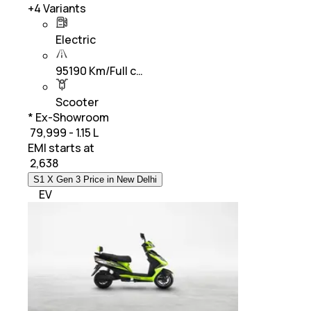
+
4
Variants
Electric
95190 Km/Full c…
Scooter
* Ex-Showroom
₹ 79,999 - 1.15 L
EMI starts at
₹
2,638
S1 X Gen 3 Price in New Delhi
EV