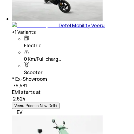
Detel Mobility Veeru
+
1
Variants
Electric
0 Km/Full charg…
Scooter
* Ex-Showroom
₹ 79,581
EMI starts at
₹
2,624
Veeru Price in New Delhi
EV