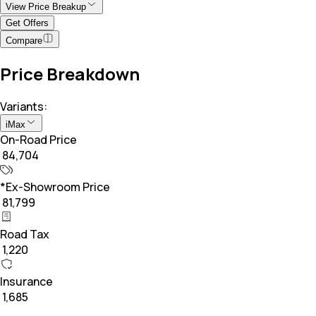
View Price Breakup
Get Offers
Compare
Price Breakdown
Variants:
iMax
On-Road Price
₹ 84,704
*Ex-Showroom Price
₹ 81,799
Road Tax
₹ 1,220
Insurance
₹ 1,685