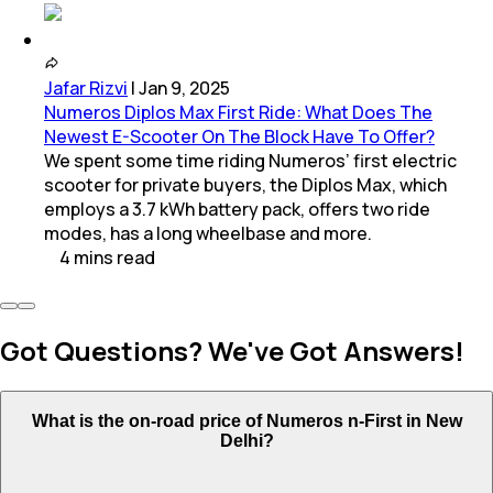
Jafar Rizvi
|
Jan 9, 2025
Numeros Diplos Max First Ride: What Does The
Newest E-Scooter On The Block Have To Offer?
We spent some time riding Numeros’ first electric
scooter for private buyers, the Diplos Max, which
employs a 3.7 kWh battery pack, offers two ride
modes, has a long wheelbase and more.
4
mins
read
Got Questions? We've Got Answers!
What is the on-road price of Numeros n-First in New
Delhi?