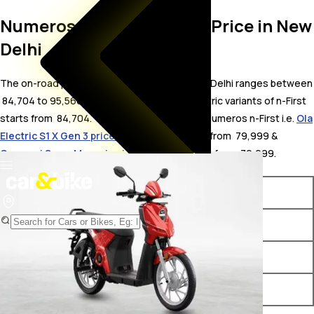
Numeros n-First On Road Price in New
Delhi
The on-road price for Numeros n-First in New Delhi ranges between
₹ 84,704 to 95,566 . The on-road price of electric variants of n-First
starts from ₹ 84,704. The top competitors of Numeros n-First i.e.
Ola
Electric S1 X Gen 3 price in New Delhi
starts from ₹ 79,999 &
Gemopai SuperMax price in New Delhi
starts from ₹ 79,999.
Variants
On-Road Price
Numeros n-First iMax
₹ 84,704*
Numeros n-First iMax Plus
₹ 87,952*
Numeros n-First Max
₹ 95,566*