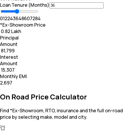
Loan Tenure (Months)
0
12
24
36
48
60
72
84
*Ex-Showroom Price
₹ 0.82 Lakh
Principal
Amount
₹ 81,799
Interest
Amount
₹ 15,307
Monthly EMI
₹2,697
On Road Price Calculator
Find *Ex-Showroom, RTO, insurance and the full on-road
price by selecting make, model and city.