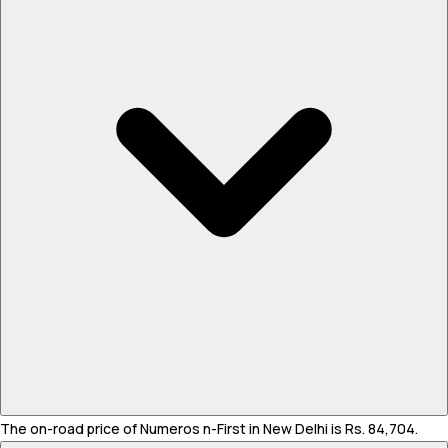
The on-road price of Numeros n-First in New Delhi is Rs. 84,704.