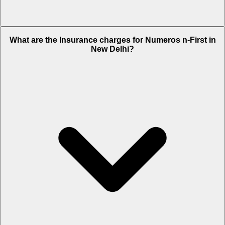
The RTO charges of Numeros n-First in New Delhi is Rs. 1,220.
What are the Insurance charges for Numeros n-First in
New Delhi?