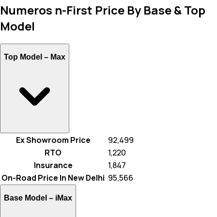
Numeros n-First Price By Base & Top
Model
Top Model –
Max
Ex Showroom Price
₹ 92,499
RTO
₹ 1,220
Insurance
₹ 1,847
On-Road Price In New Delhi
₹ 95,566
Base Model –
iMax