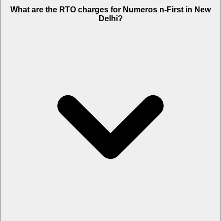
What are the RTO charges for Numeros n-First in New
Delhi?