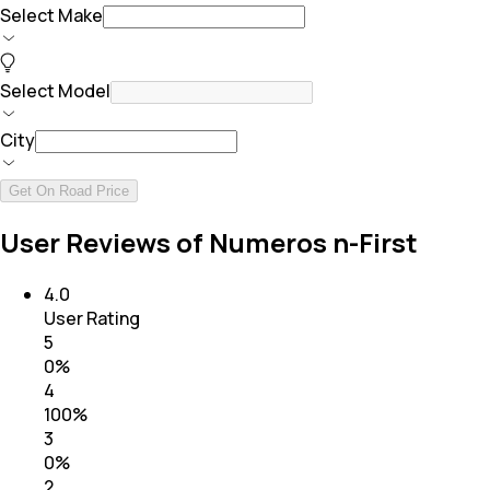
Select Make
Select Model
City
Get On Road Price
User Reviews of Numeros n-First
4.0
User Rating
5
0
%
4
100
%
3
0
%
2