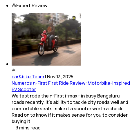
Expert Review
car&bike Team
|
Nov 13, 2025
Numeros n-First First Ride Review: Motorbike-Inspired
EV Scooter
We test rode the n-First i-max+ in busy Bengaluru
roads recently. It’s ability to tackle city roads well and
comfortable seats make it a scooter worth a check.
Read on to know if it makes sense for you to consider
buying it.
3
mins
read