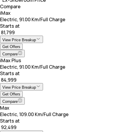
Compare
iMax
Electric, 91.00 Km/Full Charge
Starts at
₹ 81,799
View Price Breakup
Get Offers
Compare
iMax Plus
Electric, 91.00 Km/Full Charge
Starts at
₹ 84,999
View Price Breakup
Get Offers
Compare
Max
Electric, 109.00 Km/Full Charge
Starts at
₹ 92,499