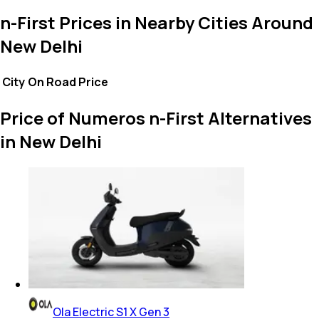
n-First Prices in Nearby Cities Around
New Delhi
City
On Road Price
Price of Numeros n-First Alternatives
in New Delhi
Ola Electric S1 X Gen 3