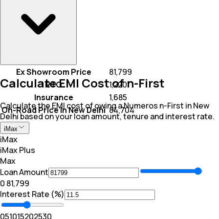
Ex Showroom Price
₹ 81,799
Calculate EMI Cost of n-First
RTO
₹ 1,220
Insurance
₹ 1,685
Calculate the EMI cost of owing a Numeros n-First in New
On-Road Price In New Delhi
₹ 84,704
Delhi based on your loan amount, tenure and interest rate.
iMax
iMax
iMax Plus
Max
Loan Amount
₹0
₹ 81,799
Interest Rate (%)
0
5
10
15
20
25
30