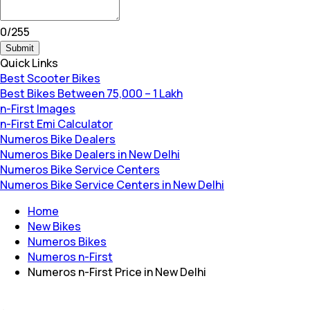
0
/
255
Submit
Quick Links
Best Scooter Bikes
Best Bikes Between 75,000 – 1 Lakh
n-First Images
n-First Emi Calculator
Numeros Bike Dealers
Numeros Bike Dealers in New Delhi
Numeros Bike Service Centers
Numeros Bike Service Centers in New Delhi
Home
New Bikes
Numeros Bikes
Numeros n-First
Numeros n-First Price in New Delhi