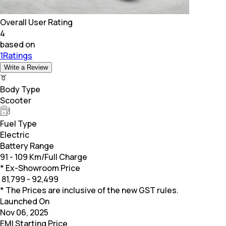
Overall User Rating
4
based on
1Ratings
Write a Review
Body Type
Scooter
Fuel Type
Electric
Battery Range
91 - 109 Km/Full Charge
* Ex-Showroom Price
₹
81,799 - 92,499
* The Prices are inclusive of the new GST rules.
Launched On
Nov 06, 2025
EMI Starting Price