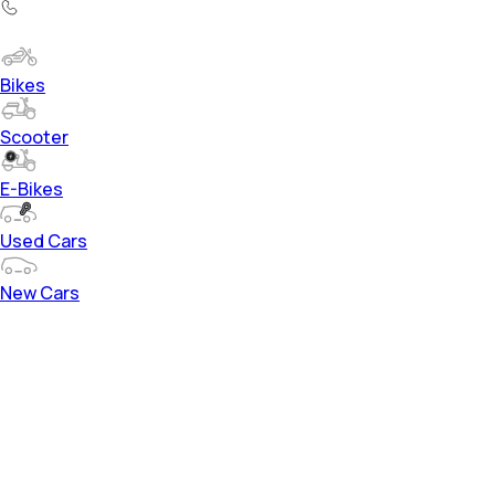
Bikes
Scooter
E-Bikes
Used Cars
New Cars