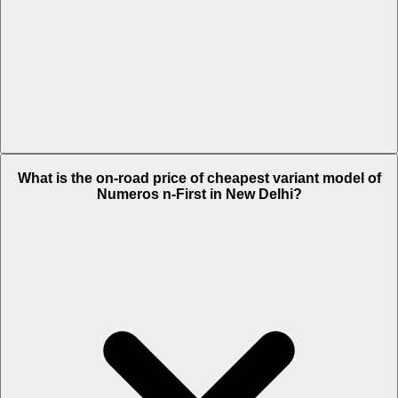
The on-road price of top variant Max in New Delhi is Rs. 95,566.
What is the on-road price of cheapest variant model of
Numeros n-First in New Delhi?