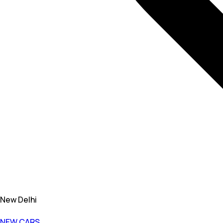
New Delhi
NEW CARS