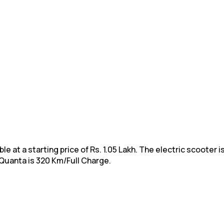
 at a starting price of Rs. 1.05 Lakh. The electric scooter is
 Quanta is 320 Km/Full Charge.