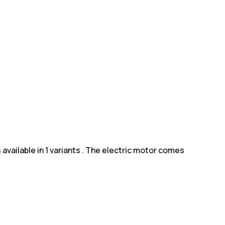
 available in 1 variants . The electric motor comes