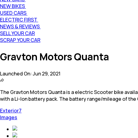
NEW BIKES
USED CARS
ELECTRIC FIRST
NEWS & REVIEWS
SELL YOUR CAR
SCRAP YOUR CAR
Gravton Motors Quanta
Launched On:
Jun 29, 2021
The Gravton Motors Quanta is a electric Scooter bike available
with a Li-Ion battery pack. The battery range/mileage of the
Exterior
7
Images