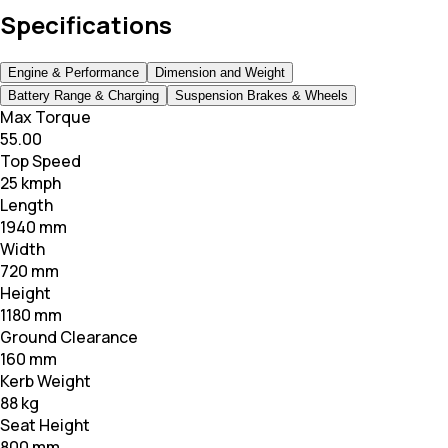
Specifications
Engine & Performance
Dimension and Weight
Battery Range & Charging
Suspension Brakes & Wheels
Max Torque
55.00
Top Speed
25 kmph
Length
1940 mm
Width
720 mm
Height
1180 mm
Ground Clearance
160 mm
Kerb Weight
88 kg
Seat Height
800 mm