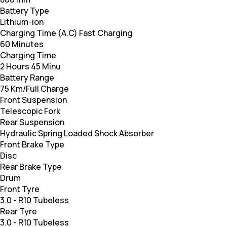
Battery Type
Lithium-ion
Charging Time (A.C) Fast Charging
60 Minutes
Charging Time
2 Hours 45 Minu
Battery Range
75 Km/Full Charge
Front Suspension
Telescopic Fork
Rear Suspension
Hydraulic Spring Loaded Shock Absorber
Front Brake Type
Disc
Rear Brake Type
Drum
Front Tyre
3.0 - R10 Tubeless
Rear Tyre
3.0 - R10 Tubeless