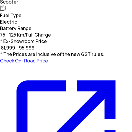
Scooter
Fuel Type
Electric
Battery Range
75 - 125 Km/Full Charge
* Ex-Showroom Price
₹
81,999 - 95,999
* The Prices are inclusive of the new GST rules.
Check On- Road Price