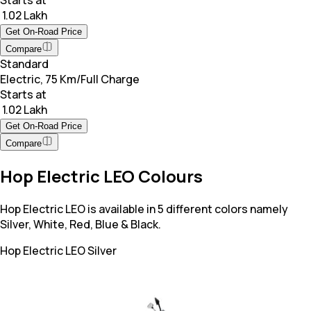
Starts at
₹ 1.02 Lakh
Get On-Road Price
Compare
Standard
Electric, 75 Km/Full Charge
Starts at
₹ 1.02 Lakh
Get On-Road Price
Compare
Hop Electric LEO Colours
Hop Electric LEO is available in 5 different colors namely
Silver, White, Red, Blue & Black.
Hop Electric LEO
Silver