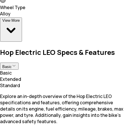
Wheel Type
Alloy
View More
Hop Electric LEO Specs & Features
Basic
Basic
Extended
Standard
Explore an in-depth overview of the Hop Electric LEO
specifications and features, offering comprehensive
details on its engine, fuel efficiency, mileage, brakes, max
power, and tyre. Additionally, gain insights into the bike's
advanced safety features.