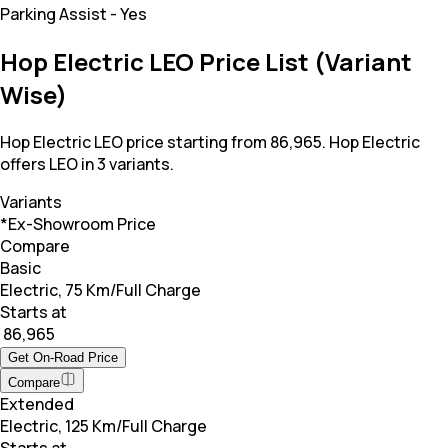
Parking Assist
-
Yes
Hop Electric LEO Price List (Variant
Wise)
Hop Electric LEO price starting from 86,965. Hop Electric
offers LEO in 3 variants.
Variants
*Ex-Showroom Price
Compare
Basic
Electric, 75 Km/Full Charge
Starts at
₹ 86,965
Get On-Road Price
Compare
Extended
Electric, 125 Km/Full Charge