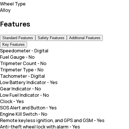
Wheel Type
Alloy
Features
Standard Features
Safety Features
Additonal Features
Key Features
Speedometer
-
Digital
Fuel Gauge
-
No
Tripmeter Count
-
No
Tripmeter Type
-
No
Tachometer
-
Digital
Low Battery Indicator
-
Yes
Gear Indicator
-
No
Low Fuel Indicator
-
No
Clock
-
Yes
SOS Alert and Button
-
Yes
Engine Kill Switch
-
No
Remote keyless ignition, and GPS and GSM
-
Yes
Anti-theft wheel lock with alarm
-
Yes