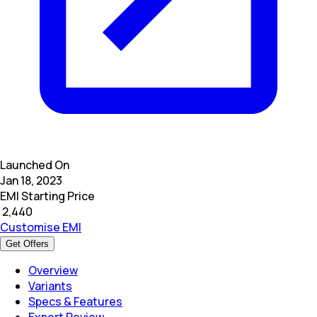
Launched On
Jan 18, 2023
EMI Starting Price
₹
2,440
Customise EMI
Get Offers
Overview
Variants
Specs & Features
Expert Review