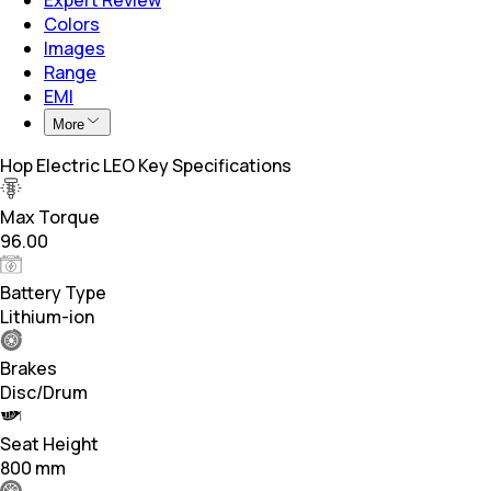
Colors
Images
Range
EMI
More
Hop Electric LEO Key Specifications
Max Torque
96.00
Battery Type
Lithium-ion
Brakes
Disc/Drum
Seat Height
800 mm