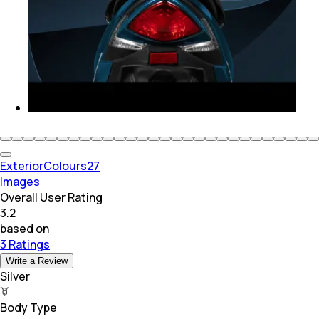
Exterior
Colours
27
Images
Overall User Rating
3.2
based on
3 Ratings
Write a Review
Silver
Body Type