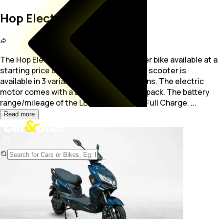
Hop Electric LEO
The Hop Electric LEO is a electric Scooter bike available at a
starting price of Rs. 86,965. The electric scooter is
available in 3 variants with 5 colour options.
The electric
motor comes with a Lithium-ion battery pack. The battery
range/mileage of the LEO is 75 - 125 Km/Full Charge.
...
Read more