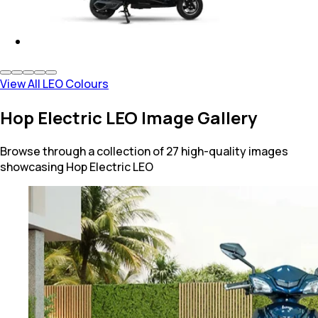
View All LEO Colours
Hop Electric LEO Image Gallery
Browse through a collection of 27 high-quality images
showcasing Hop Electric LEO