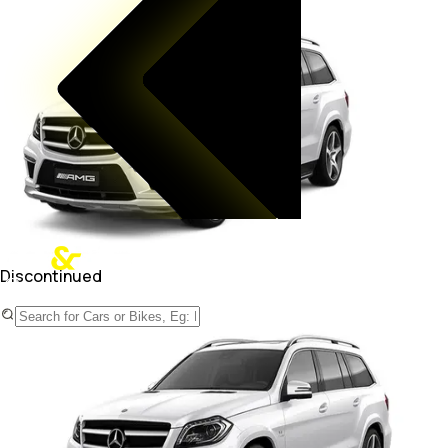
Discontinued