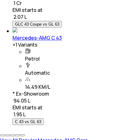
₹ 1 Cr
EMI starts at
₹
2.07 L
GLC 43 Coupe vs GL 63
Mercedes-AMG C 43
+
1
Variants
Petrol
Automatic
14.49 KM/L
* Ex-Showroom
₹ 94.05 L
EMI starts at
₹
1.95 L
C 43 vs GL 63