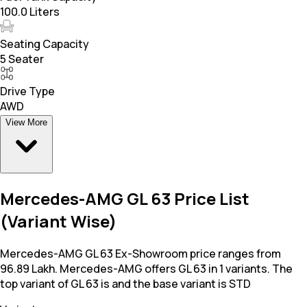
100.0 Liters
Seating Capacity
5 Seater
Drive Type
AWD
View More
Mercedes-AMG GL 63 Price List
(Variant Wise)
Mercedes-AMG GL 63 Ex-Showroom price ranges from
96.89 Lakh. Mercedes-AMG offers GL 63 in 1 variants. The
top variant of GL 63 is and the base variant is STD