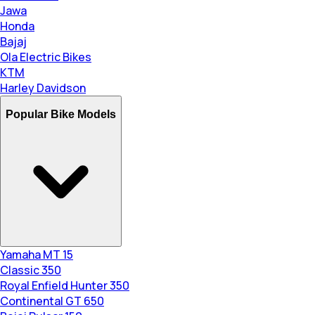
Jawa
Honda
Bajaj
Ola Electric Bikes
KTM
Harley Davidson
Popular Bike Models
Yamaha MT 15
Classic 350
Royal Enfield Hunter 350
Continental GT 650