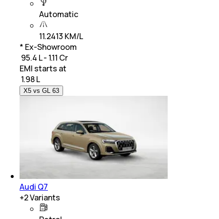
Automatic
11.2413 KM/L
* Ex-Showroom
₹ 95.4 L - 1.11 Cr
EMI starts at
₹
1.98 L
X5 vs GL 63
Audi Q7
+
2
Variants