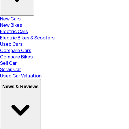
New Cars
New Bikes
Electric Cars
Electric Bikes & Scooters
Used Cars
Compare Cars
Compare Bikes
Sell Car
Scrap Car
Used Car Valuation
News & Reviews