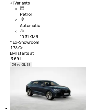
+
1
Variants
Petrol
Automatic
10.31 KM/L
* Ex-Showroom
₹ 1.78 Cr
EMI starts at
₹
3.69 L
X6 vs GL 63