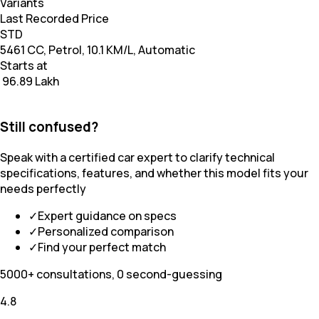
Variants
Last Recorded Price
STD
5461 CC, Petrol, 10.1 KM/L, Automatic
Starts at
₹ 96.89 Lakh
Still confused?
Speak with a certified car expert to clarify technical
specifications, features, and whether this model fits your
needs perfectly
✓
Expert guidance on specs
✓
Personalized comparison
✓
Find your perfect match
5000+ consultations, 0 second-guessing
4.8