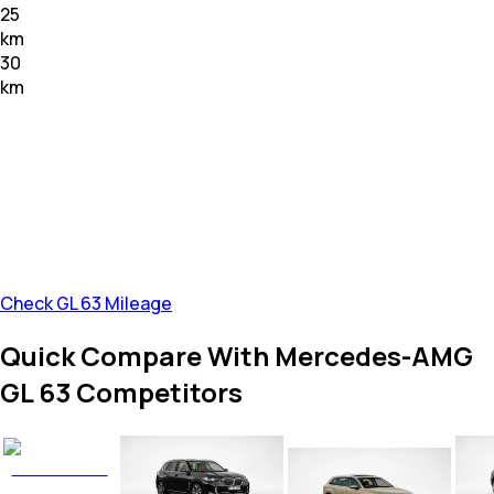
25
km
30
km
Check GL 63 Mileage
Quick Compare With Mercedes-AMG
GL 63 Competitors