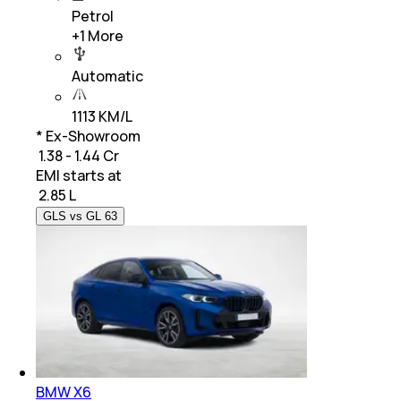
Petrol
+
1
More
Automatic
1113 KM/L
* Ex-Showroom
₹ 1.38 - 1.44 Cr
EMI starts at
₹
2.85 L
GLS vs GL 63
BMW X6