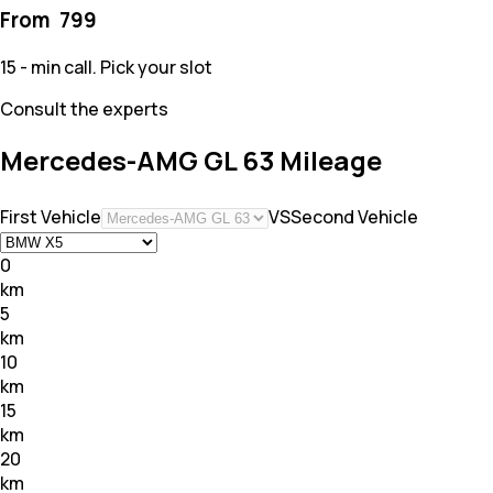
From ₹
799
15 - min call. Pick your slot
Consult the experts
Mercedes-AMG GL 63 Mileage
First Vehicle
VS
Second Vehicle
0
km
5
km
10
km
15
km
20
km