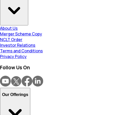
About Us
Merger Scheme Copy
NCLT Order
Investor Relations
Terms and Conditions
Privacy Policy
Follow Us On
Our Offerings