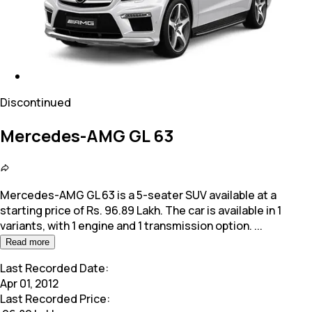
Discontinued
Mercedes-AMG GL 63
Mercedes-AMG GL 63 is a 5-seater SUV available at a
starting price of Rs. 96.89 Lakh. The car is available in 1
variants, with 1 engine and 1 transmission option.
...
Read more
Last Recorded Date:
Apr 01, 2012
Last Recorded Price: