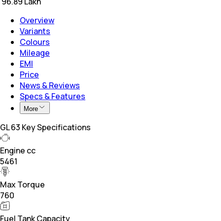
₹
96.89 Lakh
Overview
Variants
Colours
Mileage
EMI
Price
News & Reviews
Specs & Features
More
GL 63 Key Specifications
Engine cc
5461
Max Torque
760
Fuel Tank Capacity