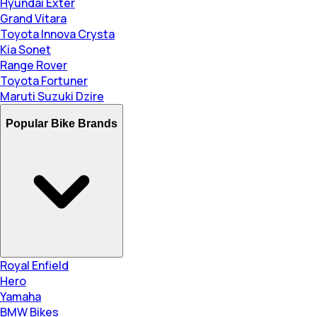
Hyundai Exter
Grand Vitara
Toyota Innova Crysta
Kia Sonet
Range Rover
Toyota Fortuner
Maruti Suzuki Dzire
Popular Bike Brands
Royal Enfield
Hero
Yamaha
BMW Bikes