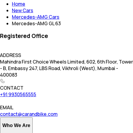
Home
New Cars
Mercedes-AMG Cars
Mercedes-AMG GL 63
Registered Office
ADDRESS
Mahindra First Choice Wheels Limited, 602, 6th Floor, Tower
- B, Embassy 247, LBS Road, Vikhroli (West), Mumbai -
400083
CONTACT
+91 9930565555
EMAIL
contact@carandbike.com
Who We Are