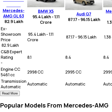
Mercedes-
BMW X5
Me
Audi Q7
AMG GL 63
95.4 Lakh - 1.11
87.17 - 96.15 Lakh
82.9 Lakh
Crore
1.
Ex-
Showroom
₹ 95.4 Lakh - 1.11
₹ 87.17 - 96.15 Lakh
₹ 1.3
Price
Crore
₹ 82.9 Lakh
C&B Expert
Rating
8.1
8.4
8.4
-
Engine CC
2998 CC
2995 CC
299
5461 cc
Transmission
Automatic
Automatic
Aut
Automatic
Read More
Popular Models From Mercedes-AMG