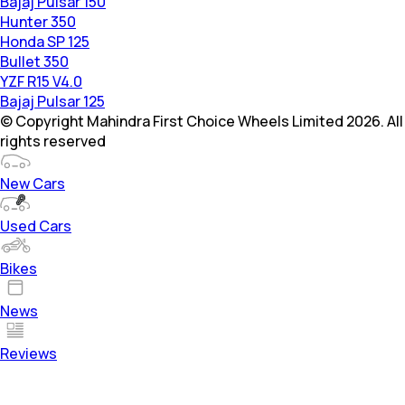
Bajaj Pulsar 150
Hunter 350
Honda SP 125
Bullet 350
YZF R15 V4.0
Bajaj Pulsar 125
© Copyright Mahindra First Choice Wheels Limited 2026. All
rights reserved
New Cars
Used Cars
Bikes
News
Reviews