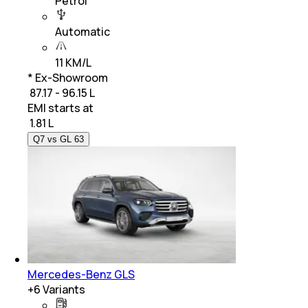
Petrol
Automatic
11 KM/L
* Ex-Showroom
₹ 87.17 - 96.15 L
EMI starts at
₹
1.81 L
Q7 vs GL 63
Mercedes-Benz GLS
+
6
Variants