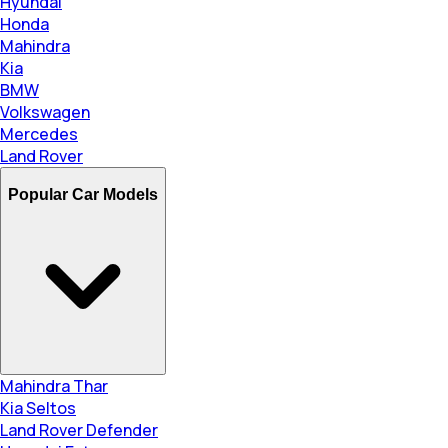
Hyundai
Honda
Mahindra
Kia
BMW
Volkswagen
Mercedes
Land Rover
Popular Car Models
Mahindra Thar
Kia Seltos
Land Rover Defender