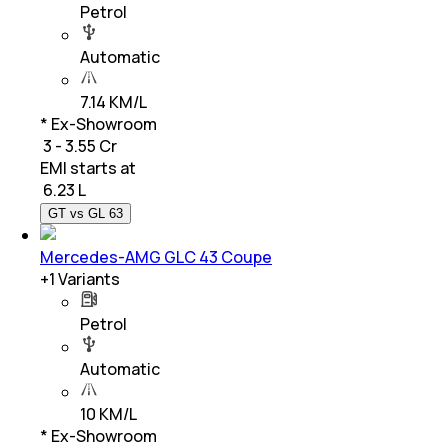
Petrol
Automatic
7.14 KM/L
* Ex-Showroom
₹ 3 - 3.55 Cr
EMI starts at
₹
6.23 L
GT vs GL 63
Mercedes-AMG GLC 43 Coupe
+
1
Variants
Petrol
Automatic
10 KM/L
* Ex-Showroom