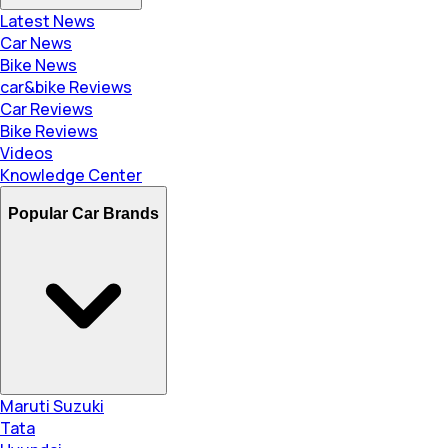
Latest News
Car News
Bike News
car&bike Reviews
Car Reviews
Bike Reviews
Videos
Knowledge Center
Popular Car Brands
Maruti Suzuki
Tata