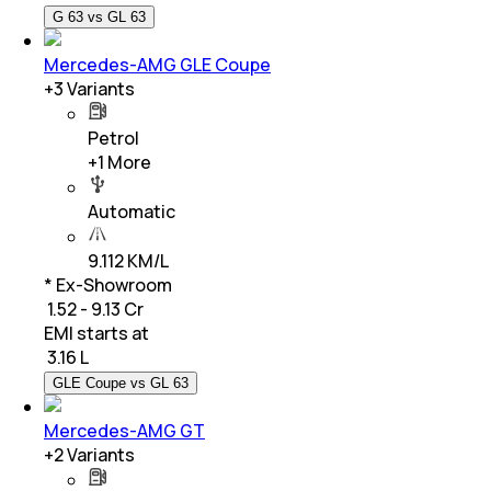
G 63 vs GL 63
Mercedes-AMG GLE Coupe
+
3
Variants
Petrol
+
1
More
Automatic
9.112 KM/L
* Ex-Showroom
₹ 1.52 - 9.13 Cr
EMI starts at
₹
3.16 L
GLE Coupe vs GL 63
Mercedes-AMG GT
+
2
Variants