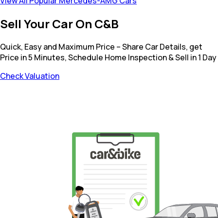
View All Popular Mercedes-AMG Cars
Sell Your Car On C&B
Quick, Easy and Maximum Price – Share Car Details, get
Price in 5 Minutes, Schedule Home Inspection & Sell in 1 Day
Check Valuation