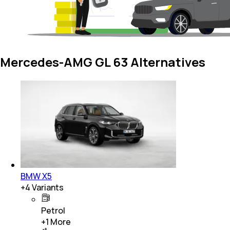
Mercedes-AMG GL 63 Alternatives
BMW X5
+
4
Variants
Petrol
+
1
More