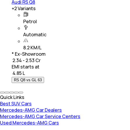
Audi RS Q8
+
2
Variants
Petrol
Automatic
8.2 KM/L
* Ex-Showroom
₹ 2.34 - 2.53 Cr
EMI starts at
₹
4.85 L
RS Q8 vs GL 63
Quick Links
Best SUV Cars
Mercedes-AMG Car Dealers
Mercedes-AMG Car Service Centers
Used Mercedes-AMG Cars