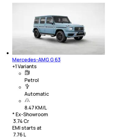
Mercedes-AMG G 63
+
1
Variants
Petrol
Automatic
8.47 KM/L
* Ex-Showroom
₹ 3.74 Cr
EMI starts at
₹
7.76 L