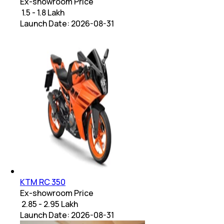
Ex-showroom Price
₹ 1.5 - 1.8 Lakh
Launch Date:
2026-08-31
KTM RC 350
Ex-showroom Price
₹ 2.85 - 2.95 Lakh
Launch Date:
2026-08-31