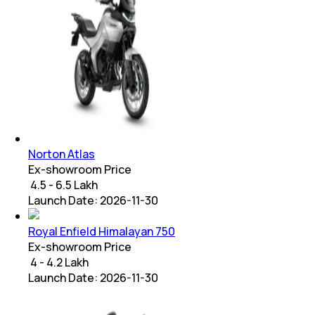
Norton Atlas
Ex-showroom Price
₹ 4.5 - 6.5 Lakh
Launch Date:
2026-11-30
Royal Enfield Himalayan 750
Ex-showroom Price
₹ 4 - 4.2 Lakh
Launch Date:
2026-11-30