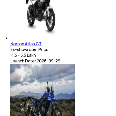
Norton Atlas GT
Ex-showroom Price
₹ 4.5 - 5.5 Lakh
Launch Date:
2026-09-29