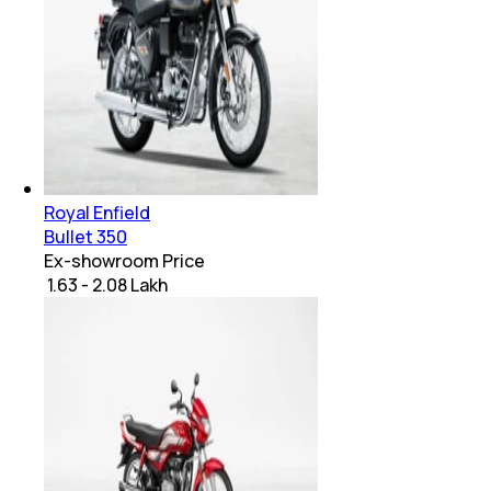
Royal Enfield
Bullet 350
Ex-showroom Price
₹ 1.63 - 2.08 Lakh