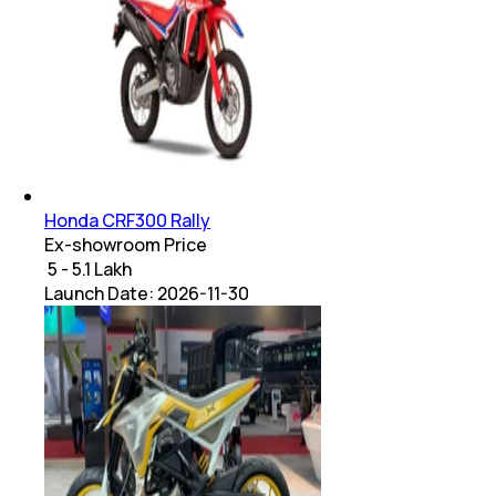
Honda CRF300 Rally
Ex-showroom Price
₹ 5 - 5.1 Lakh
Launch Date:
2026-11-30