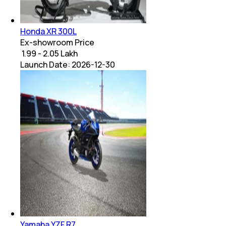
Honda XR 300L
Ex-showroom Price
₹ 1.99 - 2.05 Lakh
Launch Date:
2026-12-30
Yamaha YZF R7