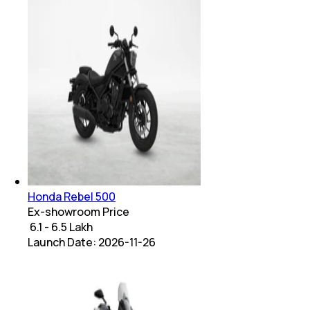
Honda Rebel 500
Ex-showroom Price
₹ 6.1 - 6.5 Lakh
Launch Date:
2026-11-26