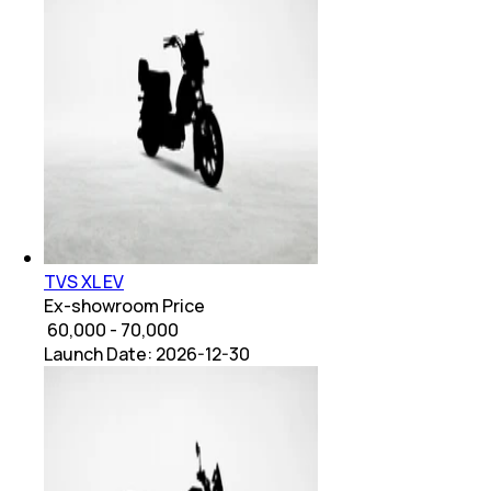
TVS XL EV
Ex-showroom Price
₹ 60,000 - 70,000
Launch Date:
2026-12-30