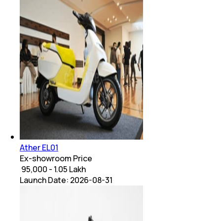
Ather EL01
Ex-showroom Price
₹ 95,000 - 1.05 Lakh
Launch Date:
2026-08-31