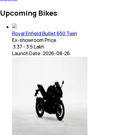
Upcoming Bikes
Royal Enfield Bullet 650 Twin
Ex-showroom Price
₹ 3.37 - 3.5 Lakh
Launch Date:
2026-08-26