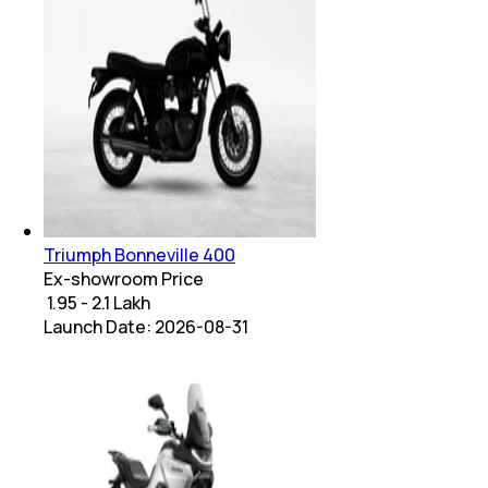
Triumph Bonneville 400
Ex-showroom Price
₹ 1.95 - 2.1 Lakh
Launch Date:
2026-08-31