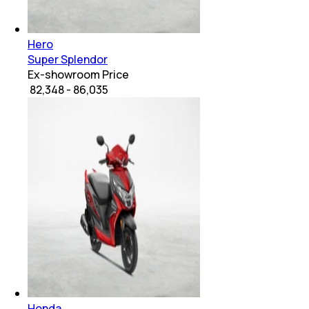
Hero
Super Splendor
Ex-showroom Price
₹ 82,348 - 86,035
Honda