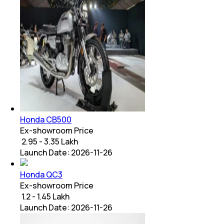
Honda CB500
Ex-showroom Price
₹ 2.95 - 3.35 Lakh
Launch Date:
2026-11-26
Honda QC3
Ex-showroom Price
₹ 1.2 - 1.45 Lakh
Launch Date:
2026-11-26