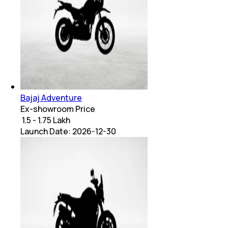
Bajaj Adventure
Ex-showroom Price
₹ 1.5 - 1.75 Lakh
Launch Date:
2026-12-30