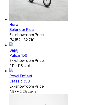
Hero
Splendor Plus
Ex-showroom Price
₹ 74,152 - 82,710
Bajaj
Pulsar 150
Ex-showroom Price
₹ 1.11 - 1.18 Lakh
Royal Enfield
Classic 350
Ex-showroom Price
₹ 1.87 - 2.24 Lakh