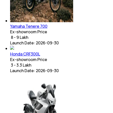
Yamaha Tenere 700
Ex-showroom Price
₹ 8 - 9 Lakh
Launch Date:
2026-09-30
Honda CRF300L
Ex-showroom Price
₹ 3 - 3.3 Lakh
Launch Date:
2026-09-30