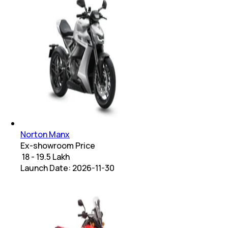
Norton Manx
Ex-showroom Price
₹ 18 - 19.5 Lakh
Launch Date:
2026-11-30