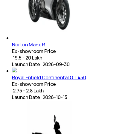
Norton Manx R
Ex-showroom Price
₹ 19.5 - 20 Lakh
Launch Date:
2026-09-30
Royal Enfield Continental GT 450
Ex-showroom Price
₹ 2.75 - 2.8 Lakh
Launch Date:
2026-10-15