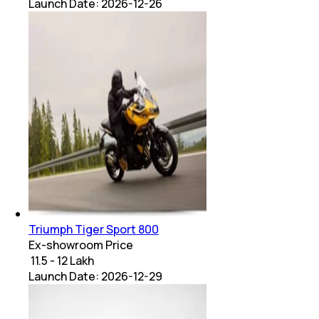
Launch Date:
2026-12-26
Triumph Tiger Sport 800
Ex-showroom Price
₹ 11.5 - 12 Lakh
Launch Date:
2026-12-29