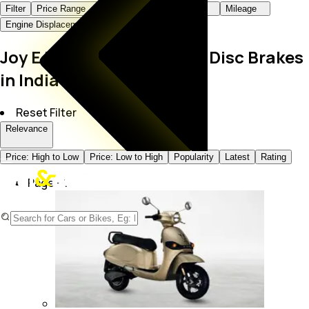
Filter
Price Range
Body Type
Fuel Type
Mileage
Engine Displacement
Color
Joy E Bike Bikes with Dual Disc Brakes
in India
Reset Filter
Relevance
Price: High to Low
Price: Low to High
Popularity
Latest
Rating
Page -
1