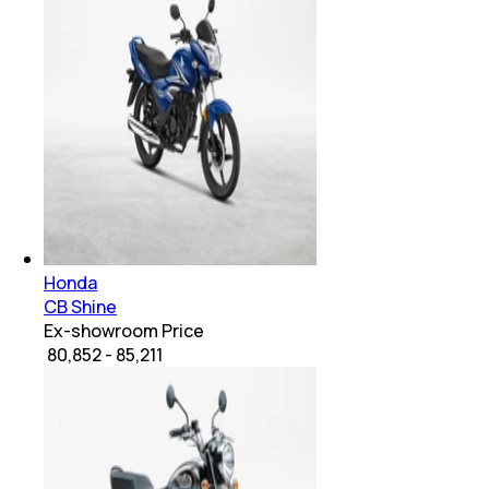
Honda
CB Shine
Ex-showroom Price
₹ 80,852 - 85,211