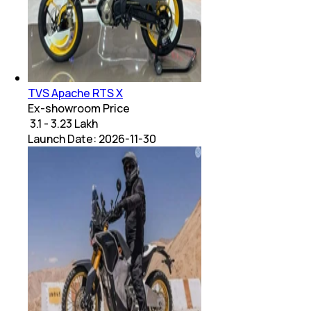
TVS Apache RTS X
Ex-showroom Price
₹ 3.1 - 3.23 Lakh
Launch Date:
2026-11-30