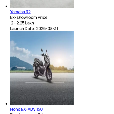
Yamaha R2
Ex-showroom Price
₹ 2 - 2.25 Lakh
Launch Date:
2026-08-31
Honda X-ADV 150