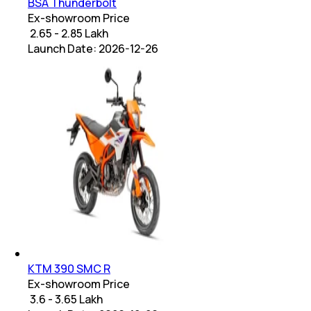
BSA Thunderbolt
Ex-showroom Price
₹ 2.65 - 2.85 Lakh
Launch Date:
2026-12-26
KTM 390 SMC R
Ex-showroom Price
₹ 3.6 - 3.65 Lakh