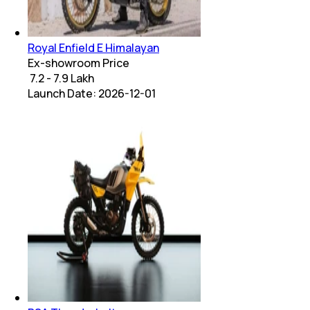
Royal Enfield E Himalayan
Ex-showroom Price
₹ 7.2 - 7.9 Lakh
Launch Date:
2026-12-01