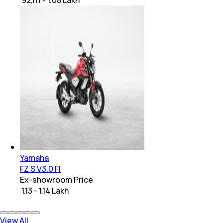
Yamaha
FZ S V3.0 FI
Ex-showroom Price
₹ 1.13 - 1.14 Lakh
View All