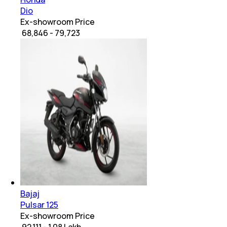
Dio
Ex-showroom Price
₹ 68,846 - 79,723
Bajaj
Pulsar 125
Ex-showroom Price
₹ 92,111 - 1.08 Lakh