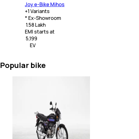
Joy e-Bike Mihos
+
1
Variants
* Ex-Showroom
₹ 1.58 Lakh
EMI starts at
₹
5,199
EV
Popular bike