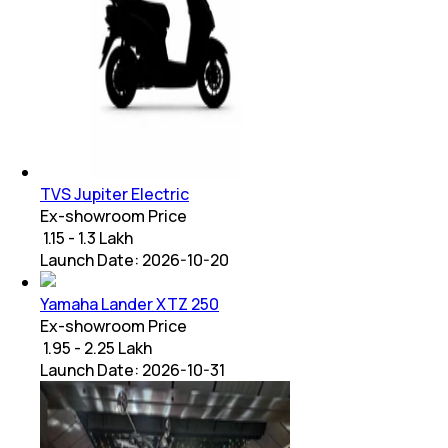
TVS Jupiter Electric
Ex-showroom Price
₹ 1.15 - 1.3 Lakh
Launch Date:
2026-10-20
Yamaha Lander XTZ 250
Ex-showroom Price
₹ 1.95 - 2.25 Lakh
Launch Date:
2026-10-31