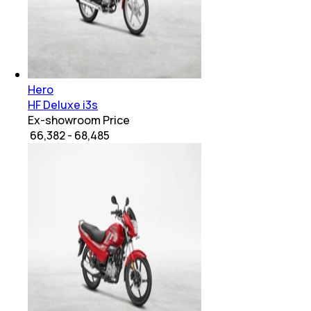
Hero
HF Deluxe i3s
Ex-showroom Price
₹ 66,382 - 68,485