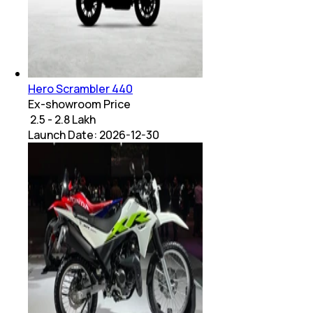
Hero Scrambler 440
Ex-showroom Price
₹ 2.5 - 2.8 Lakh
Launch Date:
2026-12-30