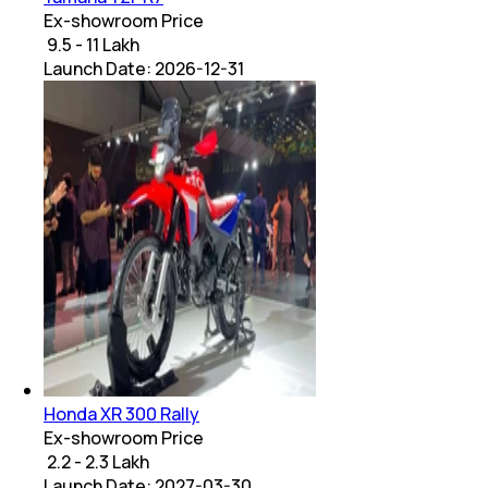
Ex-showroom Price
₹ 9.5 - 11 Lakh
Launch Date:
2026-12-31
Honda XR 300 Rally
Ex-showroom Price
₹ 2.2 - 2.3 Lakh
Launch Date:
2027-03-30