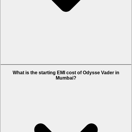
The on-road price of cheapest variant STD in Mumbai is Rs. 1.64
What is the starting EMI cost of Odysse Vader in
Lakh.
Mumbai?