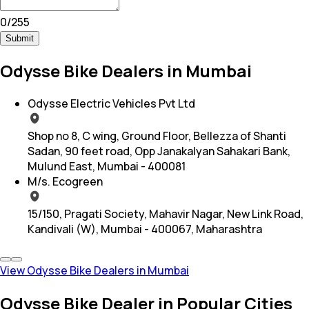
0
/
255
Submit
Odysse Bike Dealers in Mumbai
Odysse Electric Vehicles Pvt Ltd
Shop no 8, C wing, Ground Floor, Bellezza of Shanti
Sadan, 90 feet road, Opp Janakalyan Sahakari Bank,
Mulund East, Mumbai - 400081
M/s. Ecogreen
15/150, Pragati Society, Mahavir Nagar, New Link Road,
Kandivali (W), Mumbai - 400067, Maharashtra
View Odysse Bike Dealers in Mumbai
Odysse Bike Dealer in Popular Cities