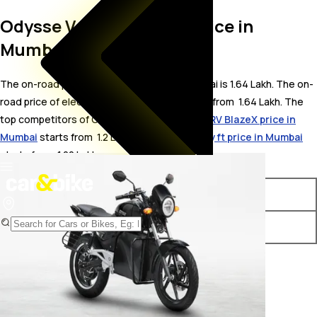
Odysse Vader On Road Price in
Mumbai
The on-road price for Odysse Vader in Mumbai is 1.64 Lakh. The on-
road price of electric variants of Vader starts from ₹ 1.64 Lakh. The
top competitors of Odysse Vader i.e.
Revolt RV BlazeX price in
Mumbai
starts from ₹ 1.2 Lakh &
Pure EV Ecodryft price in Mumbai
starts from ₹ 1.22 Lakh.
Variants
On-Road Price
Odysse Vader STD
₹ 1.64 Lakh*