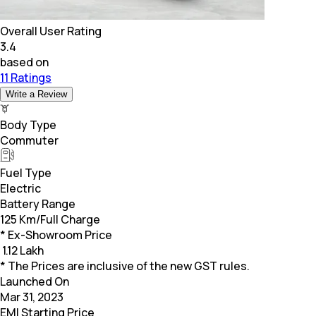
Overall User Rating
3.4
based on
11 Ratings
Write a Review
Body Type
Commuter
Fuel Type
Electric
Battery Range
125 Km/Full Charge
* Ex-Showroom Price
₹
1.12 Lakh
* The Prices are inclusive of the new GST rules.
Launched On
Mar 31, 2023
EMI Starting Price