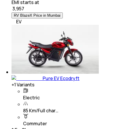
EMI starts at
₹
3,957
RV BlazeX Price in Mumbai
EV
Pure EV Ecodryft
+
1
Variants
Electric
85 Km/Full char…
Commuter