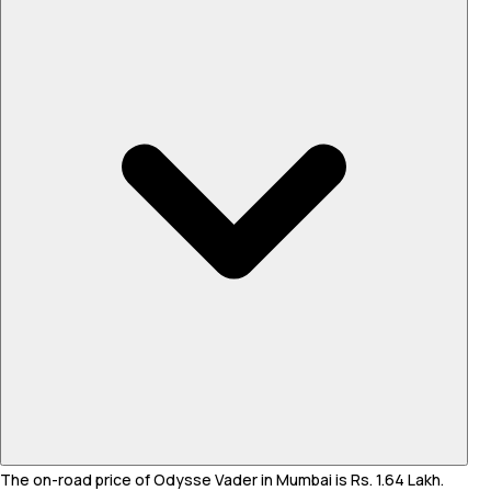
The on-road price of Odysse Vader in Mumbai is Rs. 1.64 Lakh.