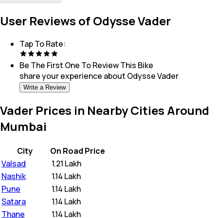
User Reviews of Odysse Vader
Tap To Rate:
Be The First One To Review This
Bike
share your experience about
Odysse Vader
Write a Review
Vader Prices in Nearby Cities Around
Mumbai
City
On Road Price
Valsad
₹
1.21 Lakh
Nashik
₹
1.14 Lakh
Pune
₹
1.14 Lakh
Satara
₹
1.14 Lakh
Thane
₹
1.14 Lakh