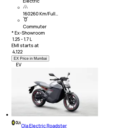
Electric
160260 Km/Full…
Commuter
* Ex-Showroom
₹ 1.25 - 1.7 L
EMI starts at
₹
4,122
EX Price in Mumbai
EV
Ola Electric Roadster