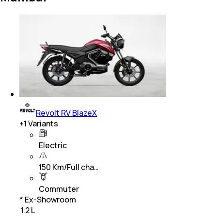
Revolt RV BlazeX
+
1
Variants
Electric
150 Km/Full cha…
Commuter
* Ex-Showroom
₹ 1.2 L