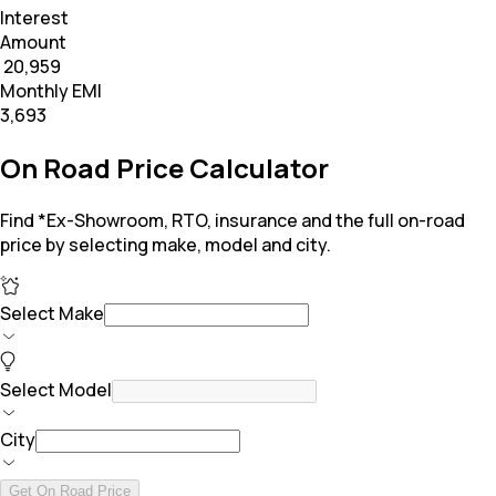
Interest
Amount
₹ 20,959
Monthly EMI
₹3,693
On Road Price Calculator
Find *Ex-Showroom, RTO, insurance and the full on-road
price by selecting make, model and city.
Select Make
Select Model
City
Get On Road Price