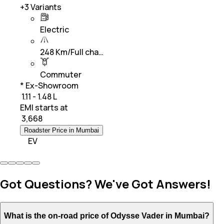
+
3
Variants
Electric
248 Km/Full cha…
Commuter
* Ex-Showroom
₹ 1.11 - 1.48 L
EMI starts at
₹
3,668
Roadster Price in Mumbai
EV
Got Questions? We've Got Answers!
What is the on-road price of Odysse Vader in Mumbai?