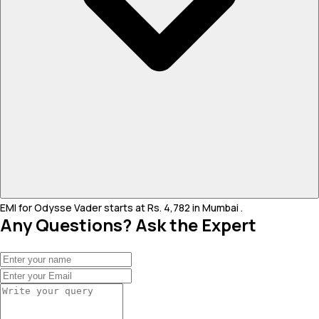
EMI for Odysse Vader starts at Rs. 4,782 in Mumbai .
Any Questions? Ask the Expert