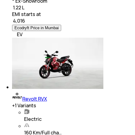
* Ex-Showroom
₹ 1.22 L
EMI starts at
₹
4,016
Ecodryft Price in Mumbai
EV
Revolt RVX
+
1
Variants
Electric
160 Km/Full cha…