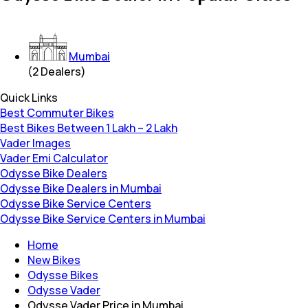
Mumbai
(
2
Dealers)
Quick Links
Best Commuter Bikes
Best Bikes Between 1 Lakh – 2 Lakh
Vader Images
Vader Emi Calculator
Odysse Bike Dealers
Odysse Bike Dealers in Mumbai
Odysse Bike Service Centers
Odysse Bike Service Centers in Mumbai
Home
New Bikes
Odysse Bikes
Odysse Vader
Odysse Vader Price in Mumbai