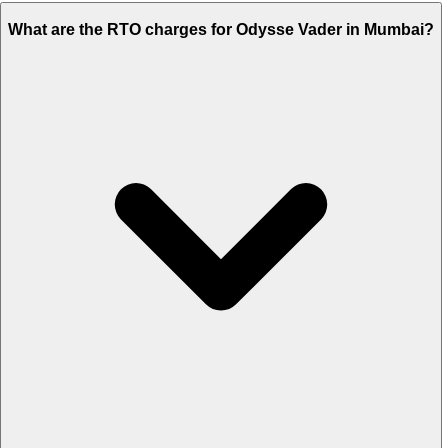
What are the RTO charges for Odysse Vader in Mumbai?