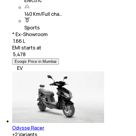
Electric
140 Km/Full cha…
Sports
* Ex-Showroom
₹ 1.66 L
EMI starts at
₹
5,478
Evoqis Price in Mumbai
EV
Odysse Racer
+
2
Variants