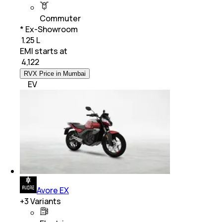
Commuter
* Ex-Showroom
₹ 1.25 L
EMI starts at
₹
4,122
RVX Price in Mumbai
EV
Avore EX
+
3
Variants