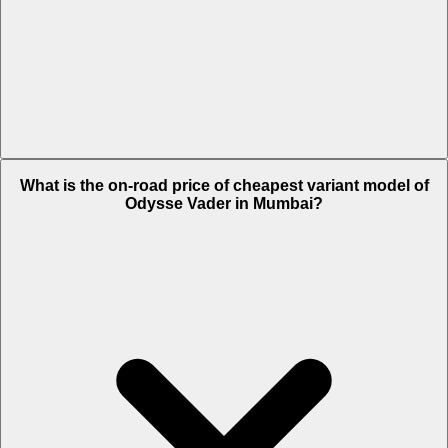
The on-road price of top variant STD in Mumbai is Rs. 1.64 Lakh.
What is the on-road price of cheapest variant model of
Odysse Vader in Mumbai?