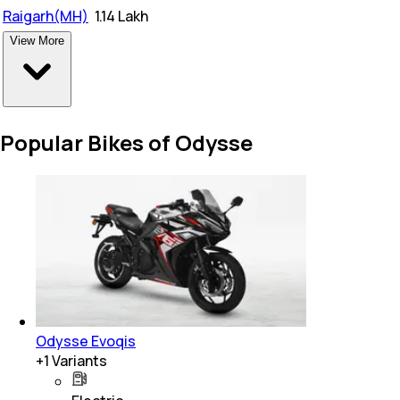
Raigarh(MH)
₹
1.14 Lakh
View More
Popular Bikes of Odysse
Odysse Evoqis
+
1
Variants