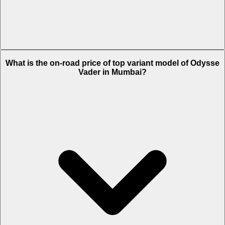
The Insurance charges of Odysse Vader in Mumbai is Rs. 2,896.
What is the on-road price of top variant model of Odysse
Vader in Mumbai?