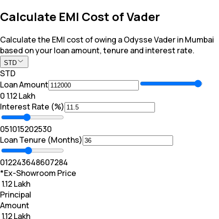
Calculate EMI Cost of Vader
Calculate the EMI cost of owing a Odysse Vader in Mumbai
based on your loan amount, tenure and interest rate.
STD
STD
Loan Amount
₹0
₹ 1.12 Lakh
Interest Rate (%)
0
5
10
15
20
25
30
Loan Tenure (Months)
0
12
24
36
48
60
72
84
*Ex-Showroom Price
₹ 1.12 Lakh
Principal
Amount
₹ 1.12 Lakh