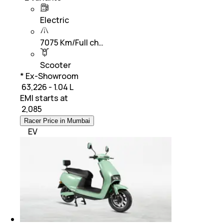
Electric
7075 Km/Full ch…
Scooter
* Ex-Showroom
₹ 63,226 - 1.04 L
EMI starts at
₹
2,085
Racer Price in Mumbai
EV