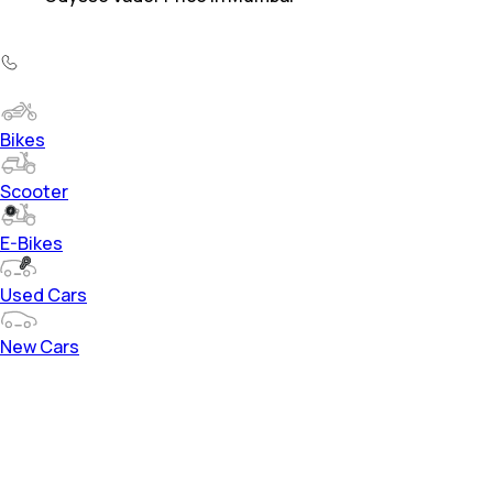
Bikes
Scooter
E-Bikes
Used Cars
New Cars