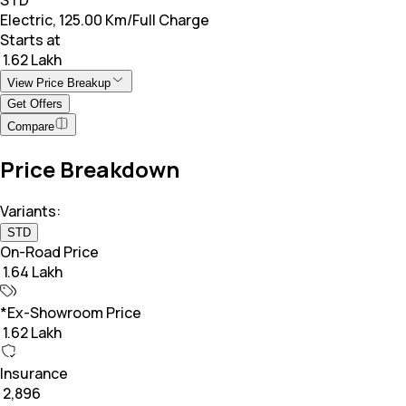
Electric, 125.00 Km/Full Charge
Starts at
₹ 1.62 Lakh
View Price Breakup
Get Offers
Compare
Price Breakdown
Variants:
STD
On-Road Price
₹ 1.64 Lakh
*Ex-Showroom Price
₹ 1.62 Lakh
Insurance
₹ 2,896