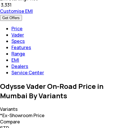
₹
3,331
Customise EMI
Get Offers
Price
Vader
Specs
Features
Range
EMI
Dealers
Service Center
Odysse Vader On-Road Price in
Mumbai By Variants
Variants
*Ex-Showroom Price
Compare
STD