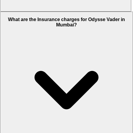
The RTO charges of Odysse Vader in Mumbai is Rs. NA.
What are the Insurance charges for Odysse Vader in
Mumbai?