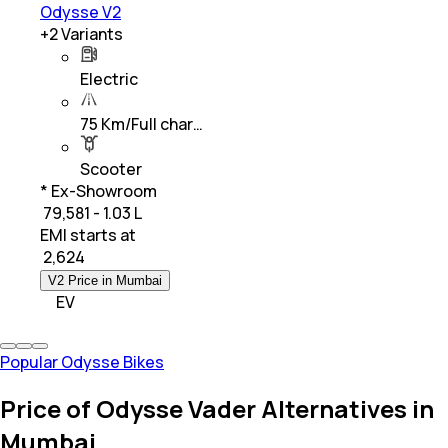
Odysse V2
+
2
Variants
Electric
75 Km/Full char…
Scooter
* Ex-Showroom
₹ 79,581 - 1.03 L
EMI starts at
₹
2,624
V2 Price in Mumbai
EV
Popular Odysse Bikes
Price of Odysse Vader Alternatives in
Mumbai