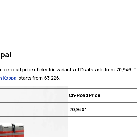
ppal
 on-road price of electric variants of Dual starts from ₹ 70,946.
n Koppal
starts from ₹ 63,226.
On-Road Price
₹ 70,946*