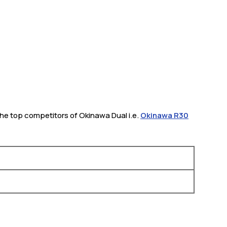
 The top competitors of Okinawa Dual i.e.
Okinawa R30