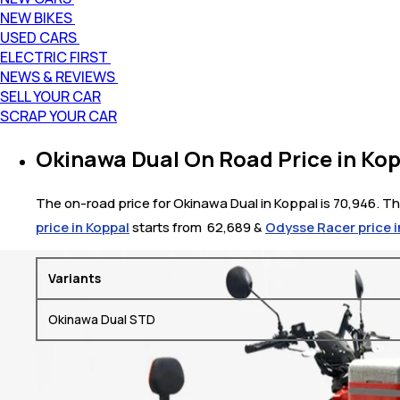
NEW BIKES
USED CARS
ELECTRIC FIRST
NEWS & REVIEWS
SELL YOUR CAR
SCRAP YOUR CAR
Okinawa Dual On Road Price in Ko
The on-road price for Okinawa Dual in Koppal is 70,946. The
price in Koppal
starts from ₹ 62,689 &
Odysse Racer price i
Variants
Okinawa Dual STD