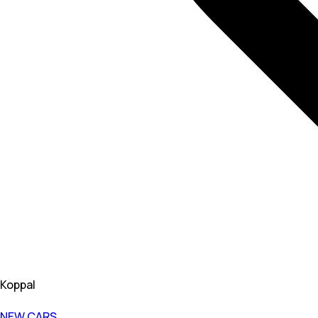
Koppal
NEW CARS