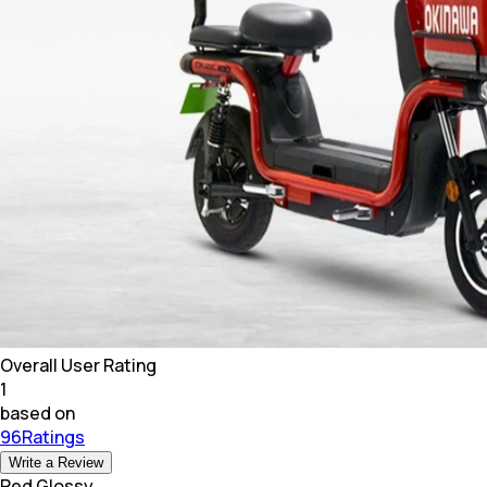
Overall User Rating
1
based on
96Ratings
Write a Review
Red Glossy