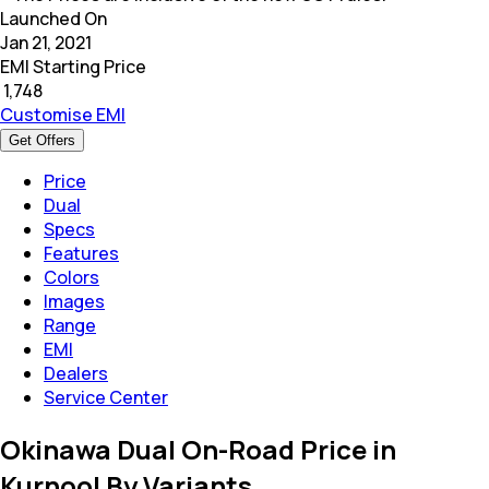
Launched On
Jan 21, 2021
EMI Starting Price
₹
1,748
Customise EMI
Get Offers
Price
Dual
Specs
Features
Colors
Images
Range
EMI
Dealers
Service Center
Okinawa Dual On-Road Price in
Kurnool By Variants