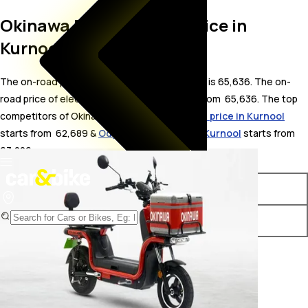
Okinawa Dual On Road Price in
Kurnool
The on-road price for Okinawa Dual in Kurnool is 65,636. The on-
road price of electric variants of Dual starts from ₹ 65,636. The top
competitors of Okinawa Dual i.e.
Okinawa R30 price in Kurnool
starts from ₹ 62,689 &
Odysse Racer price in Kurnool
starts from ₹
63,226.
Variants
On-Road Price
Okinawa Dual STD
₹ 65,636*