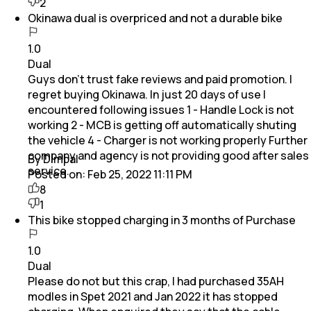
2
Okinawa dual is overpriced and not a durable bike
1.0
Dual
Guys don't trust fake reviews and paid promotion. I
regret buying Okinawa. In just 20 days of use I
encountered following issues 1 - Handle Lock is not
working 2 - MCB is getting off automatically shuting
the vehicle 4 - Charger is not working properly Further
company and agency is not providing good after sales
By Dimpal
service.
Posted on:
Feb 25, 2022 11:11 PM
8
1
This bike stopped charging in 3 months of Purchase
1.0
Dual
Please do not but this crap, I had purchased 35AH
modles in Spet 2021 and Jan 2022 it has stopped