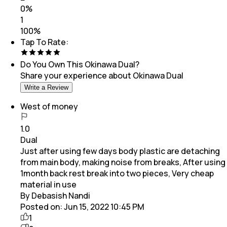
0
%
1
100
%
Tap To Rate:
Do You Own This
Okinawa Dual
?
Share your experience about
Okinawa Dual
Write a Review
West of money
1.0
Dual
Just after using few days body plastic are detaching
from main body, making noise from breaks, After using
1month back rest break into two pieces, Very cheap
material in use
By Debasish Nandi
Posted on:
Jun 15, 2022 10:45 PM
1