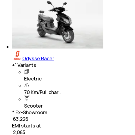
Odysse Racer
+
1
Variants
Electric
70 Km/Full char…
Scooter
* Ex-Showroom
₹ 63,226
EMI starts at
₹
2,085