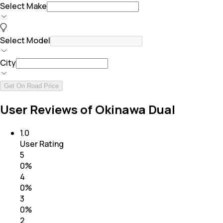
Select Make
Select Model
City
Get On Road Price
User Reviews of Okinawa Dual
1.0
User Rating
5
0
%
4
0
%
3
0
%
2