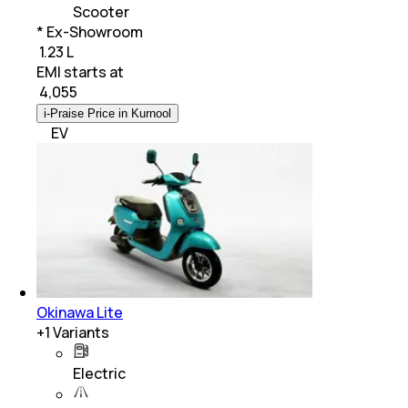
Scooter
* Ex-Showroom
₹ 1.23 L
EMI starts at
₹
4,055
i-Praise Price in Kurnool
EV
Okinawa Lite
+
1
Variants
Electric