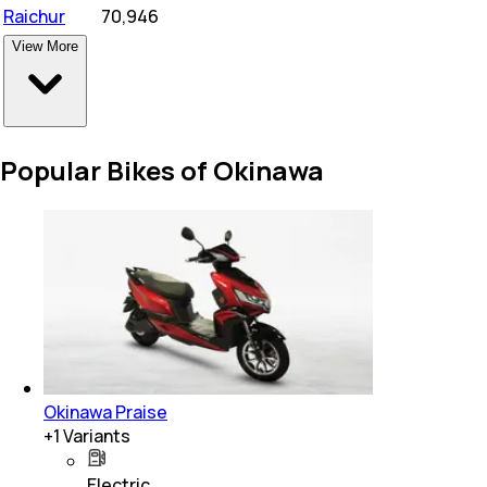
Raichur
₹
70,946
View More
Popular Bikes of Okinawa
Okinawa Praise
+
1
Variants
Electric