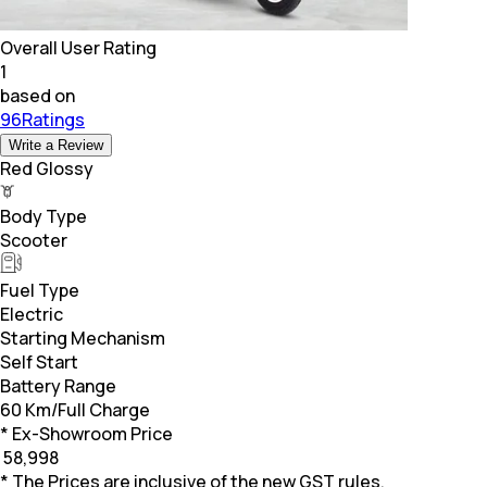
Overall User Rating
1
based on
96Ratings
Write a Review
Red Glossy
Body Type
Scooter
Fuel Type
Electric
Starting Mechanism
Self Start
Battery Range
60 Km/Full Charge
* Ex-Showroom Price
₹
58,998
* The Prices are inclusive of the new GST rules.