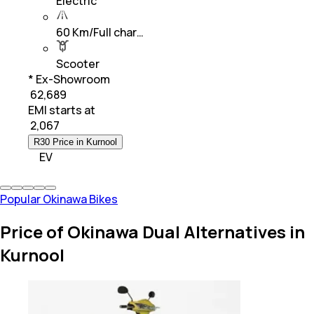
Electric
60 Km/Full char…
Scooter
* Ex-Showroom
₹ 62,689
EMI starts at
₹
2,067
R30 Price in Kurnool
EV
Popular Okinawa Bikes
Price of Okinawa Dual Alternatives in
Kurnool