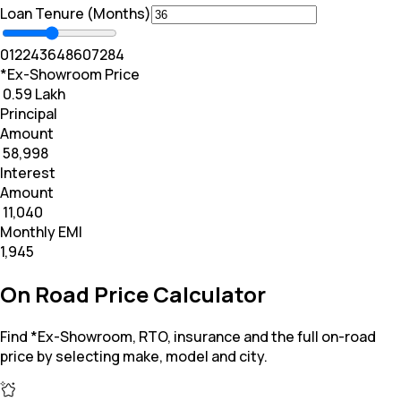
Loan Tenure (Months)
0
12
24
36
48
60
72
84
*Ex-Showroom Price
₹ 0.59 Lakh
Principal
Amount
₹ 58,998
Interest
Amount
₹ 11,040
Monthly EMI
₹1,945
On Road Price Calculator
Find *Ex-Showroom, RTO, insurance and the full on-road
price by selecting make, model and city.