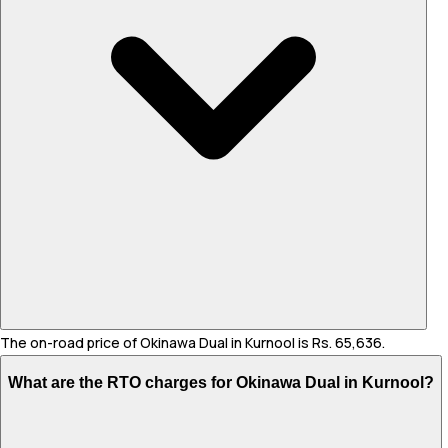
The on-road price of Okinawa Dual in Kurnool is Rs. 65,636.
What are the RTO charges for Okinawa Dual in Kurnool?