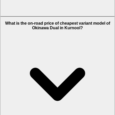
The on-road price of top variant STD in Kurnool is Rs. 65,636.
What is the on-road price of cheapest variant model of
Okinawa Dual in Kurnool?