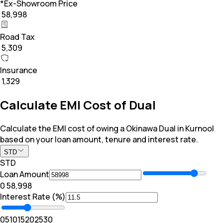
*Ex-Showroom Price
₹ 58,998
Road Tax
₹ 5,309
Insurance
₹ 1,329
Calculate EMI Cost of Dual
Calculate the EMI cost of owing a Okinawa Dual in Kurnool
based on your loan amount, tenure and interest rate.
STD
STD
Loan Amount
₹0
₹ 58,998
Interest Rate (%)
0
5
10
15
20
25
30