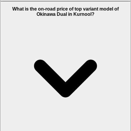
The Insurance charges of Okinawa Dual in Kurnool is Rs. 1,329.
What is the on-road price of top variant model of
Okinawa Dual in Kurnool?