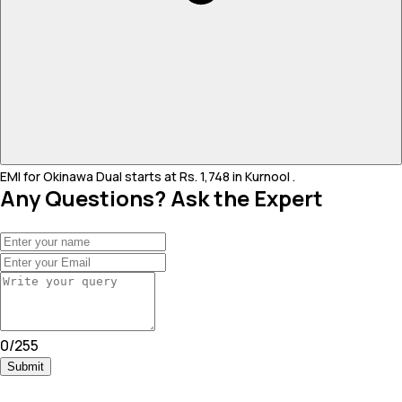
EMI for Okinawa Dual starts at Rs. 1,748 in Kurnool .
Any Questions? Ask the Expert
0
/
255
Submit