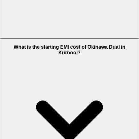
The on-road price of cheapest variant STD in Kurnool is Rs. 65,636.
What is the starting EMI cost of Okinawa Dual in
Kurnool?