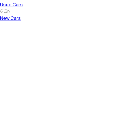
Used Cars
New Cars