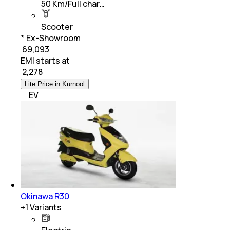
50 Km/Full char…
Scooter
* Ex-Showroom
₹ 69,093
EMI starts at
₹
2,278
Lite Price in Kurnool
EV
Okinawa R30
+
1
Variants