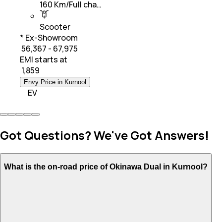
160 Km/Full cha…
Scooter
* Ex-Showroom
₹ 56,367 - 67,975
EMI starts at
₹
1,859
Envy Price in Kurnool
EV
Got Questions? We've Got Answers!
What is the on-road price of Okinawa Dual in Kurnool?