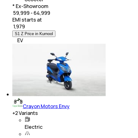
* Ex-Showroom
₹ 59,999 - 64,999
EMI starts at
₹
1,979
S1 Z Price in Kurnool
EV
Crayon Motors Envy
+
2
Variants
Electric