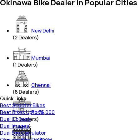
Okinawa Bike Dealer in Popular Cities
New Delhi
(
2
Dealers)
Mumbai
(
1
Dealers)
Chennai
(
6
Dealers)
Quick Links
Best Scooter Bikes
Best Bikes Upto 75,000
Pune
Dual Colours
(
7
Dealers)
Dual Images
Dual Emi Calculator
Lucknow
Okinawa Bike Dealers