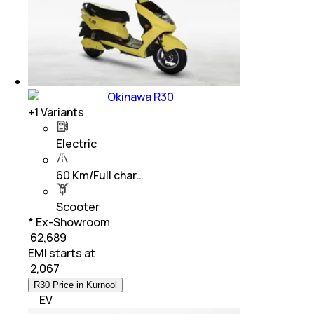
Okinawa R30
+
1
Variants
Electric
60 Km/Full char…
Scooter
* Ex-Showroom
₹ 62,689
EMI starts at
₹
2,067
R30 Price in Kurnool
EV