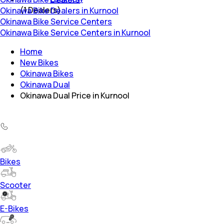
(
1
Dealers)
Okinawa Bike Dealers in Kurnool
Okinawa Bike Service Centers
Okinawa Bike Service Centers in Kurnool
Home
New Bikes
Okinawa Bikes
Okinawa Dual
Okinawa Dual Price in Kurnool
Bikes
Scooter
E-Bikes