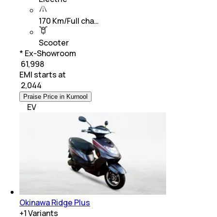
170 Km/Full cha…
Scooter
* Ex-Showroom
₹ 61,998
EMI starts at
₹
2,044
Praise Price in Kurnool
EV
Okinawa Ridge Plus
+
1
Variants