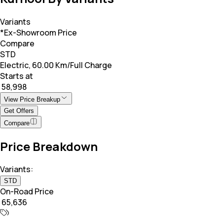
Variants
*Ex-Showroom Price
Compare
STD
Electric, 60.00 Km/Full Charge
Starts at
₹ 58,998
View Price Breakup
Get Offers
Compare
Price Breakdown
Variants:
STD
On-Road Price
₹ 65,636