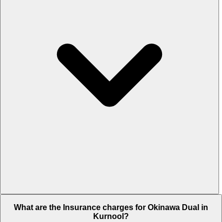
The RTO charges of Okinawa Dual in Kurnool is Rs. 5,309.
What are the Insurance charges for Okinawa Dual in
Kurnool?