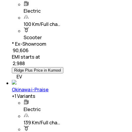
Electric
100 Km/Full cha…
Scooter
* Ex-Showroom
₹ 90,606
EMI starts at
₹
2,988
Ridge Plus Price in Kurnool
EV
Okinawa i-Praise
+
1
Variants
Electric
139 Km/Full cha…