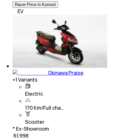
Racer Price in Kurnool
EV
Okinawa Praise
+
1
Variants
Electric
170 Km/Full cha…
Scooter
* Ex-Showroom
₹ 61,998