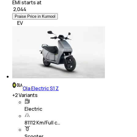
EMI starts at
₹
2,044
Praise Price in Kurnool
EV
Ola Electric S1 Z
+
2
Variants
Electric
81112 Km/Full c…
Scooter