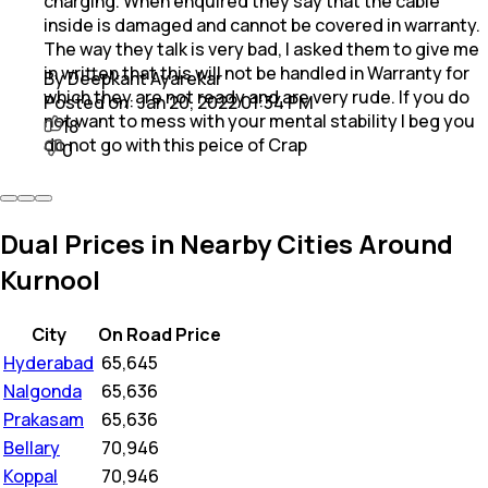
charging. When enquired they say that the cable
inside is damaged and cannot be covered in warranty.
The way they talk is very bad, I asked them to give me
in written that this will not be handled in Warranty for
By Deepkant Ayarekar
which they are not ready and are very rude. If you do
Posted on:
Jan 20, 2022 01:34 PM
not want to mess with your mental stability I beg you
18
do not go with this peice of Crap
0
Dual Prices in Nearby Cities Around
Kurnool
City
On Road Price
Hyderabad
₹
65,645
Nalgonda
₹
65,636
Prakasam
₹
65,636
Bellary
₹
70,946
Koppal
₹
70,946