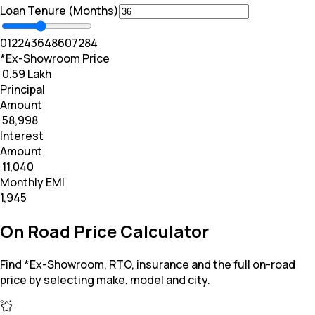
Loan Tenure (Months)
0
12
24
36
48
60
72
84
*Ex-Showroom Price
₹ 0.59 Lakh
Principal
Amount
₹ 58,998
Interest
Amount
₹ 11,040
Monthly EMI
₹1,945
On Road Price Calculator
Find *Ex-Showroom, RTO, insurance and the full on-road
price by selecting make, model and city.