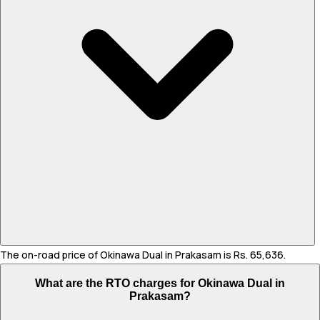
The on-road price of Okinawa Dual in Prakasam is Rs. 65,636.
What are the RTO charges for Okinawa Dual in
Prakasam?