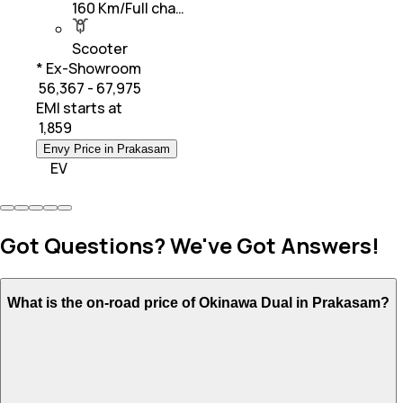
160 Km/Full cha…
Scooter
* Ex-Showroom
₹ 56,367 - 67,975
EMI starts at
₹
1,859
Envy Price in Prakasam
EV
Got Questions? We've Got Answers!
What is the on-road price of Okinawa Dual in Prakasam?