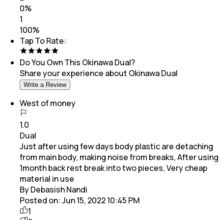
0
%
1
100
%
Tap To Rate:
Do You Own This
Okinawa Dual
?
Share your experience about
Okinawa Dual
Write a Review
West of money
1.0
Dual
Just after using few days body plastic are detaching
from main body, making noise from breaks, After using
1month back rest break into two pieces, Very cheap
material in use
By Debasish Nandi
Posted on:
Jun 15, 2022 10:45 PM
1