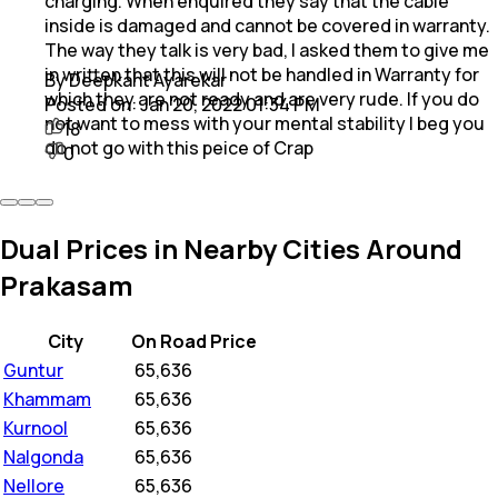
charging. When enquired they say that the cable
inside is damaged and cannot be covered in warranty.
The way they talk is very bad, I asked them to give me
in written that this will not be handled in Warranty for
By Deepkant Ayarekar
which they are not ready and are very rude. If you do
Posted on:
Jan 20, 2022 01:34 PM
not want to mess with your mental stability I beg you
18
do not go with this peice of Crap
0
Dual Prices in Nearby Cities Around
Prakasam
City
On Road Price
Guntur
₹
65,636
Khammam
₹
65,636
Kurnool
₹
65,636
Nalgonda
₹
65,636
Nellore
₹
65,636