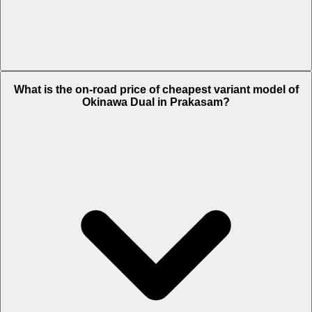
The on-road price of top variant STD in Prakasam is Rs. 65,636.
What is the on-road price of cheapest variant model of
Okinawa Dual in Prakasam?