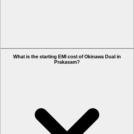
The on-road price of cheapest variant STD in Prakasam is Rs.
What is the starting EMI cost of Okinawa Dual in
65,636.
Prakasam?