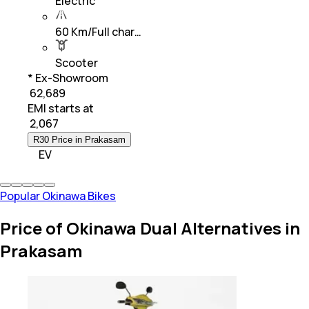
Electric
60 Km/Full char…
Scooter
* Ex-Showroom
₹ 62,689
EMI starts at
₹
2,067
R30 Price in Prakasam
EV
Popular Okinawa Bikes
Price of Okinawa Dual Alternatives in
Prakasam