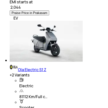
EMI starts at
₹
2,044
Praise Price in Prakasam
EV
Ola Electric S1 Z
+
2
Variants
Electric
81112 Km/Full c…
Scooter