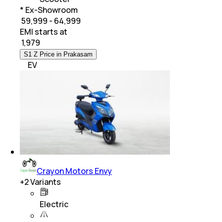
* Ex-Showroom
₹ 59,999 - 64,999
EMI starts at
₹
1,979
S1 Z Price in Prakasam
EV
Crayon Motors Envy
+
2
Variants
Electric