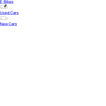
E-Bikes
Used Cars
New Cars