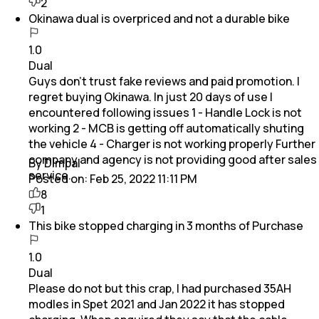
2
Okinawa dual is overpriced and not a durable bike
1.0
Dual
Guys don't trust fake reviews and paid promotion. I
regret buying Okinawa. In just 20 days of use I
encountered following issues 1 - Handle Lock is not
working 2 - MCB is getting off automatically shuting
the vehicle 4 - Charger is not working properly Further
company and agency is not providing good after sales
By Dimpal
service.
Posted on:
Feb 25, 2022 11:11 PM
8
1
This bike stopped charging in 3 months of Purchase
1.0
Dual
Please do not but this crap, I had purchased 35AH
modles in Spet 2021 and Jan 2022 it has stopped