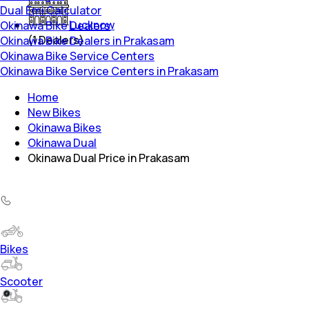
Dual Emi Calculator
Lucknow
Okinawa Bike Dealers
(
1
Dealers)
Okinawa Bike Dealers in Prakasam
Okinawa Bike Service Centers
Okinawa Bike Service Centers in Prakasam
Home
New Bikes
Okinawa Bikes
Okinawa Dual
Okinawa Dual Price in Prakasam
Bikes
Scooter