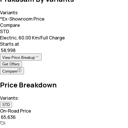
Variants
*Ex-Showroom Price
Compare
STD
Electric, 60.00 Km/Full Charge
Starts at
₹ 58,998
View Price Breakup
Get Offers
Compare
Price Breakdown
Variants:
STD
On-Road Price
₹ 65,636