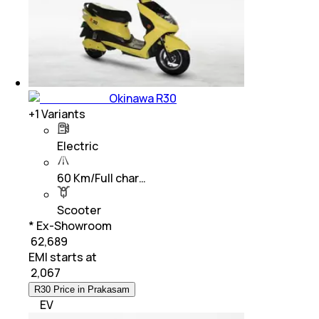
Okinawa R30
+
1
Variants
Electric
60 Km/Full char…
Scooter
* Ex-Showroom
₹ 62,689
EMI starts at
₹
2,067
R30 Price in Prakasam
EV