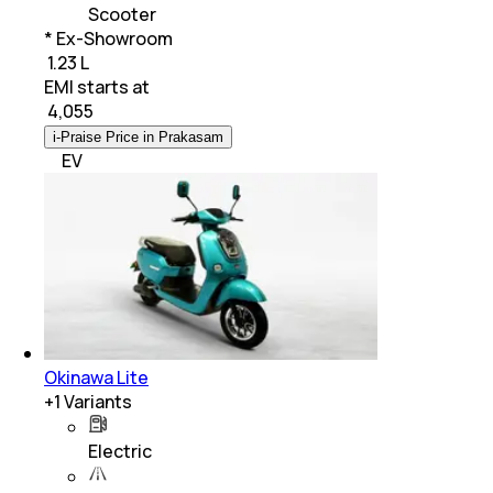
Scooter
* Ex-Showroom
₹ 1.23 L
EMI starts at
₹
4,055
i-Praise Price in Prakasam
EV
Okinawa Lite
+
1
Variants
Electric