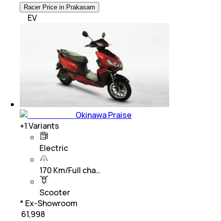
Racer Price in Prakasam
EV
Okinawa Praise
+
1
Variants
Electric
170 Km/Full cha…
Scooter
* Ex-Showroom
₹ 61,998