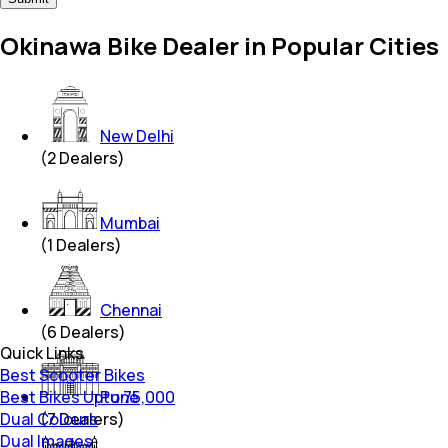
Okinawa Bike Dealer in Popular Cities
New Delhi
(
2
Dealers)
Mumbai
(
1
Dealers)
Chennai
(
6
Dealers)
Quick Links
Best Scooter Bikes
Best Bikes Upto 75,000
Pune
Dual Colours
(
7
Dealers)
Dual Images