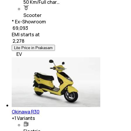
50 Km/Full char…
Scooter
* Ex-Showroom
₹ 69,093
EMI starts at
₹
2,278
Lite Price in Prakasam
EV
Okinawa R30
+
1
Variants