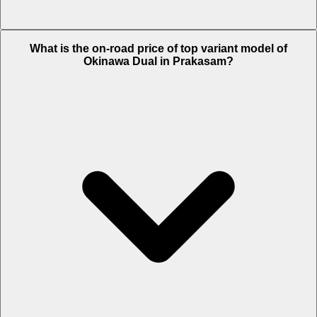
The Insurance charges of Okinawa Dual in Prakasam is Rs. 1,329.
What is the on-road price of top variant model of
Okinawa Dual in Prakasam?