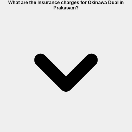
What are the Insurance charges for Okinawa Dual in
Prakasam?