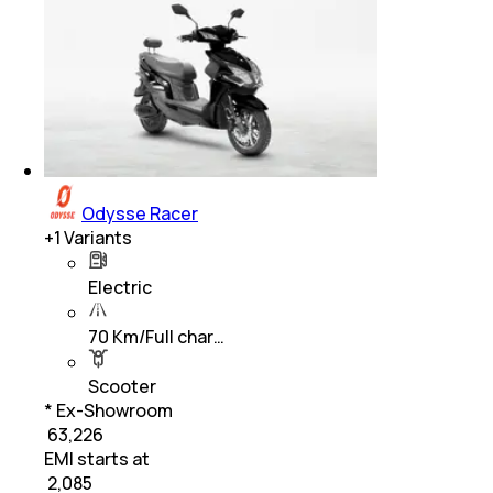
Odysse Racer
+
1
Variants
Electric
70 Km/Full char…
Scooter
* Ex-Showroom
₹ 63,226
EMI starts at
₹
2,085