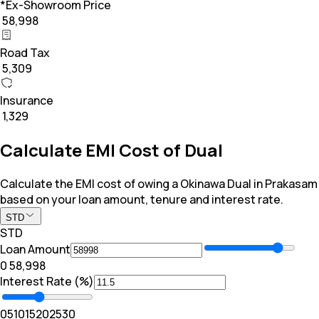
*Ex-Showroom Price
₹ 58,998
Road Tax
₹ 5,309
Insurance
₹ 1,329
Calculate EMI Cost of Dual
Calculate the EMI cost of owing a Okinawa Dual in Prakasam
based on your loan amount, tenure and interest rate.
STD
STD
Loan Amount
₹0
₹ 58,998
Interest Rate (%)
0
5
10
15
20
25
30