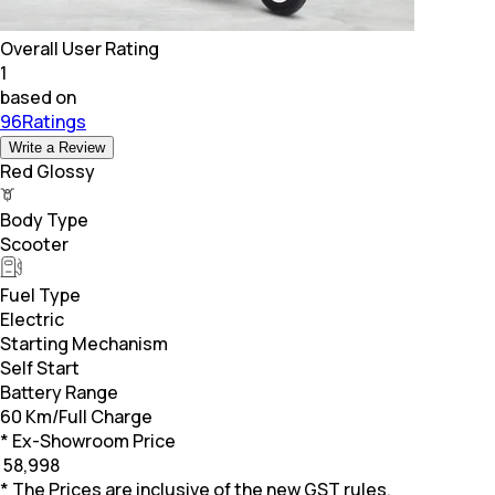
Overall User Rating
1
based on
96Ratings
Write a Review
Red Glossy
Body Type
Scooter
Fuel Type
Electric
Starting Mechanism
Self Start
Battery Range
60 Km/Full Charge
* Ex-Showroom Price
₹
58,998
* The Prices are inclusive of the new GST rules.