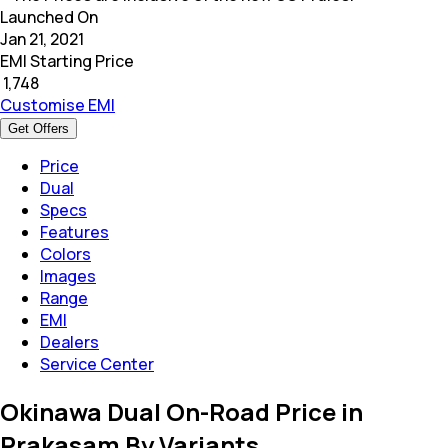
Launched On
Jan 21, 2021
EMI Starting Price
₹
1,748
Customise EMI
Get Offers
Price
Dual
Specs
Features
Colors
Images
Range
EMI
Dealers
Service Center
Okinawa Dual On-Road Price in
Prakasam By Variants