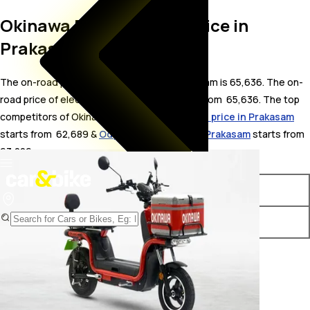
Okinawa Dual On Road Price in
Prakasam
The on-road price for Okinawa Dual in Prakasam is 65,636. The on-
road price of electric variants of Dual starts from ₹ 65,636. The top
competitors of Okinawa Dual i.e.
Okinawa R30 price in Prakasam
starts from ₹ 62,689 &
Odysse Racer price in Prakasam
starts from ₹
63,226.
Variants
On-Road Price
Okinawa Dual STD
₹ 65,636*