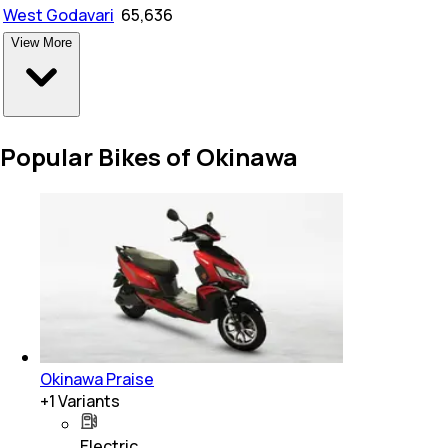
West Godavari
₹
65,636
View More
Popular Bikes of Okinawa
Okinawa Praise
+
1
Variants
Electric