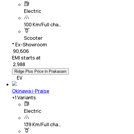
Electric
100 Km/Full cha…
Scooter
* Ex-Showroom
₹ 90,606
EMI starts at
₹
2,988
Ridge Plus Price in Prakasam
EV
Okinawa i-Praise
+
1
Variants
Electric
139 Km/Full cha…