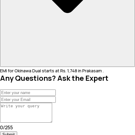
EMI for Okinawa Dual starts at Rs. 1,748 in Prakasam .
Any Questions? Ask the Expert
0
/
255
Submit