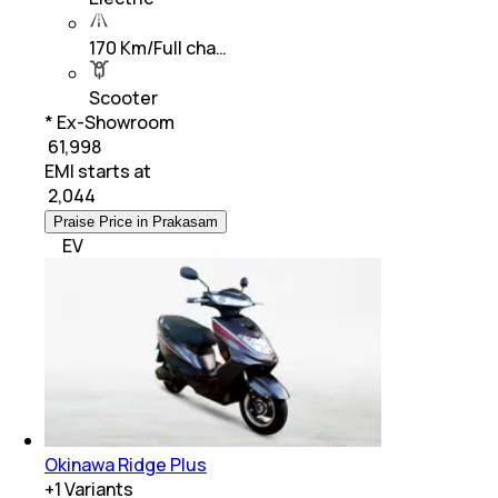
170 Km/Full cha…
Scooter
* Ex-Showroom
₹ 61,998
EMI starts at
₹
2,044
Praise Price in Prakasam
EV
Okinawa Ridge Plus
+
1
Variants