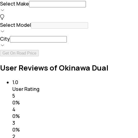
Select Make
Select Model
City
Get On Road Price
User Reviews of Okinawa Dual
1.0
User Rating
5
0
%
4
0
%
3
0
%
2