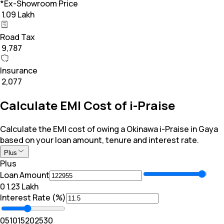
*Ex-Showroom Price
₹ 1.09 Lakh
Road Tax
₹ 9,787
Insurance
₹ 2,077
Calculate EMI Cost of i-Praise
Calculate the EMI cost of owing a Okinawa i-Praise in Gaya
based on your loan amount, tenure and interest rate.
Plus
Plus
Loan Amount
₹0
₹ 1.23 Lakh
Interest Rate (%)
0
5
10
15
20
25
30