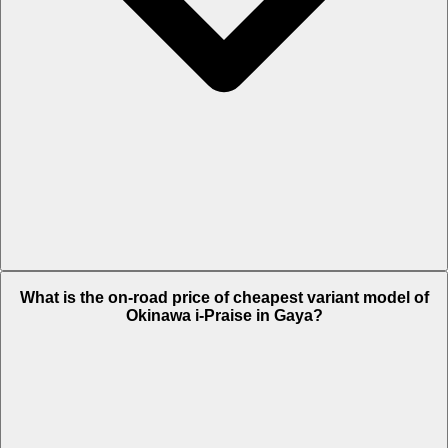
The on-road price of top variant Plus in Gaya is Rs. 1.21 Lakh.
What is the on-road price of cheapest variant model of
Okinawa i-Praise in Gaya?