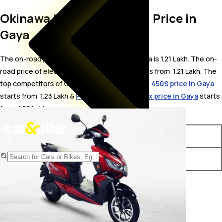
Okinawa i-Praise On Road Price in
Gaya
The on-road price for Okinawa i-Praise in Gaya is 1.21 Lakh. The on-
road price of electric variants of i-Praise starts from ₹ 1.21 Lakh. The
top competitors of Okinawa i-Praise i.e.
Ather 450S price in Gaya
starts from ₹ 1.23 Lakh &
Pure EV ePluto 7G Max price in Gaya
starts
from ₹ 1.22 Lakh.
Variants
On-Road Price
Okinawa i-Praise Plus
₹ 1.21 Lakh*