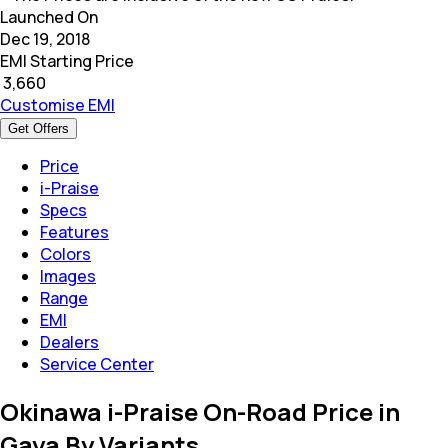
Launched On
Dec 19, 2018
EMI Starting Price
₹
3,660
Customise EMI
Get Offers
Price
i-Praise
Specs
Features
Colors
Images
Range
EMI
Dealers
Service Center
Okinawa i-Praise On-Road Price in
Gaya By Variants