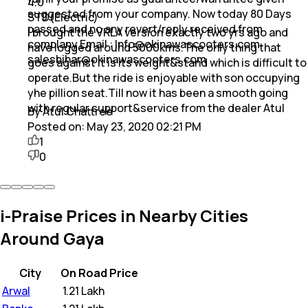
4.0
suggested from your company. Now today 80 Days
STD(Electric)
passed and no any revert/reply received from
I brought the VRLA version exactly two yrs ago and
complany Email : Info@okinawascooters.com
have logged around 5000kms.The only thing that
salesbihar@okinawascooters.com
goes against it is its weight&stand which is difficult to
operate.But the ride is enjoyable with son occupying
yhe pillion seat.Till now it has been a smooth going
with regular support&service from the dealer Atul
By Atul Chattree
Posted on:
May 23, 2020 02:21 PM
1
0
i-Praise Prices in Nearby Cities
Around Gaya
City
On Road Price
Arwal
₹
1.21 Lakh