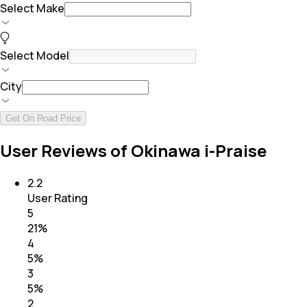
Select Make
Select Model
City
Get On Road Price
User Reviews of Okinawa i-Praise
2.2
User Rating
5
21
%
4
5
%
3
5
%
2