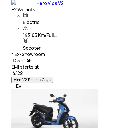
Hero Vida V2
+
2
Variants
Electric
143165 Km/Full…
Scooter
* Ex-Showroom
₹ 1.25 - 1.45 L
EMI starts at
₹
4,122
Vida V2 Price in Gaya
EV