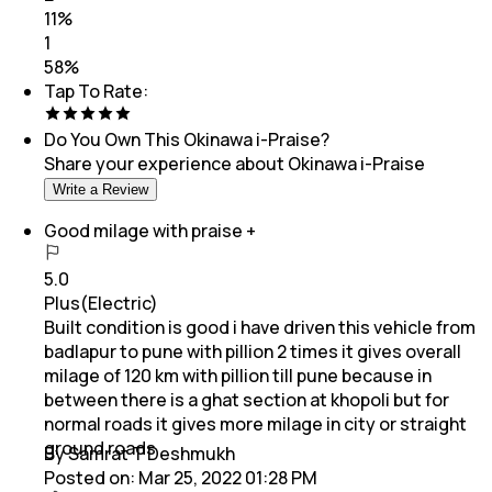
11
%
1
58
%
Tap To Rate:
Do You Own This
Okinawa i-Praise
?
Share your experience about
Okinawa i-Praise
Write a Review
Good milage with praise +
5.0
Plus(Electric)
Built condition is good i have driven this vehicle from
badlapur to pune with pillion 2 times it gives overall
milage of 120 km with pillion till pune because in
between there is a ghat section at khopoli but for
normal roads it gives more milage in city or straight
ground roads
By Samrat T Deshmukh
Posted on:
Mar 25, 2022 01:28 PM