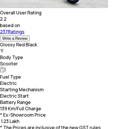
Overall User Rating
2.2
based on
237Ratings
Write a Review
Glossy Red Black
Body Type
Scooter
Fuel Type
Electric
Starting Mechanism
Electric Start
Battery Range
139 Km/Full Charge
* Ex-Showroom Price
₹
1.23 Lakh
* The Prices are inclusive of the new GST rules.