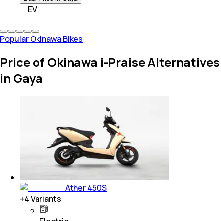
EV
Popular Okinawa Bikes
Price of Okinawa i-Praise Alternatives
in Gaya
Ather 450S
+
4
Variants