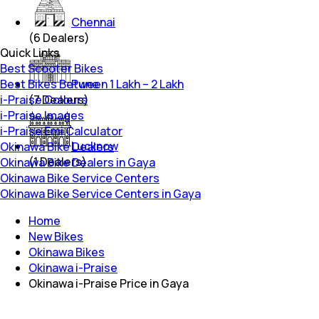
Chennai
(
6
Dealers)
Quick Links
Best Scooter Bikes
Best Bikes Between 1 Lakh – 2 Lakh
Pune
i-Praise Colours
(
7
Dealers)
i-Praise Images
i-Praise Emi Calculator
Lucknow
Okinawa Bike Dealers
(
1
Dealers)
Okinawa Bike Dealers in Gaya
Okinawa Bike Service Centers
Okinawa Bike Service Centers in Gaya
Home
New Bikes
Okinawa Bikes
Okinawa i-Praise
Okinawa i-Praise Price in Gaya