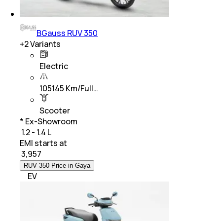
BGauss RUV 350
+
2
Variants
Electric
105145 Km/Full…
Scooter
* Ex-Showroom
₹ 1.2 - 1.4 L
EMI starts at
₹
3,957
RUV 350 Price in Gaya
EV