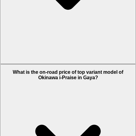
The Insurance charges of Okinawa i-Praise in Gaya is Rs. 2,077.
What is the on-road price of top variant model of
Okinawa i-Praise in Gaya?