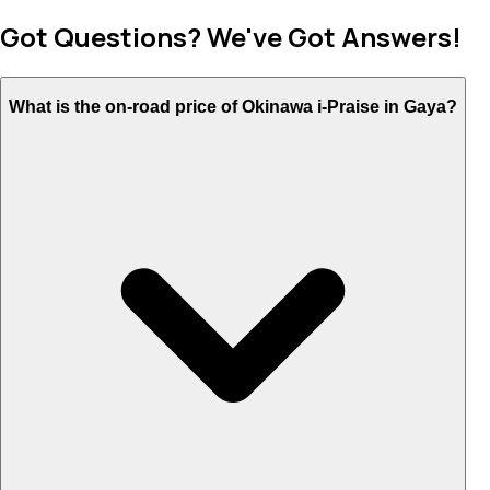
Got Questions? We've Got Answers!
What is the on-road price of Okinawa i-Praise in Gaya?