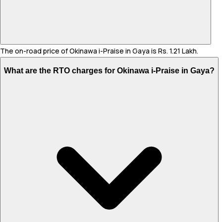
The on-road price of Okinawa i-Praise in Gaya is Rs. 1.21 Lakh.
What are the RTO charges for Okinawa i-Praise in Gaya?