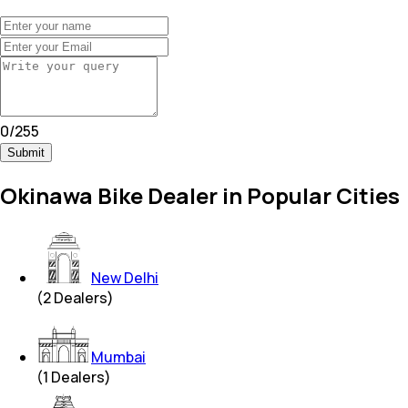
0
/
255
Submit
Okinawa Bike Dealer in Popular Cities
New Delhi
(
2
Dealers)
Mumbai
(
1
Dealers)