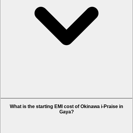
The on-road price of cheapest variant Plus in Gaya is Rs. 1.21 Lakh.
What is the starting EMI cost of Okinawa i-Praise in
Gaya?