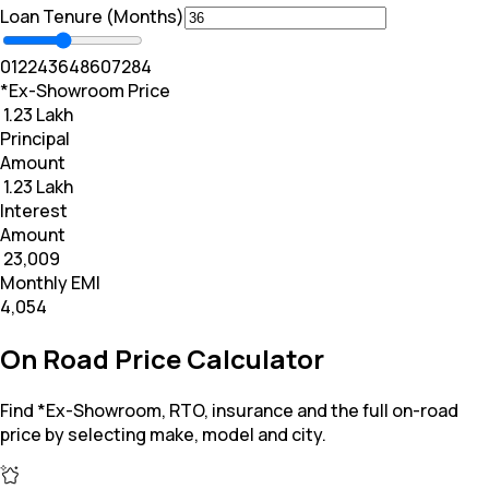
Loan Tenure (Months)
0
12
24
36
48
60
72
84
*Ex-Showroom Price
₹ 1.23 Lakh
Principal
Amount
₹ 1.23 Lakh
Interest
Amount
₹ 23,009
Monthly EMI
₹4,054
On Road Price Calculator
Find *Ex-Showroom, RTO, insurance and the full on-road
price by selecting make, model and city.