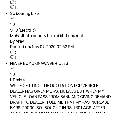
3
1
So boaring bike
1.0
STD(Electric)
Maha Jhatu scooty hai koi bhi Lena mat
By Arav
Posted on:
Nov 07, 2020 02:52 PM
3
1
NEVER BUY OKINAWA VEHICLES
1.0
i-Praise
WHILE GETTING THE QUOTATION FOR VEHICLE,
DEALER HAS GIVEN ME RS. 1.10 LACS BUT WHEN MY
VEHICLE LOAN PASS FROM BANK AND GIVING DEMAND
DRAFT TO DEALER, TOLD ME THAT MY HAS INCREASE
BY RS. 20000, SO I BOUGHT IN RS. 1.30 LACS, AFTER