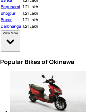
Banka
₹
1.21 Lakh
Begusarai
₹
1.21 Lakh
Bhojpur
₹
1.21 Lakh
Buxar
₹
1.21 Lakh
Darbhanga
₹
1.21 Lakh
View More
Popular Bikes of Okinawa