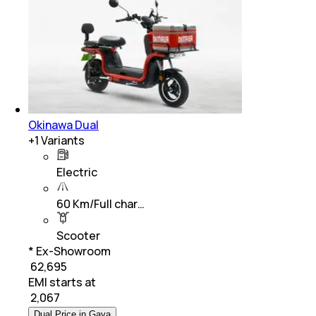
Okinawa Dual
+
1
Variants
Electric
60 Km/Full char…
Scooter
* Ex-Showroom
₹ 62,695
EMI starts at
₹
2,067
Dual Price in Gaya