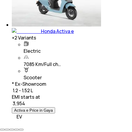
Honda Activa e
+
2
Variants
Electric
7085 Km/Full ch…
Scooter
* Ex-Showroom
₹ 1.2 - 1.52 L
EMI starts at
₹
3,954
Activa e Price in Gaya
EV