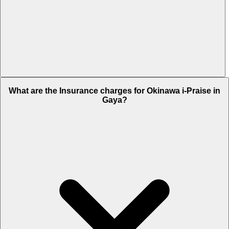
The RTO charges of Okinawa i-Praise in Gaya is Rs. 9,787.
What are the Insurance charges for Okinawa i-Praise in
Gaya?