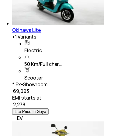
Okinawa Lite
+
1
Variants
Electric
50 Km/Full char…
Scooter
* Ex-Showroom
₹ 69,093
EMI starts at
₹
2,278
Lite Price in Gaya
EV