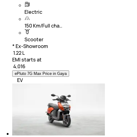
Electric
150 Km/Full cha…
Scooter
* Ex-Showroom
₹ 1.22 L
EMI starts at
₹
4,016
ePluto 7G Max Price in Gaya
EV