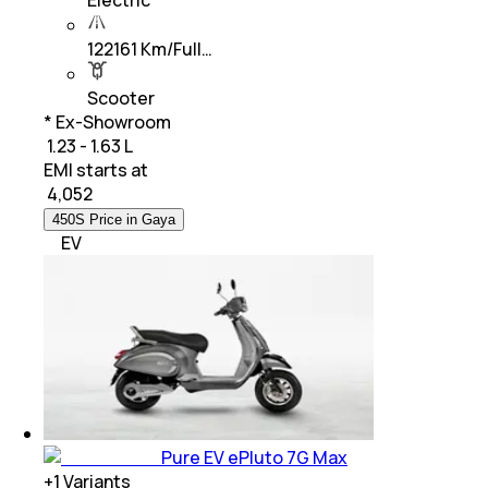
Electric
122161 Km/Full…
Scooter
* Ex-Showroom
₹ 1.23 - 1.63 L
EMI starts at
₹
4,052
450S Price in Gaya
EV
Pure EV ePluto 7G Max
+
1
Variants