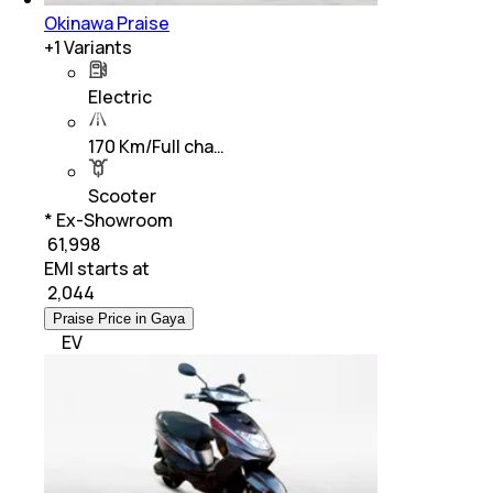
Okinawa Praise
+
1
Variants
Electric
170 Km/Full cha…
Scooter
* Ex-Showroom
₹ 61,998
EMI starts at
₹
2,044
Praise Price in Gaya
EV