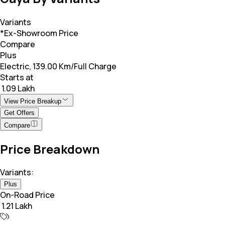
Variants
*Ex-Showroom Price
Compare
Plus
Electric, 139.00 Km/Full Charge
Starts at
₹ 1.09 Lakh
View Price Breakup
Get Offers
Compare
Price Breakdown
Variants:
Plus
On-Road Price
₹ 1.21 Lakh