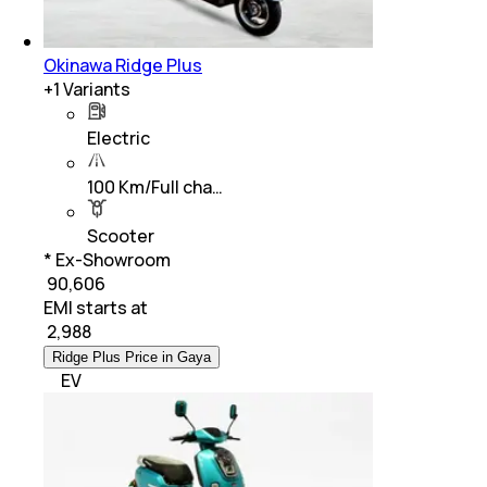
Okinawa Ridge Plus
+
1
Variants
Electric
100 Km/Full cha…
Scooter
* Ex-Showroom
₹ 90,606
EMI starts at
₹
2,988
Ridge Plus Price in Gaya
EV