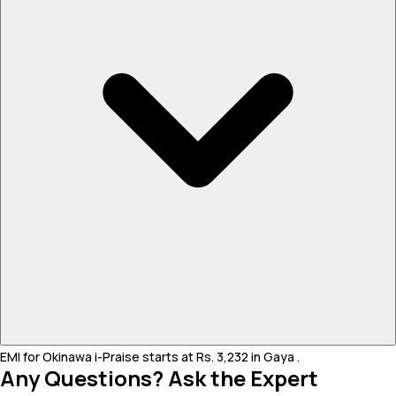
EMI for Okinawa i-Praise starts at Rs. 3,232 in Gaya .
Any Questions? Ask the Expert