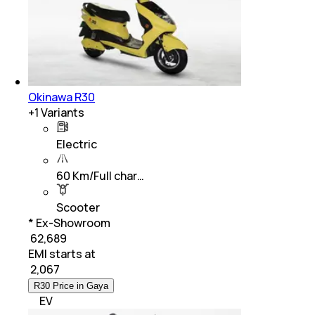
Okinawa R30
+
1
Variants
Electric
60 Km/Full char…
Scooter
* Ex-Showroom
₹ 62,689
EMI starts at
₹
2,067
R30 Price in Gaya
EV