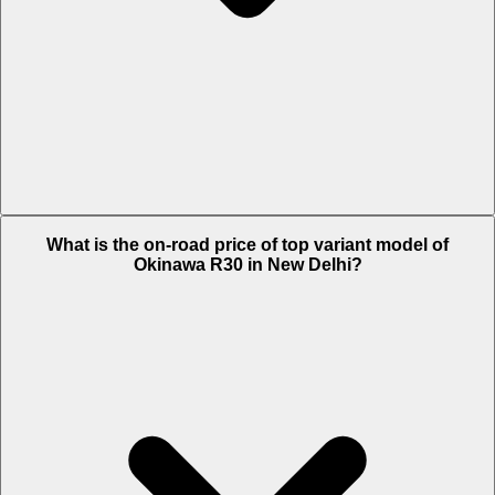
The Insurance charges of Okinawa R30 in New Delhi is Rs. 1,338.
What is the on-road price of top variant model of
Okinawa R30 in New Delhi?