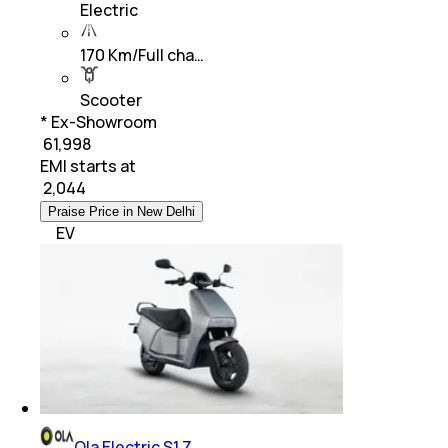
Electric
170 Km/Full cha…
Scooter
* Ex-Showroom
₹ 61,998
EMI starts at
₹
2,044
Praise Price in New Delhi
EV
Ola Electric S1 Z