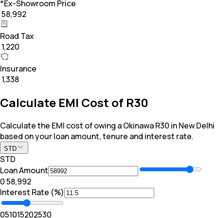
*Ex-Showroom Price
₹ 58,992
Road Tax
₹ 1,220
Insurance
₹ 1,338
Calculate EMI Cost of R30
Calculate the EMI cost of owing a Okinawa R30 in New Delhi
based on your loan amount, tenure and interest rate.
STD
STD
Loan Amount
₹0
₹ 58,992
Interest Rate (%)
0
5
10
15
20
25
30