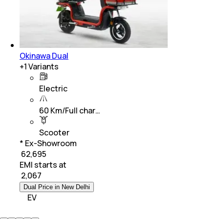
Okinawa Dual
+
1
Variants
Electric
60 Km/Full char…
Scooter
* Ex-Showroom
₹ 62,695
EMI starts at
₹
2,067
Dual Price in New Delhi
EV