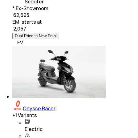
Scooter
* Ex-Showroom
₹ 62,695
EMI starts at
₹
2,067
Dual Price in New Delhi
EV
Odysse Racer
+
1
Variants
Electric