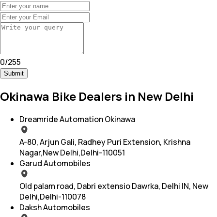
0
/
255
Submit
Okinawa Bike Dealers in New Delhi
Dreamride Automation Okinawa
A-80, Arjun Gali, Radhey Puri Extension, Krishna
Nagar,New Delhi,Delhi-110051
Garud Automobiles
Old palam road, Dabri extensio Dawrka, Delhi IN, New
Delhi,Delhi-110078
Daksh Automobiles