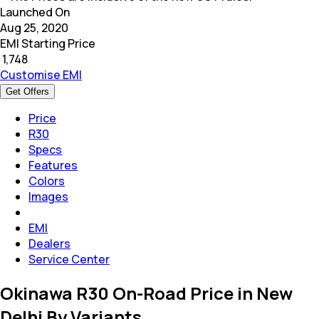
Launched On
Aug 25, 2020
EMI Starting Price
₹
1,748
Customise EMI
Get Offers
Price
R30
Specs
Features
Colors
Images
EMI
Dealers
Service Center
Okinawa R30 On-Road Price in New
Delhi By Variants