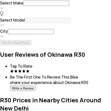
Select Make
Select Model
City
Get On Road Price
User Reviews of Okinawa R30
Tap To Rate:
Be The First One To Review This
Bike
share your experience about
Okinawa R30
Write a Review
R30 Prices in Nearby Cities Around
New Delhi