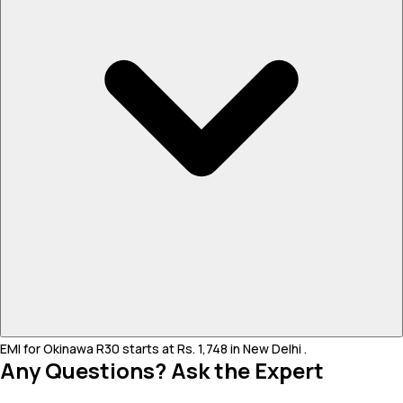
EMI for Okinawa R30 starts at Rs. 1,748 in New Delhi .
Any Questions? Ask the Expert