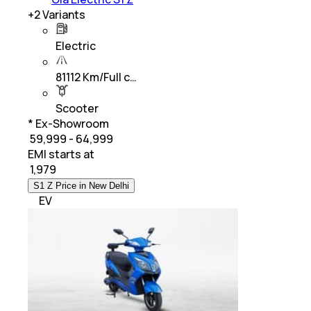
+
2
Variants
Electric
81112 Km/Full c…
Scooter
* Ex-Showroom
₹ 59,999 - 64,999
EMI starts at
₹
1,979
S1 Z Price in New Delhi
EV