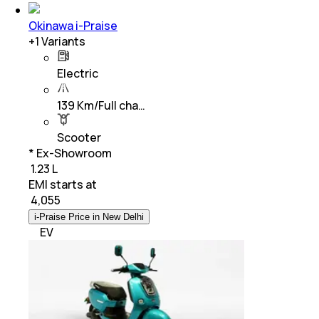
Okinawa i-Praise
+
1
Variants
Electric
139 Km/Full cha…
Scooter
* Ex-Showroom
₹ 1.23 L
EMI starts at
₹
4,055
i-Praise Price in New Delhi
EV