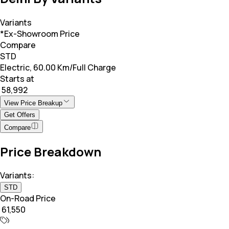
Variants
*Ex-Showroom Price
Compare
STD
Electric, 60.00 Km/Full Charge
Starts at
₹ 58,992
View Price Breakup
Get Offers
Compare
Price Breakdown
Variants:
STD
On-Road Price
₹ 61,550