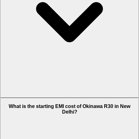
The on-road price of cheapest variant STD in New Delhi is Rs.
What is the starting EMI cost of Okinawa R30 in New
61,550.
Delhi?