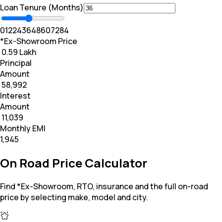
Loan Tenure (Months)
0
12
24
36
48
60
72
84
*Ex-Showroom Price
₹ 0.59 Lakh
Principal
Amount
₹ 58,992
Interest
Amount
₹ 11,039
Monthly EMI
₹1,945
On Road Price Calculator
Find *Ex-Showroom, RTO, insurance and the full on-road
price by selecting make, model and city.