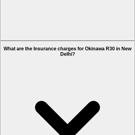
The RTO charges of Okinawa R30 in New Delhi is Rs. 1,220.
What are the Insurance charges for Okinawa R30 in New
Delhi?