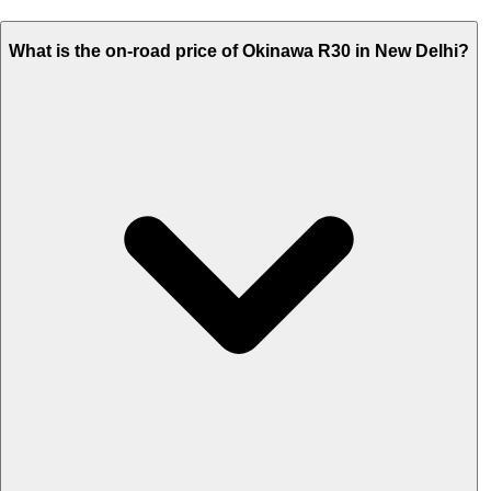
What is the on-road price of Okinawa R30 in New Delhi?