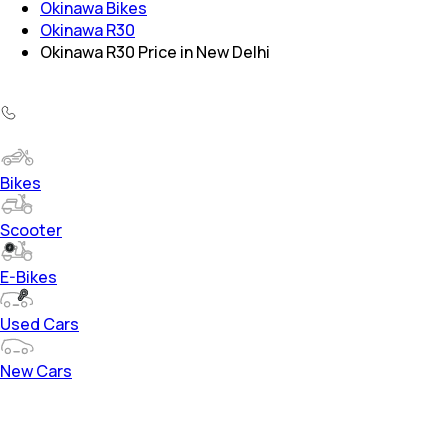
Okinawa Bikes
Okinawa R30
Okinawa R30 Price in New Delhi
Bikes
Scooter
E-Bikes
Used Cars
New Cars