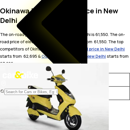
Okinawa R30 On Road Price in New
Delhi
The on-road price for Okinawa R30 in New Delhi is 61,550. The on-
road price of electric variants of R30 starts from ₹ 61,550. The top
competitors of Okinawa R30 i.e.
Okinawa Dual price in New Delhi
starts from ₹ 62,695 &
Odysse Racer price in New Delhi
starts from ₹
63,226.
Variants
On-Road Price
Okinawa R30 STD
₹ 61,550*