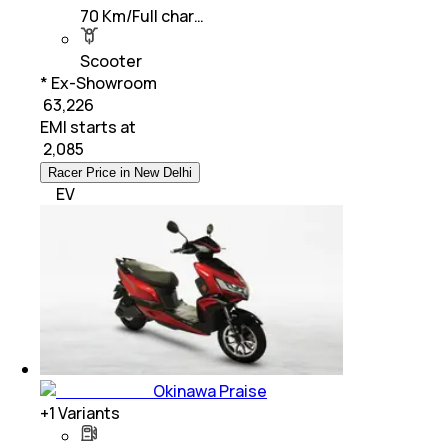
70 Km/Full char…
Scooter
* Ex-Showroom
₹ 63,226
EMI starts at
₹
2,085
Racer Price in New Delhi
EV
Okinawa Praise
+
1
Variants