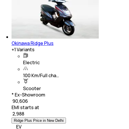
Okinawa Ridge Plus
+
1
Variants
Electric
100 Km/Full cha…
Scooter
* Ex-Showroom
₹ 90,606
EMI starts at
₹
2,988
Ridge Plus Price in New Delhi
EV