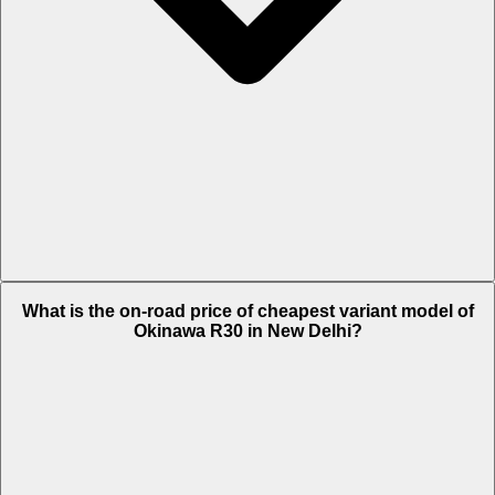
The on-road price of top variant STD in New Delhi is Rs. 61,550.
What is the on-road price of cheapest variant model of
Okinawa R30 in New Delhi?