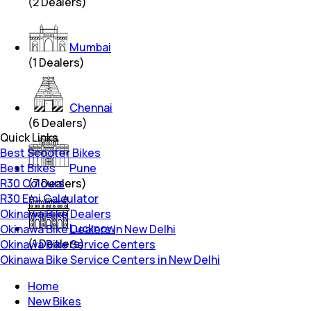
(
2
Dealers)
Mumbai
(
1
Dealers)
Chennai
(
6
Dealers)
Quick Links
Best Scooter Bikes
Best Bikes
Pune
R30 Colours
(
7
Dealers)
R30 Emi Calculator
Okinawa Bike Dealers
Lucknow
Okinawa Bike Dealers in New Delhi
(
1
Dealers)
Okinawa Bike Service Centers
Okinawa Bike Service Centers in New Delhi
Home
New Bikes