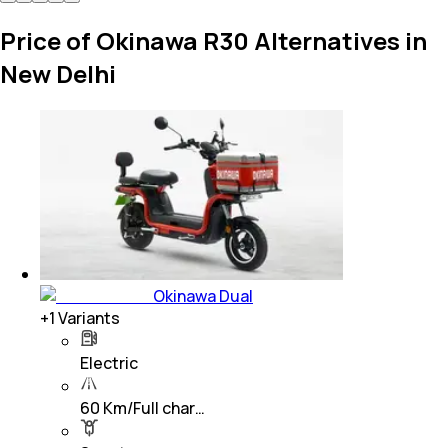
Price of Okinawa R30 Alternatives in
New Delhi
Okinawa Dual
+
1
Variants
Electric
60 Km/Full char…