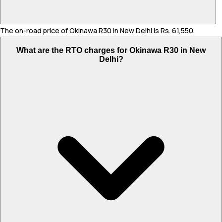
The on-road price of Okinawa R30 in New Delhi is Rs. 61,550.
What are the RTO charges for Okinawa R30 in New
Delhi?