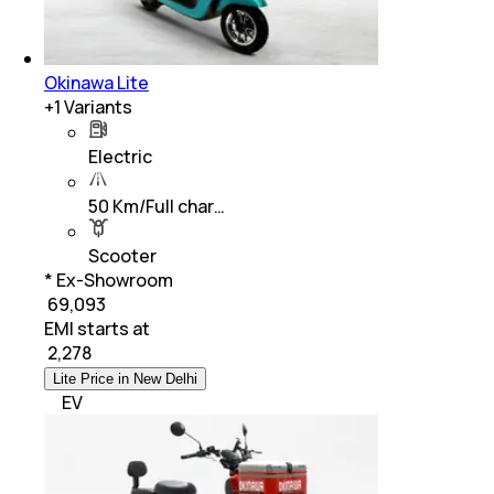
Okinawa Lite
+
1
Variants
Electric
50 Km/Full char…
Scooter
* Ex-Showroom
₹ 69,093
EMI starts at
₹
2,278
Lite Price in New Delhi
EV