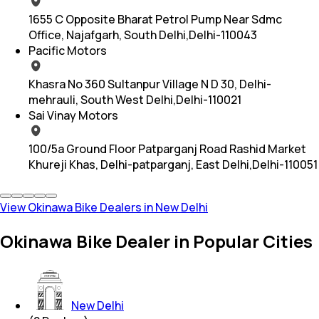
1655 C Opposite Bharat Petrol Pump Near Sdmc
Office, Najafgarh, South Delhi,Delhi-110043
Pacific Motors
Khasra No 360 Sultanpur Village N D 30, Delhi-
mehrauli, South West Delhi,Delhi-110021
Sai Vinay Motors
100/5a Ground Floor Patparganj Road Rashid Market
Khureji Khas, Delhi-patparganj, East Delhi,Delhi-110051
View Okinawa Bike Dealers in New Delhi
Okinawa Bike Dealer in Popular Cities
New Delhi