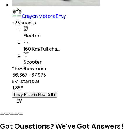
Crayon Motors Envy
+
2
Variants
Electric
160 Km/Full cha…
Scooter
* Ex-Showroom
₹ 56,367 - 67,975
EMI starts at
₹
1,859
Envy Price in New Delhi
EV
Got Questions? We've Got Answers!