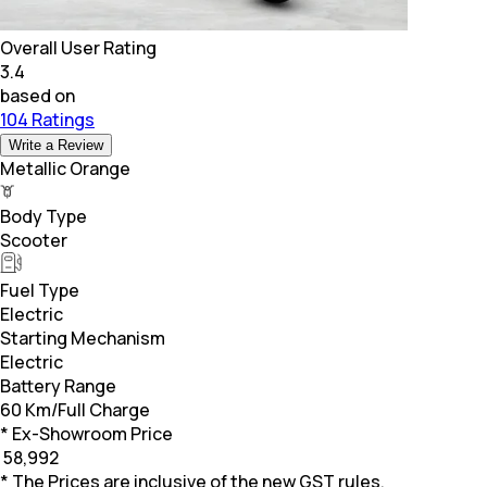
Overall User Rating
3.4
based on
104 Ratings
Write a Review
Metallic Orange
Body Type
Scooter
Fuel Type
Electric
Starting Mechanism
Electric
Battery Range
60 Km/Full Charge
* Ex-Showroom Price
₹
58,992
* The Prices are inclusive of the new GST rules.