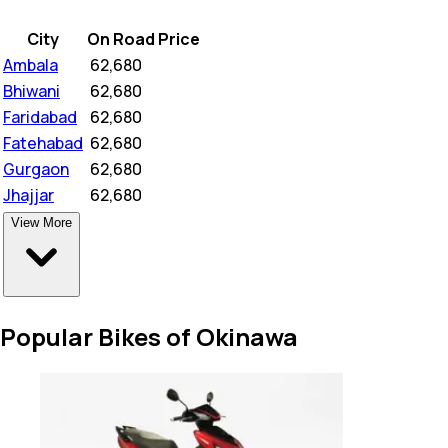
City
On Road Price
Ambala
₹
62,680
Bhiwani
₹
62,680
Faridabad
₹
62,680
Fatehabad
₹
62,680
Gurgaon
₹
62,680
Jhajjar
₹
62,680
View More
Popular Bikes of Okinawa