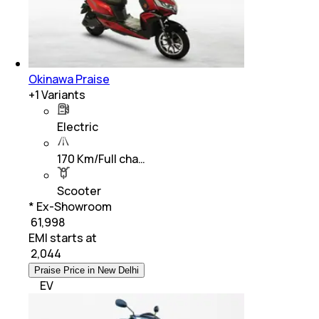
Okinawa Praise
+
1
Variants
Electric
170 Km/Full cha…
Scooter
* Ex-Showroom
₹ 61,998
EMI starts at
₹
2,044
Praise Price in New Delhi
EV