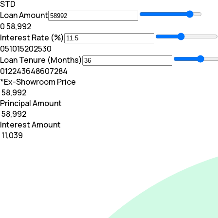
STD
Loan Amount
₹0
₹ 58,992
Interest Rate (%)
0
5
10
15
20
25
30
Loan Tenure (Months)
0
12
24
36
48
60
72
84
*Ex-Showroom Price
₹ 58,992
Principal Amount
₹ 58,992
Interest Amount
₹ 11,039