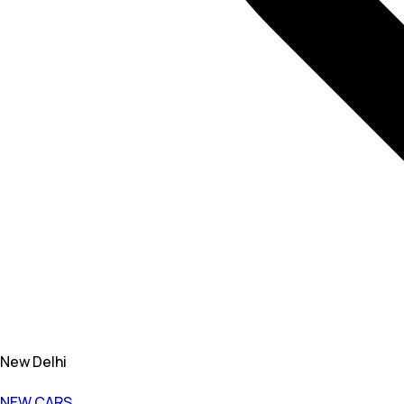
New Delhi
NEW CARS