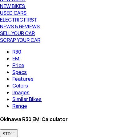
NEW BIKES
USED CARS
ELECTRIC FIRST
NEWS & REVIEWS
SELL YOUR CAR
SCRAP YOUR CAR
R30
EMI
Price
Specs
Features
Colors
Images
Similar Bikes
Range
Okinawa R30 EMI Calculator
STD