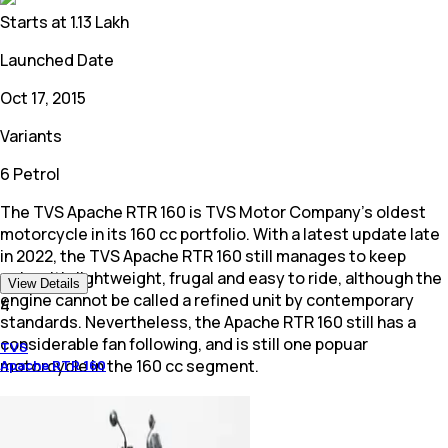
Starts at
1.13 Lakh
Launched Date
Oct 17, 2015
Variants
6 Petrol
The TVS Apache RTR 160 is TVS Motor Company's oldest
motorcycle in its 160 cc portfolio. With a latest update late
in 2022, the TVS Apache RTR 160 still manages to keep
going. It's lightweight, frugal and easy to ride, although the
View Details
engine cannot be called a refined unit by contemporary
4
standards. Nevertheless, the Apache RTR 160 still has a
considerable fan following, and is still one popuar
TVS
motorcycle in the 160 cc segment.
Apache RTR 160