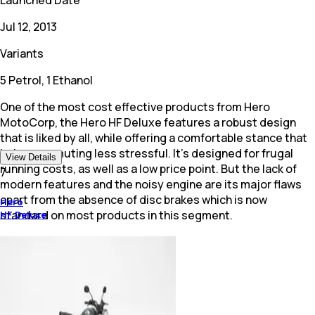
Jul 12, 2013
Variants
5 Petrol, 1 Ethanol
One of the most cost effective products from Hero
MotoCorp, the Hero HF Deluxe features a robust design
that is liked by all, while offering a comfortable stance that
helps commuting less stressful. It's designed for frugal
View Details
running costs, as well as a low price point. But the lack of
7
modern features and the noisy engine are its major flaws
apart from the absence of disc brakes which is now
Hero
standard on most products in this segment.
HF Deluxe