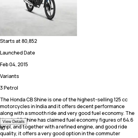
Starts at
80,852
Launched Date
Feb 04, 2015
Variants
3 Petrol
The Honda CB Shine is one of the highest-selling 125 cc
motorcycles in India and it offers decent performance
along with a smooth ride and very good fuel economy. The
Honda CB Shine has claimed fuel economy figures of 64.6
View Details
kmpl, and together with a refined engine, and good ride
10
quality, it offers a very good option in the commuter