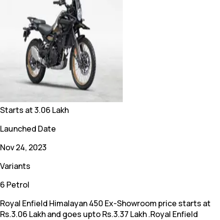
Starts at
3.06 Lakh
Launched Date
Nov 24, 2023
Variants
6 Petrol
Royal Enfield Himalayan 450 Ex-Showroom price starts at
Rs.3.06 Lakh and goes upto Rs.3.37 Lakh .Royal Enfield