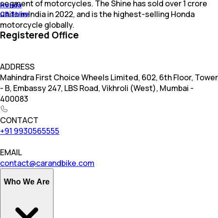
segment of motorcycles. The Shine has sold over 1 crore
Honda
units in India in 2022, and is the highest-selling Honda
CB Shine
motorcycle globally.
Registered Office
ADDRESS
Mahindra First Choice Wheels Limited, 602, 6th Floor, Tower
- B, Embassy 247, LBS Road, Vikhroli (West), Mumbai -
400083
CONTACT
+91 9930565555
EMAIL
contact@carandbike.com
Who We Are