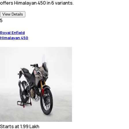
offers Himalayan 450 in 6 variants.
View Details
5
Royal Enfield
Himalayan 450
Starts at
1.99 Lakh