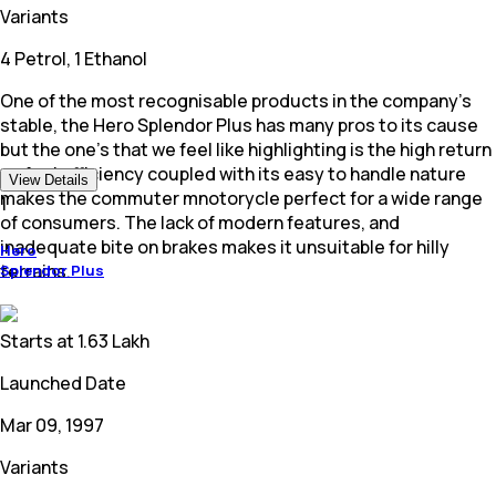
Variants
4 Petrol, 1 Ethanol
One of the most recognisable products in the company's
stable, the Hero Splendor Plus has many pros to its cause
but the one's that we feel like highlighting is the high return
on fuel efficiency coupled with its easy to handle nature
View Details
makes the commuter mnotorycle perfect for a wide range
1
of consumers. The lack of modern features, and
inadequate bite on brakes makes it unsuitable for hilly
Hero
terrains.
Splendor Plus
Starts at
1.63 Lakh
Launched Date
Mar 09, 1997
Variants