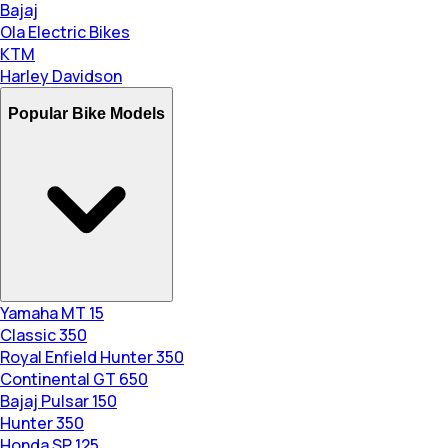
Bajaj
Ola Electric Bikes
KTM
Harley Davidson
Popular Bike Models
Yamaha MT 15
Classic 350
Royal Enfield Hunter 350
Continental GT 650
Bajaj Pulsar 150
Hunter 350
Honda SP 125