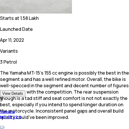
Starts at
1.58 Lakh
Launched Date
Apr 11, 2022
Variants
3 Petrol
The Yamaha MT-15's 155 cc engine is possibly the best in the
segment a and has a well refined motor. Overall, the bike is
well-specced in the segment and decent number of figures
to compete with the competition. The rear suspension
View Details
though is a tad stiff and seat comfort is not not exactly the
3
best, especially if you intend to spend longer duration on
the motorcycle. Inconsistent panel gaps and overall build
Yamaha
quality could've been improved.
MT-15 V2.0