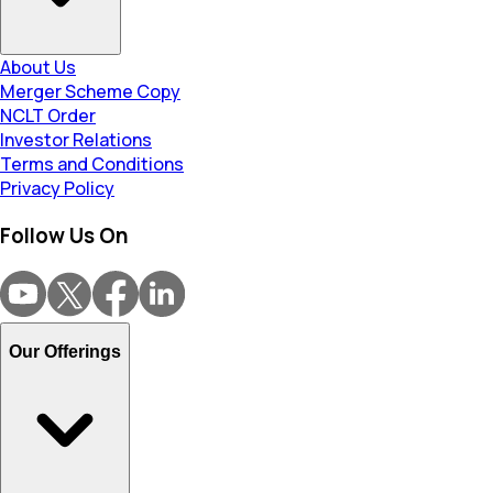
About Us
Merger Scheme Copy
NCLT Order
Investor Relations
Terms and Conditions
Privacy Policy
Follow Us On
Our Offerings