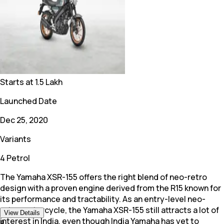
Starts at
1.5 Lakh
Launched Date
Dec 25, 2020
Variants
4 Petrol
The Yamaha XSR-155 offers the right blend of neo-retro
design with a proven engine derived from the R15 known for
its performance and tractability. As an entry-level neo-
retro motorcycle, the Yamaha XSR-155 still attracts a lot of
View Details
interest in India, even though India Yamaha has yet to
8