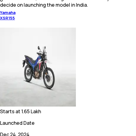
decide on launching the model in India.
Yamaha
XSR155
Starts at
1.65 Lakh
Launched Date
Dec 24, 2024