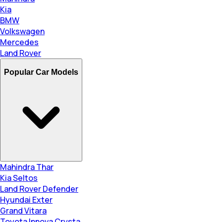
Kia
BMW
Volkswagen
Mercedes
Land Rover
Popular Car Models
Mahindra Thar
Kia Seltos
Land Rover Defender
Hyundai Exter
Grand Vitara
Toyota Innova Crysta