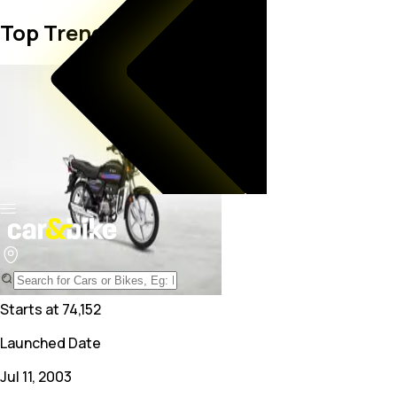
Top Trending Bike in India
Starts at
74,152
Launched Date
Jul 11, 2003