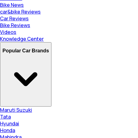
Bike News
car&bike Reviews
Car Reviews
Bike Reviews
Videos
Knowledge Center
Popular Car Brands
Maruti Suzuki
Tata
Hyundai
Honda
Mahindra