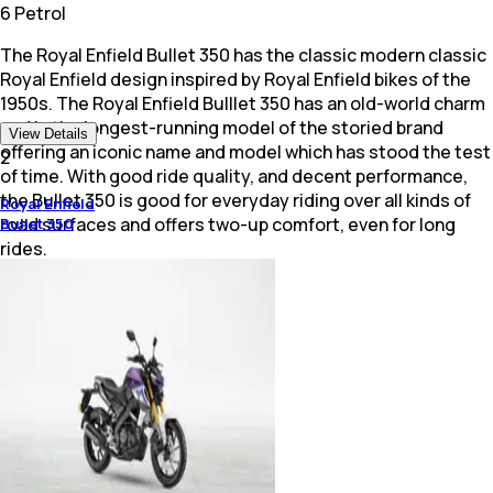
6 Petrol
The Royal Enfield Bullet 350 has the classic modern classic
Royal Enfield design inspired by Royal Enfield bikes of the
1950s. The Royal Enfield Bulllet 350 has an old-world charm
and is the longest-running model of the storied brand
View Details
offering an iconic name and model which has stood the test
2
of time. With good ride quality, and decent performance,
the Bullet 350 is good for everyday riding over all kinds of
Royal Enfield
road surfaces and offers two-up comfort, even for long
Bullet 350
rides.