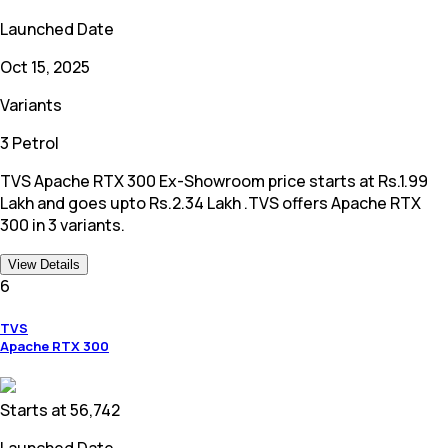
Launched Date
Oct 15, 2025
Variants
3 Petrol
TVS Apache RTX 300 Ex-Showroom price starts at Rs.1.99
Lakh and goes upto Rs.2.34 Lakh .TVS offers Apache RTX
300 in 3 variants.
View Details
6
TVS
Apache RTX 300
Starts at
56,742
Launched Date