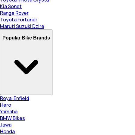
Kia Sonet
Range Rover
Toyota Fortuner
Maruti Suzuki Dzire
Popular Bike Brands
Royal Enfield
Hero
Yamaha
BMW Bikes
Jawa
Honda