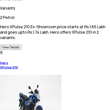
Variants
2 Petrol
Hero XPulse 210 Ex-Showroom price starts at Rs.1.65 Lakh
and goes upto Rs.1.74 Lakh .Hero offers XPulse 210 in 2
variants.
View Details
9
Hero
XPulse 210