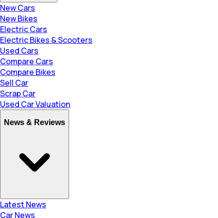
New Cars
New Bikes
Electric Cars
Electric Bikes & Scooters
Used Cars
Compare Cars
Compare Bikes
Sell Car
Scrap Car
Used Car Valuation
News & Reviews
Latest News
Car News