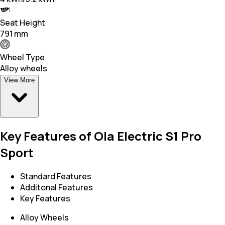
Seat Height
791 mm
Wheel Type
Alloy wheels
View More
Key Features of Ola Electric S1 Pro
Sport
Standard Features
Additonal Features
Key Features
Alloy Wheels