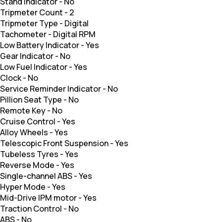
Stand Indicator
-
No
Tripmeter Count
-
2
Tripmeter Type
-
Digital
Tachometer
-
Digital RPM
Low Battery Indicator
-
Yes
Gear Indicator
-
No
Low Fuel Indicator
-
Yes
Clock
-
No
Service Reminder Indicator
-
No
Pillion Seat Type
-
No
Remote Key
-
No
Cruise Control
-
Yes
Alloy Wheels
-
Yes
Telescopic Front Suspension
-
Yes
Tubeless Tyres
-
Yes
Reverse Mode
-
Yes
Single-channel ABS
-
Yes
Hyper Mode
-
Yes
Mid-Drive IPM motor
-
Yes
Traction Control
-
No
ABS
-
No