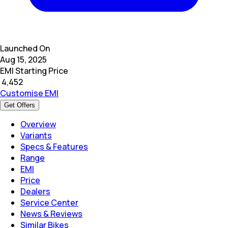
Launched On
Aug 15, 2025
EMI Starting Price
₹
4,452
Customise EMI
Get Offers
Overview
Variants
Specs & Features
Range
EMI
Price
Dealers
Service Center
News & Reviews
Similar Bikes