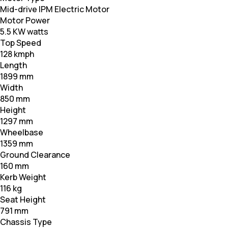
Mid-drive IPM Electric Motor
Motor Power
5.5 KW watts
Top Speed
128 kmph
Length
1899 mm
Width
850 mm
Height
1297 mm
Wheelbase
1359 mm
Ground Clearance
160 mm
Kerb Weight
116 kg
Seat Height
791 mm
Chassis Type