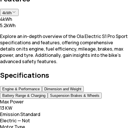
4kWh
4kWh
5.2kWh
Explore an in-depth overview of the Ola Electric S1 Pro Sport
specifications and features, offering comprehensive
details on its engine, fuel efficiency, mileage, brakes, max
power, and tyre. Additionally, gain insights into the bike's
advanced safety features.
Specifications
Engine & Performance
Dimension and Weight
Battery Range & Charging
Suspension Brakes & Wheels
Max Power
13 KW
Emission Standard
Electric — Not
Motor Type