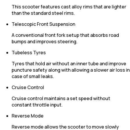
This scooter features cast alloy rims that are lighter
than the standard steel rims.
Telescopic Front Suspension
A conventional front fork setup that absorbs road
bumps and improves steering.
Tubeless Tyres
Tyres that hold air without an inner tube and improve
puncture safety along with allowing a slower air loss in
case of small leaks.
Cruise Control
Cruise control maintains a set speed without
constant throttle input.
Reverse Mode
Reverse mode allows the scooter to move slowly