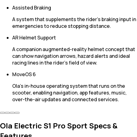
Assisted Braking
A system that supplements the rider’s braking input in
emergencies to reduce stopping distance.
AR Helmet Support
A companion augmented-reality helmet concept that
can show navigation arrows, hazard alerts and ideal
racing lines in the rider’s field of view.
MoveOS 6
Ola’s in-house operating system that runs on the
scooter, enabling navigation, app features, music,
over-the-air updates and connected services.
Ola Electric S1 Pro Sport Specs &
Features