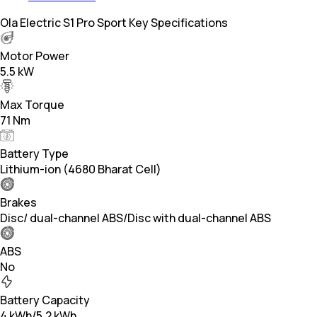
Ola Electric S1 Pro Sport Key Specifications
Motor Power
5.5 kW
Max Torque
71 Nm
Battery Type
Lithium-ion (4680 Bharat Cell)
Brakes
Disc/ dual-channel ABS/Disc with dual-channel ABS
ABS
No
Battery Capacity
4 kWh/5.2 kWh