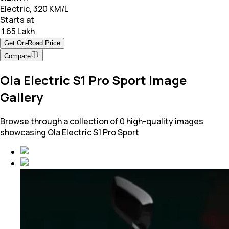
Electric, 320 KM/L
Starts at
₹ 1.65 Lakh
Get On-Road Price
Compare
Ola Electric S1 Pro Sport Image
Gallery
Browse through a collection of 0 high-quality images
showcasing Ola Electric S1 Pro Sport