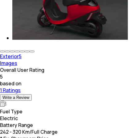
Exterior
5
Images
Overall User Rating
5
based on
1 Ratings
Write a Review
Fuel Type
Electric
Battery Range
242 - 320 Km/Full Charge