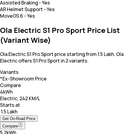
Assisted Braking
-
Yes
AR Helmet Support
-
Yes
MoveOS 6
-
Yes
Ola Electric S1 Pro Sport Price List
(Variant Wise)
Ola Electric S1 Pro Sport price starting from 1.5 Lakh. Ola
Electric offers S1 Pro Sport in 2 variants.
Variants
*Ex-Showroom Price
Compare
4kWh
Electric, 242 KM/L
Starts at
₹ 1.5 Lakh
Get On-Road Price
Compare
5.2kWh