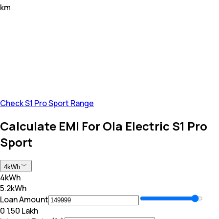
km
Check S1 Pro Sport Range
Calculate EMI For Ola Electric S1 Pro
Sport
4kWh
4kWh
5.2kWh
Loan Amount
₹0
₹ 1.50 Lakh