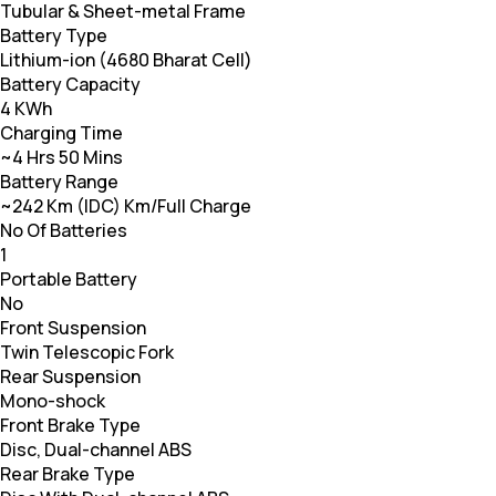
Tubular & Sheet-metal Frame
Battery Type
Lithium-ion (4680 Bharat Cell)
Battery Capacity
4 KWh
Charging Time
~4 Hrs 50 Mins
Battery Range
~242 Km (IDC) Km/Full Charge
No Of Batteries
1
Portable Battery
No
Front Suspension
Twin Telescopic Fork
Rear Suspension
Mono-shock
Front Brake Type
Disc, Dual-channel ABS
Rear Brake Type