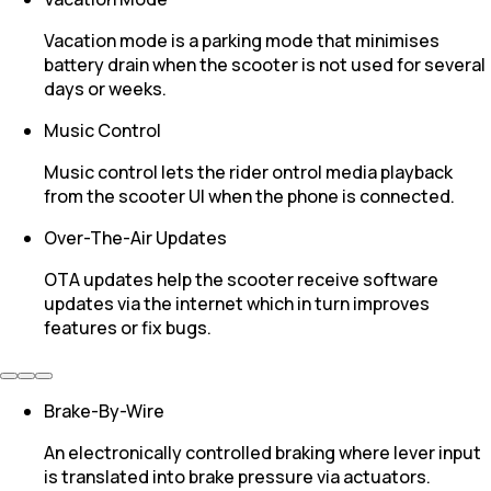
Vacation mode is a parking mode that minimises
battery drain when the scooter is not used for several
days or weeks.
Music Control
Music control lets the rider ontrol media playback
from the scooter UI when the phone is connected.
Over-The-Air Updates
OTA updates help the scooter receive software
updates via the internet which in turn improves
features or fix bugs.
Brake-By-Wire
An electronically controlled braking where lever input
is translated into brake pressure via actuators.