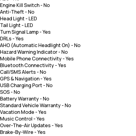
Engine Kill Switch
-
No
Anti-Theft
-
No
Head Light
-
LED
Tail Light
-
LED
Turn Signal Lamp
-
Yes
DRLs
-
Yes
AHO (Automatic Headlight On)
-
No
Hazard Warning Indicator
-
No
Mobile Phone Connectivity
-
Yes
Bluetooth Connectivity
-
Yes
Call/SMS Alerts
-
No
GPS & Navigation
-
Yes
USB Charging Port
-
No
SOS
-
No
Battery Warranty
-
No
Standard Vehicle Warranty
-
No
Vacation Mode
-
Yes
Music Control
-
Yes
Over-The-Air Updates
-
Yes
Brake-By-Wire
-
Yes