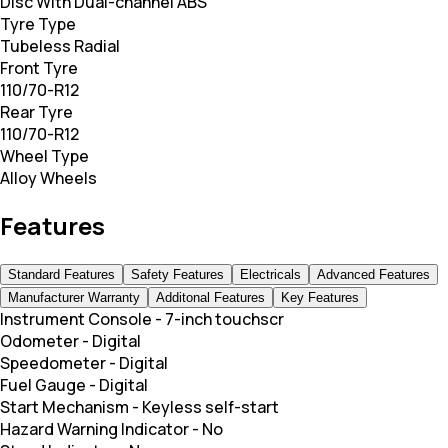
Disc With Dual-channel ABS
Tyre Type
Tubeless Radial
Front Tyre
110/70-R12
Rear Tyre
110/70-R12
Wheel Type
Alloy Wheels
Features
Standard Features
Safety Features
Electricals
Advanced Features
Manufacturer Warranty
Additonal Features
Key Features
Instrument Console
-
7-inch touchscr
Odometer
-
Digital
Speedometer
-
Digital
Fuel Gauge
-
Digital
Start Mechanism
-
Keyless self-start
Hazard Warning Indicator
-
No