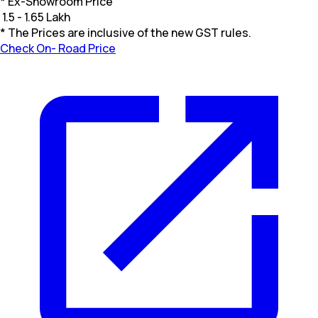
* Ex-Showroom Price
₹
1.5 - 1.65 Lakh
* The Prices are inclusive of the new GST rules.
Check On- Road Price