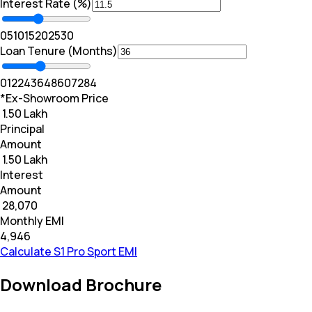
Interest Rate (%)
0
5
10
15
20
25
30
Loan Tenure (Months)
0
12
24
36
48
60
72
84
*Ex-Showroom Price
₹ 1.50 Lakh
Principal
Amount
₹ 1.50 Lakh
Interest
Amount
₹ 28,070
Monthly EMI
₹4,946
Calculate S1 Pro Sport EMI
Download Brochure