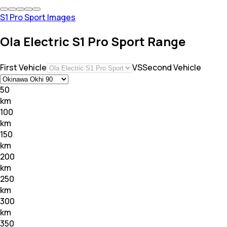
S1 Pro Sport Images
Ola Electric S1 Pro Sport Range
First Vehicle
VS
Second Vehicle
50
km
100
km
150
km
200
km
250
km
300
km
350