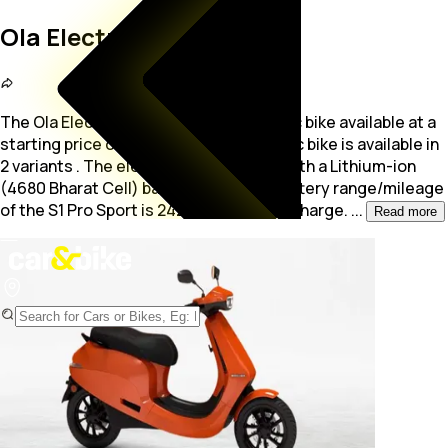
Ola Electric S1 Pro Sport
The Ola Electric S1 Pro Sport is a electric bike available at a
starting price of Rs. 1.5 Lakh. The electric bike is available in
2 variants .
The electric motor comes with a Lithium-ion
(4680 Bharat Cell) battery pack. The battery range/mileage
of the S1 Pro Sport is 242 - 320 Km/Full Charge.
...
Read more