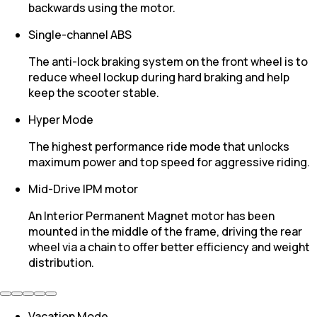
backwards using the motor.
Single-channel ABS
The anti-lock braking system on the front wheel is to
reduce wheel lockup during hard braking and help
keep the scooter stable.
Hyper Mode
The highest performance ride mode that unlocks
maximum power and top speed for aggressive riding.
Mid-Drive IPM motor
An Interior Permanent Magnet motor has been
mounted in the middle of the frame, driving the rear
wheel via a chain to offer better efficiency and weight
distribution.
Vacation Mode