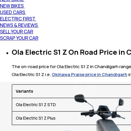
NEW BIKES
USED CARS
ELECTRIC FIRST
NEWS & REVIEWS
SELL YOUR CAR
SCRAP YOUR CAR
Ola Electric S1 Z On Road Price in
The on-road price for Ola Electric S1 Z in Chandigarh range
Ola Electric S1 Z i.e.
Okinawa Praise price in Chandigarh
s
Variants
Ola Electric S1 Z STD
Ola Electric S1 Z Plus