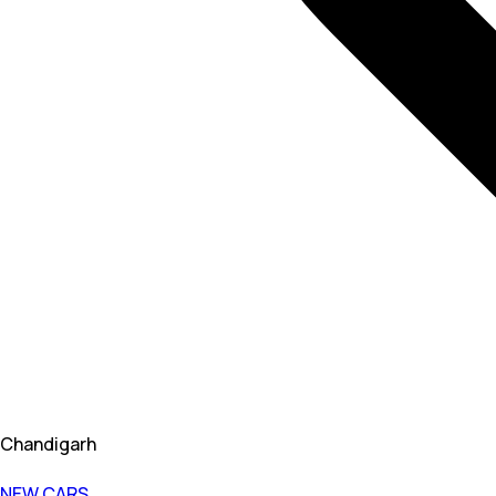
Chandigarh
NEW CARS