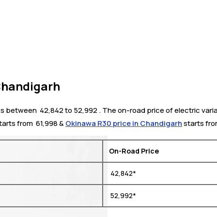
 Chandigarh
s between ₹ 42,842 to 52,992 . The on-road price of electric varia
tarts from ₹ 61,998 &
Okinawa R30 price in Chandigarh
starts fro
On-Road Price
₹ 42,842*
₹ 52,992*