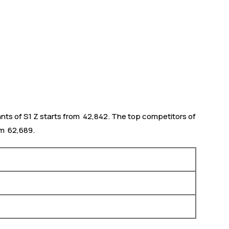
nts of S1 Z starts from ₹ 42,842. The top competitors of
m ₹ 62,689.