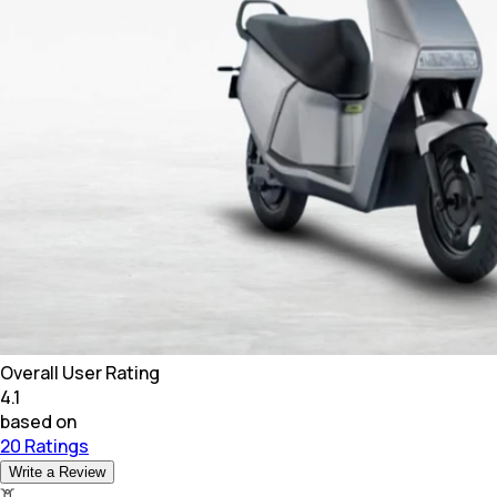
Overall User Rating
4.1
based on
20 Ratings
Write a Review