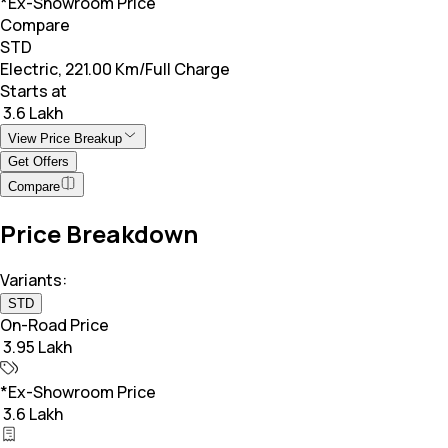
*Ex-Showroom Price
Compare
STD
Electric, 221.00 Km/Full Charge
Starts at
₹ 3.6 Lakh
View Price Breakup
Get Offers
Compare
Price Breakdown
Variants:
STD
On-Road Price
₹ 3.95 Lakh
*Ex-Showroom Price
₹ 3.6 Lakh