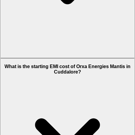
The on-road price of cheapest variant STD in Cuddalore is Rs. 3.95
What is the starting EMI cost of Orxa Energies Mantis in
Lakh.
Cuddalore?