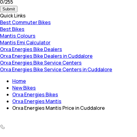
0
/
255
Submit
Quick Links
Best Commuter Bikes
Best Bikes
Mantis Colours
Mantis Emi Calculator
Orxa Energies Bike Dealers
Orxa Energies Bike Dealers in Cuddalore
Orxa Energies Bike Service Centers
Orxa Energies Bike Service Centers in Cuddalore
Home
New Bikes
Orxa Energies Bikes
Orxa Energies Mantis
Orxa Energies Mantis Price in Cuddalore