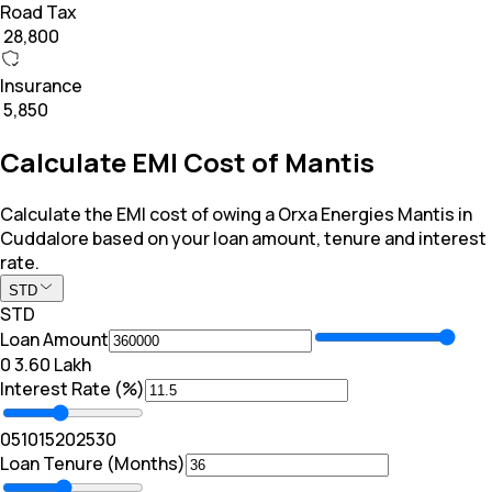
Road Tax
₹ 28,800
Insurance
₹ 5,850
Calculate EMI Cost of Mantis
Calculate the EMI cost of owing a Orxa Energies Mantis in
Cuddalore based on your loan amount, tenure and interest
rate.
STD
STD
Loan Amount
₹0
₹ 3.60 Lakh
Interest Rate (%)
0
5
10
15
20
25
30
Loan Tenure (Months)