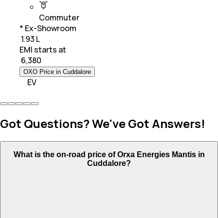
Commuter
* Ex-Showroom
₹ 1.93 L
EMI starts at
₹
6,380
OXO Price in Cuddalore
EV
Got Questions? We've Got Answers!
What is the on-road price of Orxa Energies Mantis in
Cuddalore?