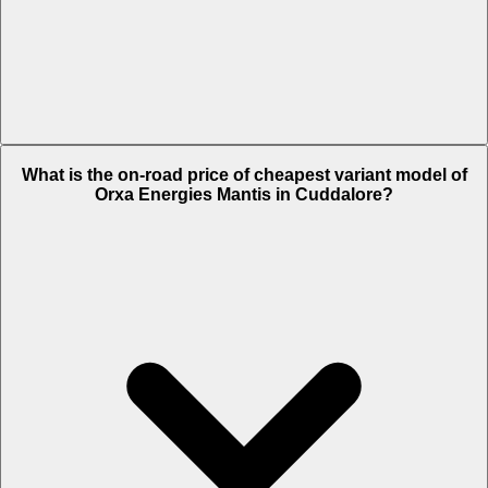
The on-road price of top variant STD in Cuddalore is Rs. 3.95 Lakh.
What is the on-road price of cheapest variant model of
Orxa Energies Mantis in Cuddalore?