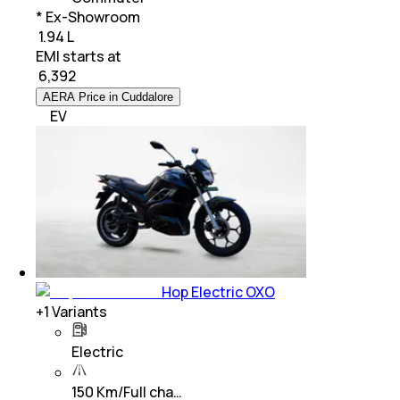
* Ex-Showroom
₹ 1.94 L
EMI starts at
₹
6,392
AERA Price in Cuddalore
EV
Hop Electric OXO
+
1
Variants
Electric
150 Km/Full cha…