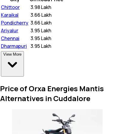
Chittoor
₹
3.98 Lakh
Karaikal
₹
3.66 Lakh
Pondicherry
₹
3.66 Lakh
Ariyalur
₹
3.95 Lakh
Chennai
₹
3.95 Lakh
Dharmapuri
₹
3.95 Lakh
View More
Price of Orxa Energies Mantis
Alternatives in Cuddalore