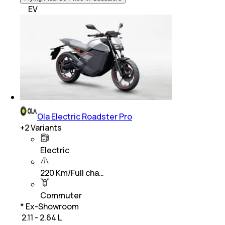
EV
Ola Electric Roadster Pro
+
2
Variants
Electric
220 Km/Full cha…
Commuter
* Ex-Showroom
₹ 2.11 - 2.64 L