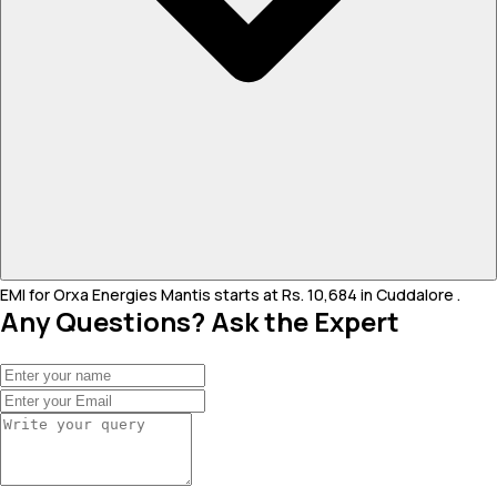
EMI for Orxa Energies Mantis starts at Rs. 10,684 in Cuddalore .
Any Questions? Ask the Expert