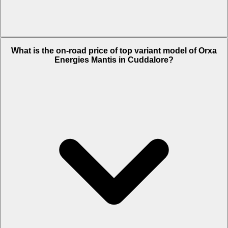
The Insurance charges of Orxa Energies Mantis in Cuddalore is Rs.
What is the on-road price of top variant model of Orxa
5,850.
Energies Mantis in Cuddalore?