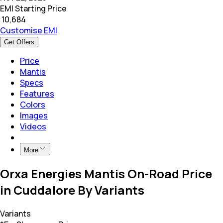
EMI Starting Price
₹
10,684
Customise EMI
Get Offers
Price
Mantis
Specs
Features
Colors
Images
Videos
More
Orxa Energies Mantis On-Road Price
in Cuddalore By Variants
Variants