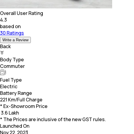
Overall User Rating
4.3
based on
30 Ratings
Write a Review
Back
Body Type
Commuter
Fuel Type
Electric
Battery Range
221 Km/Full Charge
* Ex-Showroom Price
₹
3.6 Lakh
* The Prices are inclusive of the new GST rules.
Launched On
Nov 22, 2023