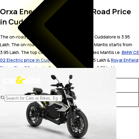
Orxa Energies Mantis On Road Price
in Cuddalore
The on-road price for Orxa Energies Mantis in Cuddalore is 3.95
Lakh. The on-road price of electric variants of Mantis starts from ₹
3.95 Lakh. The top competitors of Orxa Energies Mantis i.e.
BMW CE
02 Electric price in Cuddalore
starts from ₹ 4.5 Lakh &
Royal Enfield
Flying Flea C6 price in Cuddalore
starts from ₹ 2.79 Lakh.
Variants
On-Road Price
Orxa Energies Mantis STD
₹ 3.95 Lakh*