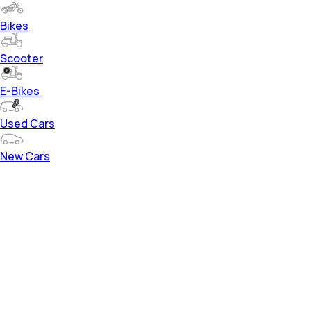
Bikes
Scooter
E-Bikes
Used Cars
New Cars