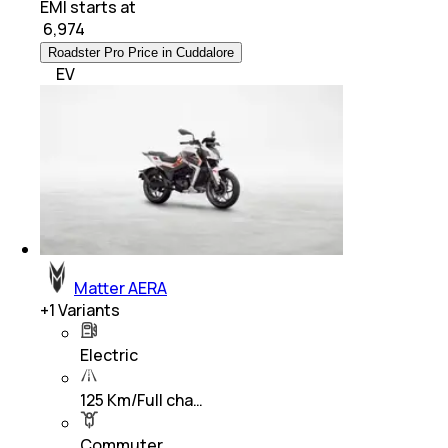
EMI starts at
₹
6,974
Roadster Pro Price in Cuddalore
EV
Matter AERA
+
1
Variants
Electric
125 Km/Full cha…
Commuter