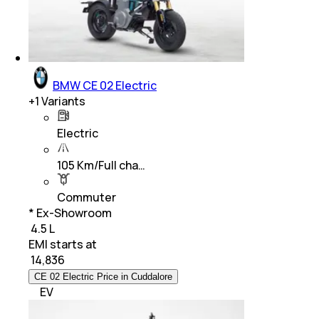
BMW CE 02 Electric
+
1
Variants
Electric
105 Km/Full cha…
Commuter
* Ex-Showroom
₹ 4.5 L
EMI starts at
₹
14,836
CE 02 Electric Price in Cuddalore
EV