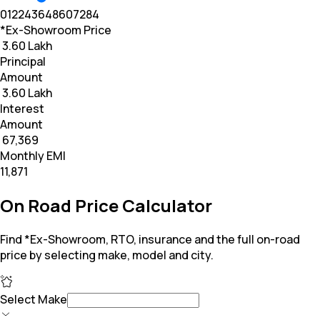
0
12
24
36
48
60
72
84
*Ex-Showroom Price
₹ 3.60 Lakh
Principal
Amount
₹ 3.60 Lakh
Interest
Amount
₹ 67,369
Monthly EMI
₹11,871
On Road Price Calculator
Find *Ex-Showroom, RTO, insurance and the full on-road
price by selecting make, model and city.
Select Make