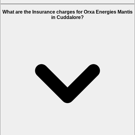
The RTO charges of Orxa Energies Mantis in Cuddalore is Rs.
What are the Insurance charges for Orxa Energies Mantis
28,800.
in Cuddalore?