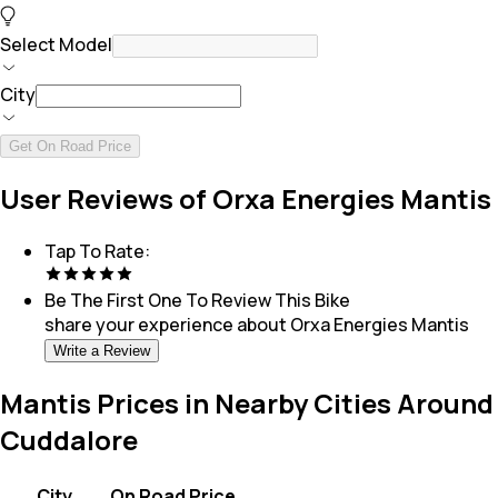
Select Model
City
Get On Road Price
User Reviews of Orxa Energies Mantis
Tap To Rate:
Be The First One To Review This
Bike
share your experience about
Orxa Energies Mantis
Write a Review
Mantis Prices in Nearby Cities Around
Cuddalore
City
On Road Price