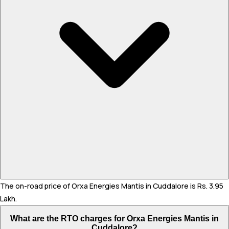
The on-road price of Orxa Energies Mantis in Cuddalore is Rs. 3.95
Lakh.
What are the RTO charges for Orxa Energies Mantis in
Cuddalore?