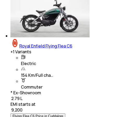
Royal Enfield Flying Flea C6
+
1
Variants
Electric
154 Km/Full cha…
Commuter
* Ex-Showroom
₹ 2.79 L
EMI starts at
₹
9,200
Flying Flea C6 Price in Cuddalore