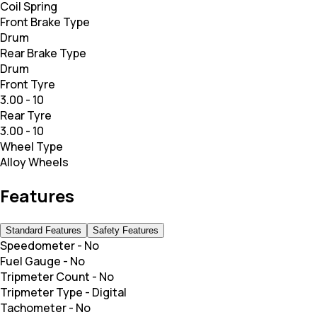
Coil Spring
Front Brake Type
Drum
Rear Brake Type
Drum
Front Tyre
3.00 - 10
Rear Tyre
3.00 - 10
Wheel Type
Alloy Wheels
Features
Standard Features
Safety Features
Speedometer
-
No
Fuel Gauge
-
No
Tripmeter Count
-
No
Tripmeter Type
-
Digital
Tachometer
-
No