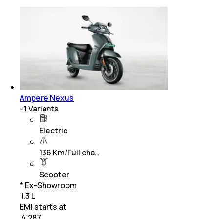
Ampere Nexus
+
1
Variants
Electric
136 Km/Full cha…
Scooter
* Ex-Showroom
₹ 1.3 L
EMI starts at
₹
4,287