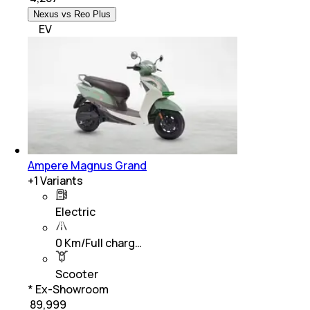
Nexus vs Reo Plus
EV
Ampere Magnus Grand
+
1
Variants
Electric
0 Km/Full charg…
Scooter
* Ex-Showroom
₹ 89,999