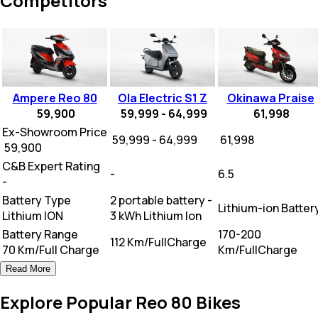
Competitors
Ampere Reo 80
Ola Electric S1 Z
Okinawa Praise
59,900
59,999 - 64,999
61,998
Ex-Showroom Price
₹ 59,999 - 64,999
₹ 61,998
₹ 59,900
C&B Expert Rating
-
6.5
-
Battery Type
2 portable battery -
Lithium-ion Batter
Lithium ION
3 kWh Lithium Ion
Battery Range
170-200
112 Km/FullCharge
70 Km/Full Charge
Km/FullCharge
Read More
Explore Popular Reo 80 Bikes