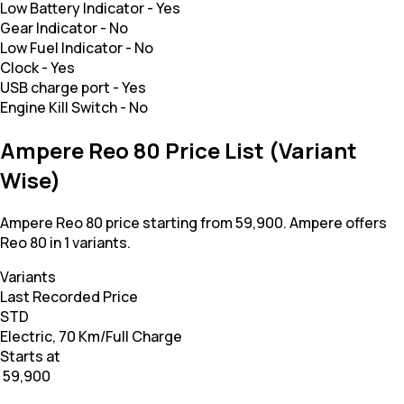
Low Battery Indicator
-
Yes
Gear Indicator
-
No
Low Fuel Indicator
-
No
Clock
-
Yes
USB charge port
-
Yes
Engine Kill Switch
-
No
Ampere Reo 80 Price List (Variant
Wise)
Ampere Reo 80 price starting from 59,900. Ampere offers
Reo 80 in 1 variants.
Variants
Last Recorded Price
STD
Electric, 70 Km/Full Charge
Starts at
₹ 59,900