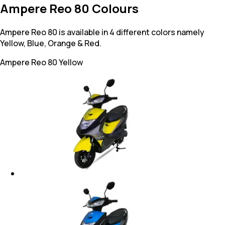
Ampere Reo 80 Colours
Ampere Reo 80 is available in 4 different colors namely
Yellow, Blue, Orange & Red.
Ampere Reo 80
Yellow