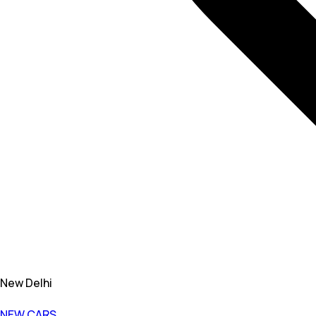
New Delhi
NEW CARS