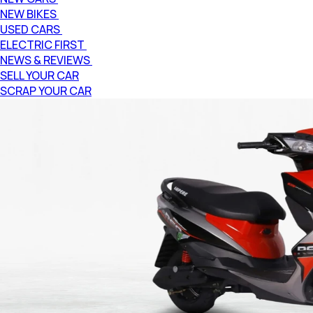
NEW BIKES
USED CARS
ELECTRIC FIRST
NEWS & REVIEWS
SELL YOUR CAR
SCRAP YOUR CAR