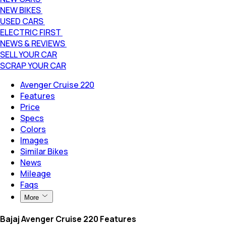
NEW BIKES
USED CARS
ELECTRIC FIRST
NEWS & REVIEWS
SELL YOUR CAR
SCRAP YOUR CAR
Avenger Cruise 220
Features
Price
Specs
Colors
Images
Similar Bikes
News
Mileage
Faqs
More
Bajaj Avenger Cruise 220 Features