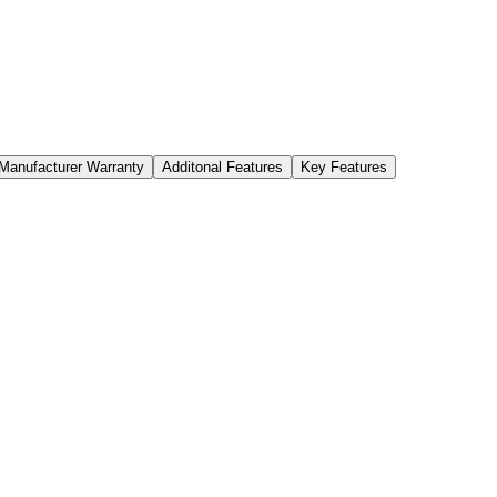
Manufacturer Warranty
Additonal Features
Key Features