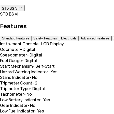
STD BS VI
STD BS VI
Features
Standard Features
Safety Features
Electricals
Advanced Features
Instrument Console
-
LCD Display
Odometer
-
Digital
Speedometer
-
Digital
Fuel Gauge
-
Digital
Start Mechanism
-
Self-Start
Hazard Warning Indicator
-
Yes
Stand Indicator
-
No
Tripmeter Count
-
2
Tripmeter Type
-
Digital
Tachometer
-
No
Low Battery Indicator
-
Yes
Gear Indicator
-
No
Low Fuel Indicator
-
Yes