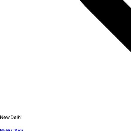
New Delhi
NEW CARS