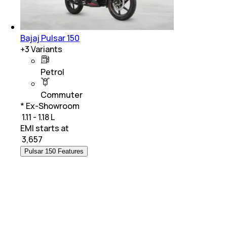
Bajaj Pulsar 150
+
3
Variants
Petrol
Commuter
* Ex-Showroom
₹ 1.11 - 1.18 L
EMI starts at
₹
3,657
Pulsar 150 Features