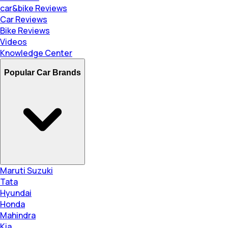
car&bike Reviews
Car Reviews
Bike Reviews
Videos
Knowledge Center
Popular Car Brands
Maruti Suzuki
Tata
Hyundai
Honda
Mahindra
Kia