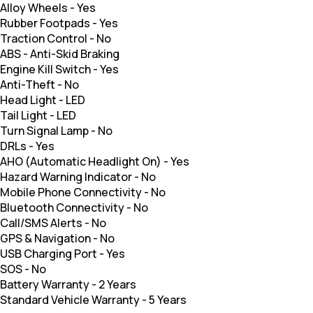
Alloy Wheels
-
Yes
Rubber Footpads
-
Yes
Traction Control
-
No
ABS
-
Anti-Skid Braking
Engine Kill Switch
-
Yes
Anti-Theft
-
No
Head Light
-
LED
Tail Light
-
LED
Turn Signal Lamp
-
No
DRLs
-
Yes
AHO (Automatic Headlight On)
-
Yes
Hazard Warning Indicator
-
No
Mobile Phone Connectivity
-
No
Bluetooth Connectivity
-
No
Call/SMS Alerts
-
No
GPS & Navigation
-
No
USB Charging Port
-
Yes
SOS
-
No
Battery Warranty
-
2 Years
Standard Vehicle Warranty
-
5 Years