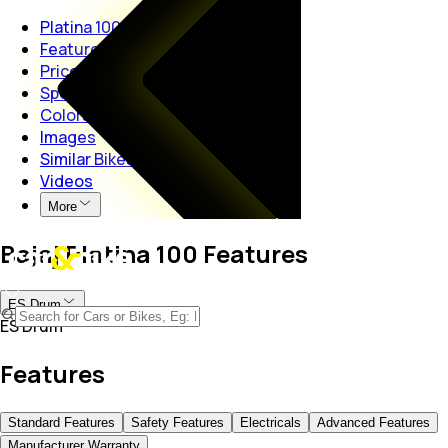
Platina 100
Features
Price
Specs
Colors
Images
Similar Bikes
Videos
More
Bajaj Platina 100 Features
ES Drum
ES Drum
Features
Standard Features
Safety Features
Electricals
Advanced Features
Manufacturer Warranty