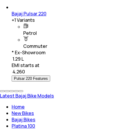
Bajaj Pulsar 220
+
1
Variants
Petrol
Commuter
* Ex-Showroom
₹ 1.29 L
EMI starts at
₹
4,260
Pulsar 220 Features
Latest Bajaj Bike Models
Home
New Bikes
Bajaj Bikes
Platina 100