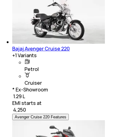
Bajaj Avenger Cruise 220
+
1
Variants
Petrol
Cruiser
* Ex-Showroom
₹ 1.29 L
EMI starts at
₹
4,250
Avenger Cruise 220 Features