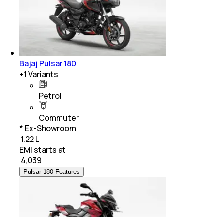
Bajaj Pulsar 180
+
1
Variants
Petrol
Commuter
* Ex-Showroom
₹ 1.22 L
EMI starts at
₹
4,039
Pulsar 180 Features