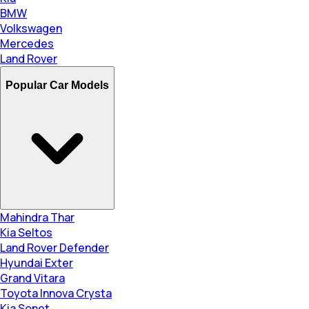
BMW
Volkswagen
Mercedes
Land Rover
Popular Car Models
Mahindra Thar
Kia Seltos
Land Rover Defender
Hyundai Exter
Grand Vitara
Toyota Innova Crysta
Kia Sonet