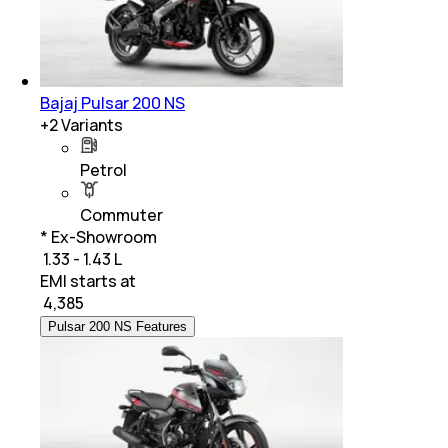
Bajaj Pulsar 200 NS
+
2
Variants
Petrol
Commuter
* Ex-Showroom
₹ 1.33 - 1.43 L
EMI starts at
₹
4,385
Pulsar 200 NS Features