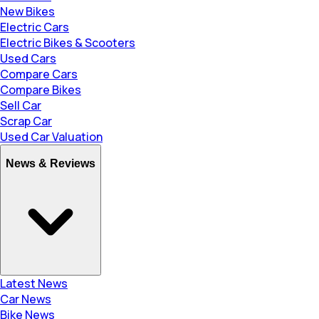
New Bikes
Electric Cars
Electric Bikes & Scooters
Used Cars
Compare Cars
Compare Bikes
Sell Car
Scrap Car
Used Car Valuation
News & Reviews
Latest News
Car News
Bike News