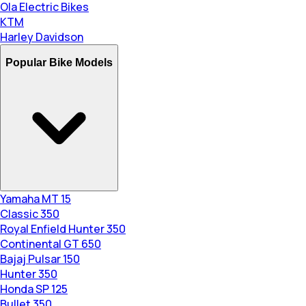
Ola Electric Bikes
KTM
Harley Davidson
Popular Bike Models
Yamaha MT 15
Classic 350
Royal Enfield Hunter 350
Continental GT 650
Bajaj Pulsar 150
Hunter 350
Honda SP 125
Bullet 350