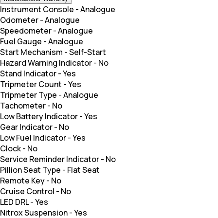
Instrument Console
-
Analogue
Odometer
-
Analogue
Speedometer
-
Analogue
Fuel Gauge
-
Analogue
Start Mechanism
-
Self-Start
Hazard Warning Indicator
-
No
Stand Indicator
-
Yes
Tripmeter Count
-
Yes
Tripmeter Type
-
Analogue
Tachometer
-
No
Low Battery Indicator
-
Yes
Gear Indicator
-
No
Low Fuel Indicator
-
Yes
Clock
-
No
Service Reminder Indicator
-
No
Pillion Seat Type
-
Flat Seat
Remote Key
-
No
Cruise Control
-
No
LED DRL
-
Yes
Nitrox Suspension
-
Yes