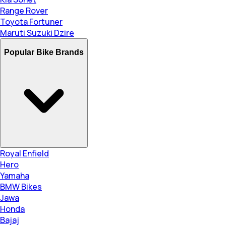
Range Rover
Toyota Fortuner
Maruti Suzuki Dzire
Popular Bike Brands
Royal Enfield
Hero
Yamaha
BMW Bikes
Jawa
Honda
Bajaj