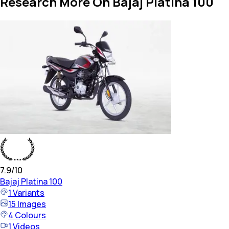
Research More On Bajaj Platina 100
7.9
/10
Bajaj
Platina 100
1
Variants
15
Images
4
Colours
1
Videos