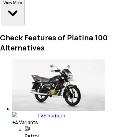
View More
Check Features of Platina 100
Alternatives
TVS Radeon
+
4
Variants
Petrol