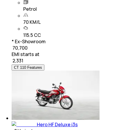
Petrol
70 KM/L
115.5 CC
* Ex-Showroom
₹ 70,700
EMI starts at
₹
2,331
CT 110 Features
Hero HF Deluxe i3s