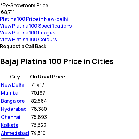
*
Ex-Showroom Price
₹ 68,711
Platina 100 Price in New-delhi
View Platina 100 Specifications
View Platina 100 Images
View Platina 100 Colours
Request a Call Back
Bajaj Platina 100 Price in Cities
City
On Road Price
New Delhi
₹
71,417
Mumbai
₹
70,197
Bangalore
₹
82,564
Hyderabad
₹
76,380
Chennai
₹
75,693
Kolkata
₹
73,322
Ahmedabad
₹
74,319