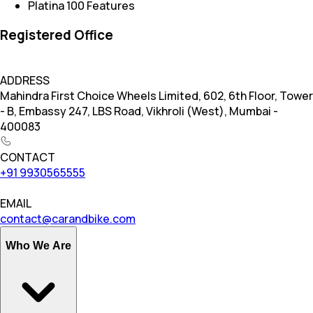
Platina 100 Features
Registered Office
ADDRESS
Mahindra First Choice Wheels Limited, 602, 6th Floor, Tower
- B, Embassy 247, LBS Road, Vikhroli (West), Mumbai -
400083
CONTACT
+91 9930565555
EMAIL
contact@carandbike.com
Who We Are