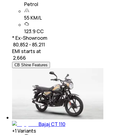
Petrol
55 KM/L
123.9 CC
* Ex-Showroom
₹ 80,852 - 85,211
EMI starts at
₹
2,666
CB Shine Features
Bajaj CT 110
+
1
Variants