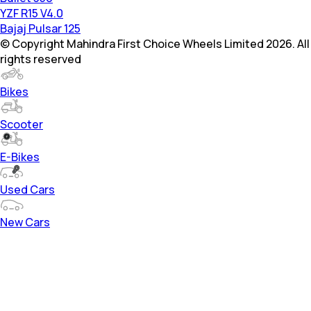
YZF R15 V4.0
Bajaj Pulsar 125
© Copyright Mahindra First Choice Wheels Limited 2026. All
rights reserved
Bikes
Scooter
E-Bikes
Used Cars
New Cars