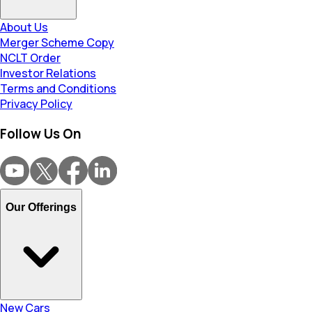
About Us
Merger Scheme Copy
NCLT Order
Investor Relations
Terms and Conditions
Privacy Policy
Follow Us On
Our Offerings
New Cars