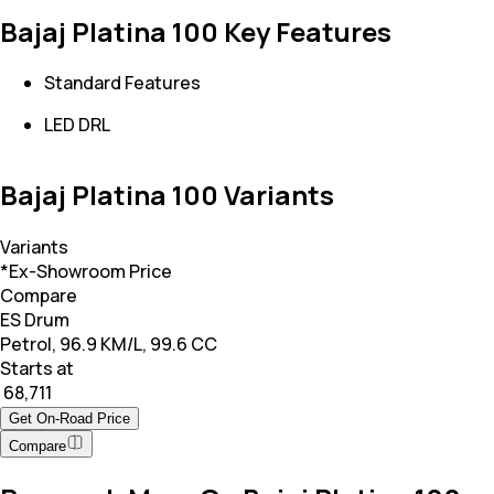
Bajaj Platina 100 Key Features
Standard Features
LED DRL
Bajaj Platina 100 Variants
Variants
*Ex-Showroom Price
Compare
ES Drum
Petrol, 96.9 KM/L, 99.6 CC
Starts at
₹ 68,711
Get On-Road Price
Compare