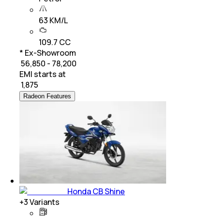
63 KM/L
109.7 CC
* Ex-Showroom
₹ 56,850 - 78,200
EMI starts at
₹
1,875
Radeon Features
Honda CB Shine
+
3
Variants