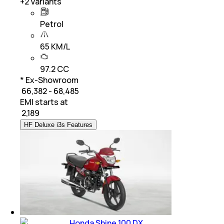
+
2
Variants
Petrol
65 KM/L
97.2 CC
* Ex-Showroom
₹ 66,382 - 68,485
EMI starts at
₹
2,189
HF Deluxe i3s Features
Honda Shine 100 DX