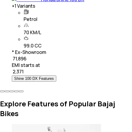
+
1
Variants
Petrol
70 KM/L
99.0 CC
* Ex-Showroom
₹ 71,896
EMI starts at
₹
2,371
Shine 100 DX Features
Explore Features of Popular Bajaj
Bikes