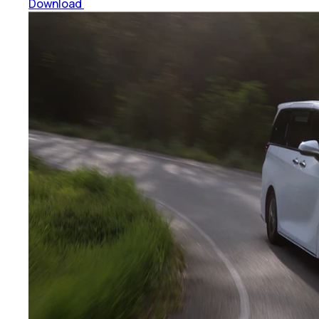
Download