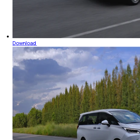
Download