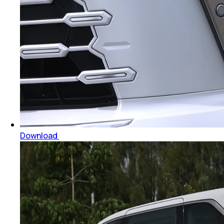
Download