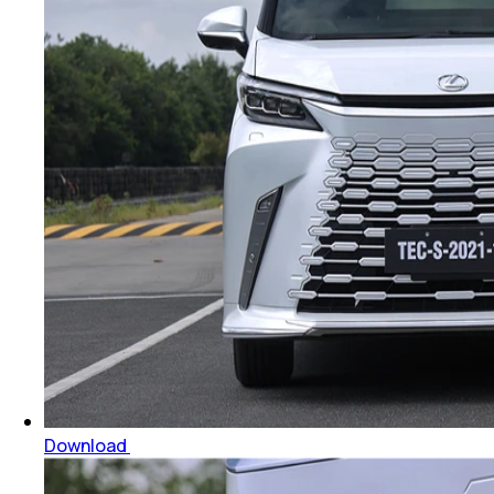
Download