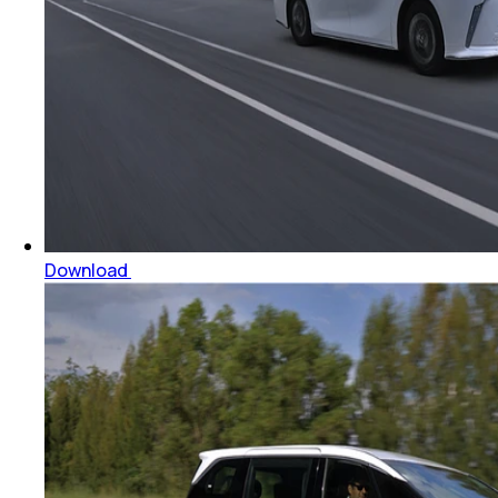
Download