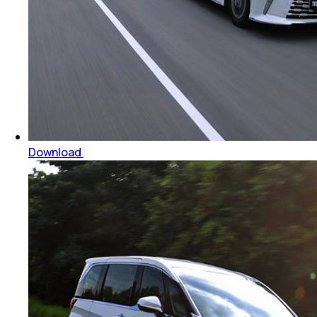
Download