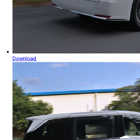
Download