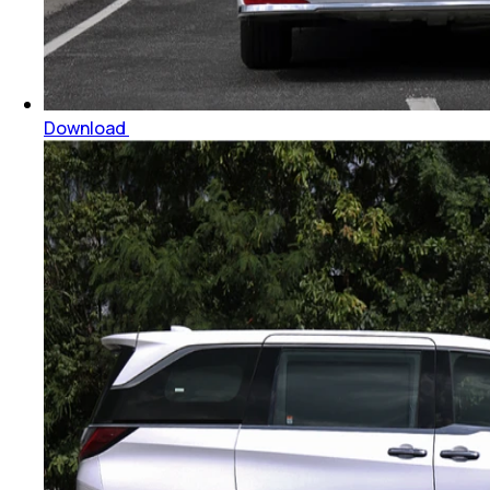
Download