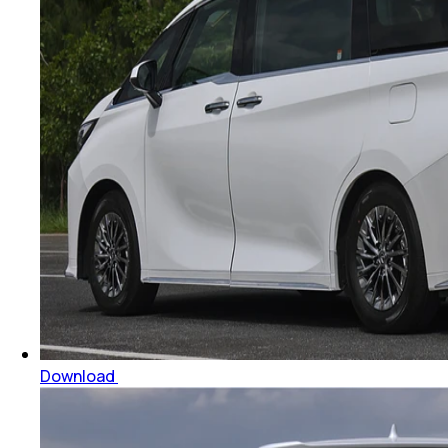
Download