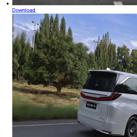
Download