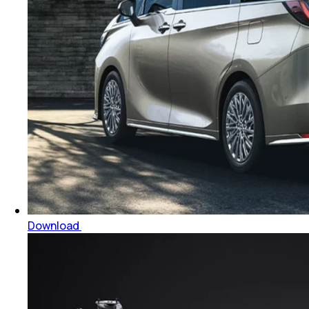
Download