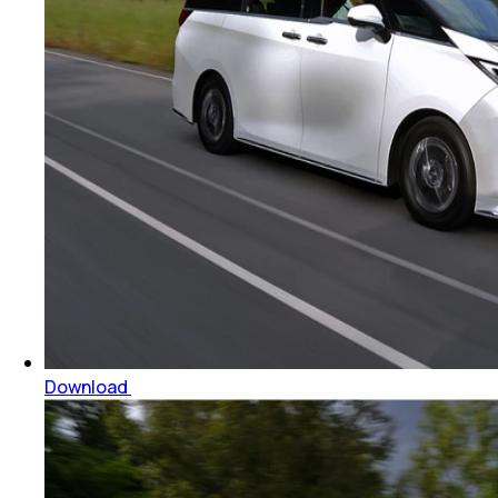
Download