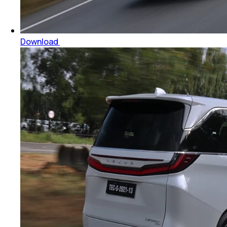
Download