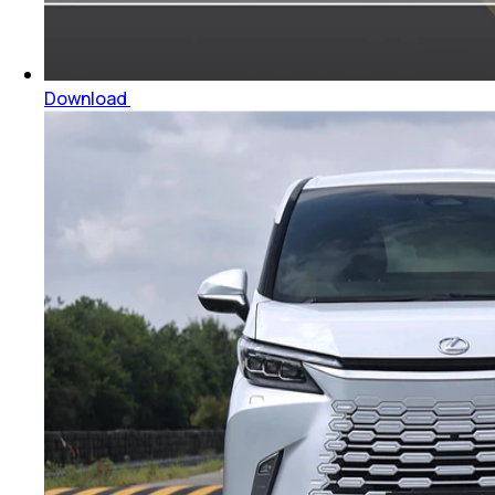
Download