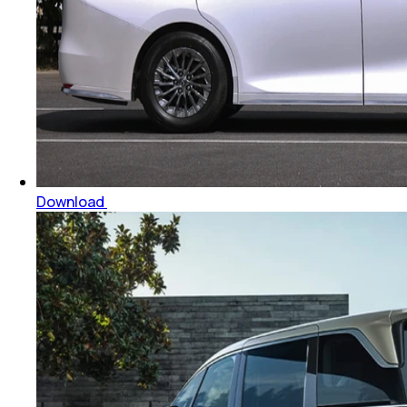
Download