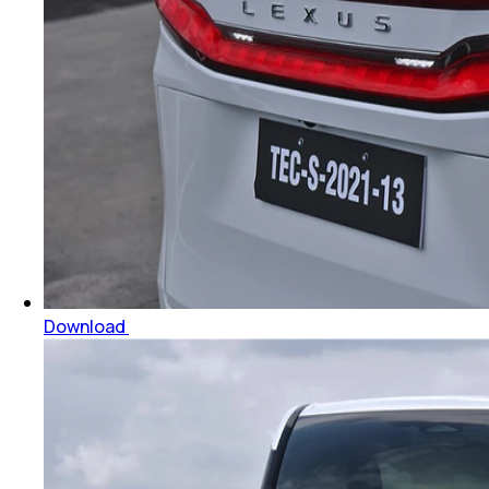
Download