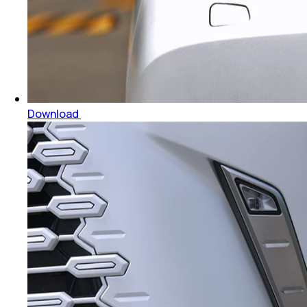
Download