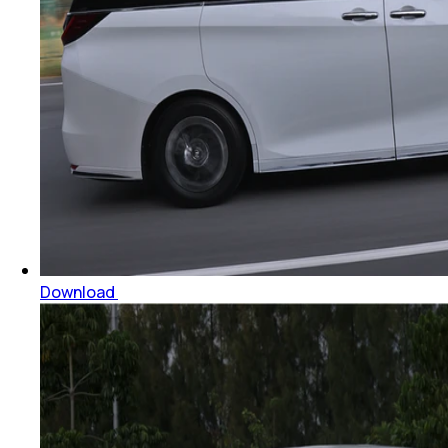
Download