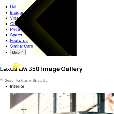
LM
Images
Videos
Colours
Price
Specs
Features
Similar Cars
More
Lexus LM 350 Image Gallery
Exterior
Interior