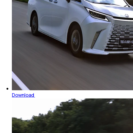
Download