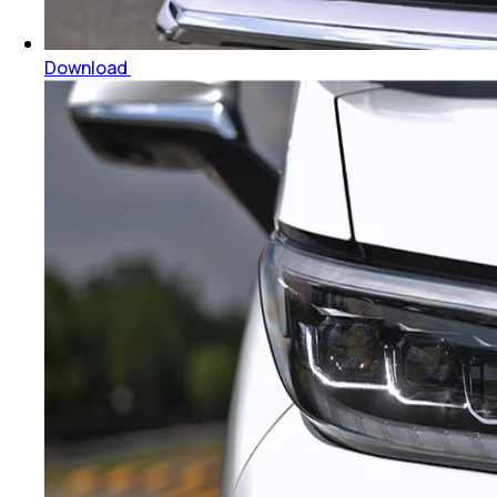
Download