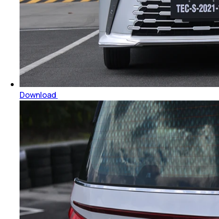
Download