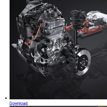
Download