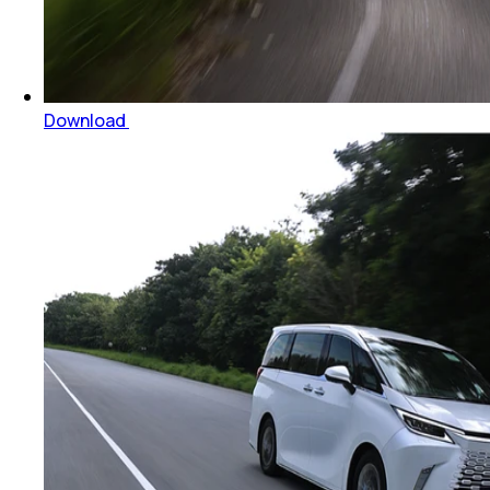
Download