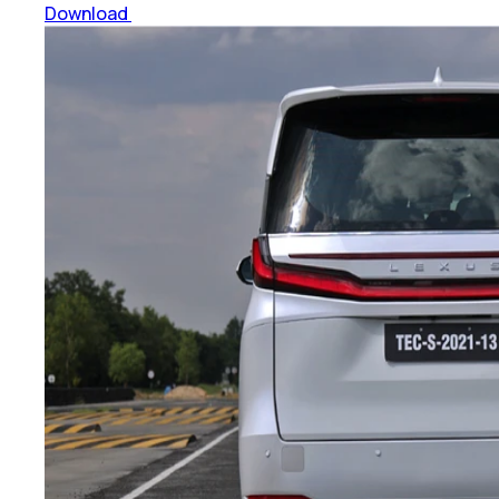
Download