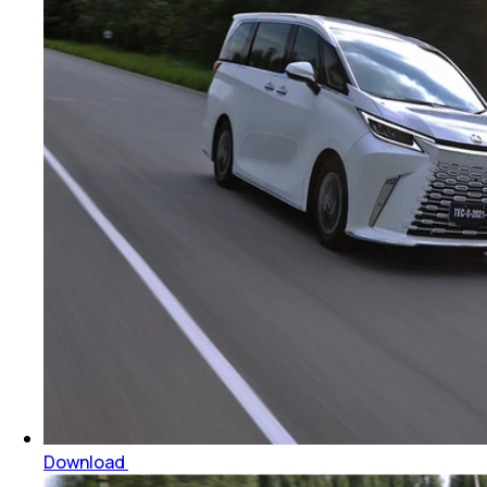
Download