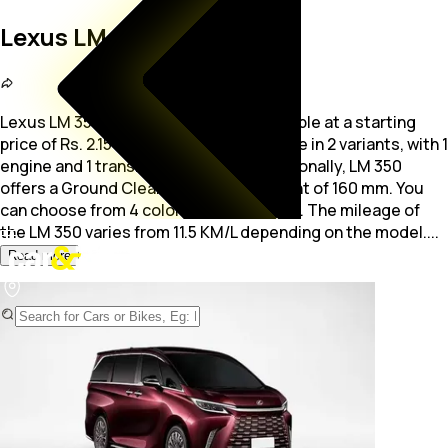
Lexus LM 350
Lexus LM 350 is a 4,7-seater MUV available at a starting
price of Rs. 2.15 Crore. The car is available in 2 variants, with 1
engine and 1 transmission option.
Additionally, LM 350
offers a Ground Clearance measurement of 160 mm. You
can choose from 4 colors for the LM 350. The mileage of
the LM 350 varies from 11.5 KM/L depending on the model.
...
Read more