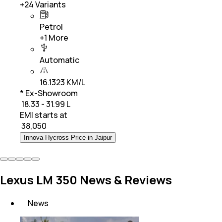
+
24
Variants
Petrol
+
1
More
Automatic
16.1323 KM/L
* Ex-Showroom
₹ 18.33 - 31.99 L
EMI starts at
₹
38,050
Innova Hycross Price in Jaipur
Lexus LM 350 News & Reviews
News