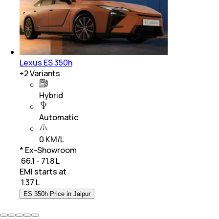
Lexus ES 350h
+
2
Variants
Hybrid
Automatic
0 KM/L
* Ex-Showroom
₹ 66.1 - 71.8 L
EMI starts at
₹
1.37 L
ES 350h Price in Jaipur