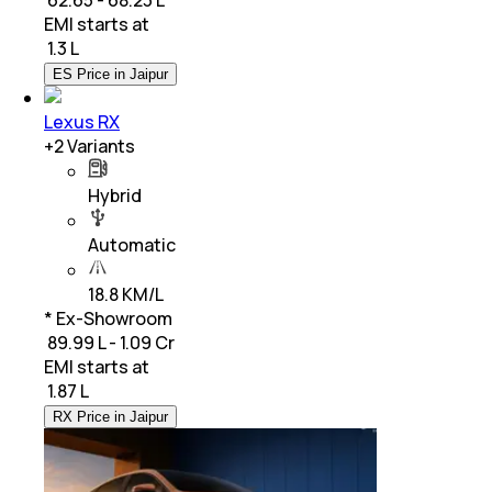
EMI starts at
₹
1.3 L
ES Price in Jaipur
Lexus RX
+
2
Variants
Hybrid
Automatic
18.8 KM/L
* Ex-Showroom
₹ 89.99 L - 1.09 Cr
EMI starts at
₹
1.87 L
RX Price in Jaipur