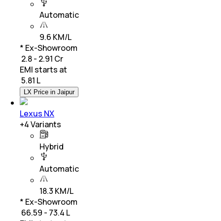
Automatic
9.6 KM/L
* Ex-Showroom
₹ 2.8 - 2.91 Cr
EMI starts at
₹
5.81 L
LX Price in Jaipur
Lexus NX
+
4
Variants
Hybrid
Automatic
18.3 KM/L
* Ex-Showroom
₹ 66.59 - 73.4 L