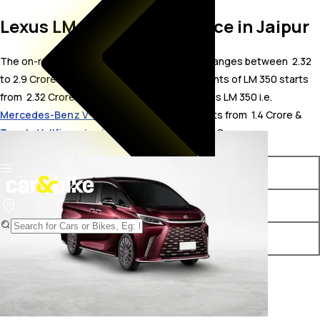
Lexus LM 350 On Road Price in Jaipur
The on-road price for Lexus LM 350 in Jaipur ranges between ₹ 2.32
to 2.9 Crore. The on-road price of petrol variants of LM 350 starts
from ₹ 2.32 Crore. The top competitors of Lexus LM 350 i.e.
Mercedes-Benz V-Class price in Jaipur
starts from ₹ 1.4 Crore &
Toyota Vellfire price in Jaipur
starts from ₹ 1.2 Crore.
Variants
On-Road Price
Lexus LM 350 7 Seater
₹ 2.32 Crore*
Lexus LM 350 4 Seater
₹ 2.9 Crore*