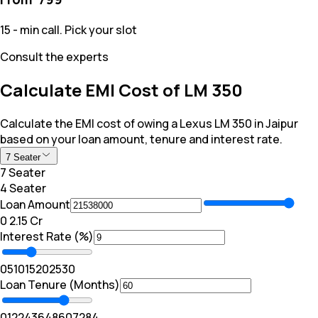
15 - min call. Pick your slot
Consult the experts
Calculate EMI Cost of LM 350
Calculate the EMI cost of owing a Lexus LM 350 in Jaipur
based on your loan amount, tenure and interest rate.
7 Seater
7 Seater
4 Seater
Loan Amount
₹0
₹ 2.15 Cr
Interest Rate (%)
0
5
10
15
20
25
30
Loan Tenure (Months)
0
12
24
36
48
60
72
84