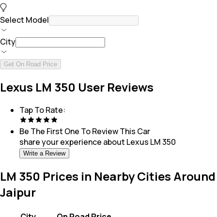
Select Model
City
Get On Road Price
Lexus LM 350 User Reviews
Tap To Rate:
Be The First One To Review This
Car
share your experience about
Lexus LM 350
Write a Review
LM 350 Prices in Nearby Cities Around
Jaipur
City
On Road Price