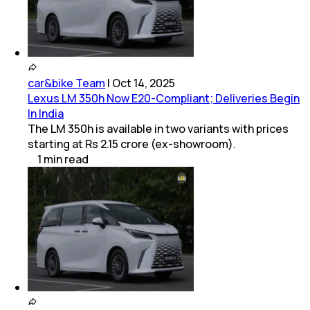
car&bike Team
|
Oct 14, 2025
Lexus LM 350h Now E20-Compliant; Deliveries Begin
In India
The LM 350h is available in two variants with prices
starting at Rs 2.15 crore (ex-showroom).
1
min
read