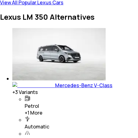
View All Popular Lexus Cars
Lexus LM 350 Alternatives
Mercedes-Benz V-Class
+
3
Variants
Petrol
+
1
More
Automatic