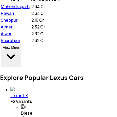
Mahendragarh
₹
2.34 Cr
Rewari
₹
2.34 Cr
Sheopur
₹
2.16 Cr
Ajmer
₹
2.32 Cr
Alwar
₹
2.32 Cr
Bharatpur
₹
2.32 Cr
View More
Explore Popular Lexus Cars
Lexus LX
+
2
Variants
Diesel