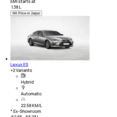
EMI starts at
₹
1.38 L
NX Price in Jaipur
Lexus ES
+
2
Variants
Hybrid
Automatic
22.58 KM/L
* Ex-Showroom
₹ 62.65 - 68.23 L