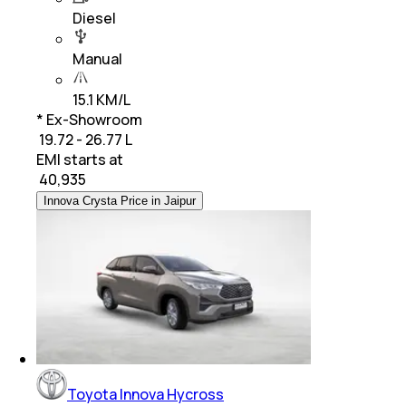
Diesel
Manual
15.1 KM/L
* Ex-Showroom
₹ 19.72 - 26.77 L
EMI starts at
₹
40,935
Innova Crysta Price in Jaipur
Toyota Innova Hycross