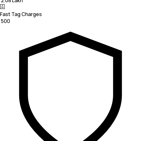
₹ 2.08 Lakh
Fast Tag Charges
₹ 500