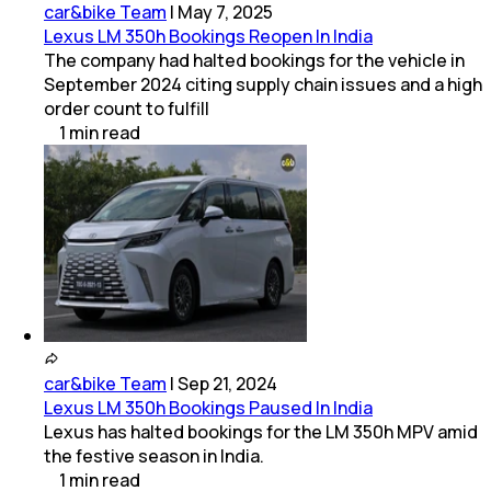
car&bike Team
|
May 7, 2025
Lexus LM 350h Bookings Reopen In India
The company had halted bookings for the vehicle in
September 2024 citing supply chain issues and a high
order count to fulfill
1
min
read
car&bike Team
|
Sep 21, 2024
Lexus LM 350h Bookings Paused In India
Lexus has halted bookings for the LM 350h MPV amid
the festive season in India.
1
min
read