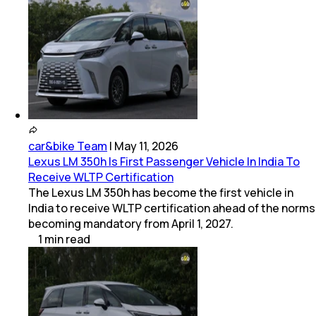
car&bike Team
|
May 11, 2026
Lexus LM 350h Is First Passenger Vehicle In India To
Receive WLTP Certification
The Lexus LM 350h has become the first vehicle in
India to receive WLTP certification ahead of the norms
becoming mandatory from April 1, 2027.
1
min
read