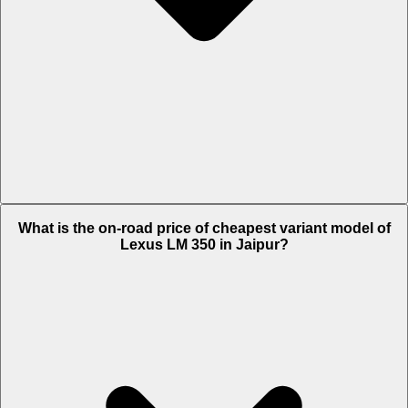
The on-road price of top variant
4 Seater
in Jaipur is Rs. 2.9 Crore.
What is the on-road price of cheapest variant model of
Lexus LM 350 in Jaipur?