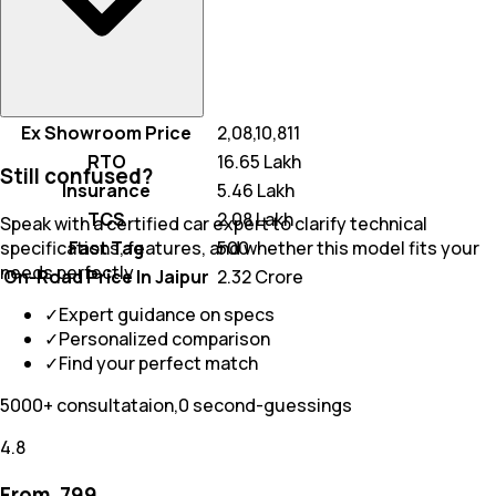
Ex Showroom Price
₹ 2,08,10,811
RTO
₹ 16.65 Lakh
Still confused?
Insurance
₹ 5.46 Lakh
TCS
₹ 2.08 Lakh
Speak with a certified car expert to clarify technical
Fast Tag
₹ 500
specifications, features, and whether this model fits your
needs perfectly
On-Road Price In Jaipur
₹ 2.32 Crore
✓
Expert guidance on specs
✓
Personalized comparison
✓
Find your perfect match
5000+ consultataion,0 second-guessings
4.8
From ₹
799