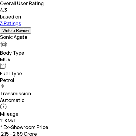
Overall User Rating
4.3
based on
3 Ratings
Write a Review
Sonic Agate
Body Type
MUV
Fuel Type
Petrol
Transmission
Automatic
Mileage
11 KM/L
* Ex-Showroom Price
₹
2.15 - 2.69 Crore