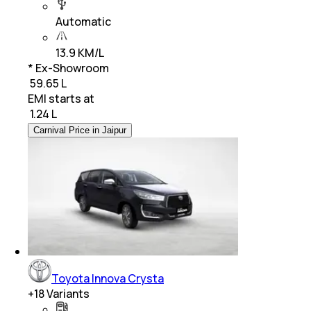
Automatic
13.9 KM/L
* Ex-Showroom
₹ 59.65 L
EMI starts at
₹
1.24 L
Carnival Price in Jaipur
Toyota Innova Crysta
+
18
Variants