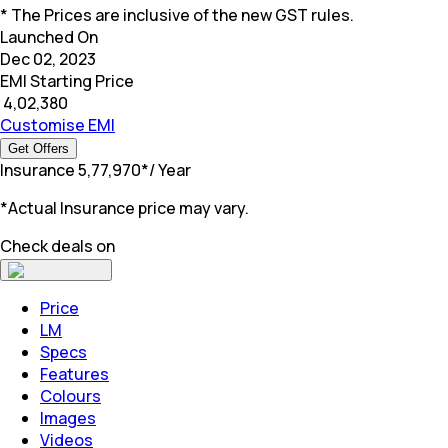
* The Prices are inclusive of the new GST rules.
Launched On
Dec 02, 2023
EMI Starting Price
₹
4,02,380
Customise EMI
Get Offers
Insurance
₹
5,77,970
*
/ Year
*Actual Insurance price may vary.
Check deals on
Price
LM
Specs
Features
Colours
Images
Videos