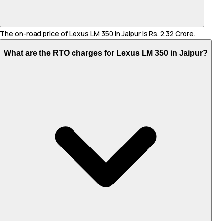
The on-road price of Lexus LM 350 in Jaipur is Rs. 2.32 Crore.
What are the RTO charges for Lexus LM 350 in Jaipur?