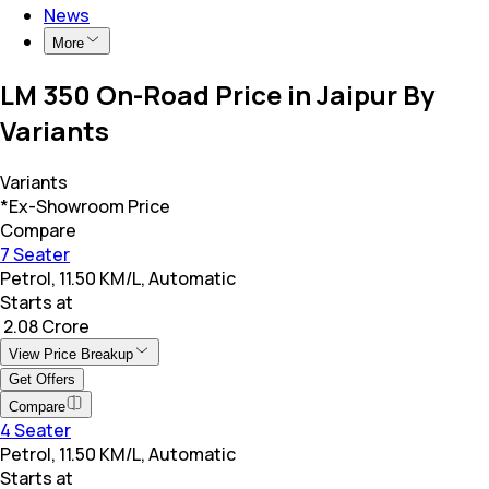
News
More
LM 350 On-Road Price in Jaipur By
Variants
Variants
*Ex-Showroom Price
Compare
7 Seater
Petrol, 11.50 KM/L, Automatic
Starts at
₹ 2.08 Crore
View Price Breakup
Get Offers
Compare
4 Seater
Petrol, 11.50 KM/L, Automatic
Starts at