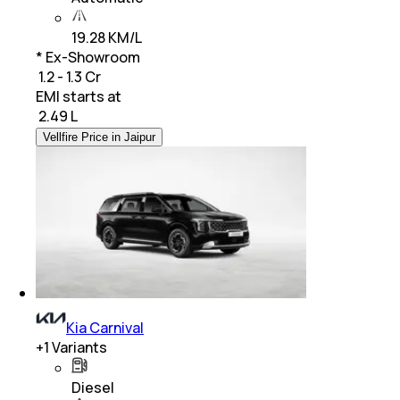
19.28 KM/L
* Ex-Showroom
₹ 1.2 - 1.3 Cr
EMI starts at
₹
2.49 L
Vellfire Price in Jaipur
Kia Carnival
+
1
Variants
Diesel