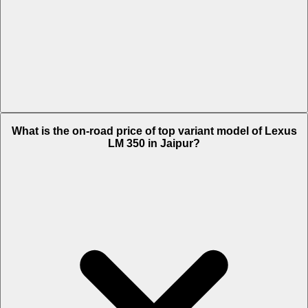
The Insurance charges of Lexus LM 350 in Jaipur is Rs. 5.46 Lakh.
What is the on-road price of top variant model of Lexus
LM 350 in Jaipur?