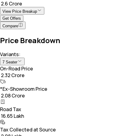
₹ 2.6 Crore
View Price Breakup
Get Offers
Compare
Price Breakdown
Variants:
7 Seater
On-Road Price
₹ 2.32 Crore
*Ex-Showroom Price
₹ 2.08 Crore
Road Tax
₹ 16.65 Lakh
Tax Collected at Source