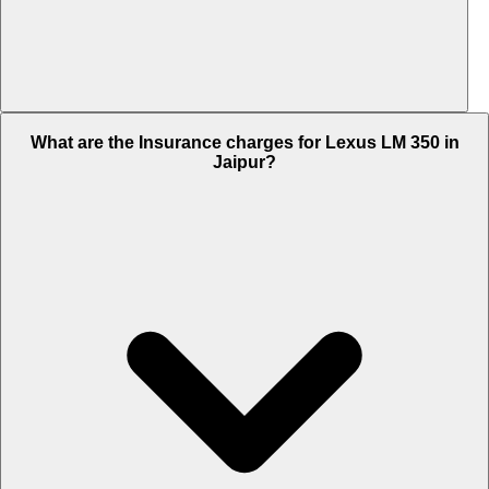
The RTO charges of Lexus LM 350 in Jaipur is Rs. 16.65 Lakh.
What are the Insurance charges for Lexus LM 350 in
Jaipur?