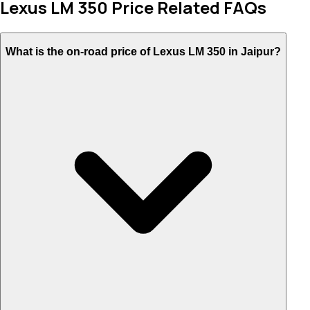
Lexus LM 350 Price Related FAQs
What is the on-road price of Lexus LM 350 in Jaipur?