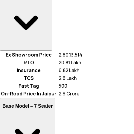
Ex Showroom Price
₹ 2,60,13,514
RTO
₹ 20.81 Lakh
Insurance
₹ 6.82 Lakh
TCS
₹ 2.6 Lakh
Fast Tag
₹ 500
On-Road Price In Jaipur
₹ 2.9 Crore
Base Model –
7 Seater