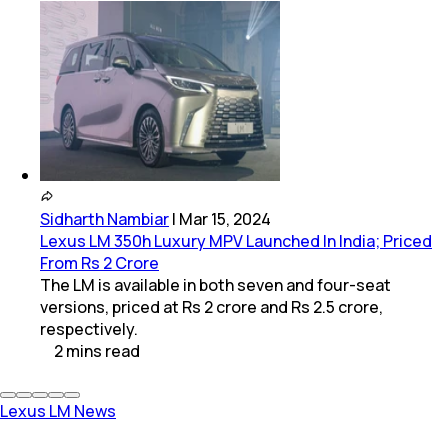
Sidharth Nambiar
|
Mar 15, 2024
Lexus LM 350h Luxury MPV Launched In India; Priced
From Rs 2 Crore
The LM is available in both seven and four-seat
versions, priced at Rs 2 crore and Rs 2.5 crore,
respectively.
2
mins
read
Lexus LM News