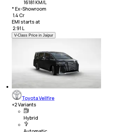
16181 KM/L
* Ex-Showroom
₹ 1.4 Cr
EMI starts at
₹
2.91 L
V-Class Price in Jaipur
Toyota Vellfire
+
2
Variants
Hybrid
Automatic