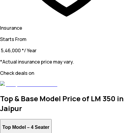
Insurance
Starts From
₹ 5,46,000
*
/ Year
*Actual insurance price may vary.
Check deals on
Top & Base Model Price of LM 350 in
Jaipur
Top Model –
4 Seater