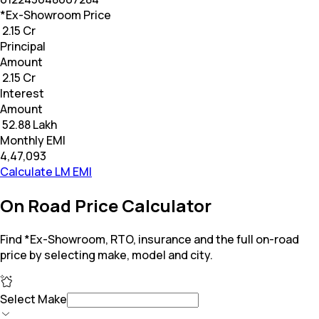
*Ex-Showroom Price
₹ 2.15 Cr
Principal
Amount
₹ 2.15 Cr
Interest
Amount
₹ 52.88 Lakh
Monthly EMI
₹4,47,093
Calculate LM EMI
On Road Price Calculator
Find *Ex-Showroom, RTO, insurance and the full on-road
price by selecting make, model and city.
Select Make