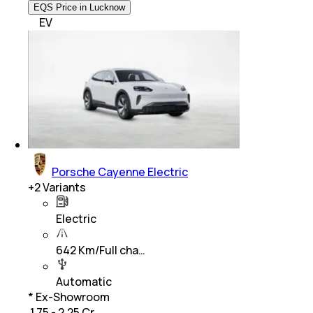
EQS Price in Lucknow
EV
Porsche Cayenne Electric
+
2
Variants
Electric
642 Km/Full cha…
Automatic
* Ex-Showroom
₹ 1.75 - 2.25 Cr