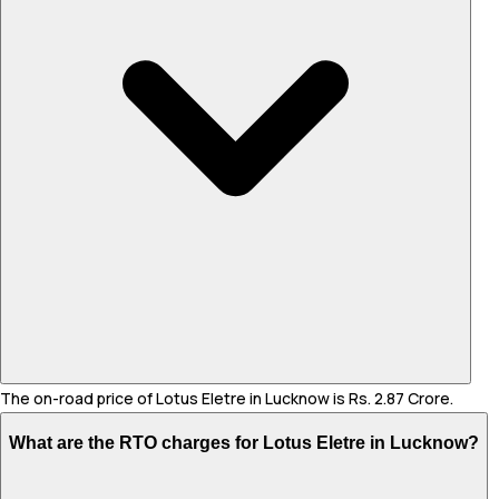
The on-road price of Lotus Eletre in Lucknow is Rs. 2.87 Crore.
What are the RTO charges for Lotus Eletre in Lucknow?