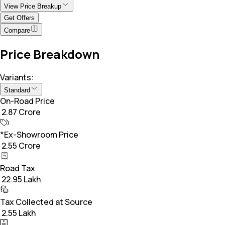
View Price Breakup
Get Offers
Compare
Price Breakdown
Variants:
Standard
On-Road Price
₹ 2.87 Crore
*Ex-Showroom Price
₹ 2.55 Crore
Road Tax
₹ 22.95 Lakh
Tax Collected at Source
₹ 2.55 Lakh