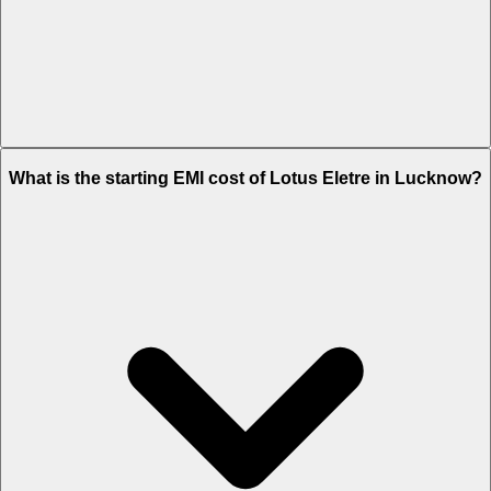
The on-road price of cheapest variant
Standard
in Lucknow is Rs.
What is the starting EMI cost of Lotus Eletre in Lucknow?
2.87 Crore.