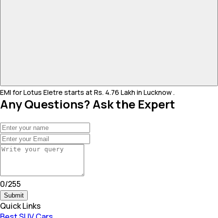
EMI for Lotus Eletre starts at Rs. 4.76 Lakh in Lucknow .
Any Questions? Ask the Expert
0
/
255
Submit
Quick Links
Best SUV Cars