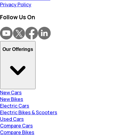
Privacy Policy
Follow Us On
Our Offerings
New Cars
New Bikes
Electric Cars
Electric Bikes & Scooters
Used Cars
Compare Cars
Compare Bikes