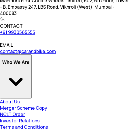
Mahindra First Choice Wheels Limited, 602, 6th Floor, Tower
- B, Embassy 247, LBS Road, Vikhroli (West), Mumbai -
400083
CONTACT
+91 9930565555
EMAIL
contact@carandbike.com
Who We Are
About Us
Merger Scheme Copy
NCLT Order
Investor Relations
Terms and Conditions