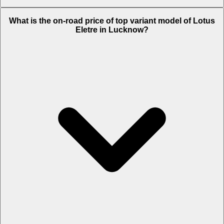
The Insurance charges of Lotus Eletre in Lucknow is Rs. 6.21 Lakh.
What is the on-road price of top variant model of Lotus
Eletre in Lucknow?