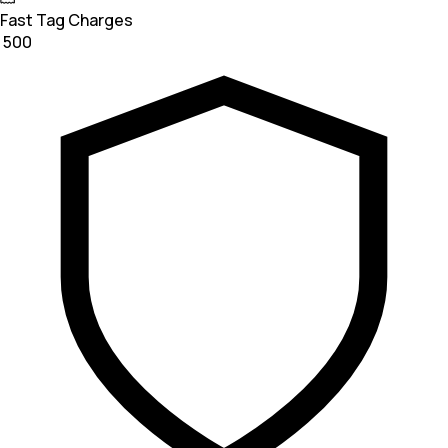
Fast Tag Charges
₹ 500