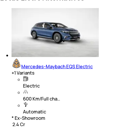
Mercedes-Maybach EQS Electric
+
1
Variants
Electric
600 Km/Full cha…
Automatic
* Ex-Showroom
₹ 2.4 Cr