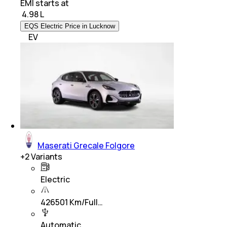
EMI starts at
₹
4.98 L
EQS Electric Price in Lucknow
EV
Maserati Grecale Folgore
+
2
Variants
Electric
426501 Km/Full…
Automatic