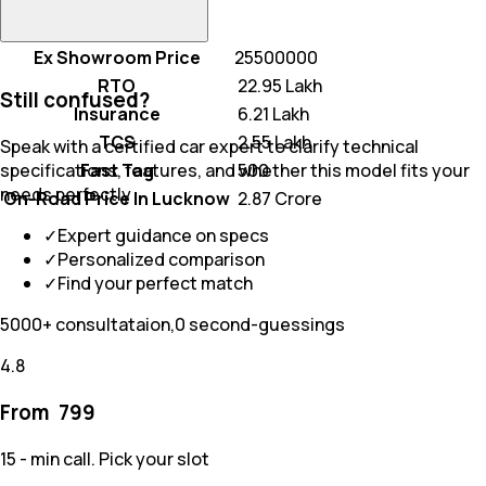
Ex Showroom Price
25500000
RTO
₹ 22.95 Lakh
Still confused?
Insurance
₹ 6.21 Lakh
TCS
₹ 2.55 Lakh
Speak with a certified car expert to clarify technical
Fast Tag
₹ 500
specifications, features, and whether this model fits your
needs perfectly
On-Road Price In Lucknow
₹ 2.87 Crore
✓
Expert guidance on specs
✓
Personalized comparison
✓
Find your perfect match
5000+ consultataion,0 second-guessings
4.8
From ₹
799
15 - min call. Pick your slot