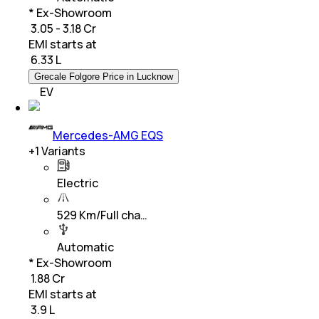
* Ex-Showroom
₹ 3.05 - 3.18 Cr
EMI starts at
₹
6.33 L
Grecale Folgore Price in Lucknow
EV
Mercedes-AMG EQS
+
1
Variants
Electric
529 Km/Full cha…
Automatic
* Ex-Showroom
₹ 1.88 Cr
EMI starts at
₹
3.9 L