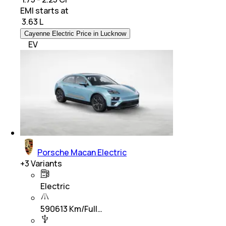
EMI starts at
₹
3.63 L
Cayenne Electric Price in Lucknow
EV
Porsche Macan Electric
+
3
Variants
Electric
590613 Km/Full…