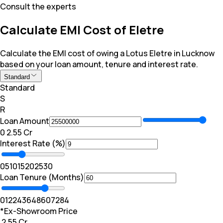
Consult the experts
Calculate EMI Cost of Eletre
Calculate the EMI cost of owing a Lotus Eletre in Lucknow
based on your loan amount, tenure and interest rate.
Standard
Standard
S
R
Loan Amount
₹0
₹ 2.55 Cr
Interest Rate (%)
0
5
10
15
20
25
30
Loan Tenure (Months)
0
12
24
36
48
60
72
84
*Ex-Showroom Price
₹ 2.55 Cr