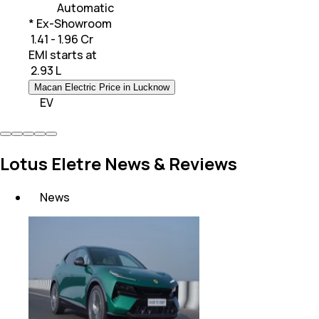
Automatic
* Ex-Showroom
₹ 1.41 - 1.96 Cr
EMI starts at
₹
2.93 L
Macan Electric Price in Lucknow
EV
Lotus Eletre News & Reviews
News