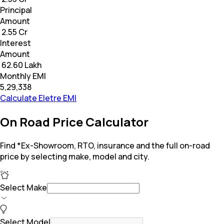
Principal
Amount
₹ 2.55 Cr
Interest
Amount
₹ 62.60 Lakh
Monthly EMI
₹5,29,338
Calculate Eletre EMI
On Road Price Calculator
Find *Ex-Showroom, RTO, insurance and the full on-road
price by selecting make, model and city.
Select Make
Select Model