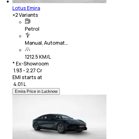
Lotus Emira
+
2
Variants
Petrol
Manual, Automat…
1212.5 KM/L
* Ex-Showroom
₹ 1.93 - 2.27 Cr
EMI starts at
₹
4.01 L
Emira Price in Lucknow