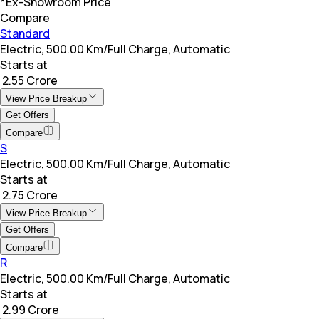
*Ex-Showroom Price
Compare
Standard
Electric, 500.00 Km/Full Charge, Automatic
Starts at
₹ 2.55 Crore
View Price Breakup
Get Offers
Compare
S
Electric, 500.00 Km/Full Charge, Automatic
Starts at
₹ 2.75 Crore
View Price Breakup
Get Offers
Compare
R
Electric, 500.00 Km/Full Charge, Automatic
Starts at
₹ 2.99 Crore