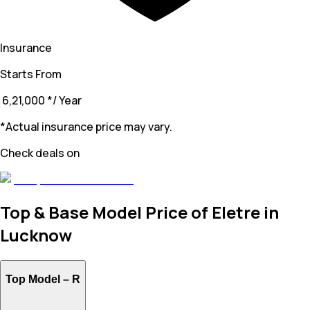
Insurance
Starts From
₹ 6,21,000
*
/ Year
*Actual insurance price may vary.
Check deals on
Top & Base Model Price of Eletre in
Lucknow
Top Model –
R