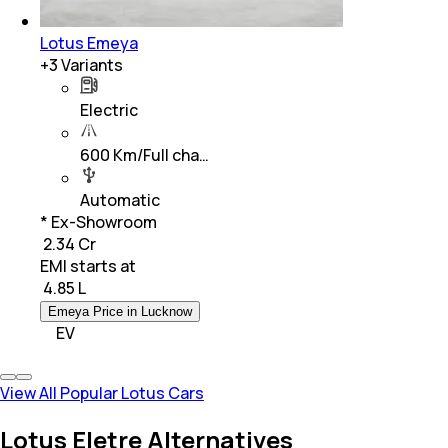
Lotus Emeya
+
3
Variants
Electric
600 Km/Full cha…
Automatic
* Ex-Showroom
₹ 2.34 Cr
EMI starts at
₹
4.85 L
Emeya Price in Lucknow
EV
View All Popular Lotus Cars
Lotus Eletre Alternatives