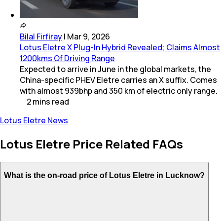
Bilal Firfiray
|
Mar 9, 2026
Lotus Eletre X Plug-In Hybrid Revealed; Claims Almost
1200kms Of Driving Range
Expected to arrive in June in the global markets, the
China-specific PHEV Eletre carries an X suffix. Comes
with almost 939bhp and 350 km of electric only range.
2
mins
read
Lotus Eletre News
Lotus Eletre Price Related FAQs
What is the on-road price of Lotus Eletre in Lucknow?