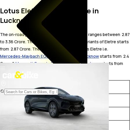
Lotus Eletre On Road Price in
Lucknow
The on-road price for Lotus Eletre in Lucknow ranges between ₹ 2.87
to 3.36 Crore. The on-road price of electric variants of Eletre starts
from ₹ 2.87 Crore. The top competitors of Lotus Eletre i.e.
Mercedes-Maybach EQS Electric price in Lucknow
starts from ₹ 2.4
Crore &
Maserati Grecale Folgore price in Lucknow
starts from ₹
3.05 Crore.
Variants
On-Road Price
Lotus Eletre Standard
₹ 2.87 Crore*
Lotus Eletre S
₹ 3.09 Crore*
Lotus Eletre R
₹ 3.36 Crore*