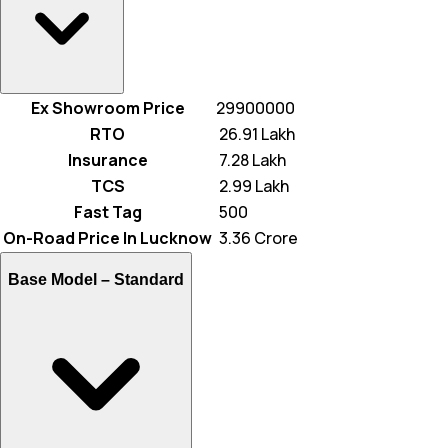
Ex Showroom Price
29900000
RTO
₹ 26.91 Lakh
Insurance
₹ 7.28 Lakh
TCS
₹ 2.99 Lakh
Fast Tag
₹ 500
On-Road Price In Lucknow
₹ 3.36 Crore
Base Model –
Standard