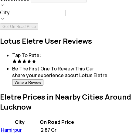
City
Get On Road Price
Lotus Eletre User Reviews
Tap To Rate:
Be The First One To Review This
Car
share your experience about
Lotus Eletre
Write a Review
Eletre Prices in Nearby Cities Around
Lucknow
City
On Road Price
Hamirpur
₹
2.87 Cr