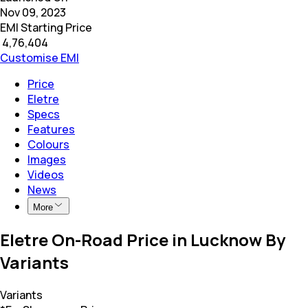
Nov 09, 2023
EMI Starting Price
₹
4,76,404
Customise EMI
Price
Eletre
Specs
Features
Colours
Images
Videos
News
More
Eletre On-Road Price in Lucknow By
Variants
Variants