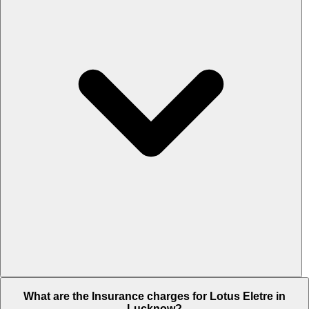
The RTO charges of Lotus Eletre in Lucknow is Rs. 22.95 Lakh.
What are the Insurance charges for Lotus Eletre in
Lucknow?