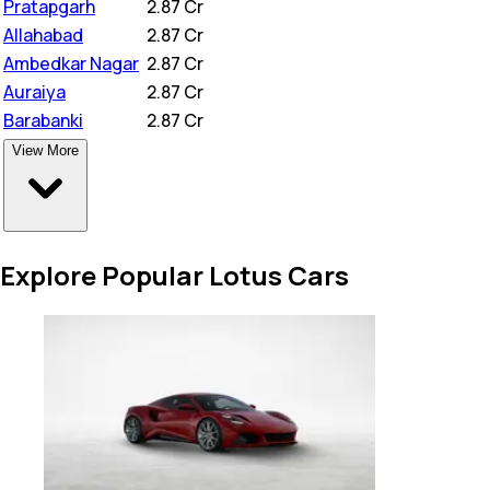
Pratapgarh
₹
2.87 Cr
Allahabad
₹
2.87 Cr
Ambedkar Nagar
₹
2.87 Cr
Auraiya
₹
2.87 Cr
Barabanki
₹
2.87 Cr
View More
Explore Popular Lotus Cars