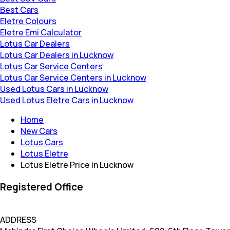
Best Cars
Eletre Colours
Eletre Emi Calculator
Lotus Car Dealers
Lotus Car Dealers in Lucknow
Lotus Car Service Centers
Lotus Car Service Centers in Lucknow
Used Lotus Cars in Lucknow
Used Lotus Eletre Cars in Lucknow
Home
New Cars
Lotus Cars
Lotus Eletre
Lotus Eletre Price in Lucknow
Registered Office
ADDRESS