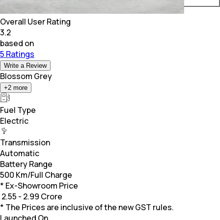
Overall User Rating
3.2
based on
5 Ratings
Write a Review
Blossom Grey
+
2
more
Fuel Type
Electric
Transmission
Automatic
Battery Range
500 Km/Full Charge
* Ex-Showroom Price
₹
2.55 - 2.99 Crore
* The Prices are inclusive of the new GST rules.
Launched On