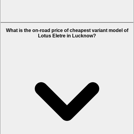
The on-road price of top variant
R
in Lucknow is Rs. 3.36 Crore.
What is the on-road price of cheapest variant model of
Lotus Eletre in Lucknow?