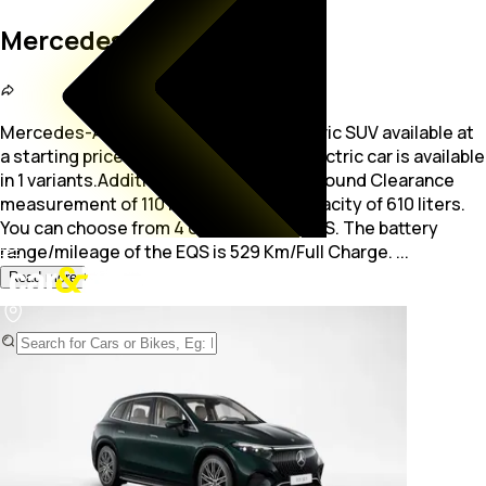
Mercedes-AMG EQS
Mercedes-AMG EQS is a 5-seater electric SUV available at
a starting price of Rs. 1.88 Crore. The electric car is available
in 1 variants.Additionally, EQS offers a Ground Clearance
measurement
of 110 mm and a Boot capacity of 610 liters.
You can choose from 4 colors for the EQS. The battery
range/mileage of the EQS is 529 Km/Full Charge.
...
Read more