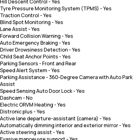
Hill Descent Control
-
Yes
Tyre Pressure Monitoring System (TPMS)
-
Yes
Traction Control
-
Yes
Blind Spot Monitoring
-
Yes
Lane Assist
-
Yes
Forward Collision Warning
-
Yes
Auto Emergency Braking
-
Yes
Driver Drowsiness Detection
-
Yes
Child Seat Anchor Points
-
Yes
Parking Sensors
-
Front and Rear
Speed Alert System
-
Yes
Parking Assistance
-
360-Degree Camera with Auto Park
Assist
Speed Sensing Auto Door Lock
-
Yes
Dashcam
-
No
Electric ORVM Heating
-
Yes
Distronic plus
-
Yes
Active lane departure-assistant (camera)
-
Yes
Automatically dimming interior and exterior mirror
-
Yes
Active steering assist
-
Yes
Evasive manoeuvre support
-
Yes