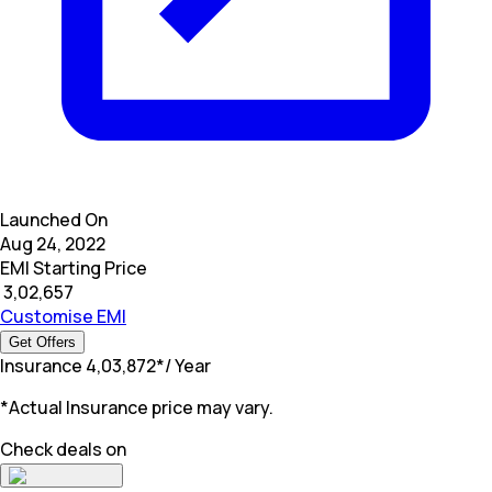
Launched On
Aug 24, 2022
EMI Starting Price
₹
3,02,657
Customise EMI
Get Offers
Insurance
₹
4,03,872
*
/ Year
*Actual Insurance price may vary.
Check deals on