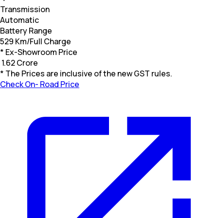
Transmission
Automatic
Battery Range
529 Km/Full Charge
* Ex-Showroom Price
₹
1.62 Crore
* The Prices are inclusive of the new GST rules.
Check On- Road Price