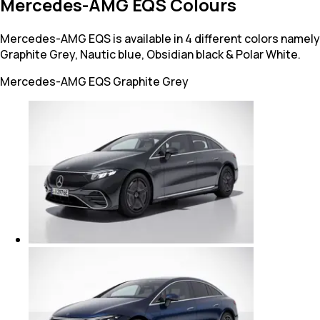
Mercedes-AMG EQS Colours
Mercedes-AMG EQS is available in 4 different colors namely
Graphite Grey, Nautic blue, Obsidian black & Polar White.
Mercedes-AMG EQS
Graphite Grey