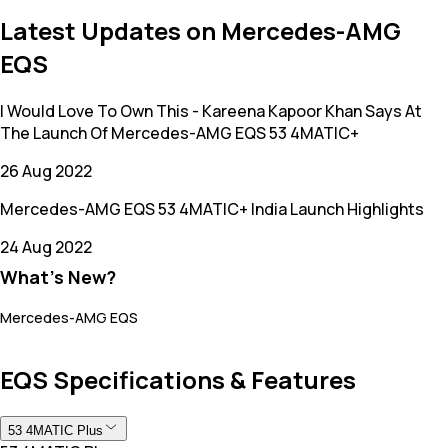
Latest Updates on Mercedes-AMG
EQS
I Would Love To Own This - Kareena Kapoor Khan Says At
The Launch Of Mercedes-AMG EQS 53 4MATIC+
26 Aug 2022
Mercedes-AMG EQS 53 4MATIC+ India Launch Highlights
24 Aug 2022
What's New?
Mercedes-AMG EQS
EQS Specifications & Features
53 4MATIC Plus