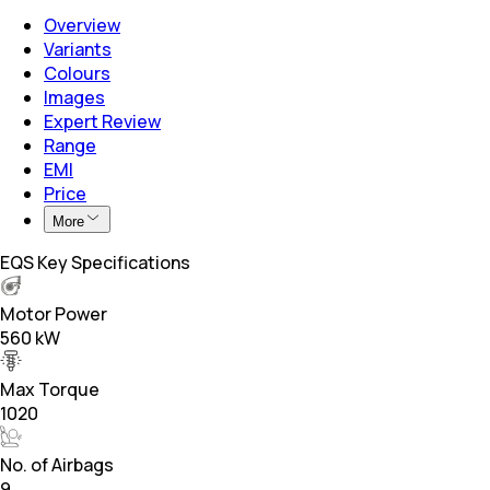
Overview
Variants
Colours
Images
Expert Review
Range
EMI
Price
More
EQS Key Specifications
Motor Power
560 kW
Max Torque
1020
No. of Airbags
9