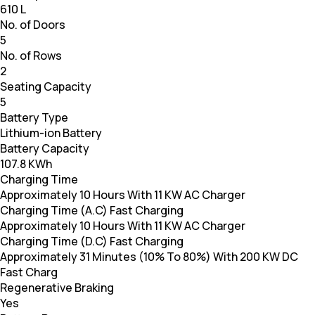
610 L
No. of Doors
5
No. of Rows
2
Seating Capacity
5
Battery Type
Lithium-ion Battery
Battery Capacity
107.8 KWh
Charging Time
Approximately 10 Hours With 11 KW AC Charger
Charging Time (A.C) Fast Charging
Approximately 10 Hours With 11 KW AC Charger
Charging Time (D.C) Fast Charging
Approximately 31 Minutes (10% To 80%) With 200 KW DC
Fast Charg
Regenerative Braking
Yes