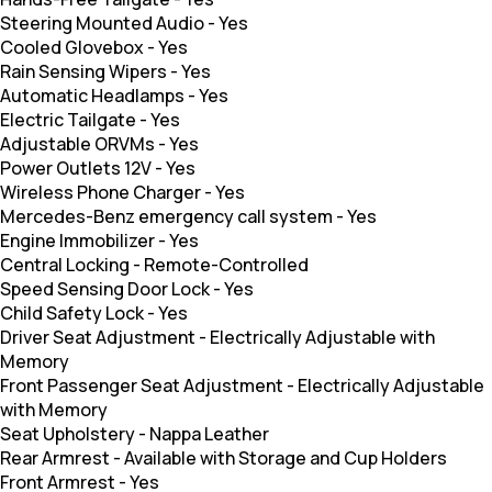
Steering Mounted Audio
-
Yes
Cooled Glovebox
-
Yes
Rain Sensing Wipers
-
Yes
Automatic Headlamps
-
Yes
Electric Tailgate
-
Yes
Adjustable ORVMs
-
Yes
Power Outlets 12V
-
Yes
Wireless Phone Charger
-
Yes
Mercedes-Benz emergency call system
-
Yes
Engine Immobilizer
-
Yes
Central Locking
-
Remote-Controlled
Speed Sensing Door Lock
-
Yes
Child Safety Lock
-
Yes
Driver Seat Adjustment
-
Electrically Adjustable with
Memory
Front Passenger Seat Adjustment
-
Electrically Adjustable
with Memory
Seat Upholstery
-
Nappa Leather
Rear Armrest
-
Available with Storage and Cup Holders
Front Armrest
-
Yes