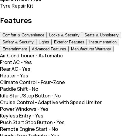
Tyre Repair Kit
Features
Comfort & Convenience
Locks & Security
Seats & Upholstery
Safety & Security
Lights
Exterior Features
Instrumentation
Entertainment
Advanced Features
Manufacturer Warranty
Air Conditioner
-
Automatic
Front AC
-
Yes
Rear AC
-
Yes
Heater
-
Yes
Climate Control
-
Four-Zone
Paddle Shift
-
No
Idle Start/Stop Button
-
No
Cruise Control
-
Adaptive with Speed Limiter
Power Windows
-
Yes
Keyless Entry
-
Yes
Push Start Stop Button
-
Yes
Remote Engine Start
-
No
Hands-Free Tailgate
-
Yes