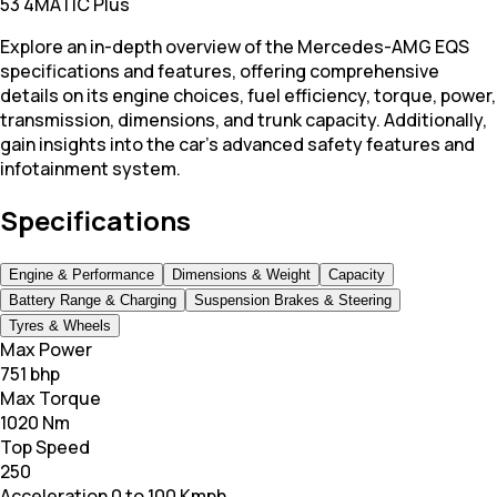
53 4MATIC Plus
Explore an in-depth overview of the Mercedes-AMG EQS
specifications and features, offering comprehensive
details on its engine choices, fuel efficiency, torque, power,
transmission, dimensions, and trunk capacity. Additionally,
gain insights into the car's advanced safety features and
infotainment system.
Specifications
Engine & Performance
Dimensions & Weight
Capacity
Battery Range & Charging
Suspension Brakes & Steering
Tyres & Wheels
Max Power
751 bhp
Max Torque
1020 Nm
Top Speed
250
Acceleration 0 to 100 Kmph