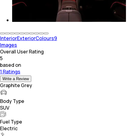
Interior
Exterior
Colours
9
Images
Overall User Rating
5
based on
1 Ratings
Write a Review
Graphite Grey
Body Type
SUV
Fuel Type
Electric