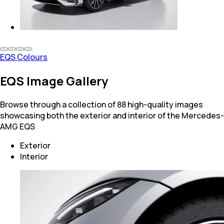
EQS Colours
EQS Image Gallery
Browse through a collection of 88 high-quality images
showcasing both the exterior and interior of the Mercedes-
AMG EQS
Exterior
Interior