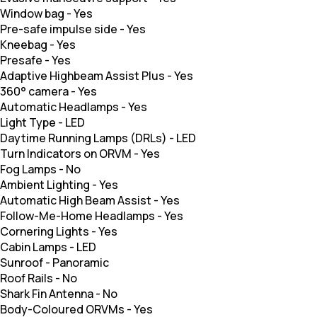
Window bag
-
Yes
Pre-safe impulse side
-
Yes
Kneebag
-
Yes
Presafe
-
Yes
Adaptive Highbeam Assist Plus
-
Yes
360° camera
-
Yes
Automatic Headlamps
-
Yes
Light Type
-
LED
Daytime Running Lamps (DRLs)
-
LED
Turn Indicators on ORVM
-
Yes
Fog Lamps
-
No
Ambient Lighting
-
Yes
Automatic High Beam Assist
-
Yes
Follow-Me-Home Headlamps
-
Yes
Cornering Lights
-
Yes
Cabin Lamps
-
LED
Sunroof
-
Panoramic
Roof Rails
-
No
Shark Fin Antenna
-
No
Body-Coloured ORVMs
-
Yes