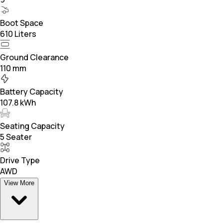
Boot Space
610 Liters
Ground Clearance
110 mm
Battery Capacity
107.8 kWh
Seating Capacity
5 Seater
Drive Type
AWD
View More