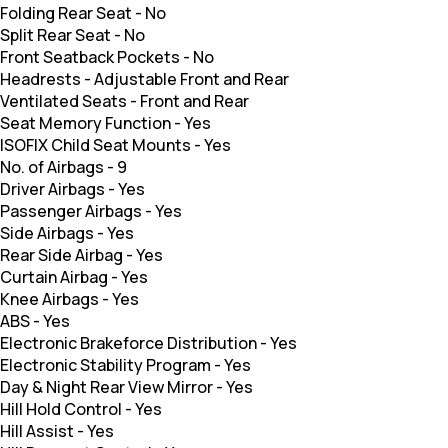
Folding Rear Seat
-
No
Split Rear Seat
-
No
Front Seatback Pockets
-
No
Headrests
-
Adjustable Front and Rear
Ventilated Seats
-
Front and Rear
Seat Memory Function
-
Yes
ISOFIX Child Seat Mounts
-
Yes
No. of Airbags
-
9
Driver Airbags
-
Yes
Passenger Airbags
-
Yes
Side Airbags
-
Yes
Rear Side Airbag
-
Yes
Curtain Airbag
-
Yes
Knee Airbags
-
Yes
ABS
-
Yes
Electronic Brakeforce Distribution
-
Yes
Electronic Stability Program
-
Yes
Day & Night Rear View Mirror
-
Yes
Hill Hold Control
-
Yes
Hill Assist
-
Yes