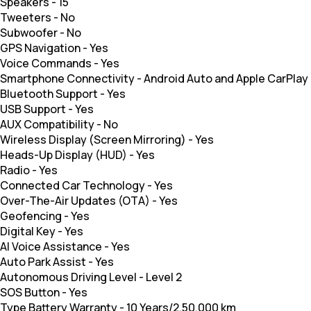
Speakers
-
15
Tweeters
-
No
Subwoofer
-
No
GPS Navigation
-
Yes
Voice Commands
-
Yes
Smartphone Connectivity
-
Android Auto and Apple CarPlay
Bluetooth Support
-
Yes
USB Support
-
Yes
AUX Compatibility
-
No
Wireless Display (Screen Mirroring)
-
Yes
Heads-Up Display (HUD)
-
Yes
Radio
-
Yes
Connected Car Technology
-
Yes
Over-The-Air Updates (OTA)
-
Yes
Geofencing
-
Yes
Digital Key
-
Yes
AI Voice Assistance
-
Yes
Auto Park Assist
-
Yes
Autonomous Driving Level
-
Level 2
SOS Button
-
Yes
Type Battery Warranty
-
10 Years/2,50,000 km