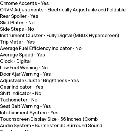
Chrome Accents
-
Yes
ORVM Adjustments
-
Electrically Adjustable and Foldable
Rear Spoiler
-
Yes
Skid Plates
-
No
Side Steps
-
No
Instrument Cluster
-
Fully Digital (MBUX Hyperscreen)
Trip Meter
-
Yes
Average Fuel Efficiency Indicator
-
No
Average Speed
-
Yes
Clock
-
Digital
Low Fuel Warning
-
No
Door Ajar Warning
-
Yes
Adjustable Cluster Brightness
-
Yes
Gear Indicator
-
Yes
Shift Indicator
-
No
Tachometer
-
No
Seat Belt Warning
-
Yes
Infotainment System
-
Yes
Touchscreen Display Size
-
56 Inches (Comb
Audio System
-
Burmester 3D Surround Sound