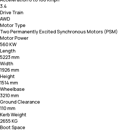
3.4
Drive Train
AWD
Motor Type
Two Permanently Excited Synchronous Motors (PSM)
Motor Power
560 KW
Length
5223 mm
Width
1926 mm
Height
1514 mm
Wheelbase
3210 mm
Ground Clearance
110 mm
Kerb Weight
2655 KG
Boot Space