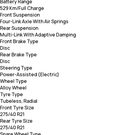
Battery Range
529 Km/Full Charge
Front Suspension
Four-Link Axle With Air Springs
Rear Suspension
Multi-Link With Adaptive Damping
Front Brake Type
Disc
Rear Brake Type
Disc
Steering Type
Power-Assisted (Electric)
Wheel Type
Alloy Wheel
Tyre Type
Tubeless, Radial
Front Tyre Size
275/40 R21
Rear Tyre Size
275/40 R21
Spare Wheel Type