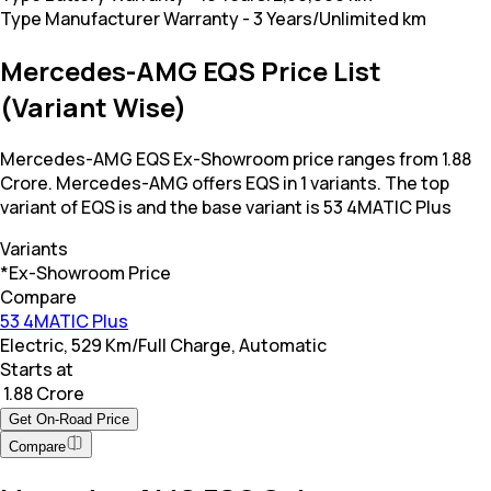
Type Manufacturer Warranty
-
3 Years/Unlimited km
Mercedes-AMG EQS Price List
(Variant Wise)
Mercedes-AMG EQS Ex-Showroom price ranges from 1.88
Crore. Mercedes-AMG offers EQS in 1 variants. The top
variant of EQS is and the base variant is 53 4MATIC Plus
Variants
*Ex-Showroom Price
Compare
53 4MATIC Plus
Electric, 529 Km/Full Charge, Automatic
Starts at
₹ 1.88 Crore
Get On-Road Price
Compare