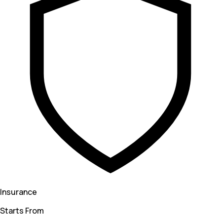
Insurance
Starts From