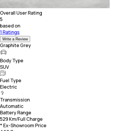
Overall User Rating
5
based on
1 Ratings
Write a Review
Graphite Grey
Body Type
SUV
Fuel Type
Electric
Transmission
Automatic
Battery Range
529 Km/Full Charge
* Ex-Showroom Price