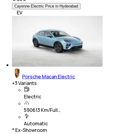
Cayenne Electric Price in Hyderabad
EV
Porsche Macan Electric
+
3
Variants
Electric
590613 Km/Full…
Automatic
* Ex-Showroom