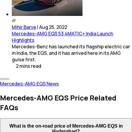
Mihir Barve
|
Aug 25, 2022
Mercedes-AMG EQS 53 4MATIC+ India Launch
Highlights
Mercedes-Benz has launched its flagship electric car
in India, the EQS, and it has arrived here in its AMG
guise first.
2
mins
read
Mercedes-AMG EQS News
Mercedes-AMG EQS Price Related
FAQs
What is the on-road price of Mercedes-AMG EQS in
Hyderabad?