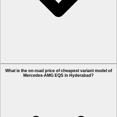
The on-road price of top variant
53 4MATIC Plus
in Hyderabad is Rs.
What is the on-road price of cheapest variant model of
1.9 Crore.
Mercedes-AMG EQS in Hyderabad?