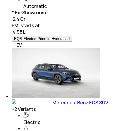
Automatic
* Ex-Showroom
₹ 2.4 Cr
EMI starts at
₹
4.98 L
EQS Electric Price in Hyderabad
EV
Mercedes-Benz EQS SUV
+
2
Variants
Electric