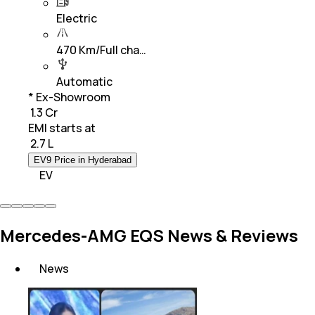
Electric
470 Km/Full cha…
Automatic
* Ex-Showroom
₹ 1.3 Cr
EMI starts at
₹
2.7 L
EV9 Price in Hyderabad
EV
Mercedes-AMG EQS News & Reviews
News