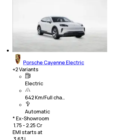
Porsche Cayenne Electric
+
2
Variants
Electric
642 Km/Full cha…
Automatic
* Ex-Showroom
₹ 1.75 - 2.25 Cr
EMI starts at
₹
3.63 L