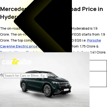
Mercedes-AMG EQS On Road Price in
Hyderabad
The on-road price for Mercedes-AMG EQS in Hyderabad is 1.9
Crore. The on-road price of electric variants of EQS starts from ₹ 1.9
Crore. The top competitors of Mercedes-AMG EQS i.e.
Porsche
Cayenne Electric price in Hyderabad
starts from ₹ 1.75 Crore &
Porsche Macan Electric price in Hyderabad
starts from ₹ 1.41 Crore.
Variants
On-Road Price
Mercedes-AMG EQS 53
₹ 1.9 Crore*
4MATIC Plus