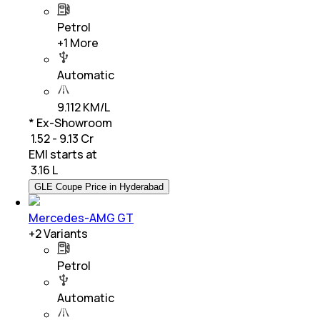
Petrol
+
1
More
Automatic
9.112 KM/L
* Ex-Showroom
₹ 1.52 - 9.13 Cr
EMI starts at
₹
3.16 L
GLE Coupe Price in Hyderabad
Mercedes-AMG GT
+
2
Variants
Petrol
Automatic