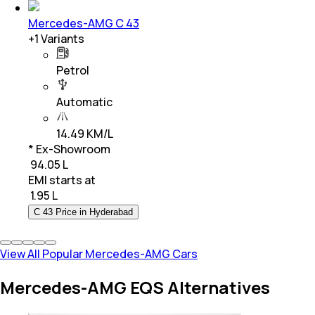
Mercedes-AMG C 43
+
1
Variants
Petrol
Automatic
14.49 KM/L
* Ex-Showroom
₹ 94.05 L
EMI starts at
₹
1.95 L
C 43 Price in Hyderabad
View All Popular Mercedes-AMG Cars
Mercedes-AMG EQS Alternatives