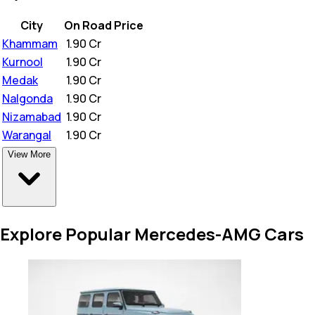
City
On Road Price
Khammam
₹
1.90 Cr
Kurnool
₹
1.90 Cr
Medak
₹
1.90 Cr
Nalgonda
₹
1.90 Cr
Nizamabad
₹
1.90 Cr
Warangal
₹
1.90 Cr
View More
Explore Popular Mercedes-AMG Cars