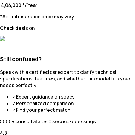
₹ 4,04,000
*
/ Year
*Actual insurance price may vary.
Check deals on
Still confused?
Speak with a certified car expert to clarify technical
specifications, features, and whether this model fits your
needs perfectly
✓
Expert guidance on specs
✓
Personalized comparison
✓
Find your perfect match
5000+ consultataion,0 second-guessings
4.8