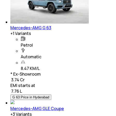
Mercedes-AMG G 63
+
1
Variants
Petrol
Automatic
8.47 KM/L
* Ex-Showroom
₹ 3.74 Cr
EMI starts at
₹
7.76 L
G 63 Price in Hyderabad
Mercedes-AMG GLE Coupe
+
3
Variants