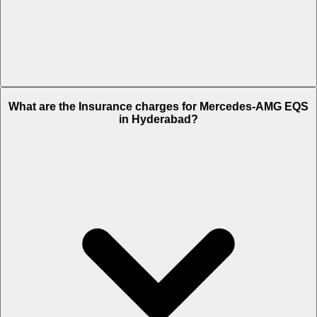
The RTO charges of Mercedes-AMG EQS in Hyderabad is Rs. 22.68
What are the Insurance charges for Mercedes-AMG EQS
Lakh.
in Hyderabad?