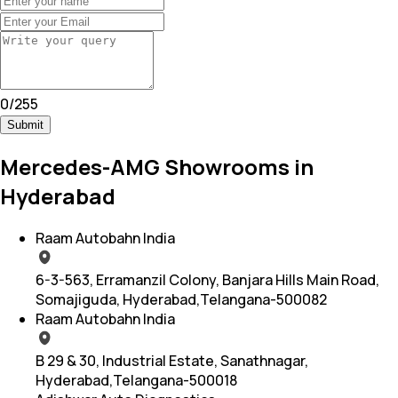
0
/
255
Submit
Mercedes-AMG Showrooms in
Hyderabad
Raam Autobahn India
6-3-563, Erramanzil Colony, Banjara Hills Main Road,
Somajiguda, Hyderabad,Telangana-500082
Raam Autobahn India
B 29 & 30, Industrial Estate, Sanathnagar,
Hyderabad,Telangana-500018