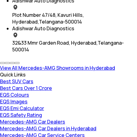
Adishwar Auto Diagnostics
Plot Number 47/48, Kavuri Hills,
Hyderabad,Telangana-500014
Adishwar Auto Diagnostics
32&33 Mmr Garden Road, Hyderabad,Telangana-
500014
View All Mercedes-AMG Showrooms in Hyderabad
Quick Links
Best SUV Cars
Best Cars Over 1 Crore
EQS Colours
EQS Images
EQS Emi Calculator
EQS Safety Rating
Mercedes-AMG Car Dealers
Mercedes-AMG Car Dealers in Hyderabad
Mercedes-AMG Car Service Centers