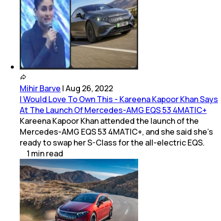
Mihir Barve
|
Aug 26, 2022
I Would Love To Own This - Kareena Kapoor Khan Says
At The Launch Of Mercedes-AMG EQS 53 4MATIC+
Kareena Kapoor Khan attended the launch of the
Mercedes-AMG EQS 53 4MATIC+, and she said she's
ready to swap her S-Class for the all-electric EQS.
1
min
read