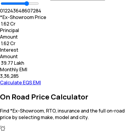
0
12
24
36
48
60
72
84
*Ex-Showroom Price
₹ 1.62 Cr
Principal
Amount
₹ 1.62 Cr
Interest
Amount
₹ 39.77 Lakh
Monthly EMI
₹3,36,285
Calculate EQS EMI
On Road Price Calculator
Find *Ex-Showroom, RTO, insurance and the full on-road
price by selecting make, model and city.