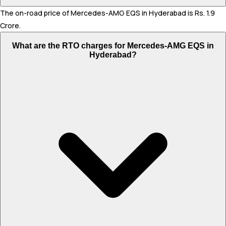
The on-road price of Mercedes-AMG EQS in Hyderabad is Rs. 1.9
Crore.
What are the RTO charges for Mercedes-AMG EQS in
Hyderabad?