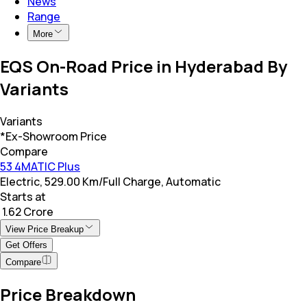
News
Range
More
EQS On-Road Price in Hyderabad By
Variants
Variants
*Ex-Showroom Price
Compare
53 4MATIC Plus
Electric, 529.00 Km/Full Charge, Automatic
Starts at
₹ 1.62 Crore
View Price Breakup
Get Offers
Compare
Price Breakdown