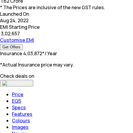
₹
1.62 Crore
* The Prices are inclusive of the new GST rules.
Launched On
Aug 24, 2022
EMI Starting Price
₹
3,02,657
Customise EMI
Get Offers
Insurance
₹
4,03,872
*
/ Year
*Actual Insurance price may vary.
Check deals on
Price
EQS
Specs
Features
Colours
Images