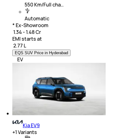
550 Km/Full cha…
Automatic
* Ex-Showroom
₹ 1.34 - 1.48 Cr
EMI starts at
₹
2.77 L
EQS SUV Price in Hyderabad
EV
Kia EV9
+
1
Variants