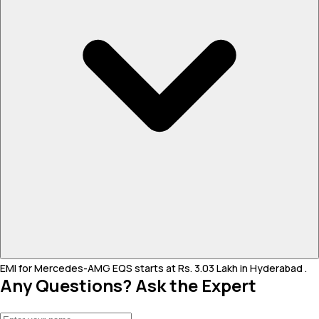
EMI for Mercedes-AMG EQS starts at Rs. 3.03 Lakh in Hyderabad .
Any Questions? Ask the Expert