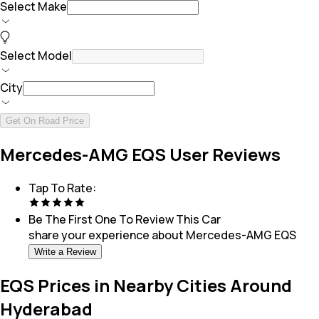
Select Make
Select Model
City
Get On Road Price
Mercedes-AMG EQS User Reviews
Tap To Rate:
Be The First One To Review This
Car
share your experience about
Mercedes-AMG EQS
Write a Review
EQS Prices in Nearby Cities Around
Hyderabad