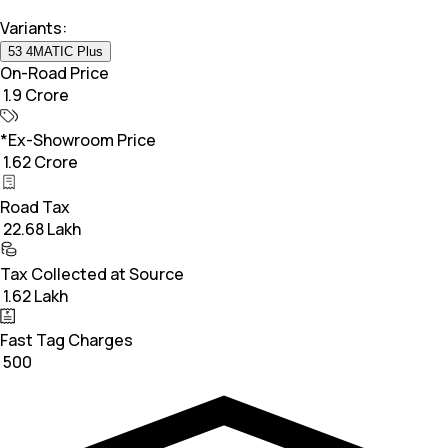
Variants:
53 4MATIC Plus
On-Road Price
₹ 1.9 Crore
*Ex-Showroom Price
₹ 1.62 Crore
Road Tax
₹ 22.68 Lakh
Tax Collected at Source
₹ 1.62 Lakh
Fast Tag Charges
₹ 500