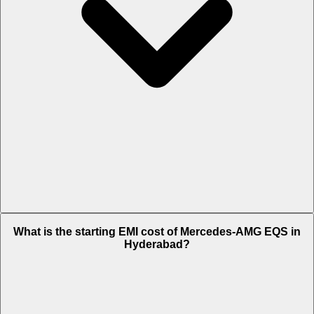
The on-road price of cheapest variant
53 4MATIC Plus
in
What is the starting EMI cost of Mercedes-AMG EQS in
Hyderabad is Rs. 1.9 Crore.
Hyderabad?