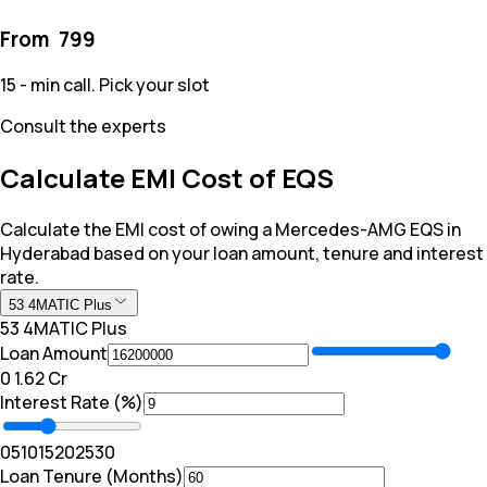
From ₹
799
15 - min call. Pick your slot
Consult the experts
Calculate EMI Cost of EQS
Calculate the EMI cost of owing a Mercedes-AMG EQS in
Hyderabad based on your loan amount, tenure and interest
rate.
53 4MATIC Plus
53 4MATIC Plus
Loan Amount
₹0
₹ 1.62 Cr
Interest Rate (%)
0
5
10
15
20
25
30
Loan Tenure (Months)