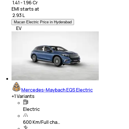
₹ 1.41 - 1.96 Cr
EMI starts at
₹
2.93 L
Macan Electric Price in Hyderabad
EV
Mercedes-Maybach EQS Electric
+
1
Variants
Electric
600 Km/Full cha…