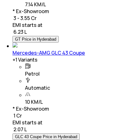
7.14 KM/L
* Ex-Showroom
₹ 3 - 3.55 Cr
EMI starts at
₹
6.23 L
GT Price in Hyderabad
Mercedes-AMG GLC 43 Coupe
+
1
Variants
Petrol
Automatic
10 KM/L
* Ex-Showroom
₹ 1 Cr
EMI starts at
₹
2.07 L
GLC 43 Coupe Price in Hyderabad