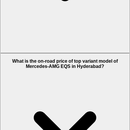
The Insurance charges of Mercedes-AMG EQS in Hyderabad is Rs.
What is the on-road price of top variant model of
4.04 Lakh.
Mercedes-AMG EQS in Hyderabad?