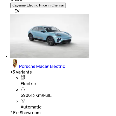
Cayenne Electric Price in Chennai
EV
Porsche Macan Electric
+
3
Variants
Electric
590613 Km/Full…
Automatic
* Ex-Showroom