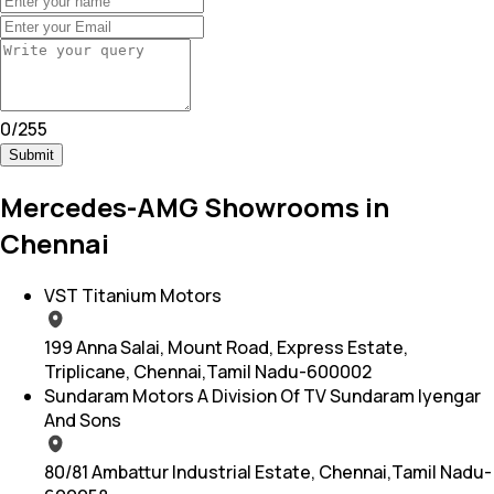
0
/
255
Submit
Mercedes-AMG Showrooms in
Chennai
VST Titanium Motors
199 Anna Salai, Mount Road, Express Estate,
Triplicane, Chennai,Tamil Nadu-600002
Sundaram Motors A Division Of TV Sundaram Iyengar
And Sons
80/81 Ambattur Industrial Estate, Chennai,Tamil Nadu-