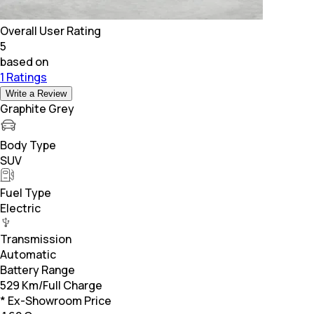
Overall User Rating
5
based on
1 Ratings
Write a Review
Graphite Grey
Body Type
SUV
Fuel Type
Electric
Transmission
Automatic
Battery Range
529 Km/Full Charge
* Ex-Showroom Price