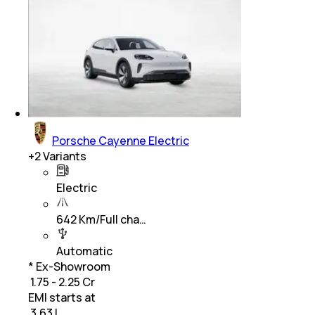
Porsche Cayenne Electric
+
2
Variants
Electric
642 Km/Full cha…
Automatic
* Ex-Showroom
₹ 1.75 - 2.25 Cr
EMI starts at
₹
3.63 L