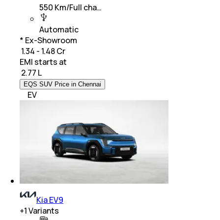
550 Km/Full cha…
Automatic
* Ex-Showroom
₹ 1.34 - 1.48 Cr
EMI starts at
₹
2.77 L
EQS SUV Price in Chennai
EV
Kia EV9
+
1
Variants