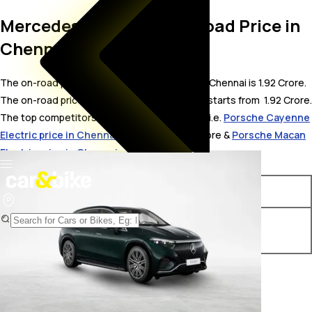
Mercedes-AMG EQS On Road Price in
Chennai
The on-road price for Mercedes-AMG EQS in Chennai is 1.92 Crore.
The on-road price of electric variants of EQS starts from ₹ 1.92 Crore.
The top competitors of Mercedes-AMG EQS i.e.
Porsche Cayenne
Electric price in Chennai
starts from ₹ 1.75 Crore &
Porsche Macan
Electric price in Chennai
starts from ₹ 1.41 Crore.
Variants
On-Road Price
Mercedes-AMG EQS 53
₹ 1.92 Crore*
4MATIC Plus