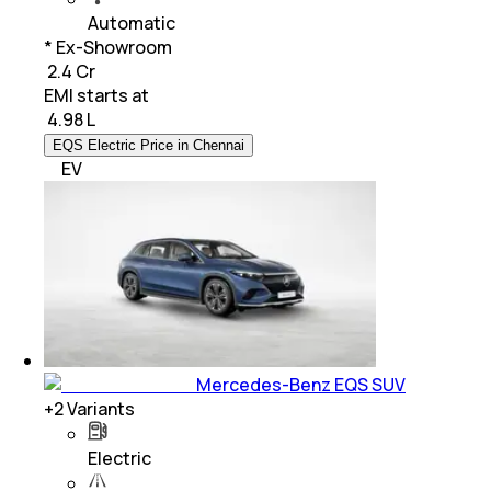
Automatic
* Ex-Showroom
₹ 2.4 Cr
EMI starts at
₹
4.98 L
EQS Electric Price in Chennai
EV
Mercedes-Benz EQS SUV
+
2
Variants
Electric