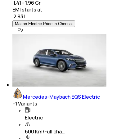
₹ 1.41 - 1.96 Cr
EMI starts at
₹
2.93 L
Macan Electric Price in Chennai
EV
Mercedes-Maybach EQS Electric
+
1
Variants
Electric
600 Km/Full cha…