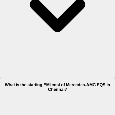
The on-road price of cheapest variant
53 4MATIC Plus
in Chennai is
What is the starting EMI cost of Mercedes-AMG EQS in
Rs. 1.92 Crore.
Chennai?