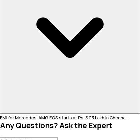
EMI for Mercedes-AMG EQS starts at Rs. 3.03 Lakh in Chennai .
Any Questions? Ask the Expert