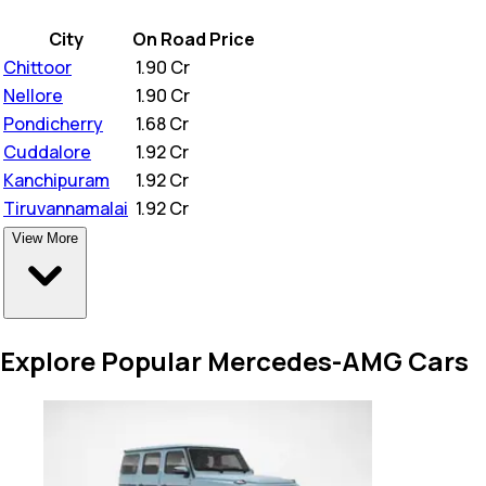
City
On Road Price
Chittoor
₹
1.90 Cr
Nellore
₹
1.90 Cr
Pondicherry
₹
1.68 Cr
Cuddalore
₹
1.92 Cr
Kanchipuram
₹
1.92 Cr
Tiruvannamalai
₹
1.92 Cr
View More
Explore Popular Mercedes-AMG Cars