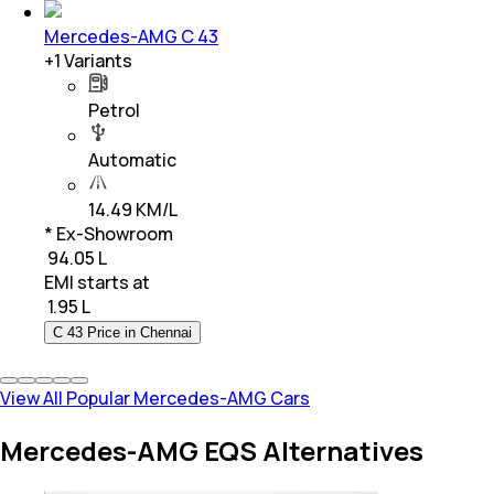
Mercedes-AMG C 43
+
1
Variants
Petrol
Automatic
14.49 KM/L
* Ex-Showroom
₹ 94.05 L
EMI starts at
₹
1.95 L
C 43 Price in Chennai
View All Popular Mercedes-AMG Cars
Mercedes-AMG EQS Alternatives