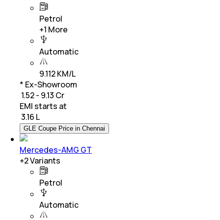
Petrol
+
1
More
Automatic
9.112 KM/L
* Ex-Showroom
₹ 1.52 - 9.13 Cr
EMI starts at
₹
3.16 L
GLE Coupe Price in Chennai
Mercedes-AMG GT
+
2
Variants
Petrol
Automatic