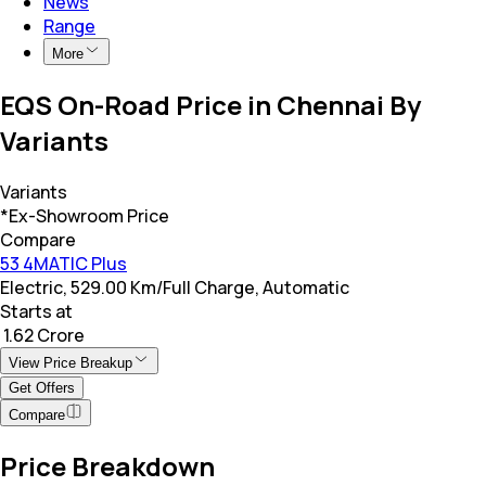
News
Range
More
EQS On-Road Price in Chennai By
Variants
Variants
*Ex-Showroom Price
Compare
53 4MATIC Plus
Electric, 529.00 Km/Full Charge, Automatic
Starts at
₹ 1.62 Crore
View Price Breakup
Get Offers
Compare
Price Breakdown