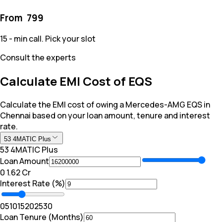
From ₹
799
15 - min call. Pick your slot
Consult the experts
Calculate EMI Cost of EQS
Calculate the EMI cost of owing a Mercedes-AMG EQS in
Chennai based on your loan amount, tenure and interest
rate.
53 4MATIC Plus
53 4MATIC Plus
Loan Amount
₹0
₹ 1.62 Cr
Interest Rate (%)
0
5
10
15
20
25
30
Loan Tenure (Months)