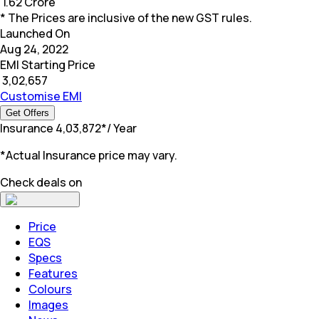
₹
1.62 Crore
* The Prices are inclusive of the new GST rules.
Launched On
Aug 24, 2022
EMI Starting Price
₹
3,02,657
Customise EMI
Get Offers
Insurance
₹
4,03,872
*
/ Year
*Actual Insurance price may vary.
Check deals on
Price
EQS
Specs
Features
Colours
Images