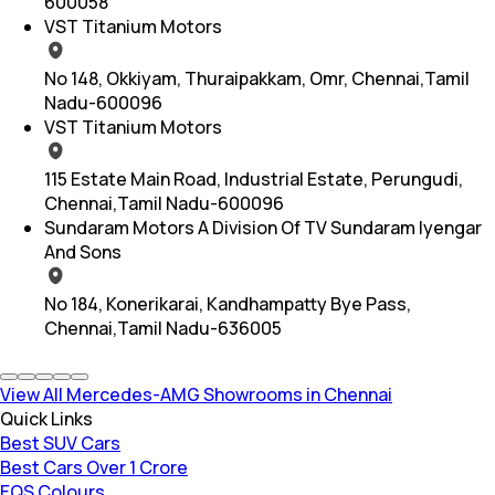
600058
VST Titanium Motors
No 148, Okkiyam, Thuraipakkam, Omr, Chennai,Tamil
Nadu-600096
VST Titanium Motors
115 Estate Main Road, Industrial Estate, Perungudi,
Chennai,Tamil Nadu-600096
Sundaram Motors A Division Of TV Sundaram Iyengar
And Sons
No 184, Konerikarai, Kandhampatty Bye Pass,
Chennai,Tamil Nadu-636005
View All Mercedes-AMG Showrooms in Chennai
Quick Links
Best SUV Cars
Best Cars Over 1 Crore
EQS Colours