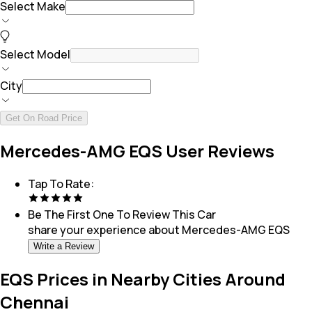
Select Make
Select Model
City
Get On Road Price
Mercedes-AMG EQS User Reviews
Tap To Rate:
Be The First One To Review This
Car
share your experience about
Mercedes-AMG EQS
Write a Review
EQS Prices in Nearby Cities Around
Chennai