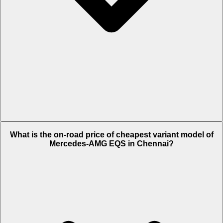
The on-road price of top variant
53 4MATIC Plus
in Chennai is Rs.
What is the on-road price of cheapest variant model of
1.92 Crore.
Mercedes-AMG EQS in Chennai?