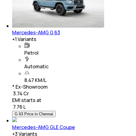
Mercedes-AMG G 63
+
1
Variants
Petrol
Automatic
8.47 KM/L
* Ex-Showroom
₹ 3.74 Cr
EMI starts at
₹
7.76 L
G 63 Price in Chennai
Mercedes-AMG GLE Coupe
+
3
Variants