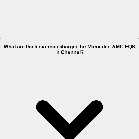
The RTO charges of Mercedes-AMG EQS in Chennai is Rs. 24.3
What are the Insurance charges for Mercedes-AMG EQS
Lakh.
in Chennai?