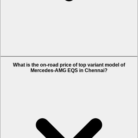
The Insurance charges of Mercedes-AMG EQS in Chennai is Rs.
What is the on-road price of top variant model of
4.04 Lakh.
Mercedes-AMG EQS in Chennai?