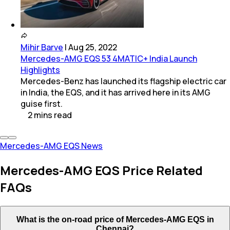
Mihir Barve
|
Aug 25, 2022
Mercedes-AMG EQS 53 4MATIC+ India Launch
Highlights
Mercedes-Benz has launched its flagship electric car
in India, the EQS, and it has arrived here in its AMG
guise first.
2
mins
read
Mercedes-AMG EQS News
Mercedes-AMG EQS Price Related
FAQs
What is the on-road price of Mercedes-AMG EQS in
Chennai?