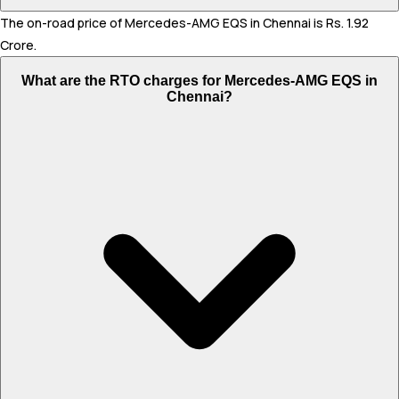
The on-road price of Mercedes-AMG EQS in Chennai is Rs. 1.92
Crore.
What are the RTO charges for Mercedes-AMG EQS in
Chennai?