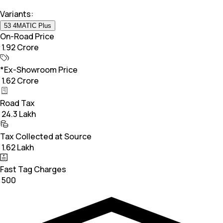
Variants:
53 4MATIC Plus
On-Road Price
₹ 1.92 Crore
*Ex-Showroom Price
₹ 1.62 Crore
Road Tax
₹ 24.3 Lakh
Tax Collected at Source
₹ 1.62 Lakh
Fast Tag Charges
₹ 500