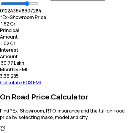
0
12
24
36
48
60
72
84
*Ex-Showroom Price
₹ 1.62 Cr
Principal
Amount
₹ 1.62 Cr
Interest
Amount
₹ 39.77 Lakh
Monthly EMI
₹3,36,285
Calculate EQS EMI
On Road Price Calculator
Find *Ex-Showroom, RTO, insurance and the full on-road
price by selecting make, model and city.