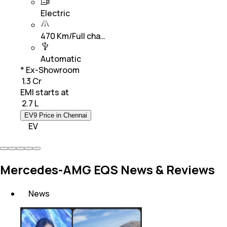
Electric
470 Km/Full cha…
Automatic
* Ex-Showroom
₹ 1.3 Cr
EMI starts at
₹
2.7 L
EV9 Price in Chennai
EV
Mercedes-AMG EQS News & Reviews
News