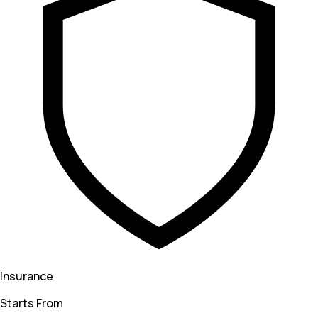
Insurance
Starts From