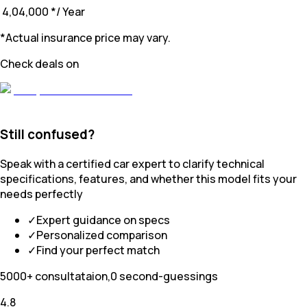
₹ 4,04,000
*
/ Year
*Actual insurance price may vary.
Check deals on
Still confused?
Speak with a certified car expert to clarify technical
specifications, features, and whether this model fits your
needs perfectly
✓
Expert guidance on specs
✓
Personalized comparison
✓
Find your perfect match
5000+ consultataion,0 second-guessings
4.8