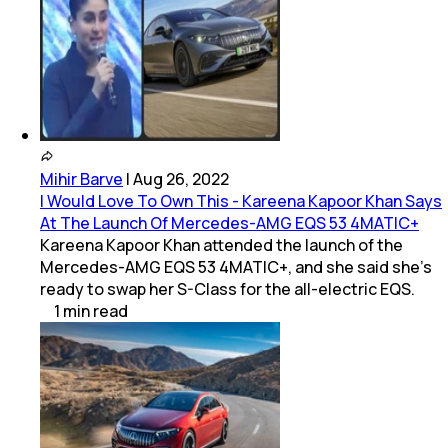
Mihir Barve
|
Aug 26, 2022
I Would Love To Own This - Kareena Kapoor Khan Says
At The Launch Of Mercedes-AMG EQS 53 4MATIC+
Kareena Kapoor Khan attended the launch of the
Mercedes-AMG EQS 53 4MATIC+, and she said she's
ready to swap her S-Class for the all-electric EQS.
1
min
read