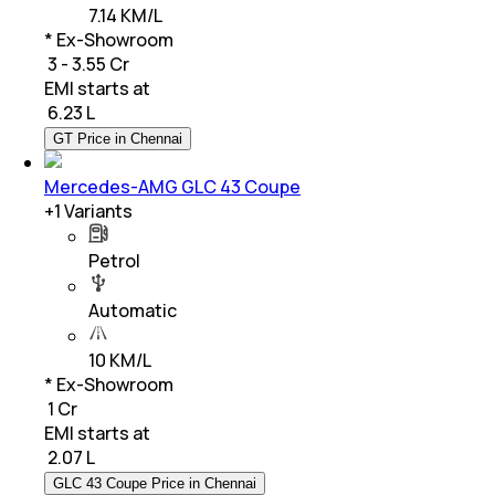
7.14 KM/L
* Ex-Showroom
₹ 3 - 3.55 Cr
EMI starts at
₹
6.23 L
GT Price in Chennai
Mercedes-AMG GLC 43 Coupe
+
1
Variants
Petrol
Automatic
10 KM/L
* Ex-Showroom
₹ 1 Cr
EMI starts at
₹
2.07 L
GLC 43 Coupe Price in Chennai