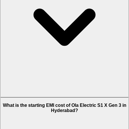
The on-road price of cheapest variant 2 kWh in Hyderabad is Rs.
What is the starting EMI cost of Ola Electric S1 X Gen 3 in
88,856.
Hyderabad?