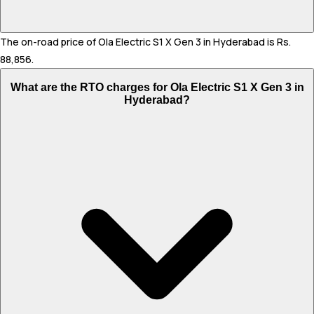
The on-road price of Ola Electric S1 X Gen 3 in Hyderabad is Rs.
88,856.
What are the RTO charges for Ola Electric S1 X Gen 3 in
Hyderabad?