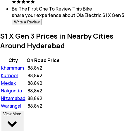
Be The First One To Review This
Bike
share your experience about
Ola Electric S1 X Gen 3
Write a Review
S1 X Gen 3 Prices in Nearby Cities
Around Hyderabad
City
On Road Price
Khammam
₹
88,842
Kurnool
₹
88,842
Medak
₹
88,842
Nalgonda
₹
88,842
Nizamabad
₹
88,842
Warangal
₹
88,842
View More