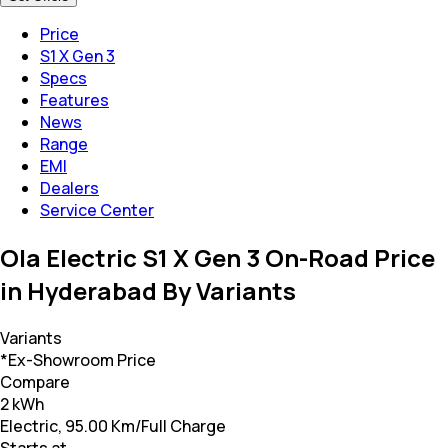
Price
S1 X Gen 3
Specs
Features
News
Range
EMI
Dealers
Service Center
Ola Electric S1 X Gen 3 On-Road Price
in Hyderabad By Variants
Variants
*Ex-Showroom Price
Compare
2 kWh
Electric, 95.00 Km/Full Charge
Starts at