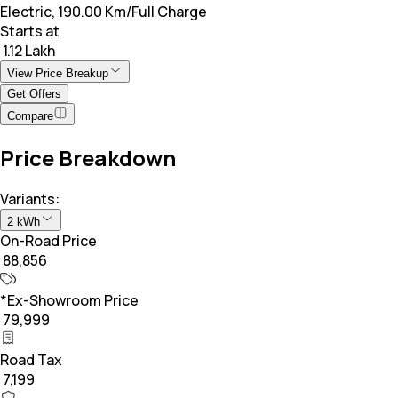
Electric, 190.00 Km/Full Charge
Starts at
₹ 1.12 Lakh
View Price Breakup
Get Offers
Compare
Price Breakdown
Variants:
2 kWh
On-Road Price
₹ 88,856
*Ex-Showroom Price
₹ 79,999
Road Tax
₹ 7,199