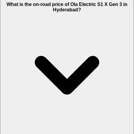
What is the on-road price of Ola Electric S1 X Gen 3 in
Hyderabad?