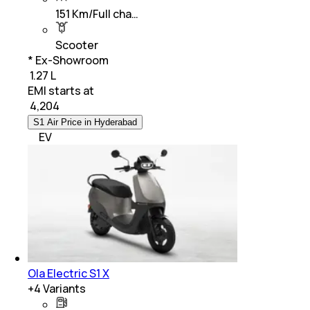
151 Km/Full cha…
Scooter
* Ex-Showroom
₹ 1.27 L
EMI starts at
₹
4,204
S1 Air Price in Hyderabad
EV
Ola Electric S1 X
+
4
Variants