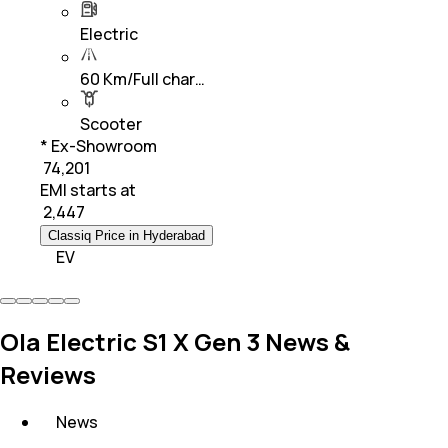
Electric
60 Km/Full char…
Scooter
* Ex-Showroom
₹ 74,201
EMI starts at
₹
2,447
Classiq Price in Hyderabad
EV
Ola Electric S1 X Gen 3 News &
Reviews
News