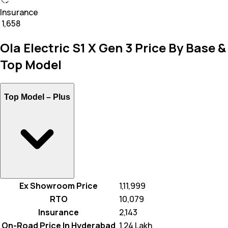
Insurance
₹ 1,658
Ola Electric S1 X Gen 3 Price By Base &
Top Model
Top Model –
Plus
Ex Showroom Price
₹ 1,11,999
RTO
₹ 10,079
Insurance
₹ 2,143
On-Road Price In Hyderabad
₹ 1.24 Lakh