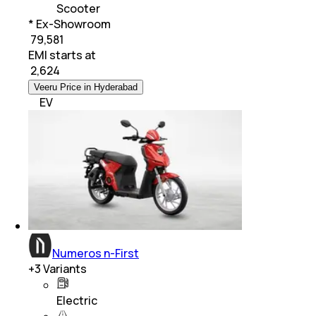
Scooter
* Ex-Showroom
₹ 79,581
EMI starts at
₹
2,624
Veeru Price in Hyderabad
EV
Numeros n-First
+
3
Variants
Electric