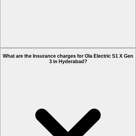
The RTO charges of Ola Electric S1 X Gen 3 in Hyderabad is Rs.
What are the Insurance charges for Ola Electric S1 X Gen
7,199.
3 in Hyderabad?