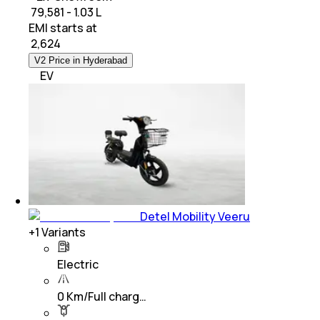
₹ 79,581 - 1.03 L
EMI starts at
₹
2,624
V2 Price in Hyderabad
EV
Detel Mobility Veeru
+
1
Variants
Electric
0 Km/Full charg…