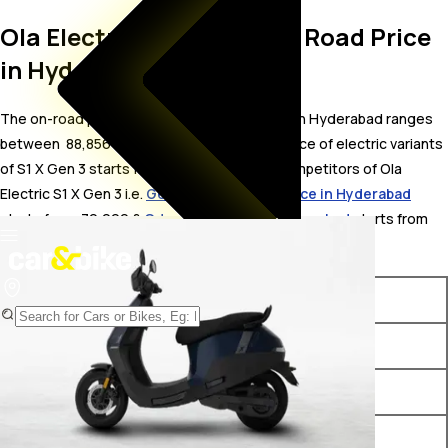
Ola Electric S1 X Gen 3 On Road Price
in Hyderabad
The on-road price for Ola Electric S1 X Gen 3 in Hyderabad ranges
between ₹ 88,856 to 1.24 Lakh. The on-road price of electric variants
of S1 X Gen 3 starts from ₹ 88,856. The top competitors of Ola
Electric S1 X Gen 3 i.e.
Gemopai SuperMax price in Hyderabad
starts from ₹ 79,999 &
Odysse V2 price in Hyderabad
starts from ₹
79,581.
Variants
On-Road Price
Ola Electric S1 X Gen 3 2 kWh
₹ 88,856*
Ola Electric S1 X Gen 3 3 kWh
₹ 99,907*
Ola Electric S1 X Gen 3 4 kWh
₹ 1.11 Lakh*