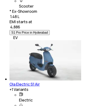
Scooter
* Ex-Showroom
₹ 1.48 L
EMI starts at
₹
4,886
S1 Pro Price in Hyderabad
EV
Ola Electric S1 Air
+
1
Variants
Electric