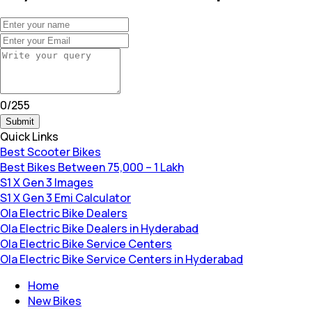
0
/
255
Submit
Quick Links
Best Scooter Bikes
Best Bikes Between 75,000 – 1 Lakh
S1 X Gen 3 Images
S1 X Gen 3 Emi Calculator
Ola Electric Bike Dealers
Ola Electric Bike Dealers in Hyderabad
Ola Electric Bike Service Centers
Ola Electric Bike Service Centers in Hyderabad
Home
New Bikes