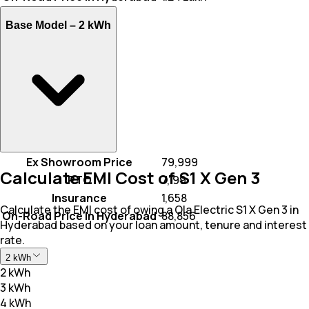
Base Model –
2 kWh
Ex Showroom Price
₹ 79,999
Calculate EMI Cost of S1 X Gen 3
RTO
₹ 7,199
Insurance
₹ 1,658
Calculate the EMI cost of owing a Ola Electric S1 X Gen 3 in
On-Road Price In Hyderabad
₹ 88,856
Hyderabad based on your loan amount, tenure and interest
rate.
2 kWh
2 kWh
3 kWh
4 kWh