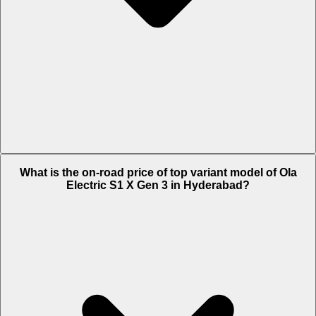
The Insurance charges of Ola Electric S1 X Gen 3 in Hyderabad is Rs.
What is the on-road price of top variant model of Ola
1,658.
Electric S1 X Gen 3 in Hyderabad?