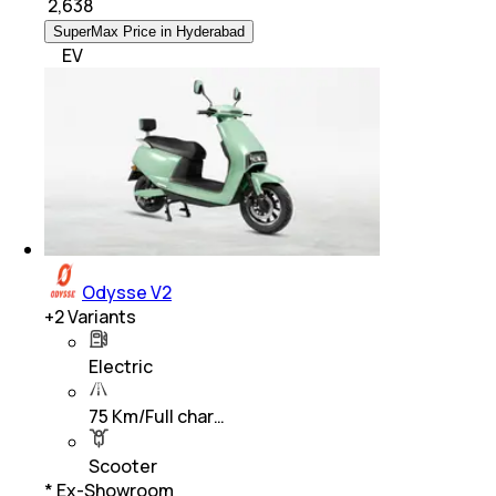
₹
2,638
SuperMax Price in Hyderabad
EV
Odysse V2
+
2
Variants
Electric
75 Km/Full char…
Scooter
* Ex-Showroom