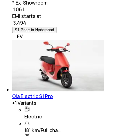
* Ex-Showroom
₹ 1.06 L
EMI starts at
₹
3,494
S1 Price in Hyderabad
EV
Ola Electric S1 Pro
+
1
Variants
Electric
181 Km/Full cha…