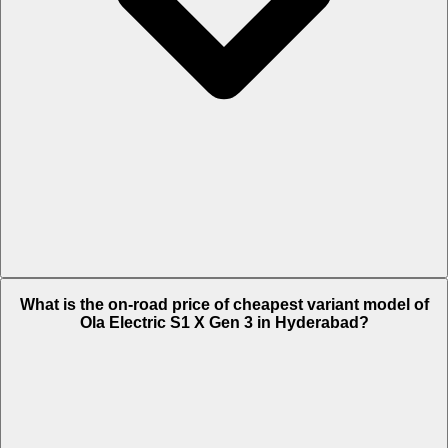
The on-road price of top variant Plus in Hyderabad is Rs. 1.24 Lakh.
What is the on-road price of cheapest variant model of
Ola Electric S1 X Gen 3 in Hyderabad?