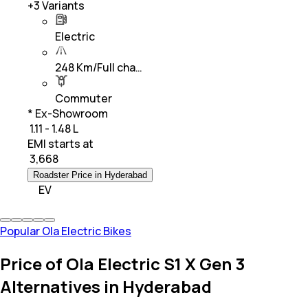
+
3
Variants
Electric
248 Km/Full cha…
Commuter
* Ex-Showroom
₹ 1.11 - 1.48 L
EMI starts at
₹
3,668
Roadster Price in Hyderabad
EV
Popular Ola Electric Bikes
Price of Ola Electric S1 X Gen 3
Alternatives in Hyderabad