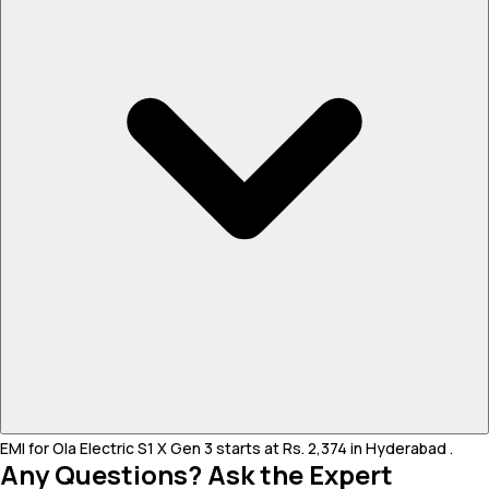
EMI for Ola Electric S1 X Gen 3 starts at Rs. 2,374 in Hyderabad .
Any Questions? Ask the Expert