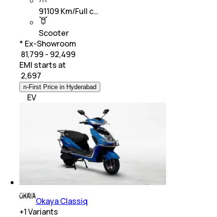
91109 Km/Full c…
Scooter
* Ex-Showroom
₹ 81,799 - 92,499
EMI starts at
₹
2,697
n-First Price in Hyderabad
EV
Okaya Classiq
+
1
Variants