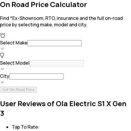
On Road Price Calculator
Find *Ex-Showroom, RTO, insurance and the full on-road
price by selecting make, model and city.
Select Make
Select Model
City
Get On Road Price
User Reviews of Ola Electric S1 X Gen
3
Tap To Rate: