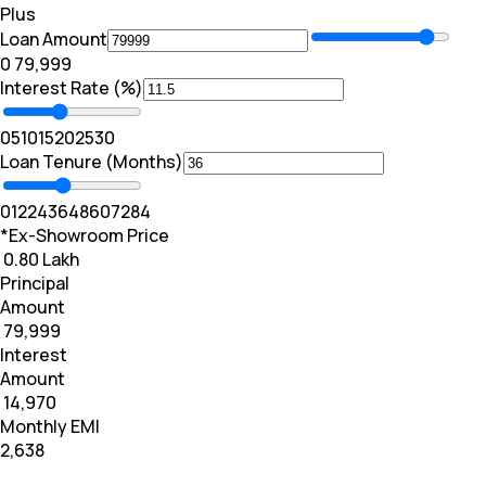
Plus
Loan Amount
₹0
₹ 79,999
Interest Rate (%)
0
5
10
15
20
25
30
Loan Tenure (Months)
0
12
24
36
48
60
72
84
*Ex-Showroom Price
₹ 0.80 Lakh
Principal
Amount
₹ 79,999
Interest
Amount
₹ 14,970
Monthly EMI
₹2,638