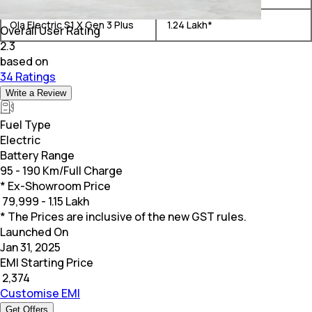
Ola Electric S1 X Gen 3 Plus
₹ 1.24 Lakh*
Overall User Rating
2.3
based on
34 Ratings
Write a Review
Fuel Type
Electric
Battery Range
95 - 190 Km/Full Charge
* Ex-Showroom Price
₹
79,999 - 1.15 Lakh
* The Prices are inclusive of the new GST rules.
Launched On
Jan 31, 2025
EMI Starting Price
₹
2,374
Customise EMI
Get Offers