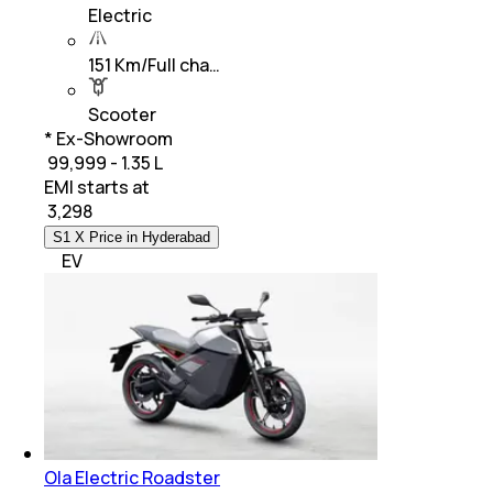
Electric
151 Km/Full cha…
Scooter
* Ex-Showroom
₹ 99,999 - 1.35 L
EMI starts at
₹
3,298
S1 X Price in Hyderabad
EV
Ola Electric Roadster