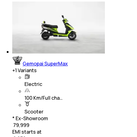
Gemopai SuperMax
+
1
Variants
Electric
100 Km/Full cha…
Scooter
* Ex-Showroom
₹ 79,999
EMI starts at