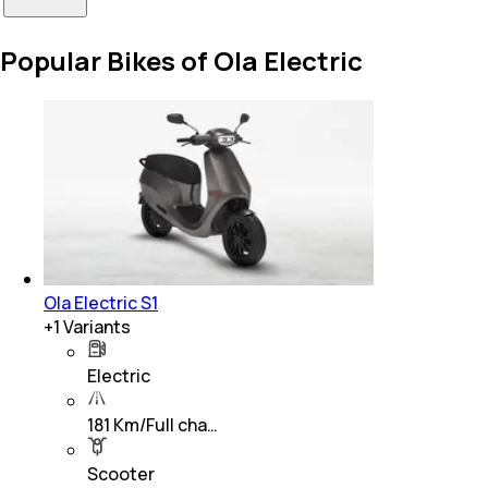
Popular Bikes of Ola Electric
Ola Electric S1
+
1
Variants
Electric
181 Km/Full cha…
Scooter