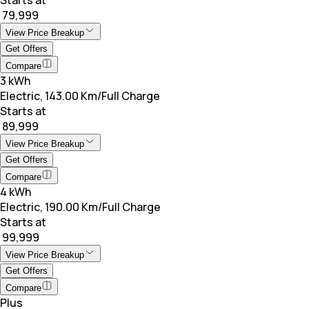
₹ 79,999
View Price Breakup
Get Offers
Compare
3 kWh
Electric, 143.00 Km/Full Charge
Starts at
₹ 89,999
View Price Breakup
Get Offers
Compare
4 kWh
Electric, 190.00 Km/Full Charge
Starts at
₹ 99,999
View Price Breakup
Get Offers
Compare
Plus