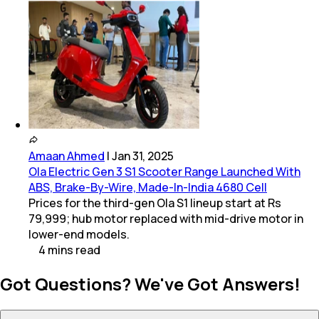
Amaan Ahmed
|
Jan 31, 2025
Ola Electric Gen 3 S1 Scooter Range Launched With
ABS, Brake-By-Wire, Made-In-India 4680 Cell
Prices for the third-gen Ola S1 lineup start at Rs
79,999; hub motor replaced with mid-drive motor in
lower-end models.
4
mins
read
Got Questions? We've Got Answers!