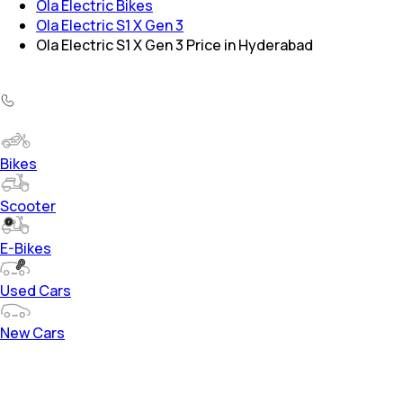
Ola Electric Bikes
Ola Electric S1 X Gen 3
Ola Electric S1 X Gen 3 Price in Hyderabad
Bikes
Scooter
E-Bikes
Used Cars
New Cars