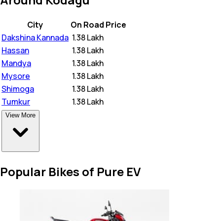
City
On Road Price
Dakshina Kannada
₹
1.38 Lakh
Hassan
₹
1.38 Lakh
Mandya
₹
1.38 Lakh
Mysore
₹
1.38 Lakh
Shimoga
₹
1.38 Lakh
Tumkur
₹
1.38 Lakh
View More
Popular Bikes of Pure EV