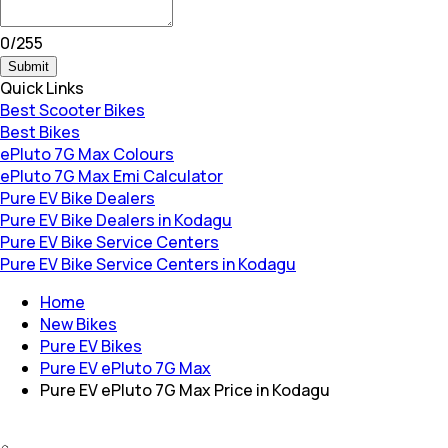
0
/
255
Submit
Quick Links
Best Scooter Bikes
Best Bikes
ePluto 7G Max Colours
ePluto 7G Max Emi Calculator
Pure EV Bike Dealers
Pure EV Bike Dealers in Kodagu
Pure EV Bike Service Centers
Pure EV Bike Service Centers in Kodagu
Home
New Bikes
Pure EV Bikes
Pure EV ePluto 7G Max
Pure EV ePluto 7G Max Price in Kodagu