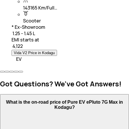
143165 Km/Full…
Scooter
* Ex-Showroom
₹ 1.25 - 1.45 L
EMI starts at
₹
4,122
Vida V2 Price in Kodagu
EV
Got Questions? We've Got Answers!
What is the on-road price of Pure EV ePluto 7G Max in
Kodagu?