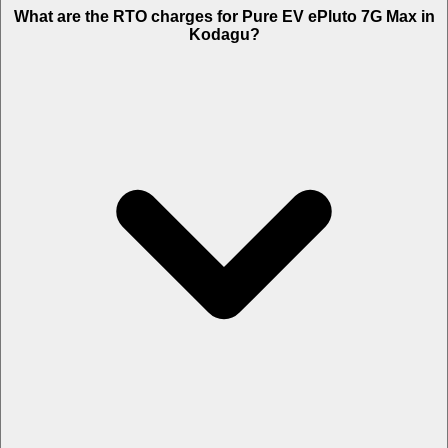
What are the RTO charges for Pure EV ePluto 7G Max in
Kodagu?