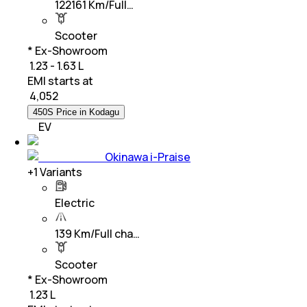
122161 Km/Full…
Scooter
* Ex-Showroom
₹ 1.23 - 1.63 L
EMI starts at
₹
4,052
450S Price in Kodagu
EV
Okinawa i-Praise
+
1
Variants
Electric
139 Km/Full cha…
Scooter
* Ex-Showroom
₹ 1.23 L