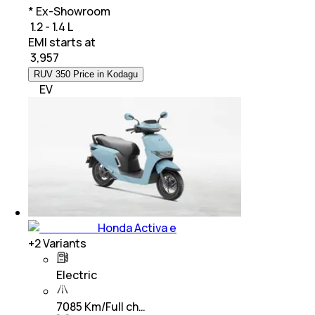
* Ex-Showroom
₹ 1.2 - 1.4 L
EMI starts at
₹
3,957
RUV 350 Price in Kodagu
EV
Honda Activa e
+
2
Variants
Electric
7085 Km/Full ch…