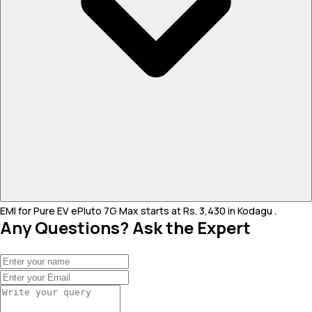
EMI for Pure EV ePluto 7G Max starts at Rs. 3,430 in Kodagu .
Any Questions? Ask the Expert