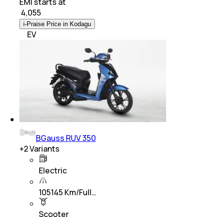
EMI starts at
₹
4,055
i-Praise Price in Kodagu
EV
BGauss RUV 350
+
2
Variants
Electric
105145 Km/Full…
Scooter