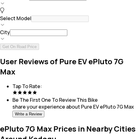
Select Model
City
Get On Road Price
User Reviews of Pure EV ePluto 7G
Max
Tap To Rate:
Be The First One To Review This
Bike
share your experience about
Pure EV ePluto 7G Max
Write a Review
ePluto 7G Max Prices in Nearby Cities
Around Kodagu