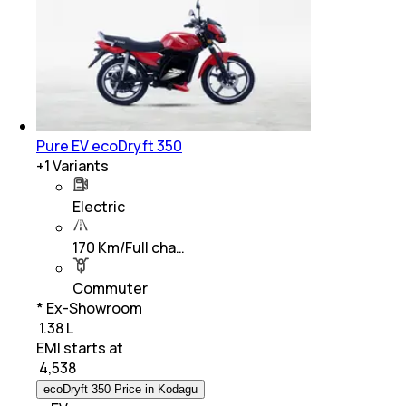
Pure EV ecoDryft 350
+
1
Variants
Electric
170 Km/Full cha…
Commuter
* Ex-Showroom
₹ 1.38 L
EMI starts at
₹
4,538
ecoDryft 350 Price in Kodagu