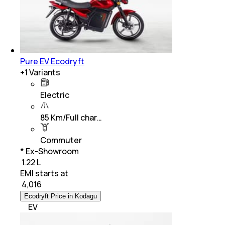
Pure EV Ecodryft
+
1
Variants
Electric
85 Km/Full char…
Commuter
* Ex-Showroom
₹ 1.22 L
EMI starts at
₹
4,016
Ecodryft Price in Kodagu
EV