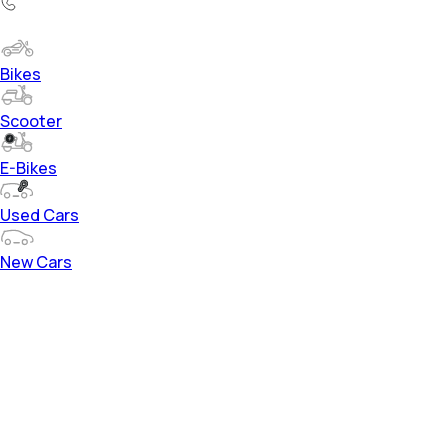
Bikes
Scooter
E-Bikes
Used Cars
New Cars