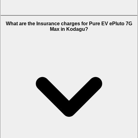
The RTO charges of Pure EV ePluto 7G Max in Kodagu is Rs. 20,700.
What are the Insurance charges for Pure EV ePluto 7G
Max in Kodagu?