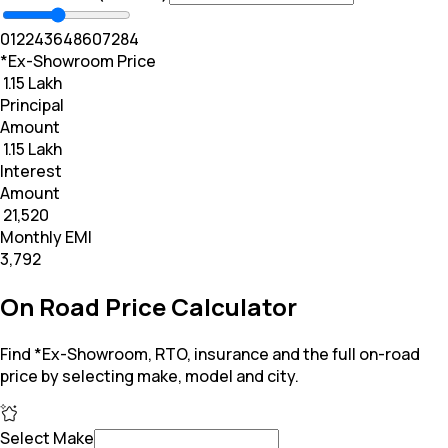
0
12
24
36
48
60
72
84
*Ex-Showroom Price
₹ 1.15 Lakh
Principal
Amount
₹ 1.15 Lakh
Interest
Amount
₹ 21,520
Monthly EMI
₹3,792
On Road Price Calculator
Find *Ex-Showroom, RTO, insurance and the full on-road
price by selecting make, model and city.
Select Make