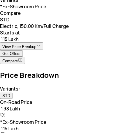
*Ex-Showroom Price
Compare
STD
Electric, 150.00 Km/Full Charge
Starts at
₹ 1.15 Lakh
View Price Breakup
Get Offers
Compare
Price Breakdown
Variants:
STD
On-Road Price
₹ 1.38 Lakh
*Ex-Showroom Price
₹ 1.15 Lakh