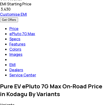
EMI Starting Price
₹
3,430
Customise EMI
Get Offers
Price
ePluto 7G Max
Specs
Features
Colors
Images
EMI
Dealers
Service Center
Pure EV ePluto 7G Max On-Road Price
in Kodagu By Variants
Variants