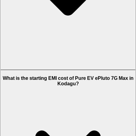
The on-road price of cheapest variant STD in Kodagu is Rs. 1.38
What is the starting EMI cost of Pure EV ePluto 7G Max in
Lakh.
Kodagu?