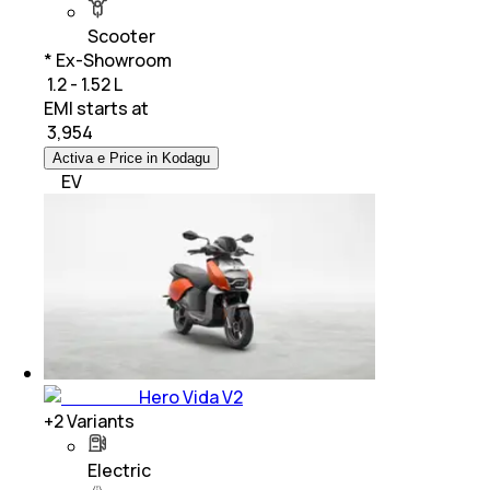
Scooter
* Ex-Showroom
₹ 1.2 - 1.52 L
EMI starts at
₹
3,954
Activa e Price in Kodagu
EV
Hero Vida V2
+
2
Variants
Electric