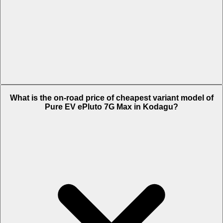
The on-road price of top variant STD in Kodagu is Rs. 1.38 Lakh.
What is the on-road price of cheapest variant model of
Pure EV ePluto 7G Max in Kodagu?