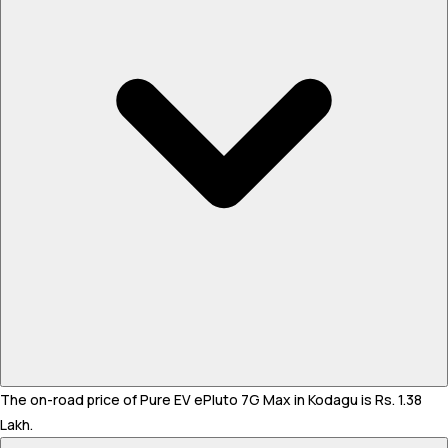
The on-road price of Pure EV ePluto 7G Max in Kodagu is Rs. 1.38
Lakh.