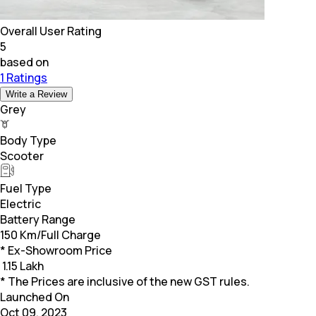
Overall User Rating
5
based on
1 Ratings
Write a Review
Grey
Body Type
Scooter
Fuel Type
Electric
Battery Range
150 Km/Full Charge
* Ex-Showroom Price
₹
1.15 Lakh
* The Prices are inclusive of the new GST rules.
Launched On
Oct 09, 2023