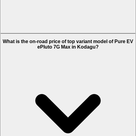
The Insurance charges of Pure EV ePluto 7G Max in Kodagu is Rs.
What is the on-road price of top variant model of Pure EV
2,169.
ePluto 7G Max in Kodagu?