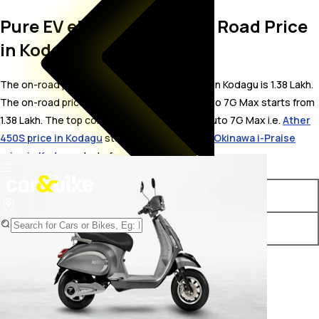
Pure EV ePluto 7G Max On Road Price
in Kodagu
The on-road price for Pure EV ePluto 7G Max in Kodagu is 1.38 Lakh.
The on-road price of electric variants of ePluto 7G Max starts from ₹
1.38 Lakh. The top competitors of Pure EV ePluto 7G Max i.e.
Ather
450S price in Kodagu
starts from ₹ 1.23 Lakh &
Okinawa i-Praise
price in Kodagu
starts from ₹ 1.23 Lakh.
Variants
On-Road Price
Pure EV ePluto 7G Max STD
₹ 1.38 Lakh*