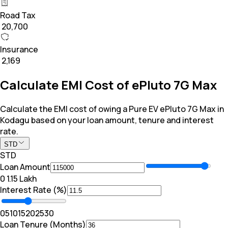
Road Tax
₹ 20,700
Insurance
₹ 2,169
Calculate EMI Cost of ePluto 7G Max
Calculate the EMI cost of owing a Pure EV ePluto 7G Max in
Kodagu based on your loan amount, tenure and interest
rate.
STD
STD
Loan Amount
₹0
₹ 1.15 Lakh
Interest Rate (%)
0
5
10
15
20
25
30
Loan Tenure (Months)