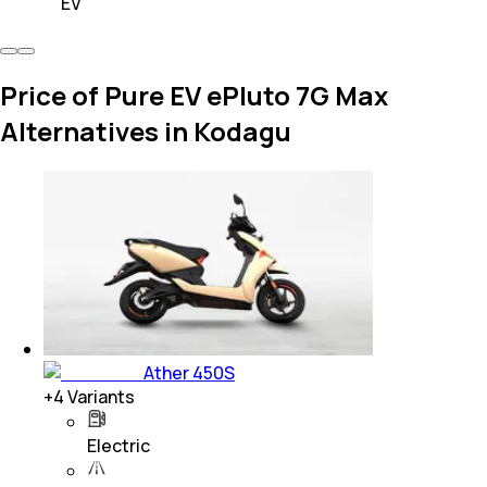
EV
Price of Pure EV ePluto 7G Max
Alternatives in Kodagu
Ather 450S
+
4
Variants
Electric