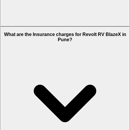
The RTO charges of Revolt RV BlazeX in Pune is Rs. NA.
What are the Insurance charges for Revolt RV BlazeX in
Pune?