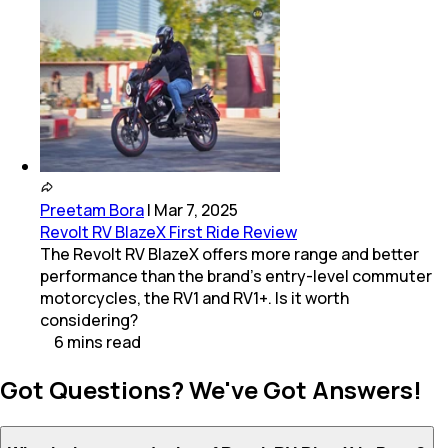
Preetam Bora
|
Mar 7, 2025
Revolt RV BlazeX First Ride Review
The Revolt RV BlazeX offers more range and better
performance than the brand’s entry-level commuter
motorcycles, the RV1 and RV1+. Is it worth
considering?
6
mins
read
Got Questions? We've Got Answers!