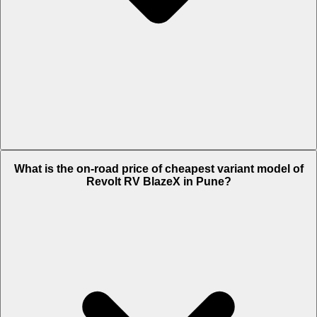
The on-road price of top variant Standard in Pune is Rs. 1.22 Lakh.
What is the on-road price of cheapest variant model of
Revolt RV BlazeX in Pune?