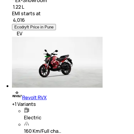
* Ex-Showroom
₹ 1.22 L
EMI starts at
₹
4,016
Ecodryft Price in Pune
EV
Revolt RVX
+
1
Variants
Electric
160 Km/Full cha…