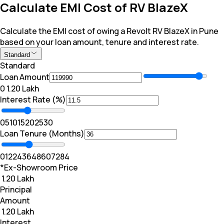
Calculate EMI Cost of RV BlazeX
Calculate the EMI cost of owing a Revolt RV BlazeX in Pune
based on your loan amount, tenure and interest rate.
Standard
Standard
Loan Amount
₹0
₹ 1.20 Lakh
Interest Rate (%)
0
5
10
15
20
25
30
Loan Tenure (Months)
0
12
24
36
48
60
72
84
*Ex-Showroom Price
₹ 1.20 Lakh
Principal
Amount
₹ 1.20 Lakh
Interest