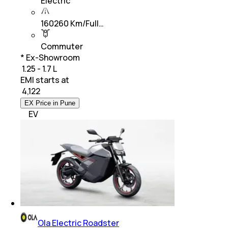
Electric
160260 Km/Full…
Commuter
* Ex-Showroom
₹ 1.25 - 1.7 L
EMI starts at
₹
4,122
EX Price in Pune
EV
Ola Electric Roadster