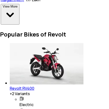
View More
Popular Bikes of Revolt
Revolt RV400
+
2
Variants
Electric