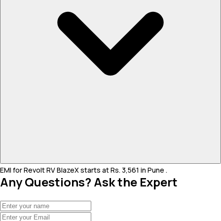
EMI for Revolt RV BlazeX starts at Rs. 3,561 in Pune .
Any Questions? Ask the Expert