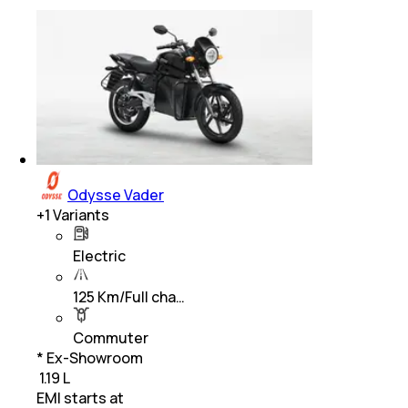
Odysse Vader
+
1
Variants
Electric
125 Km/Full cha…
Commuter
* Ex-Showroom
₹ 1.19 L
EMI starts at