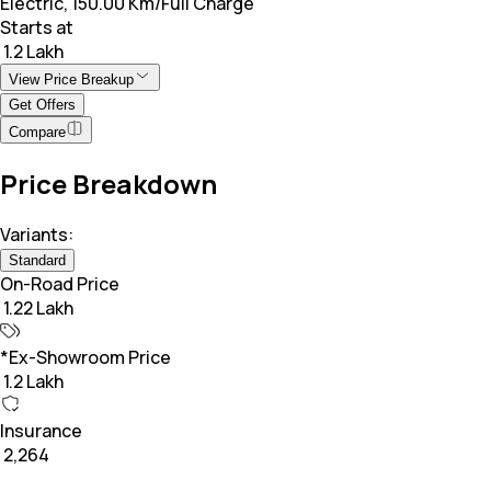
Electric, 150.00 Km/Full Charge
Starts at
₹ 1.2 Lakh
View Price Breakup
Get Offers
Compare
Price Breakdown
Variants:
Standard
On-Road Price
₹ 1.22 Lakh
*Ex-Showroom Price
₹ 1.2 Lakh
Insurance
₹ 2,264