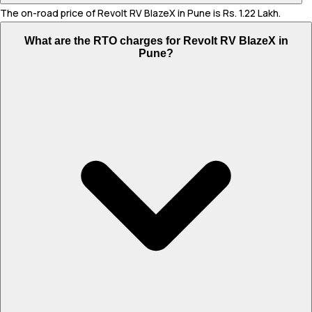
The on-road price of Revolt RV BlazeX in Pune is Rs. 1.22 Lakh.
What are the RTO charges for Revolt RV BlazeX in
Pune?