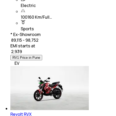
Electric
100160 Km/Full…
Sports
* Ex-Showroom
₹ 89,115 - 98,752
EMI starts at
₹
2,939
RV1 Price in Pune
EV
Revolt RVX