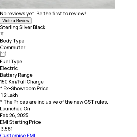
No reviews yet. Be the first to review!
Write a Review
Sterling Silver Black
Body Type
Commuter
Fuel Type
Electric
Battery Range
150 Km/Full Charge
* Ex-Showroom Price
₹
1.2 Lakh
* The Prices are inclusive of the new GST rules.
Launched On
Feb 26, 2025
EMI Starting Price
₹
3,561
Customise EMI