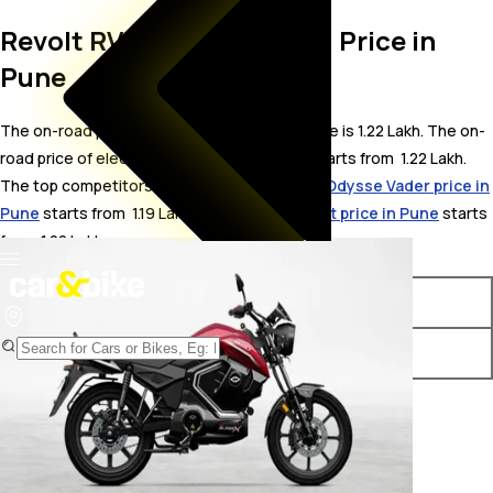
Revolt RV BlazeX On Road Price in
Pune
The on-road price for Revolt RV BlazeX in Pune is 1.22 Lakh. The on-
road price of electric variants of RV BlazeX starts from ₹ 1.22 Lakh.
The top competitors of Revolt RV BlazeX i.e.
Odysse Vader price in
Pune
starts from ₹ 1.19 Lakh &
Pure EV Ecodryft price in Pune
starts
from ₹ 1.22 Lakh.
Variants
On-Road Price
Revolt RV BlazeX Standard
₹ 1.22 Lakh*