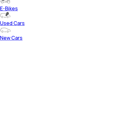
E-Bikes
Used Cars
New Cars