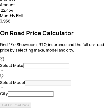
Amount
₹ 22,454
Monthly EMI
₹3,956
On Road Price Calculator
Find *Ex-Showroom, RTO, insurance and the full on-road
price by selecting make, model and city.
Select Make
Select Model
City
Get On Road Price