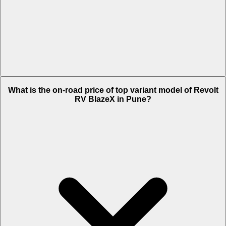
The Insurance charges of Revolt RV BlazeX in Pune is Rs. 2,264.
What is the on-road price of top variant model of Revolt
RV BlazeX in Pune?