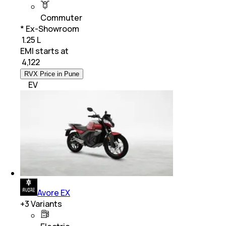
Commuter
* Ex-Showroom
₹ 1.25 L
EMI starts at
₹
4,122
RVX Price in Pune
EV
Avore EX
+
3
Variants