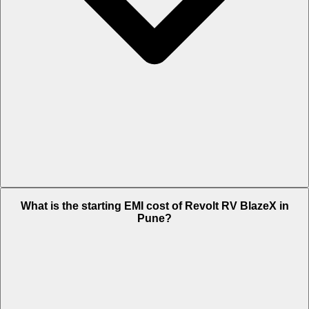
The on-road price of cheapest variant Standard in Pune is Rs. 1.22
What is the starting EMI cost of Revolt RV BlazeX in
Lakh.
Pune?