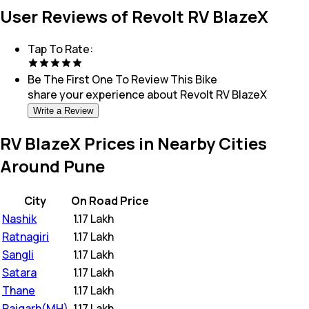
User Reviews of Revolt RV BlazeX
Tap To Rate:
Be The First One To Review This
Bike
share your experience about
Revolt RV BlazeX
Write a Review
RV BlazeX Prices in Nearby Cities
Around Pune
City
On Road Price
Nashik
₹
1.17 Lakh
Ratnagiri
₹
1.17 Lakh
Sangli
₹
1.17 Lakh
Satara
₹
1.17 Lakh
Thane
₹
1.17 Lakh
Raigarh(MH)
₹
1.17 Lakh