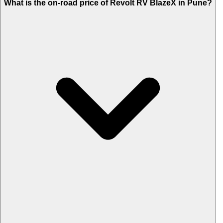
What is the on-road price of Revolt RV BlazeX in Pune?