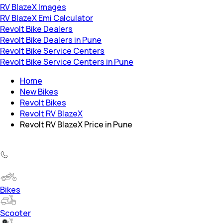
RV BlazeX Images
RV BlazeX Emi Calculator
Revolt Bike Dealers
Revolt Bike Dealers in Pune
Revolt Bike Service Centers
Revolt Bike Service Centers in Pune
Home
New Bikes
Revolt Bikes
Revolt RV BlazeX
Revolt RV BlazeX Price in Pune
Bikes
Scooter