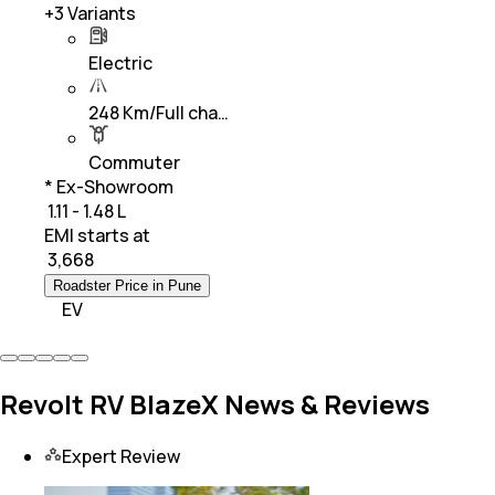
+
3
Variants
Electric
248 Km/Full cha…
Commuter
* Ex-Showroom
₹ 1.11 - 1.48 L
EMI starts at
₹
3,668
Roadster Price in Pune
EV
Revolt RV BlazeX News & Reviews
Expert Review