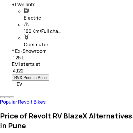
+
1
Variants
Electric
160 Km/Full cha…
Commuter
* Ex-Showroom
₹ 1.25 L
EMI starts at
₹
4,122
RVX Price in Pune
EV
Popular Revolt Bikes
Price of Revolt RV BlazeX Alternatives
in Pune