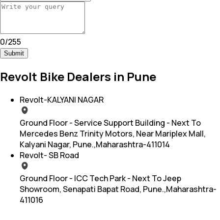
0
/
255
Submit
Revolt Bike Dealers in Pune
Revolt-KALYANI NAGAR
Ground Floor - Service Support Building - Next To
Mercedes Benz Trinity Motors, Near Mariplex Mall,
Kalyani Nagar, Pune.,Maharashtra-411014
Revolt- SB Road
Ground Floor - ICC Tech Park - Next To Jeep
Showroom, Senapati Bapat Road, Pune.,Maharashtra-
411016