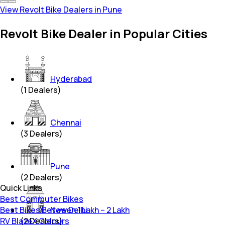
View Revolt Bike Dealers in Pune
Revolt Bike Dealer in Popular Cities
Hyderabad
(
1
Dealers)
Chennai
(
3
Dealers)
Pune
(
2
Dealers)
Quick Links
Best Commuter Bikes
Best Bikes Between 1 Lakh – 2 Lakh
New Delhi
RV BlazeX Colours
(
2
Dealers)