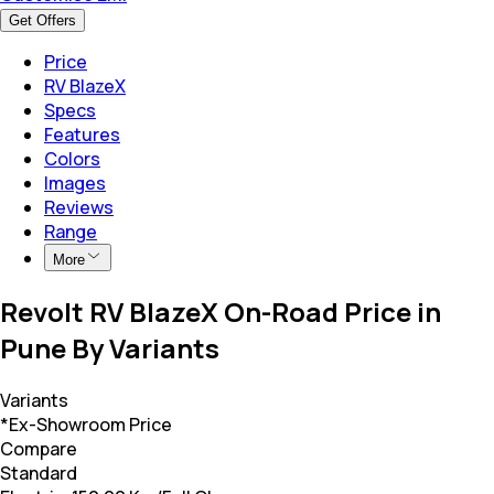
Get Offers
Price
RV BlazeX
Specs
Features
Colors
Images
Reviews
Range
More
Revolt RV BlazeX On-Road Price in
Pune By Variants
Variants
*Ex-Showroom Price
Compare
Standard