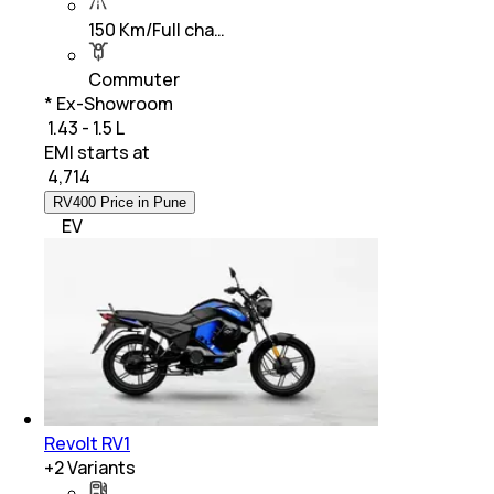
150 Km/Full cha…
Commuter
* Ex-Showroom
₹ 1.43 - 1.5 L
EMI starts at
₹
4,714
RV400 Price in Pune
EV
Revolt RV1
+
2
Variants