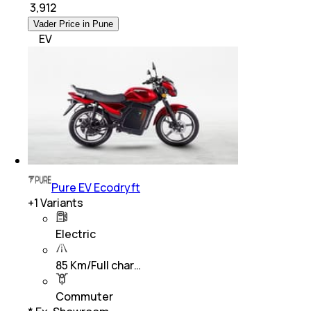
₹
3,912
Vader Price in Pune
EV
Pure EV Ecodryft
+
1
Variants
Electric
85 Km/Full char…
Commuter