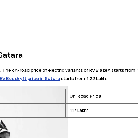
 Satara
. The on-road price of electric variants of RV BlazeX starts from ₹
EV Ecodryft price in Satara
starts from ₹ 1.22 Lakh.
On-Road Price
₹ 1.17 Lakh*