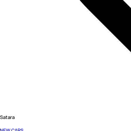
Satara
NEW CARS