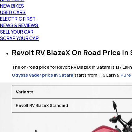
NEW BIKES
USED CARS
ELECTRIC FIRST
NEWS & REVIEWS
SELL YOUR CAR
SCRAP YOUR CAR
Revolt RV BlazeX On Road Price in
The on-road price for Revolt RV BlazeX in Satara is 1.17 Lakh
Odysse Vader price in Satara
starts from ₹ 1.19 Lakh &
Pure 
Variants
Revolt RV BlazeX Standard