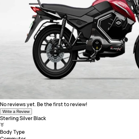
No reviews yet. Be the first to review!
Write a Review
Sterling Silver Black
Body Type
Commuter