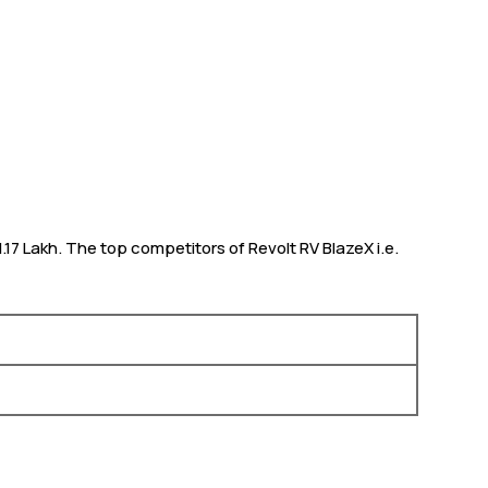
 1.17 Lakh. The top competitors of Revolt RV BlazeX i.e.