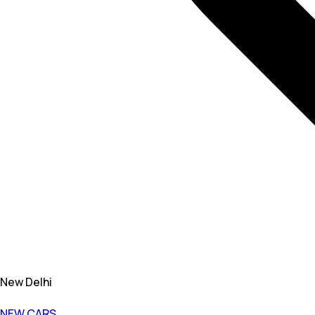
New Delhi
NEW CARS