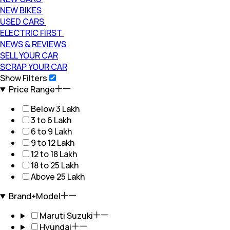
NEW BIKES
USED CARS
ELECTRIC FIRST
NEWS & REVIEWS
SELL YOUR CAR
SCRAP YOUR CAR
Show Filters
Price Range
Below 3 Lakh
3 to 6 Lakh
6 to 9 Lakh
9 to 12 Lakh
12 to 18 Lakh
18 to 25 Lakh
Above 25 Lakh
Brand+Model
Maruti Suzuki
Hyundai