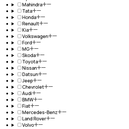
Mahindra
Tata
Honda
Renault
Kia
Volkswagen
Ford
MG
Skoda
Toyota
Nissan
Datsun
Jeep
Chevrolet
Audi
BMW
Fiat
Mercedes-Benz
Land Rover
Volvo