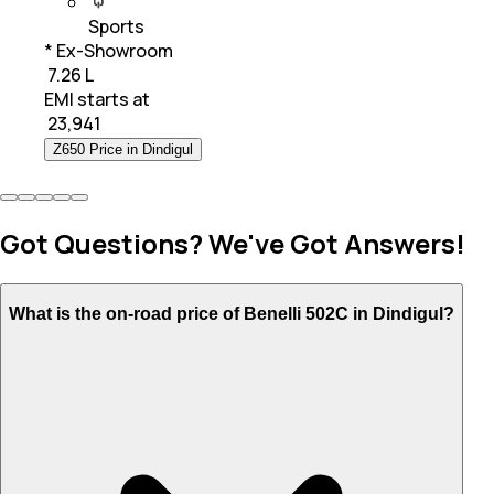
Sports
* Ex-Showroom
₹ 7.26 L
EMI starts at
₹
23,941
Z650 Price in Dindigul
Got Questions? We've Got Answers!
What is the on-road price of Benelli 502C in Dindigul?