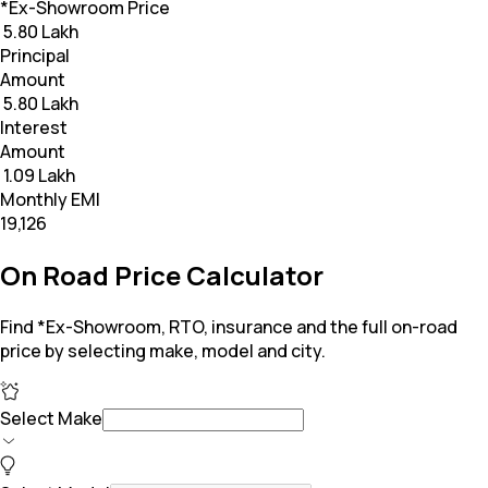
*Ex-Showroom Price
₹ 5.80 Lakh
Principal
Amount
₹ 5.80 Lakh
Interest
Amount
₹ 1.09 Lakh
Monthly EMI
₹19,126
On Road Price Calculator
Find *Ex-Showroom, RTO, insurance and the full on-road
price by selecting make, model and city.
Select Make