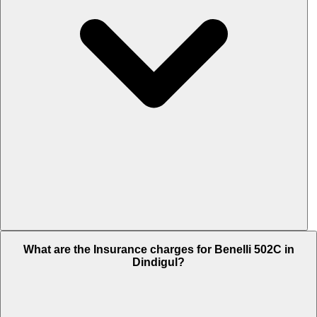
The RTO charges of Benelli 502C in Dindigul is Rs. 42,577.
What are the Insurance charges for Benelli 502C in
Dindigul?