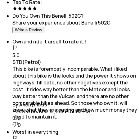
Tap To Rate:
Do You Own This
Benelli 502C
?
Share your experience about
Benelli 502C
Write a Review
Own and ride it urself to rate it.!
5.0
STD(Petrol)
This bike is foremostly incomparable. What i liked
about this bike is the looks and the power it shows on
highways, till date, no other negatives except the
cost. It rides way better than the Meteor and looks
way better than the Vulcan, and there are no other
comparable bikes ahead. So those who own it, will
By Anonymous
know what they are buying and how much money they
Posted on:
Mar 12, 2022 02:05 PM
need to maintain it.
0
0
Worst in everything