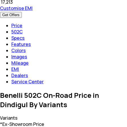
₹
17,213
Customise EMI
Get Offers
Price
502C
Specs
Features
Colors
Images
Mileage
EMI
Dealers
Service Center
Benelli 502C On-Road Price in
Dindigul By Variants
Variants
*Ex-Showroom Price