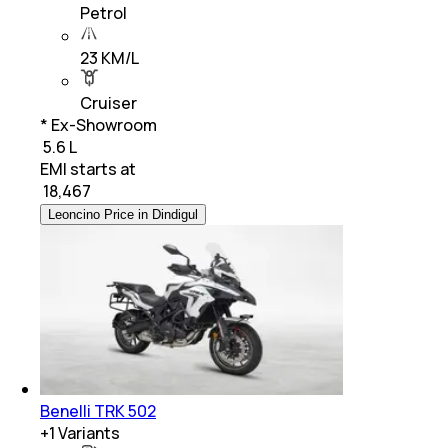
Petrol
23 KM/L
Cruiser
* Ex-Showroom
₹ 5.6 L
EMI starts at
₹
18,467
Leoncino Price in Dindigul
Benelli TRK 502
+
1
Variants