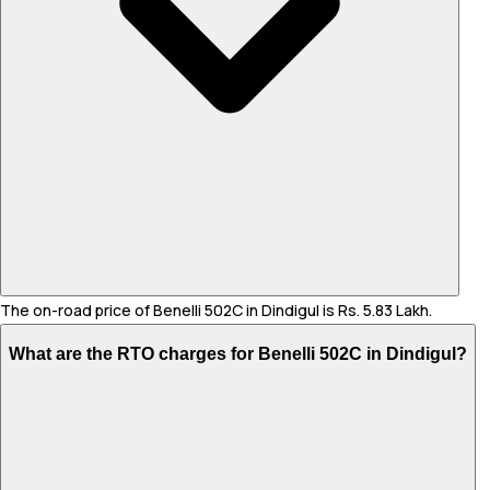
The on-road price of Benelli 502C in Dindigul is Rs. 5.83 Lakh.
What are the RTO charges for Benelli 502C in Dindigul?