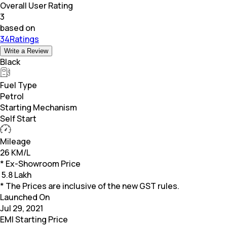
Overall User Rating
3
based on
34Ratings
Write a Review
Black
Fuel Type
Petrol
Starting Mechanism
Self Start
Mileage
26 KM/L
* Ex-Showroom Price
₹
5.8 Lakh
* The Prices are inclusive of the new GST rules.
Launched On
Jul 29, 2021
EMI Starting Price