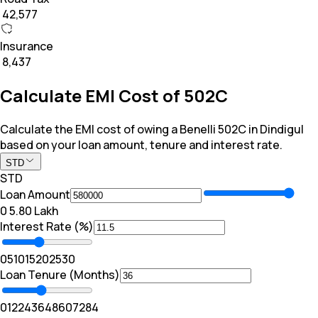
₹ 42,577
Insurance
₹ 8,437
Calculate EMI Cost of 502C
Calculate the EMI cost of owing a Benelli 502C in Dindigul
based on your loan amount, tenure and interest rate.
STD
STD
Loan Amount
₹0
₹ 5.80 Lakh
Interest Rate (%)
0
5
10
15
20
25
30
Loan Tenure (Months)
0
12
24
36
48
60
72
84