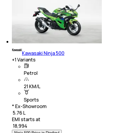
Kawasaki Ninja 500
+
1
Variants
Petrol
21 KM/L
Sports
* Ex-Showroom
₹ 5.76 L
EMI starts at
₹
18,994
Ninja 500 Price in Dindigul