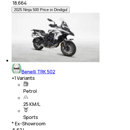
₹
18,664
2025 Ninja 500 Price in Dindigul
Benelli TRK 502
+
1
Variants
Petrol
25 KM/L
Sports
* Ex-Showroom