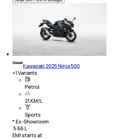
Kawasaki 2025 Ninja 500
+
1
Variants
Petrol
21 KM/L
Sports
* Ex-Showroom
₹ 5.66 L
EMI starts at