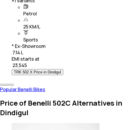
+
1
Variants
Petrol
25 KM/L
Sports
* Ex-Showroom
₹ 7.14 L
EMI starts at
₹
23,545
TRK 502 X Price in Dindigul
Popular Benelli Bikes
Price of Benelli 502C Alternatives in
Dindigul