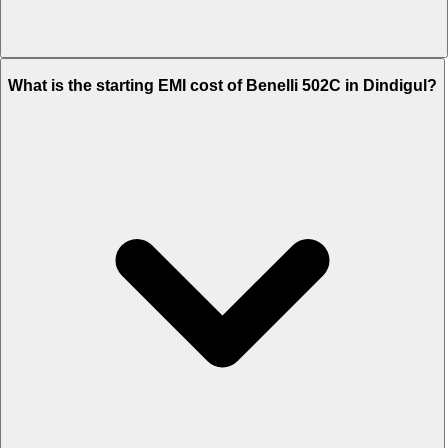
The on-road price of cheapest variant STD in Dindigul is Rs. 5.83
What is the starting EMI cost of Benelli 502C in Dindigul?
Lakh.