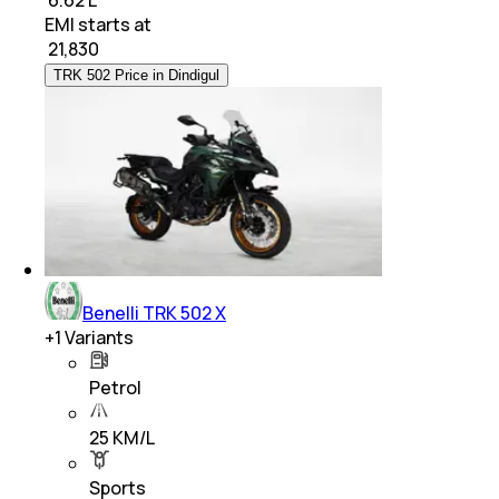
₹ 6.62 L
EMI starts at
₹
21,830
TRK 502 Price in Dindigul
Benelli TRK 502 X
+
1
Variants
Petrol
25 KM/L
Sports