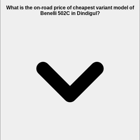
The on-road price of top variant STD in Dindigul is Rs. 5.83 Lakh.
What is the on-road price of cheapest variant model of
Benelli 502C in Dindigul?