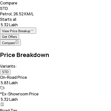
Compare
STD
Petrol, 26.52 KM/L
Starts at
₹ 5.32 Lakh
View Price Breakup
Get Offers
Compare
Price Breakdown
Variants:
STD
On-Road Price
₹ 5.83 Lakh
*Ex-Showroom Price
₹ 5.32 Lakh
Road Tax