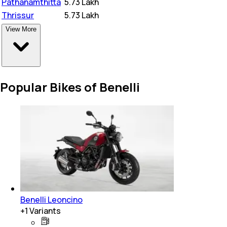
Pathanamthitta
₹
5.73 Lakh
Thrissur
₹
5.73 Lakh
View More
Popular Bikes of Benelli
Benelli Leoncino
+
1
Variants