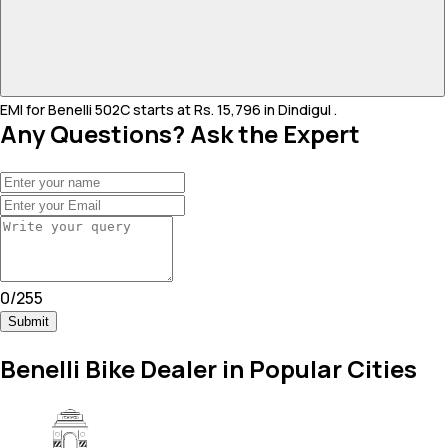
EMI for Benelli 502C starts at Rs. 15,796 in Dindigul .
Any Questions? Ask the Expert
0
/
255
Submit
Benelli Bike Dealer in Popular Cities