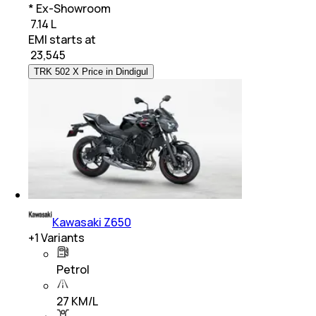
* Ex-Showroom
₹ 7.14 L
EMI starts at
₹
23,545
TRK 502 X Price in Dindigul
Kawasaki Z650
+
1
Variants
Petrol
27 KM/L