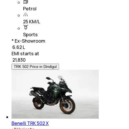
Petrol
25 KM/L
Sports
* Ex-Showroom
₹ 6.62 L
EMI starts at
₹
21,830
TRK 502 Price in Dindigul
Benelli TRK 502 X