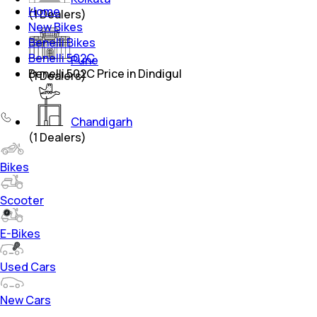
Home
(
1
Dealers)
New Bikes
Benelli Bikes
Benelli 502C
Pune
Benelli 502C Price in Dindigul
(
1
Dealers)
Chandigarh
(
1
Dealers)
Bikes
Scooter
E-Bikes
Used Cars
New Cars