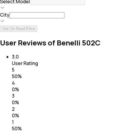
Select Model
City
Get On Road Price
User Reviews of Benelli 502C
3.0
User Rating
5
50
%
4
0
%
3
0
%
2
0
%
1
50
%