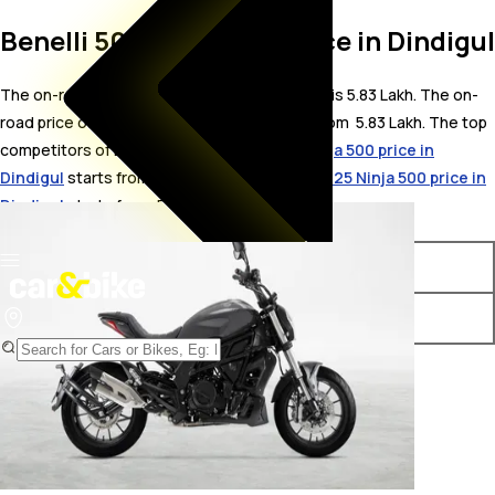
Benelli 502C On Road Price in Dindigul
The on-road price for Benelli 502C in Dindigul is 5.83 Lakh. The on-
road price of petrol variants of 502C starts from ₹ 5.83 Lakh. The top
competitors of Benelli 502C i.e.
Kawasaki Ninja 500 price in
Dindigul
starts from ₹ 5.76 Lakh &
Kawasaki 2025 Ninja 500 price in
Dindigul
starts from ₹ 5.66 Lakh.
Variants
On-Road Price
Benelli 502C STD
₹ 5.83 Lakh*