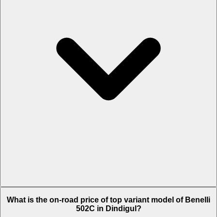
The Insurance charges of Benelli 502C in Dindigul is Rs. 8,437.
What is the on-road price of top variant model of Benelli
502C in Dindigul?