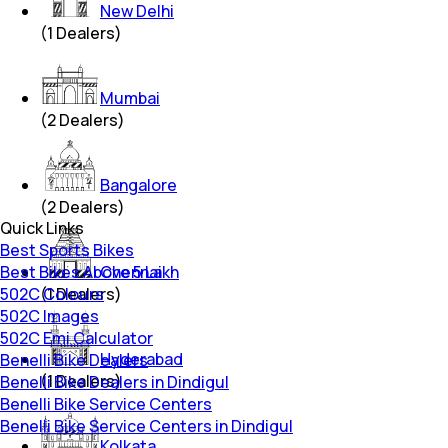
New Delhi
(
1
Dealers)
Mumbai
(
2
Dealers)
Bangalore
(
2
Dealers)
Quick Links
Best Sports Bikes
Best Bikes Above 5 Lakh
Chennai
502C Colours
(
1
Dealers)
502C Images
502C Emi Calculator
Hyderabad
Benelli Bike Dealers
(
1
Dealers)
Benelli Bike Dealers in Dindigul
Benelli Bike Service Centers
Benelli Bike Service Centers in Dindigul
Kolkata