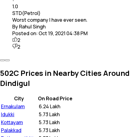
1.0
STD(Petrol)
Worst company I have ever seen.
By Rahul Singh
Posted on:
Oct 19, 2021 04:38 PM
2
2
502C Prices in Nearby Cities Around
Dindigul
City
On Road Price
Ernakulam
₹
6.24 Lakh
Idukki
₹
5.73 Lakh
Kottayam
₹
5.73 Lakh
Palakkad
₹
5.73 Lakh