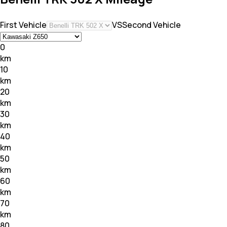
First Vehicle
VS
Second Vehicle
0
km
10
km
20
km
30
km
40
km
50
km
60
km
70
km
80