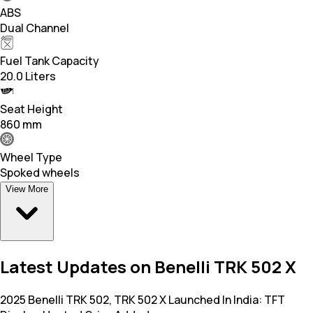
ABS
Dual Channel
Fuel Tank Capacity
20.0 Liters
Seat Height
860 mm
Wheel Type
Spoked wheels
View More
Latest Updates on Benelli TRK 502 X
2025 Benelli TRK 502, TRK 502 X Launched In India: TFT