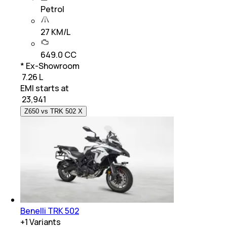
Petrol
27 KM/L
649.0 CC
* Ex-Showroom
₹ 7.26 L
EMI starts at
₹
23,941
Z650 vs TRK 502 X
Benelli TRK 502
+
1
Variants