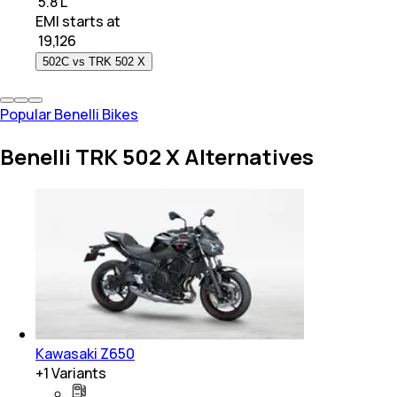
₹ 5.8 L
EMI starts at
₹
19,126
502C vs TRK 502 X
Popular Benelli Bikes
Benelli TRK 502 X Alternatives
Kawasaki Z650
+
1
Variants