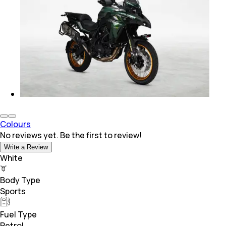
Colours
No reviews yet. Be the first to review!
Write a Review
White
Body Type
Sports
Fuel Type
Petrol