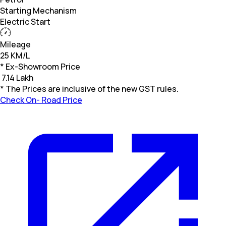
Starting Mechanism
Electric Start
Mileage
25 KM/L
* Ex-Showroom Price
₹
7.14 Lakh
* The Prices are inclusive of the new GST rules.
Check On- Road Price