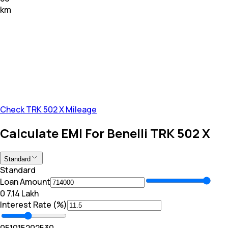
km
Check TRK 502 X Mileage
Calculate EMI For Benelli TRK 502 X
Standard
Standard
Loan Amount
₹0
₹ 7.14 Lakh
Interest Rate (%)