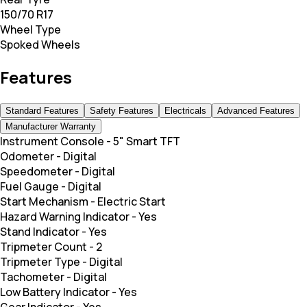
150/70 R17
Wheel Type
Spoked Wheels
Features
Standard Features
Safety Features
Electricals
Advanced Features
Manufacturer Warranty
Instrument Console
-
5" Smart TFT
Odometer
-
Digital
Speedometer
-
Digital
Fuel Gauge
-
Digital
Start Mechanism
-
Electric Start
Hazard Warning Indicator
-
Yes
Stand Indicator
-
Yes
Tripmeter Count
-
2
Tripmeter Type
-
Digital
Tachometer
-
Digital
Low Battery Indicator
-
Yes