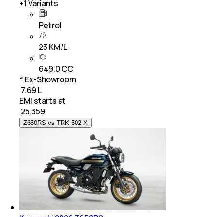
+
1
Variants
Petrol
23 KM/L
649.0 CC
* Ex-Showroom
₹ 7.69 L
EMI starts at
₹
25,359
Z650RS vs TRK 502 X