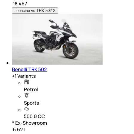
₹
18,467
Leoncino vs TRK 502 X
Benelli TRK 502
+
1
Variants
Petrol
Sports
500.0 CC
* Ex-Showroom
₹ 6.62 L