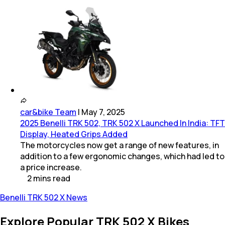
car&bike Team
|
May 7, 2025
2025 Benelli TRK 502, TRK 502 X Launched In India: TFT
Display, Heated Grips Added
The motorcycles now get a range of new features, in
addition to a few ergonomic changes, which had led to
a price increase.
2
mins
read
Benelli TRK 502 X News
Explore Popular TRK 502 X Bikes