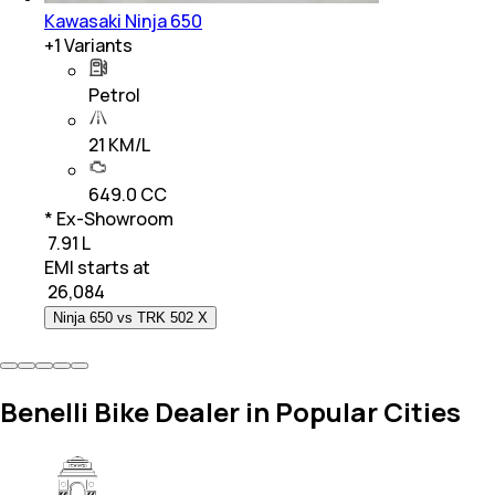
Kawasaki Ninja 650
+
1
Variants
Petrol
21 KM/L
649.0 CC
* Ex-Showroom
₹ 7.91 L
EMI starts at
₹
26,084
Ninja 650 vs TRK 502 X
Benelli Bike Dealer in Popular Cities