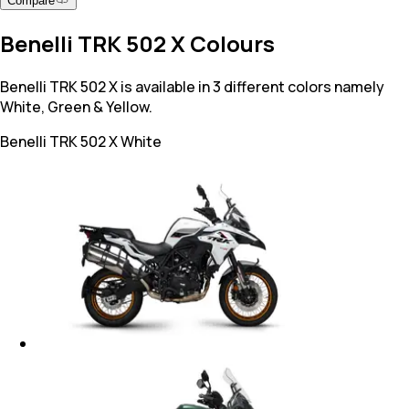
Compare
Benelli TRK 502 X Colours
Benelli TRK 502 X is available in 3 different colors namely
White, Green & Yellow.
Benelli TRK 502 X
White