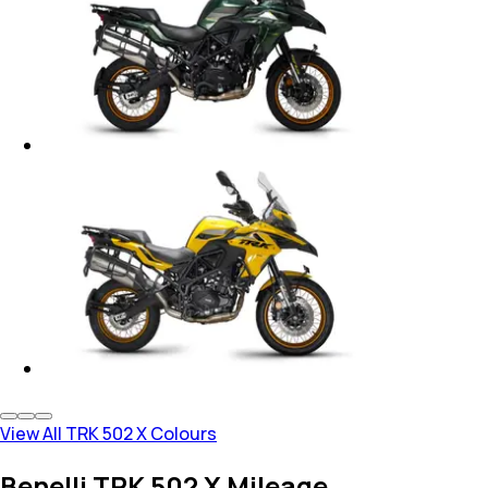
View All TRK 502 X Colours
Benelli TRK 502 X Mileage