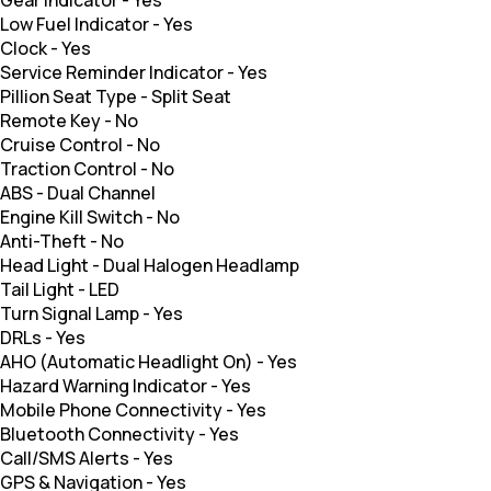
Gear Indicator
-
Yes
Low Fuel Indicator
-
Yes
Clock
-
Yes
Service Reminder Indicator
-
Yes
Pillion Seat Type
-
Split Seat
Remote Key
-
No
Cruise Control
-
No
Traction Control
-
No
ABS
-
Dual Channel
Engine Kill Switch
-
No
Anti-Theft
-
No
Head Light
-
Dual Halogen Headlamp
Tail Light
-
LED
Turn Signal Lamp
-
Yes
DRLs
-
Yes
AHO (Automatic Headlight On)
-
Yes
Hazard Warning Indicator
-
Yes
Mobile Phone Connectivity
-
Yes
Bluetooth Connectivity
-
Yes
Call/SMS Alerts
-
Yes
GPS & Navigation
-
Yes