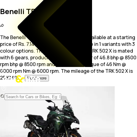
Benelli TRK 502 X
The Benelli TRK 502 X is a Sports bike available at a starting
price of Rs. 7.14 Lakh. The bike is available in 1 variants with 3
colour options. The
500.0 cc engine of TRK 502 X is mated
with 6 gears, producing maximum power of 46.8 bhp @ 8500
rpm bhp @ 8500 rpm and a maximum torque of 46 Nm @
6000 rpm Nm @ 6000 rpm. The mileage of the TRK 502 X is
25 KM/L.
...
Read more