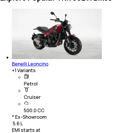
Benelli Leoncino
+
1
Variants
Petrol
Cruiser
500.0 CC
* Ex-Showroom
₹ 5.6 L
EMI starts at