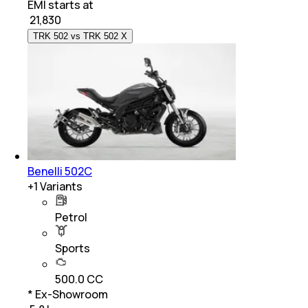
EMI starts at
₹
21,830
TRK 502 vs TRK 502 X
Benelli 502C
+
1
Variants
Petrol
Sports
500.0 CC
* Ex-Showroom