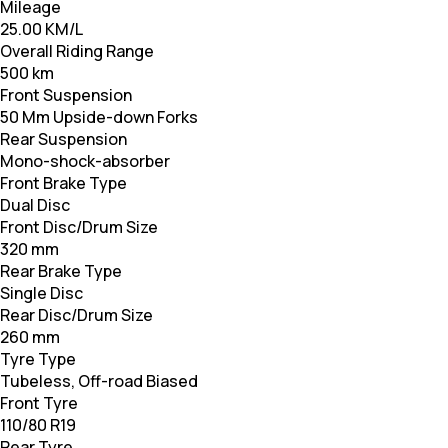
Mileage
25.00 KM/L
Overall Riding Range
500 km
Front Suspension
50 Mm Upside-down Forks
Rear Suspension
Mono-shock-absorber
Front Brake Type
Dual Disc
Front Disc/Drum Size
320 mm
Rear Brake Type
Single Disc
Rear Disc/Drum Size
260 mm
Tyre Type
Tubeless, Off-road Biased
Front Tyre
110/80 R19
Rear Tyre