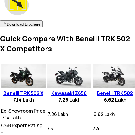
Download Brochure
Quick Compare With Benelli TRK 502
X Competitors
Benelli TRK 502 X
Kawasaki Z650
Benelli TRK 502
7.14 Lakh
7.26 Lakh
6.62 Lakh
Ex-Showroom Price
₹ 7.26 Lakh
₹ 6.62 Lakh
₹ 7.14 Lakh
C&B Expert Rating
7.5
7.4
-