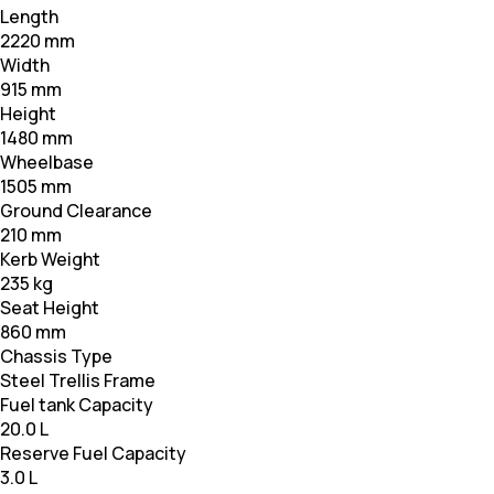
Length
2220 mm
Width
915 mm
Height
1480 mm
Wheelbase
1505 mm
Ground Clearance
210 mm
Kerb Weight
235 kg
Seat Height
860 mm
Chassis Type
Steel Trellis Frame
Fuel tank Capacity
20.0 L
Reserve Fuel Capacity
3.0 L