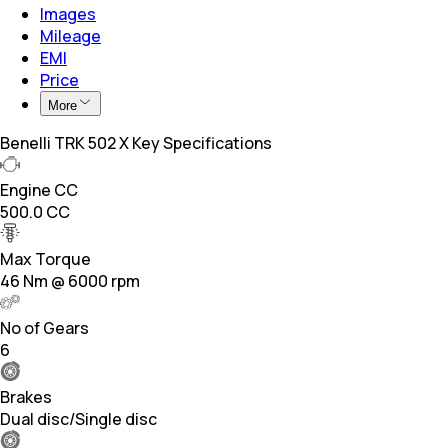
Images
Mileage
EMI
Price
More
Benelli TRK 502 X Key Specifications
Engine CC
500.0 CC
Max Torque
46 Nm @ 6000 rpm
No of Gears
6
Brakes
Dual disc/Single disc