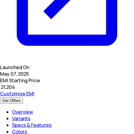
Launched On
May 07, 2025
EMI Starting Price
₹
21,204
Customise EMI
Get Offers
Overview
Variants
Specs & Features
Colors