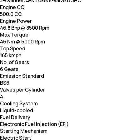
2-cylinder/4-stroke/8-valve DOHC
Engine CC
500.0 CC
Engine Power
46.8 Bhp @ 8500 Rpm
Max Torque
46 Nm @ 6000 Rpm
Top Speed
165 kmph
No. of Gears
6 Gears
Emission Standard
BS6
Valves per Cylinder
4
Cooling System
Liquid-cooled
Fuel Delivery
Electronic Fuel Injection (EFI)
Starting Mechanism
Electric Start