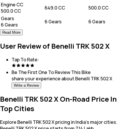
Engine CC
649.0 CC
500.0 CC
500.0 CC
Gears
6 Gears
6 Gears
6 Gears
Read More
User Review of Benelli TRK 502 X
Tap To Rate:
Be The First One To Review This
Bike
share your experience about
Benelli TRK 502 X
Write a Review
Benelli TRK 502 X On-Road Price In
Top Cities
Explore Benelli TRK 502 X pricing in India's major cities.
Benelli TRK 502 X price starts from 7.14 Lakh.