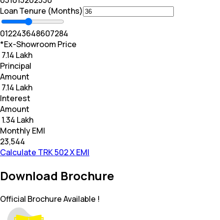
0
5
10
15
20
25
30
Loan Tenure (Months)
0
12
24
36
48
60
72
84
*Ex-Showroom Price
₹ 7.14 Lakh
Principal
Amount
₹ 7.14 Lakh
Interest
Amount
₹ 1.34 Lakh
Monthly EMI
₹23,544
Calculate TRK 502 X EMI
Download Brochure
Official Brochure Available !