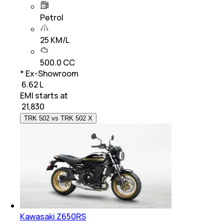
Petrol
25 KM/L
500.0 CC
* Ex-Showroom
₹ 6.62 L
EMI starts at
₹
21,830
TRK 502 vs TRK 502 X
Kawasaki Z650RS