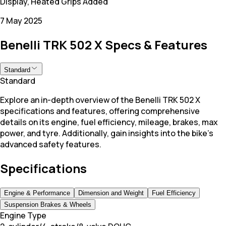
Display, Heated Grips Added
7 May 2025
Benelli TRK 502 X Specs & Features
Standard
Standard
Explore an in-depth overview of the Benelli TRK 502 X
specifications and features, offering comprehensive
details on its engine, fuel efficiency, mileage, brakes, max
power, and tyre. Additionally, gain insights into the bike's
advanced safety features.
Specifications
Engine & Performance
Dimension and Weight
Fuel Efficiency
Suspension Brakes & Wheels
Engine Type