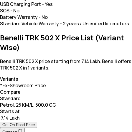
USB Charging Port
-
Yes
SOS
-
No
Battery Warranty
-
No
Standard Vehicle Warranty
-
2 years / Unlimited kilometers
Benelli TRK 502 X Price List (Variant
Wise)
Benelli TRK 502 X price starting from 7.14 Lakh. Benelli offers
TRK 502 X in 1 variants.
Variants
*Ex-Showroom Price
Compare
Standard
Petrol, 25 KM/L, 500.0 CC
Starts at
₹ 7.14 Lakh
Get On-Road Price