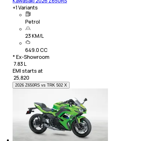
Kawasaki 2026 Z650RS
+
1
Variants
Petrol
23 KM/L
649.0 CC
* Ex-Showroom
₹ 7.83 L
EMI starts at
₹
25,820
2026 Z650RS vs TRK 502 X