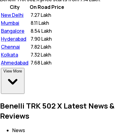
City
On Road Price
New Delhi
₹
7.27 Lakh
Mumbai
₹
8.11 Lakh
Bangalore
₹
8.54 Lakh
Hyderabad
₹
7.90 Lakh
Chennai
₹
7.82 Lakh
Kolkata
₹
7.32 Lakh
Ahmedabad
₹
7.68 Lakh
View More
Benelli TRK 502 X Latest News &
Reviews
News