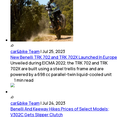
car&bike Team
|
Jul 25, 2023
New Benelli TRK 702 and TRK 702X Launched In Europe
Unveiled during EICMA 2022, the TRK 702 and TRK
702X are built using a steel trellis frame and are
powered by a 698 cc parallel-twin liquid-cooled unit
1
min
read
car&bike Team
|
Jul 24, 2023
Benelli And Keeway Hikes Prices of Select Models;
V302C Gets Slipper Clutch