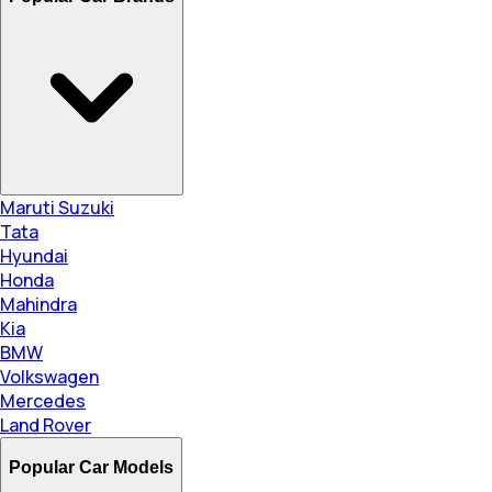
Maruti Suzuki
Tata
Hyundai
Honda
Mahindra
Kia
BMW
Volkswagen
Mercedes
Land Rover
Popular Car Models