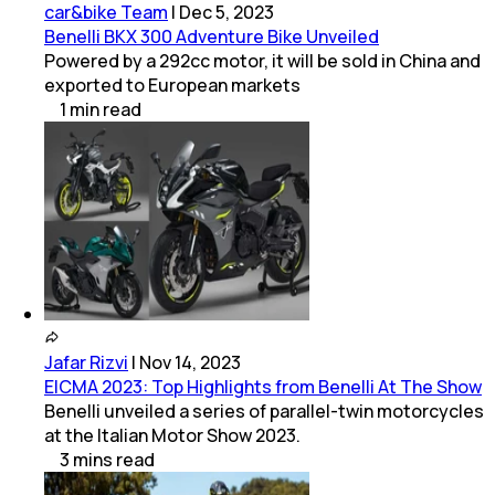
car&bike Team
|
Dec 5, 2023
Benelli BKX 300 Adventure Bike Unveiled
Powered by a 292cc motor, it will be sold in China and
exported to European markets
1
min
read
Jafar Rizvi
|
Nov 14, 2023
EICMA 2023: Top Highlights from Benelli At The Show
Benelli unveiled a series of parallel-twin motorcycles
at the Italian Motor Show 2023.
3
mins
read