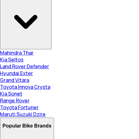
Mahindra Thar
Kia Seltos
Land Rover Defender
Hyundai Exter
Grand Vitara
Toyota Innova Crysta
Kia Sonet
Range Rover
Toyota Fortuner
Maruti Suzuki Dzire
Popular Bike Brands