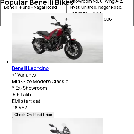
Popular Benelli Bikes
Showroom No. 6, Wing A-2,
Benelli -Pune - Nagar Road
Nyati Unitree, Nagar Road,
Yerwada, , Pune,
Maharashtra, 411006
Benelli Leoncino
+
1
Variants
Mid-Size Modern Classic
* Ex-Showroom
₹ 5.6 Lakh
EMI starts at
₹
18,467
Check On-Road Price