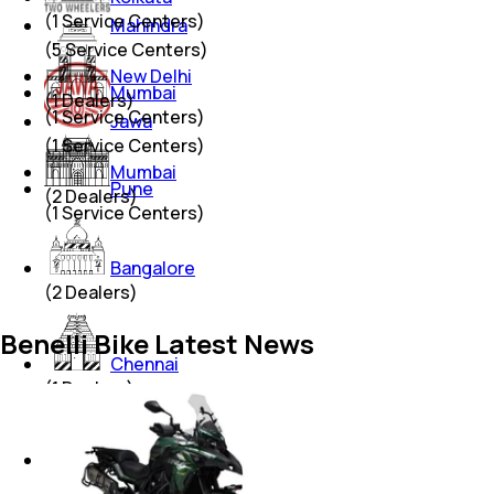
(
1
Service Centers)
Mahindra
(
5
Service Centers)
New Delhi
Mumbai
(
1
Dealers)
(
1
Service Centers)
Jawa
(
1
Service Centers)
Mumbai
Pune
(
2
Dealers)
(
1
Service Centers)
Bangalore
(
2
Dealers)
Benelli Bike Latest News
Chennai
(
1
Dealers)
Hyderabad
(
1
Dealers)