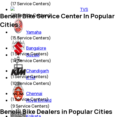
(
17
Service Centers)
TVS
Benelli Bike Service Center In Popular
(
16
Service Centers)
Cities
Yamaha
(
15
Service Centers)
Bangalore
(
1
Service Centers)
Suzuki
(
14
Service Centers)
Chandigarh
(
1
Service Centers)
KTM
(
10
Service Centers)
Chennai
(
1
Service Centers)
Royal Enfield
(
9
Service Centers)
Benelli Bike Dealers in Popular Cities
Kolkata