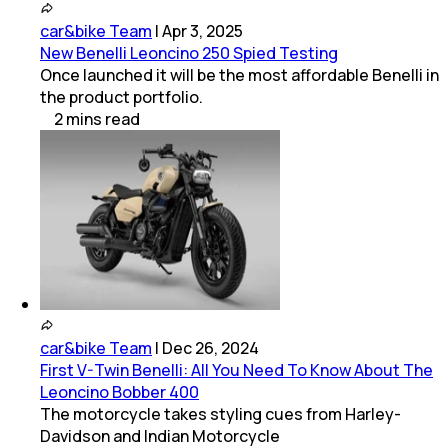
car&bike Team
|
Apr 3, 2025
New Benelli Leoncino 250 Spied Testing
Once launched it will be the most affordable Benelli in
the product portfolio.
2
mins
read
car&bike Team
|
Dec 26, 2024
First V-Twin Benelli: All You Need To Know About The
Leoncino Bobber 400
The motorcycle takes styling cues from Harley-
Davidson and Indian Motorcycle