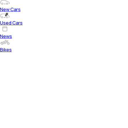
New Cars
Used Cars
News
Bikes