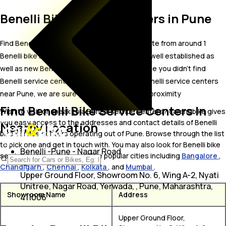
Benelli Bike Service Centers in Pune
Find Benelli bike service centers in Pune. Locate from around 1
Benelli bike service centers in Pune including well established as
well as new Benelli bike service centers.In case you didn’t find
Benelli service centers in Pune, try finding Benelli service centers
near Pune, we are sure you’ll find one in your proximity
Find Benelli Bike Service Centers In
Wish to visit or speak to a Benelli service centers? carandbike gives
you easy access to the addresses and contact details of Benelli
Nearby Location
bike service centers operating out of Pune. Browse through the list
to pick one and get in touch with. You may also look for Benelli bike
Benelli -Pune - Nagar Road
service centers in some of the popular cities including
Bangalore
,
Chandigarh
,
Chennai
,
Kolkata
, and
Mumbai
.
Upper Ground Floor, Showroom No. 6, Wing A-2, Nyati
Unitree, Nagar Road, Yerwada, , Pune, Maharashtra,
Showroom Name
Address
411006
Upper Ground Floor,