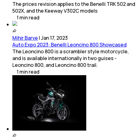
The prices revision applies to the Benelli TRK 502 and
502X, and the Keeway V302C models
1
min
read
Mihir Barve
|
Jan 17, 2023
Auto Expo 2023: Benelli Leoncino 800 Showcased
The Leoncino 800 is a scrambler style motorcycle,
and is available internationally in two guises -
Leoncino 800, and Leoncino 800 trail.
1
min
read