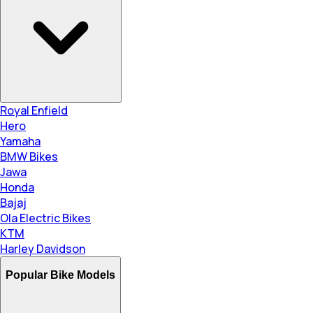
Royal Enfield
Hero
Yamaha
BMW Bikes
Jawa
Honda
Bajaj
Ola Electric Bikes
KTM
Harley Davidson
Popular Bike Models