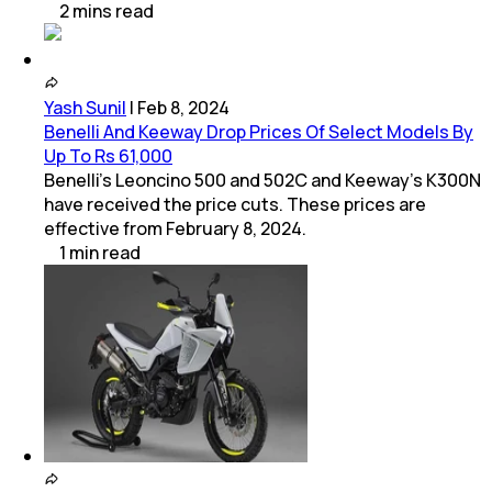
2
mins
read
Yash Sunil
|
Feb 8, 2024
Benelli And Keeway Drop Prices Of Select Models By
Up To Rs 61,000
Benelli's Leoncino 500 and 502C and Keeway's K300N
have received the price cuts. These prices are
effective from February 8, 2024.
1
min
read