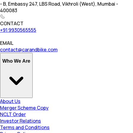
- B, Embassy 247, LBS Road, Vikhroli (West), Mumbai -
400083
CONTACT
+91 9930565555
EMAIL
contact@carandbike.com
Who We Are
About Us
Merger Scheme Copy
NCLT Order
Investor Relations
Terms and Conditions