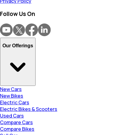
Privacy Policy
Follow Us On
Our Offerings
New Cars
New Bikes
Electric Cars
Electric Bikes & Scooters
Used Cars
Compare Cars
Compare Bikes