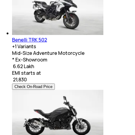
Benelli TRK 502
+
1
Variants
Mid-Size Adventure Motorcycle
* Ex-Showroom
₹ 6.62 Lakh
EMI starts at
₹
21,830
Check On-Road Price