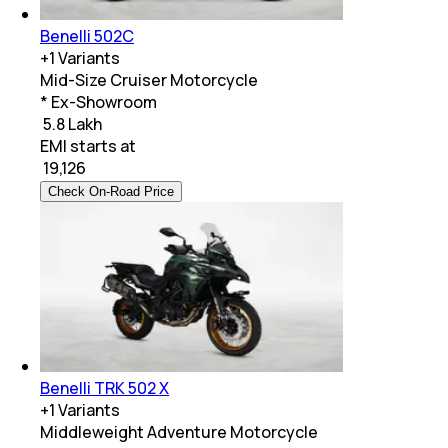
Benelli 502C
+
1
Variants
Mid-Size Cruiser Motorcycle
* Ex-Showroom
₹ 5.8 Lakh
EMI starts at
₹
19,126
Check On-Road Price
Benelli TRK 502 X
+
1
Variants
Middleweight Adventure Motorcycle