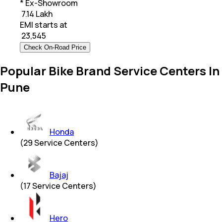
* Ex-Showroom
₹ 7.14 Lakh
EMI starts at
₹
23,545
Check On-Road Price
Popular Bike Brand Service Centers In
Pune
Honda
(
29
Service Centers)
Bajaj
(
17
Service Centers)
Hero