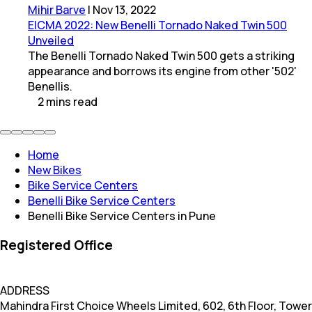
Mihir Barve
|
Nov 13, 2022
EICMA 2022: New Benelli Tornado Naked Twin 500
Unveiled
The Benelli Tornado Naked Twin 500 gets a striking
appearance and borrows its engine from other '502'
Benellis.
2
mins
read
Home
New Bikes
Bike Service Centers
Benelli Bike Service Centers
Benelli Bike Service Centers in Pune
Registered Office
ADDRESS
Mahindra First Choice Wheels Limited, 602, 6th Floor, Tower