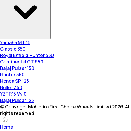
Yamaha MT 15
Classic 350
Royal Enfield Hunter 350
Continental GT 650
Bajaj Pulsar 150
Hunter 350
Honda SP 125
Bullet 350
YZF R15 V4.0
Bajaj Pulsar 125
© Copyright Mahindra First Choice Wheels Limited 2026. All
rights reserved
Home