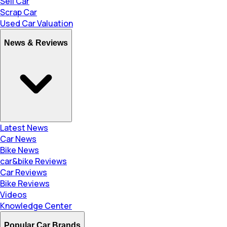
Sell Car
Scrap Car
Used Car Valuation
News & Reviews
Latest News
Car News
Bike News
car&bike Reviews
Car Reviews
Bike Reviews
Videos
Knowledge Center
Popular Car Brands