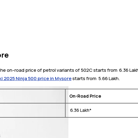
ore
he on-road price of petrol variants of 502C starts from ₹ 6.36 Lak
i 2025 Ninja 500 price in Mysore
starts from ₹ 5.66 Lakh.
On-Road Price
₹ 6.36 Lakh*