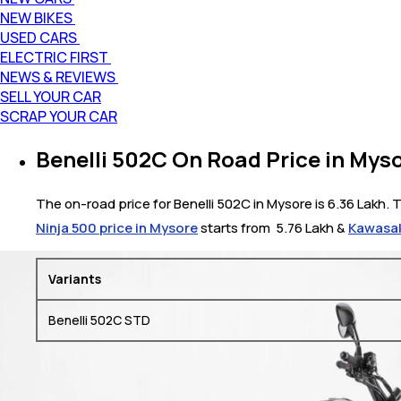
NEW BIKES
USED CARS
ELECTRIC FIRST
NEWS & REVIEWS
SELL YOUR CAR
SCRAP YOUR CAR
Benelli 502C On Road Price in Mys
The on-road price for Benelli 502C in Mysore is 6.36 Lakh. T
Ninja 500 price in Mysore
starts from ₹ 5.76 Lakh &
Kawasak
Variants
Benelli 502C STD