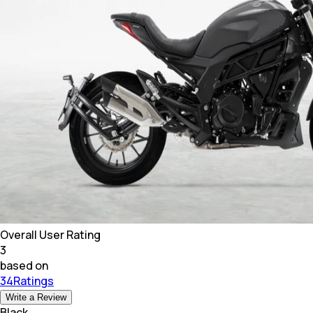
Overall User Rating
3
based on
34Ratings
Write a Review
Black