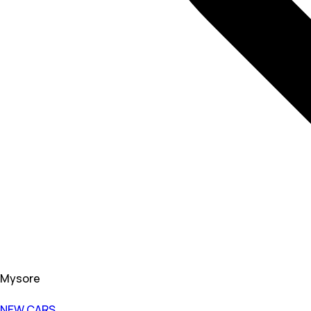
Mysore
NEW CARS