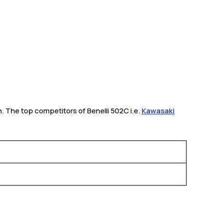
h. The top competitors of Benelli 502C i.e.
Kawasaki