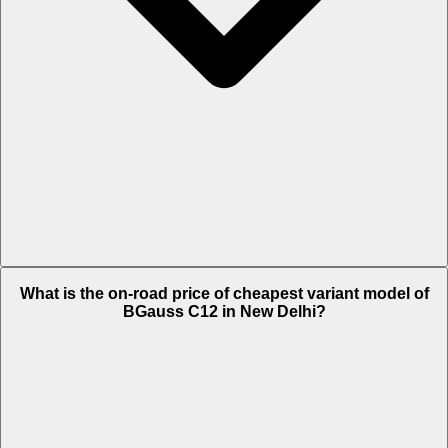
The on-road price of top variant i MAX in New Delhi is Rs. 1.34 Lakh.
What is the on-road price of cheapest variant model of
BGauss C12 in New Delhi?