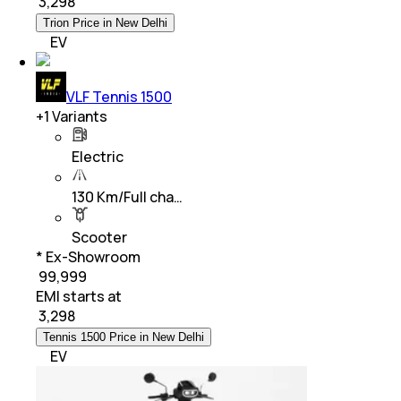
₹
3,298
Trion Price in New Delhi
EV
VLF Tennis 1500
+
1
Variants
Electric
130 Km/Full cha…
Scooter
* Ex-Showroom
₹ 99,999
EMI starts at
₹
3,298
Tennis 1500 Price in New Delhi
EV