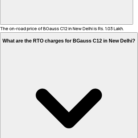
The on-road price of BGauss C12 in New Delhi is Rs. 1.03 Lakh.
What are the RTO charges for BGauss C12 in New Delhi?