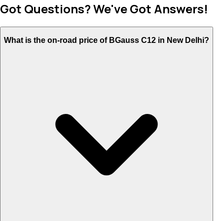
Got Questions? We've Got Answers!
What is the on-road price of BGauss C12 in New Delhi?