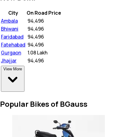
City
On Road Price
Ambala
₹
94,496
Bhiwani
₹
94,496
Faridabad
₹
94,496
Fatehabad
₹
94,496
Gurgaon
₹
1.08 Lakh
Jhajjar
₹
94,496
View More
Popular Bikes of BGauss