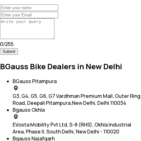
0
/
255
Submit
BGauss Bike Dealers in New Delhi
BGauss Pitampura
G3, G4, G5, G6, G7 Vardhman Premium Mall, Outer Ring
Road, Deepali Pitampura,New Delhi, Delhi 110034
Bgauss Okhla
EVosta Mobility Pvt Ltd, S-8 (RHS), Okhla Industrial
Area, Phase II, South Delhi, New Delhi - 110020
Bgauss Najafgarh