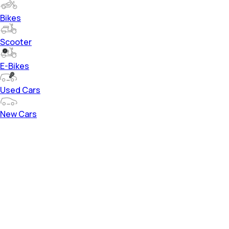
Bikes
Scooter
E-Bikes
Used Cars
New Cars