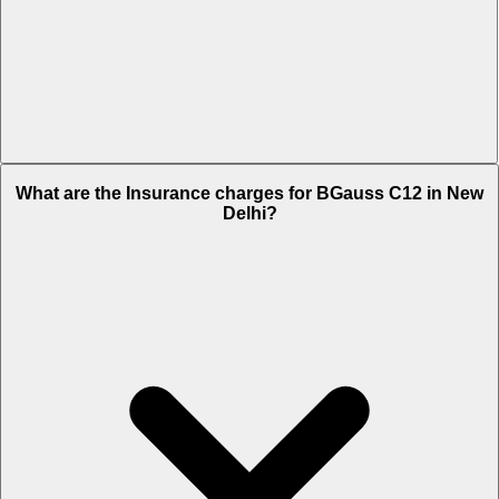
The RTO charges of BGauss C12 in New Delhi is Rs. 1,220.
What are the Insurance charges for BGauss C12 in New
Delhi?