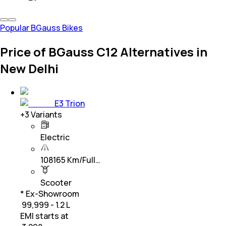
Popular BGauss Bikes
Price of BGauss C12 Alternatives in
New Delhi
E3 Trion
+
3
Variants
Electric
108165 Km/Full…
Scooter
* Ex-Showroom
₹ 99,999 - 1.2 L
EMI starts at