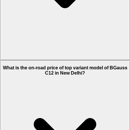
The Insurance charges of BGauss C12 in New Delhi is Rs. 1,961.
What is the on-road price of top variant model of BGauss
C12 in New Delhi?