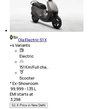
Ola Electric S1 X
+
4
Variants
Electric
151 Km/Full cha…
Scooter
* Ex-Showroom
₹ 99,999 - 1.35 L
EMI starts at
₹
3,298
S1 X Price in New Delhi