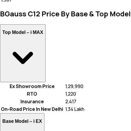
BGauss C12 Price By Base & Top Model
Top Model –
i MAX
Ex Showroom Price
₹ 1,29,990
RTO
₹ 1,220
Insurance
₹ 2,417
On-Road Price In New Delhi
₹ 1.34 Lakh
Base Model –
i EX