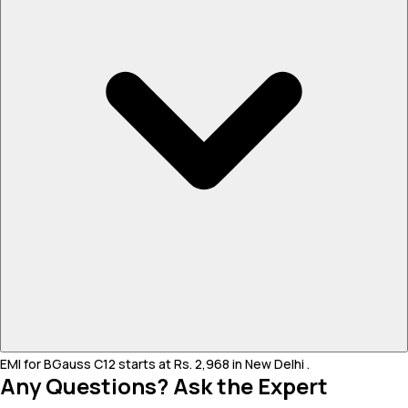
EMI for BGauss C12 starts at Rs. 2,968 in New Delhi .
Any Questions? Ask the Expert