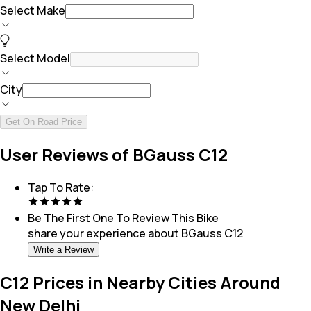
Select Make
Select Model
City
Get On Road Price
User Reviews of BGauss C12
Tap To Rate:
Be The First One To Review This
Bike
share your experience about
BGauss C12
Write a Review
C12 Prices in Nearby Cities Around
New Delhi