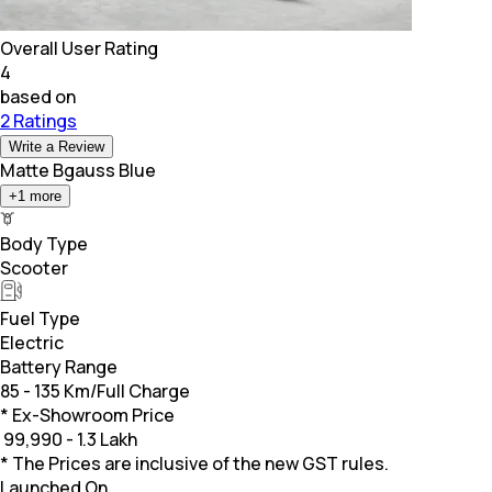
Overall User Rating
4
based on
2 Ratings
Write a Review
Matte Bgauss Blue
+
1
more
Body Type
Scooter
Fuel Type
Electric
Battery Range
85 - 135 Km/Full Charge
* Ex-Showroom Price
₹
99,990 - 1.3 Lakh
* The Prices are inclusive of the new GST rules.
Launched On