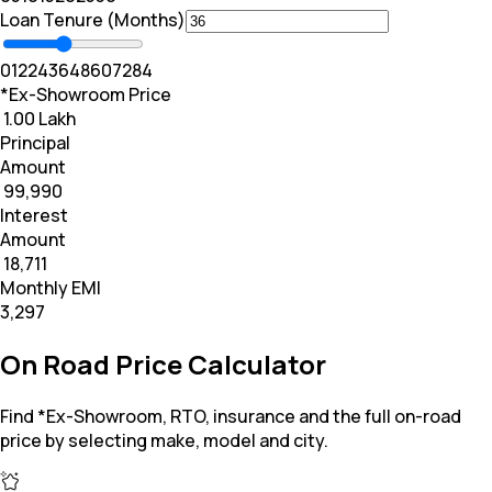
Loan Tenure (Months)
0
12
24
36
48
60
72
84
*Ex-Showroom Price
₹ 1.00 Lakh
Principal
Amount
₹ 99,990
Interest
Amount
₹ 18,711
Monthly EMI
₹3,297
On Road Price Calculator
Find *Ex-Showroom, RTO, insurance and the full on-road
price by selecting make, model and city.