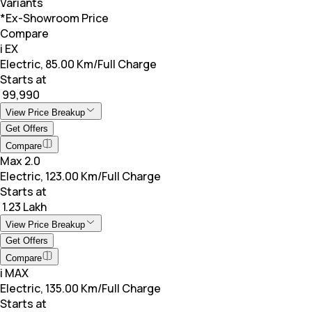
Variants
*Ex-Showroom Price
Compare
i EX
Electric, 85.00 Km/Full Charge
Starts at
₹ 99,990
View Price Breakup
Get Offers
Compare
Max 2.0
Electric, 123.00 Km/Full Charge
Starts at
₹ 1.23 Lakh
View Price Breakup
Get Offers
Compare
i MAX
Electric, 135.00 Km/Full Charge
Starts at