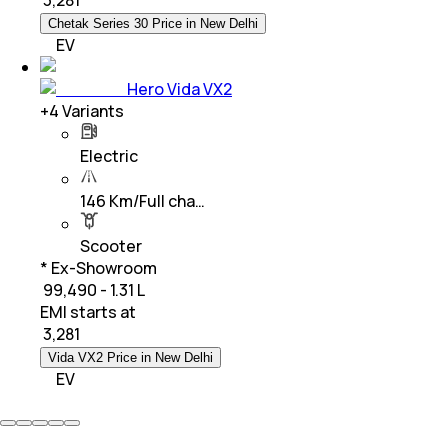
Chetak Series 30 Price in New Delhi
EV
Hero Vida VX2
+
4
Variants
Electric
146 Km/Full cha…
Scooter
* Ex-Showroom
₹ 99,490 - 1.31 L
EMI starts at
₹
3,281
Vida VX2 Price in New Delhi
EV