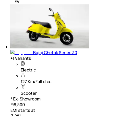
EV
Bajaj Chetak Series 30
+
1
Variants
Electric
127 Km/Full cha…
Scooter
* Ex-Showroom
₹ 99,500
EMI starts at
₹
3,281