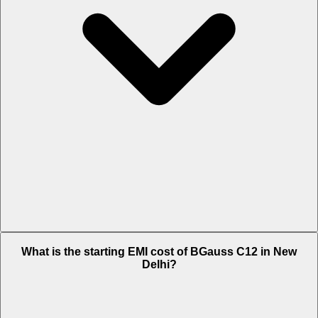
The on-road price of cheapest variant i EX in New Delhi is Rs. 1.03
What is the starting EMI cost of BGauss C12 in New
Lakh.
Delhi?