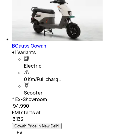
BGauss Oowah
+
1
Variants
Electric
0 Km/Full charg…
Scooter
* Ex-Showroom
₹ 94,990
EMI starts at
₹
3,132
Oowah Price in New Delhi
EV