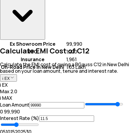
Ex Showroom Price
₹ 99,990
Calculate EMI Cost of C12
RTO
₹ 1,220
Insurance
₹ 1,961
Calculate the EMI cost of owing a BGauss C12 in New Delhi
On-Road Price In New Delhi
₹ 1.03 Lakh
based on your loan amount, tenure and interest rate.
i EX
i EX
Max 2.0
i MAX
Loan Amount
₹0
₹ 99,990
Interest Rate (%)
0
5
10
15
20
25
30