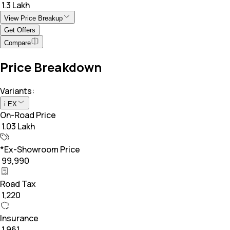
₹ 1.3 Lakh
View Price Breakup
Get Offers
Compare
Price Breakdown
Variants:
i EX
On-Road Price
₹ 1.03 Lakh
*Ex-Showroom Price
₹ 99,990
Road Tax
₹ 1,220
Insurance
₹ 1,961