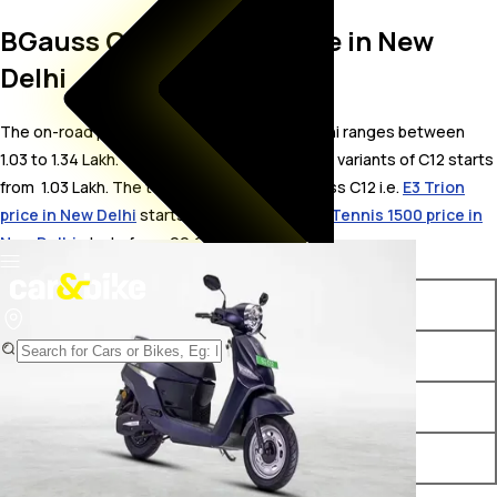
BGauss C12 On Road Price in New
Delhi
The on-road price for BGauss C12 in New Delhi ranges between ₹
1.03 to 1.34 Lakh. The on-road price of electric variants of C12 starts
from ₹ 1.03 Lakh. The top competitors of BGauss C12 i.e.
E3 Trion
price in New Delhi
starts from ₹ 99,999 &
VLF Tennis 1500 price in
New Delhi
starts from ₹ 99,999.
Variants
On-Road Price
BGauss C12 i EX
₹ 1.03 Lakh*
BGauss C12 Max 2.0
₹ 1.27 Lakh*
BGauss C12 i MAX
₹ 1.34 Lakh*