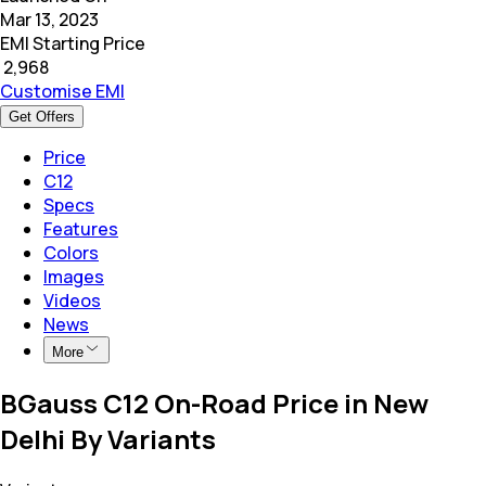
Mar 13, 2023
EMI Starting Price
₹
2,968
Customise EMI
Get Offers
Price
C12
Specs
Features
Colors
Images
Videos
News
More
BGauss C12 On-Road Price in New
Delhi By Variants