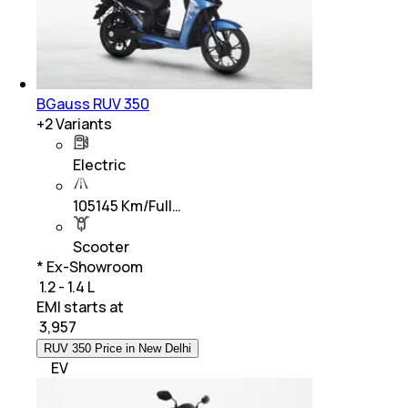
BGauss RUV 350
+
2
Variants
Electric
105145 Km/Full…
Scooter
* Ex-Showroom
₹ 1.2 - 1.4 L
EMI starts at
₹
3,957
RUV 350 Price in New Delhi
EV