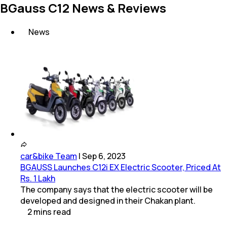
BGauss C12 News & Reviews
News
car&bike Team
|
Sep 6, 2023
BGAUSS Launches C12i EX Electric Scooter, Priced At
Rs. 1 Lakh
The company says that the electric scooter will be
developed and designed in their Chakan plant.
2
mins
read