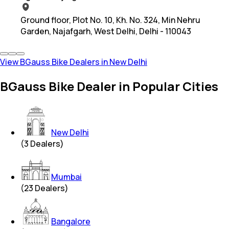
Ground floor, Plot No. 10, Kh. No. 324, Min Nehru
Garden, Najafgarh, West Delhi, Delhi - 110043
View BGauss Bike Dealers in New Delhi
BGauss Bike Dealer in Popular Cities
New Delhi
(
3
Dealers)
Mumbai
(
23
Dealers)
Bangalore