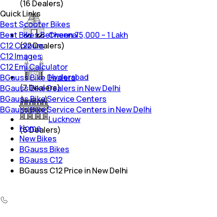
(
16
Dealers)
Quick Links
Best Scooter Bikes
Best Bikes Between 75,000 – 1 Lakh
Chennai
C12 Colours
(
22
Dealers)
C12 Images
C12 Emi Calculator
Hyderabad
BGauss Bike Dealers
(
7
Dealers)
BGauss Bike Dealers in New Delhi
BGauss Bike Service Centers
BGauss Bike Service Centers in New Delhi
Lucknow
Home
(
6
Dealers)
New Bikes
BGauss Bikes
BGauss C12
BGauss C12 Price in New Delhi