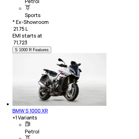
Petrol
Sports
* Ex-Showroom
₹ 21.75 L
EMI starts at
₹
71,723
S 1000 R Features
BMW S 1000 XR
+
1
Variants
Petrol