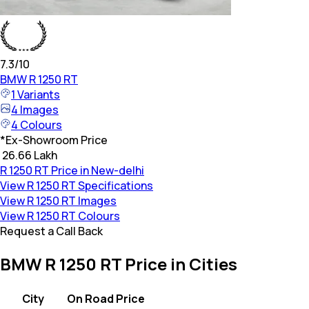
7.3
/10
BMW
R 1250 RT
1
Variants
4
Images
4
Colours
*
Ex-Showroom Price
₹ 26.66 Lakh
R 1250 RT Price in New-delhi
View R 1250 RT Specifications
View R 1250 RT Images
View R 1250 RT Colours
Request a Call Back
BMW R 1250 RT Price in Cities
City
On Road Price