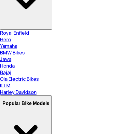
Royal Enfield
Hero
Yamaha
BMW Bikes
Jawa
Honda
Bajaj
Ola Electric Bikes
KTM
Harley Davidson
Popular Bike Models