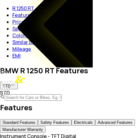
R 1250 RT
Features
Price
Specs
Colors
Similar Bikes
Mileage
EMI
BMW R 1250 RT Features
STD
STD
Features
Standard Features
Safety Features
Electricals
Advanced Features
Manufacturer Warranty
Instrument Console
-
TFT Digital