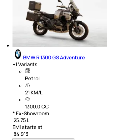
BMW R 1300 GS Adventure
+
1
Variants
Petrol
21 KM/L
1300.0 CC
* Ex-Showroom
₹ 25.75 L
EMI starts at
₹
84,913