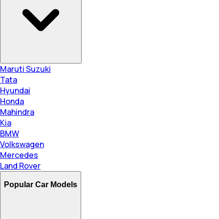
Maruti Suzuki
Tata
Hyundai
Honda
Mahindra
Kia
BMW
Volkswagen
Mercedes
Land Rover
Popular Car Models