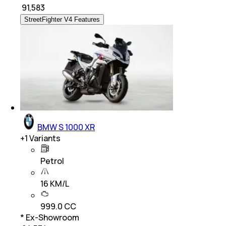
₹
91,583
StreetFighter V4 Features
BMW S 1000 XR
+
1
Variants
Petrol
16 KM/L
999.0 CC
* Ex-Showroom