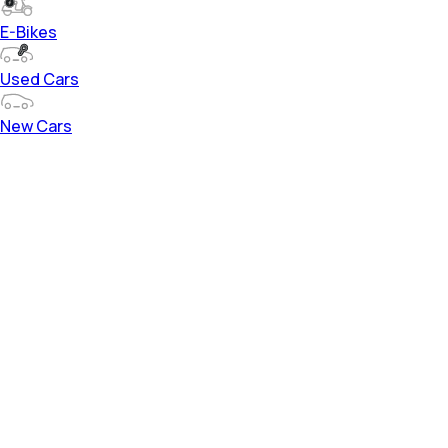
E-Bikes
Used Cars
New Cars