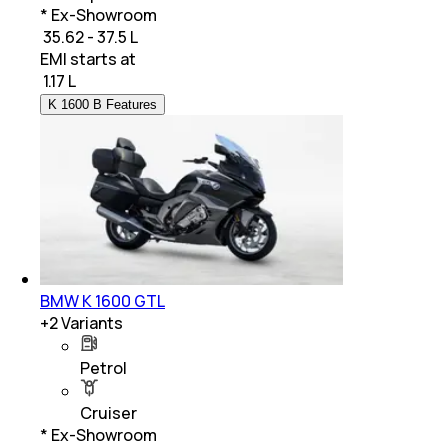
* Ex-Showroom
₹ 35.62 - 37.5 L
EMI starts at
₹
1.17 L
K 1600 B Features
BMW K 1600 GTL
+
2
Variants
Petrol
Cruiser
* Ex-Showroom