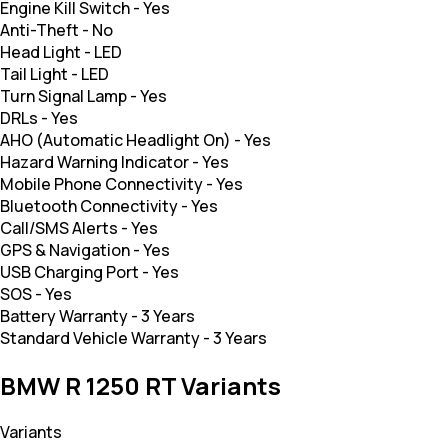
Engine Kill Switch
-
Yes
Anti-Theft
-
No
Head Light
-
LED
Tail Light
-
LED
Turn Signal Lamp
-
Yes
DRLs
-
Yes
AHO (Automatic Headlight On)
-
Yes
Hazard Warning Indicator
-
Yes
Mobile Phone Connectivity
-
Yes
Bluetooth Connectivity
-
Yes
Call/SMS Alerts
-
Yes
GPS & Navigation
-
Yes
USB Charging Port
-
Yes
SOS
-
Yes
Battery Warranty
-
3 Years
Standard Vehicle Warranty
-
3 Years
BMW R 1250 RT Variants
Variants