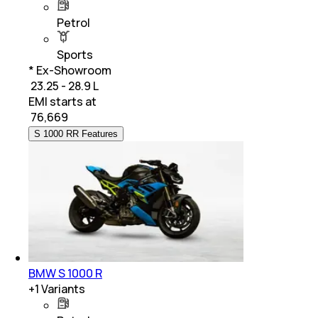
Petrol
Sports
* Ex-Showroom
₹ 23.25 - 28.9 L
EMI starts at
₹
76,669
S 1000 RR Features
BMW S 1000 R
+
1
Variants