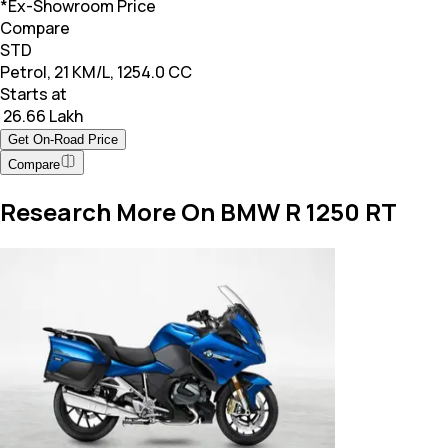
*Ex-Showroom Price
Compare
STD
Petrol, 21 KM/L, 1254.0 CC
Starts at
₹ 26.66 Lakh
Get On-Road Price
Compare
Research More On BMW R 1250 RT