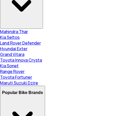
Mahindra Thar
Kia Seltos
Land Rover Defender
Hyundai Exter
Grand Vitara
Toyota Innova Crysta
Kia Sonet
Range Rover
Toyota Fortuner
Maruti Suzuki Dzire
Popular Bike Brands