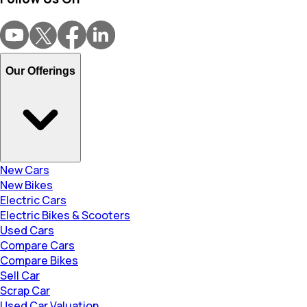
Our Offerings
New Cars
New Bikes
Electric Cars
Electric Bikes & Scooters
Used Cars
Compare Cars
Compare Bikes
Sell Car
Scrap Car
Used Car Valuation