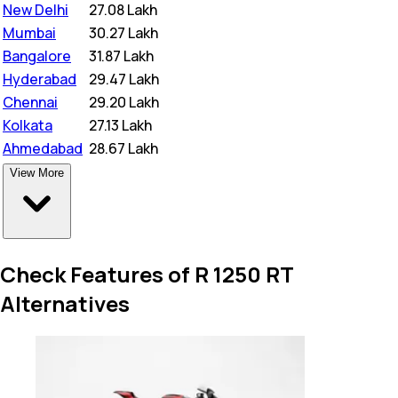
New Delhi
₹
27.08 Lakh
Mumbai
₹
30.27 Lakh
Bangalore
₹
31.87 Lakh
Hyderabad
₹
29.47 Lakh
Chennai
₹
29.20 Lakh
Kolkata
₹
27.13 Lakh
Ahmedabad
₹
28.67 Lakh
View More
Check Features of R 1250 RT
Alternatives