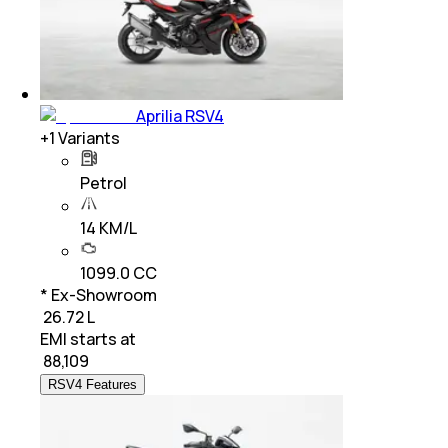
Aprilia RSV4
+
1
Variants
Petrol
14 KM/L
1099.0 CC
* Ex-Showroom
₹ 26.72 L
EMI starts at
₹
88,109
RSV4 Features