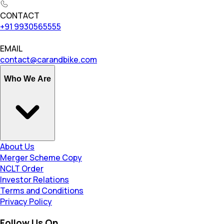
CONTACT
+91 9930565555
EMAIL
contact@carandbike.com
Who We Are
About Us
Merger Scheme Copy
NCLT Order
Investor Relations
Terms and Conditions
Privacy Policy
Follow Us On