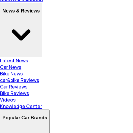
News & Reviews
Latest News
Car News
Bike News
car&bike Reviews
Car Reviews
Bike Reviews
Videos
Knowledge Center
Popular Car Brands