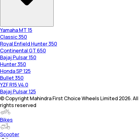
Yamaha MT 15
Classic 350
Royal Enfield Hunter 350
Continental GT 650
Bajaj Pulsar 150
Hunter 350
Honda SP 125
Bullet 350
YZF R15 V4.0
Bajaj Pulsar 125
© Copyright Mahindra First Choice Wheels Limited 2026. All
rights reserved
Bikes
Scooter