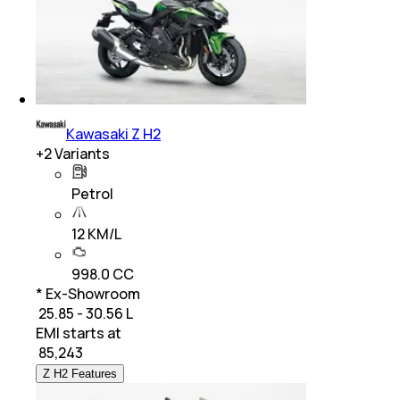
Kawasaki Z H2
+
2
Variants
Petrol
12 KM/L
998.0 CC
* Ex-Showroom
₹ 25.85 - 30.56 L
EMI starts at
₹
85,243
Z H2 Features