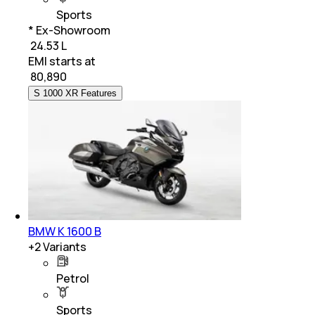
Sports
* Ex-Showroom
₹ 24.53 L
EMI starts at
₹
80,890
S 1000 XR Features
BMW K 1600 B
+
2
Variants
Petrol
Sports