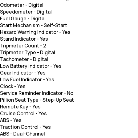
Odometer
-
Digital
Speedometer
-
Digital
Fuel Gauge
-
Digital
Start Mechanism
-
Self-Start
Hazard Warning Indicator
-
Yes
Stand Indicator
-
Yes
Tripmeter Count
-
2
Tripmeter Type
-
Digital
Tachometer
-
Digital
Low Battery Indicator
-
Yes
Gear Indicator
-
Yes
Low Fuel Indicator
-
Yes
Clock
-
Yes
Service Reminder Indicator
-
No
Pillion Seat Type
-
Step-Up Seat
Remote Key
-
Yes
Cruise Control
-
Yes
ABS
-
Yes
Traction Control
-
Yes
ABS
-
Dual-Channel