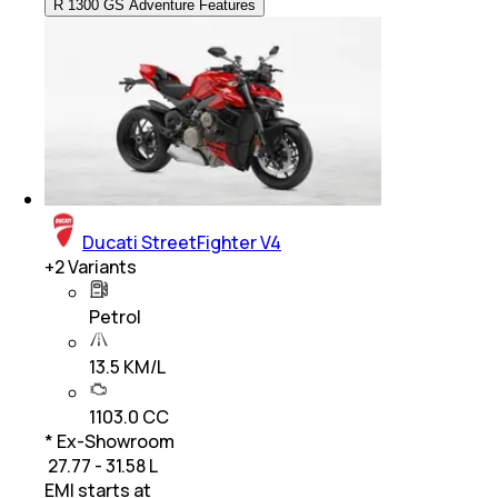
R 1300 GS Adventure Features
Ducati StreetFighter V4
+
2
Variants
Petrol
13.5 KM/L
1103.0 CC
* Ex-Showroom
₹ 27.77 - 31.58 L
EMI starts at