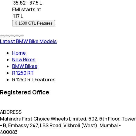
₹ 35.62 - 37.5 L
EMI starts at
₹
1.17 L
K 1600 GTL Features
Latest BMW Bike Models
Home
New Bikes
BMW Bikes
R 1250 RT
R 1250 RT Features
Registered Office
ADDRESS
Mahindra First Choice Wheels Limited, 602, 6th Floor, Tower
- B, Embassy 247, LBS Road, Vikhroli (West), Mumbai -
400083