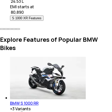
₹ 24.53 L
EMI starts at
₹
80,890
S 1000 XR Features
Explore Features of Popular BMW
Bikes
BMW S 1000 RR
+
3
Variants