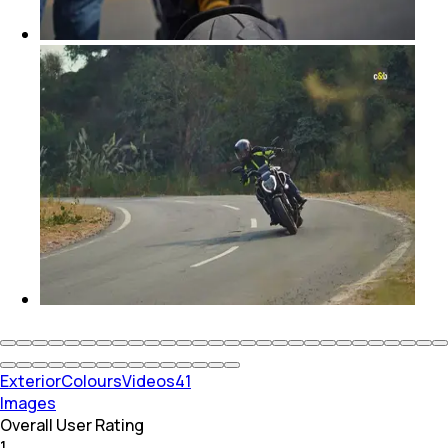
Exterior
Colours
Videos
41
Images
Overall User Rating
1