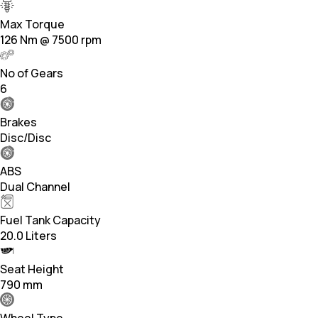
Max Torque
126 Nm @ 7500 rpm
No of Gears
6
Brakes
Disc/Disc
ABS
Dual Channel
Fuel Tank Capacity
20.0 Liters
Seat Height
790 mm
Wheel Type