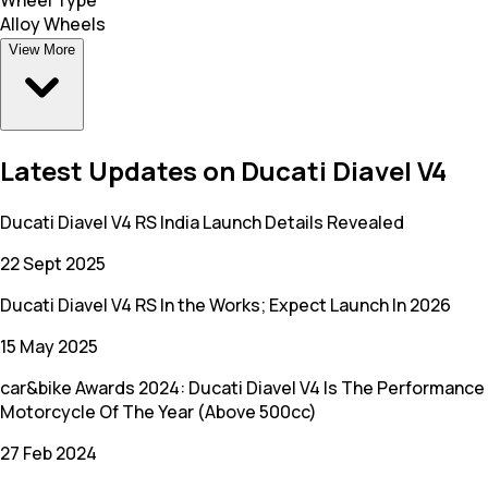
Alloy Wheels
View More
Latest Updates on Ducati Diavel V4
Ducati Diavel V4 RS India Launch Details Revealed
22 Sept 2025
Ducati Diavel V4 RS In the Works; Expect Launch In 2026
15 May 2025
car&bike Awards 2024: Ducati Diavel V4 Is The Performance
Motorcycle Of The Year (Above 500cc)
27 Feb 2024