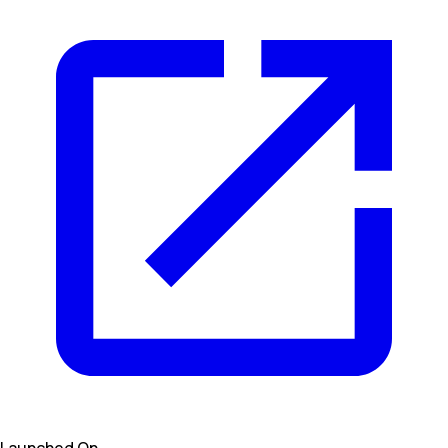
Launched On