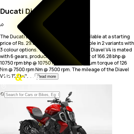
Ducati Diavel V4
The Ducati Diavel V4 is a Sports bike available at a starting
price of Rs. 29.08 Lakh. The bike is available in 2 variants with
3 colour options. The 1158.0
cc engine of Diavel V4 is mated
with 6 gears, producing maximum power of 166.28 bhp @
10750 rpm bhp @ 10750 rpm and a maximum torque of 126
Nm @ 7500 rpm Nm @ 7500 rpm. The mileage of the Diavel
V4 is 15 KM/L.
...
Read more