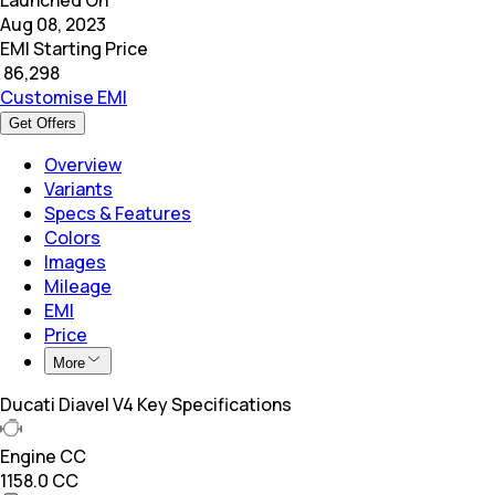
Aug 08, 2023
EMI Starting Price
₹
86,298
Customise EMI
Get Offers
Overview
Variants
Specs & Features
Colors
Images
Mileage
EMI
Price
More
Ducati Diavel V4 Key Specifications
Engine CC
1158.0 CC