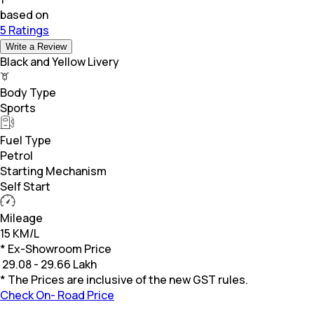
based on
5 Ratings
Write a Review
Black and Yellow Livery
Body Type
Sports
Fuel Type
Petrol
Starting Mechanism
Self Start
Mileage
15 KM/L
* Ex-Showroom Price
₹
29.08 - 29.66 Lakh
* The Prices are inclusive of the new GST rules.
Check On- Road Price