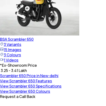
BSA
Scrambler 650
3
Variants
15
Images
3
Colours
1
Videos
*
Ex-Showroom Price
₹ 3.25 - 3.41 Lakh
Scrambler 650 Price in New-delhi
View Scrambler 650 Features
View Scrambler 650 Specifications
View Scrambler 650 Colours
Request a Call Back