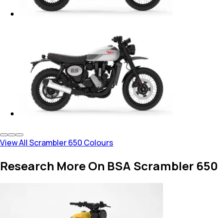
View All Scrambler 650 Colours
Research More On BSA Scrambler 650