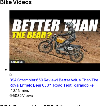
Bike Videos
BSA Scrambler 650 Review | Better Value Than The
Royal Enfield Bear 650? | Road Test | carandbike
|
10:14
mins
5082
Views