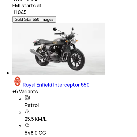
EMI starts at
₹
11,045
Gold Star 650 Images
Royal Enfield Interceptor 650
+
6
Variants
Petrol
25.5 KM/L
648.0 CC