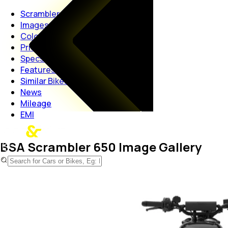
Scrambler 650
Images
Colors
Price
Specs
Features
Similar Bikes
News
Mileage
EMI
BSA Scrambler 650 Image Gallery