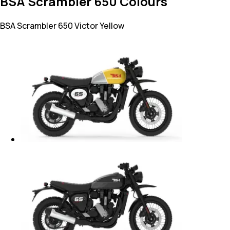
BSA Scrambler 650 Colours
BSA Scrambler 650
Victor Yellow