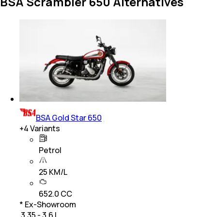
BSA Scrambler 650 Alternatives
BSA Gold Star 650
+
4
Variants
Petrol
25 KM/L
652.0 CC
* Ex-Showroom
₹ 3.35 - 3.6 L