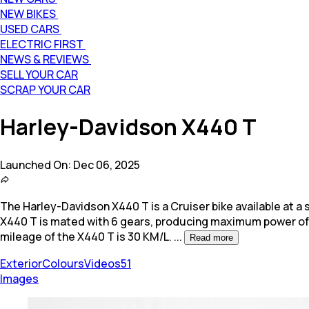
NEW BIKES
USED CARS
ELECTRIC FIRST
NEWS & REVIEWS
SELL YOUR CAR
SCRAP YOUR CAR
Harley-Davidson X440 T
Launched On:
Dec 06, 2025
The Harley-Davidson X440 T is a Cruiser bike available at a st
X440 T is mated with 6 gears, producing maximum power o
mileage of the X440 T is 30 KM/L.
...
Read more
Exterior
Colours
Videos
51
Images