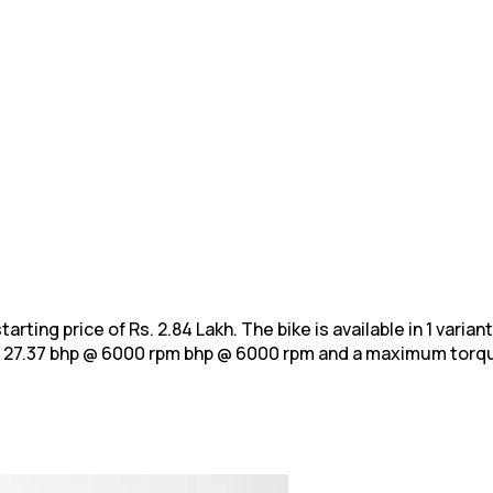
arting price of Rs. 2.84 Lakh. The bike is available in 1 varia
f 27.37 bhp @ 6000 rpm bhp @ 6000 rpm and a maximum
torqu