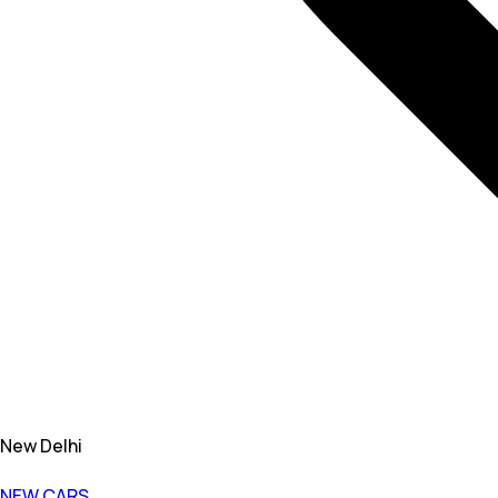
New Delhi
NEW CARS