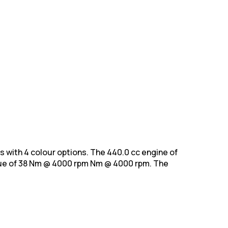
nts with 4 colour options. The 440.0 cc engine of
e of 38 Nm @ 4000 rpm Nm @ 4000 rpm. The