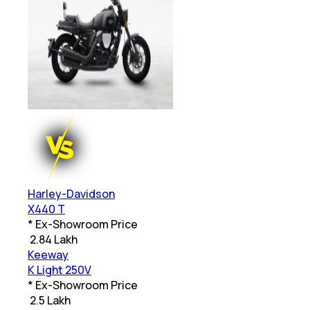
Harley-Davidson
X440 T
* Ex-Showroom Price
₹
2.84 Lakh
Keeway
K Light 250V
* Ex-Showroom Price
₹
2.5 Lakh