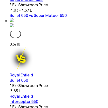
* Ex-Showroom Price
₹
4.03 - 4.37 L
Bullet 650 vs Super Meteor 650
8.3
/10
Royal Enfield
Bullet 650
* Ex-Showroom Price
₹
3.65 L
Royal Enfield
Interceptor 650
* Ex-Showroom Price