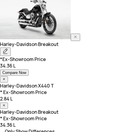
Harley-Davidson
Breakout
*Ex-Showroom Price
34.36 L
Compare Now
Harley-Davidson
X440 T
* Ex-Showroom Price
2.84 L
Harley-Davidson
Breakout
* Ex-Showroom Price
34.36 L
Only Show Differences