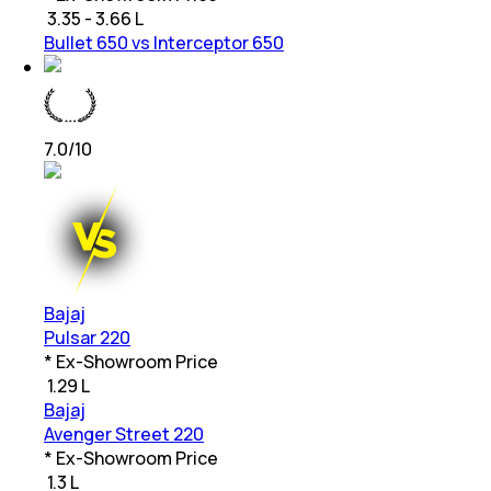
₹
3.35 - 3.66 L
Bullet 650 vs Interceptor 650
7.0
/10
Bajaj
Pulsar 220
* Ex-Showroom Price
₹
1.29 L
Bajaj
Avenger Street 220
* Ex-Showroom Price
₹
1.3 L