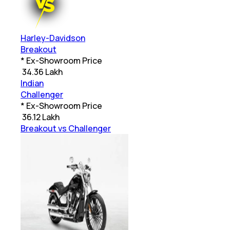
Harley-Davidson
Breakout
* Ex-Showroom Price
₹
34.36 Lakh
Indian
Challenger
* Ex-Showroom Price
₹
36.12 Lakh
Breakout vs Challenger