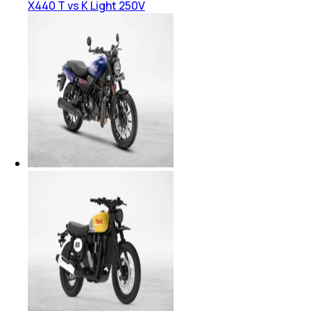
X440 T vs K Light 250V