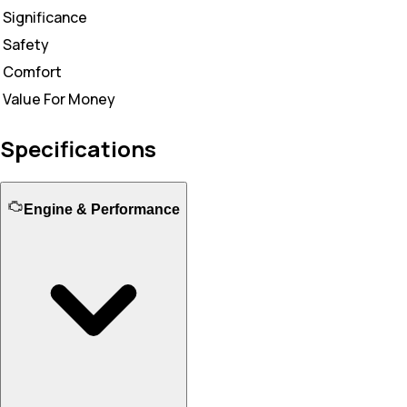
Significance
Safety
Comfort
Value For Money
Specifications
Engine & Performance