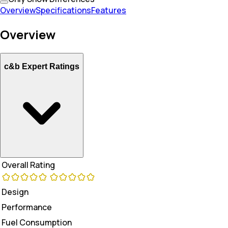
Overview
Specifications
Features
Overview
c&b Expert Ratings
Overall Rating
Design
Performance
Fuel Consumption