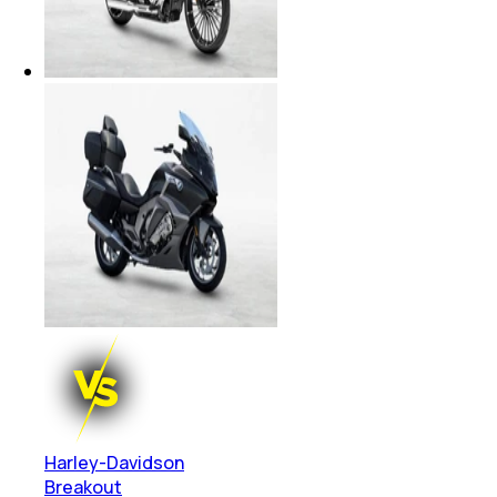
Harley-Davidson
Breakout