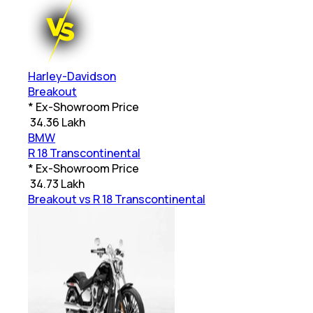
Harley-Davidson
Breakout
* Ex-Showroom Price
₹
34.36 Lakh
BMW
R 18 Transcontinental
* Ex-Showroom Price
₹
34.73 Lakh
Breakout vs R 18 Transcontinental