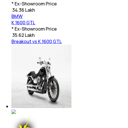
* Ex-Showroom Price
₹
34.36 Lakh
BMW
K 1600 GTL
* Ex-Showroom Price
₹
35.62 Lakh
Breakout vs K 1600 GTL