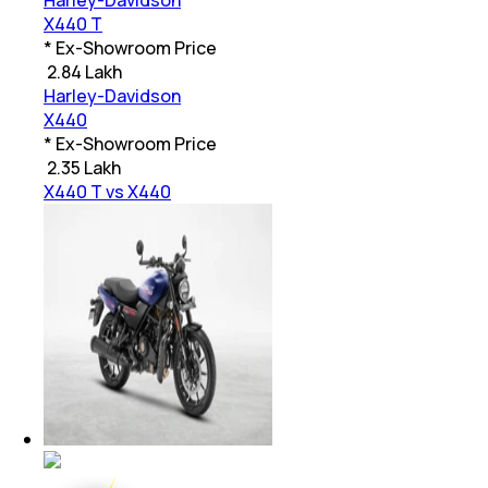
Harley-Davidson
X440 T
* Ex-Showroom Price
₹
2.84 Lakh
Harley-Davidson
X440
* Ex-Showroom Price
₹
2.35 Lakh
X440 T vs X440