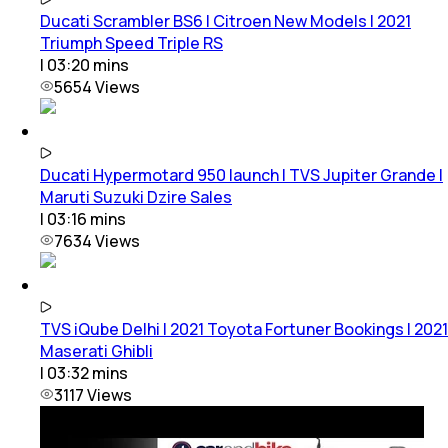
Ducati Scrambler BS6 | Citroen New Models | 2021
Triumph Speed Triple RS
|
03:20
mins
5654
Views
Ducati Hypermotard 950 launch | TVS Jupiter Grande |
Maruti Suzuki Dzire Sales
|
03:16
mins
7634
Views
TVS iQube Delhi | 2021 Toyota Fortuner Bookings | 2021
Maserati Ghibli
|
03:32
mins
3117
Views