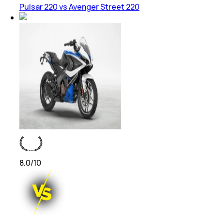
Pulsar 220 vs Avenger Street 220
8.0
/10