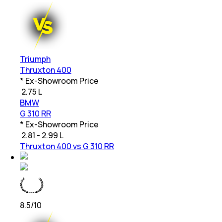
Triumph
Thruxton 400
* Ex-Showroom Price
₹
2.75 L
BMW
G 310 RR
* Ex-Showroom Price
₹
2.81 - 2.99 L
Thruxton 400 vs G 310 RR
8.5
/10