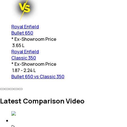
Royal Enfield
Bullet 650
* Ex-Showroom Price
₹
3.65 L
Royal Enfield
Classic 350
* Ex-Showroom Price
₹
1.87 - 2.24 L
Bullet 650 vs Classic 350
Latest Comparison Video