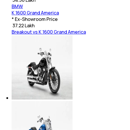
BMW
K 1600 Grand America
* Ex-Showroom Price
₹
37.22 Lakh
Breakout vs K 1600 Grand America