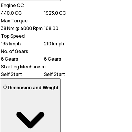
Engine CC
440.0 CC
1923.0 CC
Max Torque
38 Nm @ 4000 Rpm
168.00
Top Speed
135 kmph
210 kmph
No. of Gears
6 Gears
6 Gears
Starting Mechanism
Self Start
Self Start
Dimension and Weight