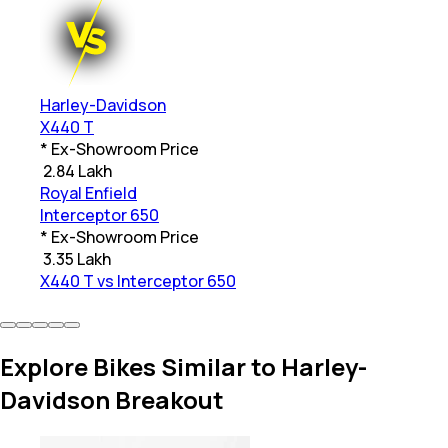
Harley-Davidson
X440 T
* Ex-Showroom Price
₹
2.84 Lakh
Royal Enfield
Interceptor 650
* Ex-Showroom Price
₹
3.35 Lakh
X440 T vs Interceptor 650
Explore Bikes Similar to Harley-
Davidson Breakout