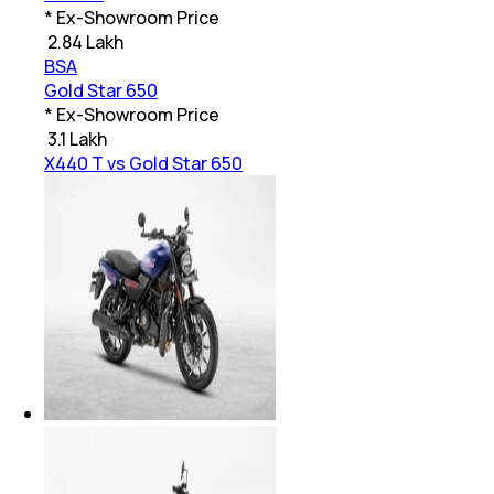
* Ex-Showroom Price
₹
2.84 Lakh
BSA
Gold Star 650
* Ex-Showroom Price
₹
3.1 Lakh
X440 T vs Gold Star 650