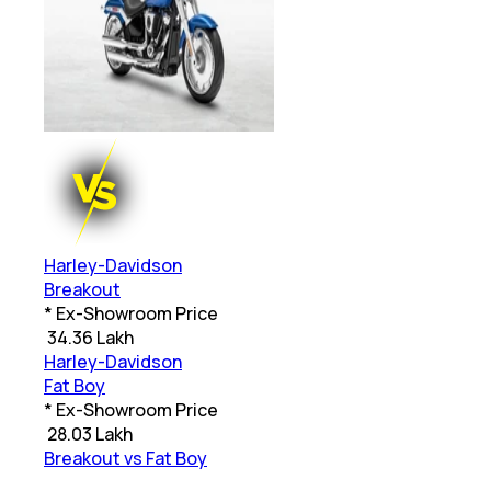
Harley-Davidson
Breakout
* Ex-Showroom Price
₹
34.36 Lakh
Harley-Davidson
Fat Boy
* Ex-Showroom Price
₹
28.03 Lakh
Breakout vs Fat Boy