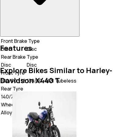
Front Brake Type
Features
Disc
Disc
Rear Brake Type
Disc
Disc
Explore Bikes Similar to Harley-
Front Tyre
Davidson X440 T
100/90 - 18
130/60 - B21 Tubeless
Rear Tyre
140/70 - 17
130/60 - B21 Tubeless
Wheel Type
Alloy
Alloy Wheel