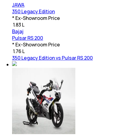
JAWA
350 Legacy Edition
* Ex-Showroom Price
₹
1.83 L
Bajaj
Pulsar RS 200
* Ex-Showroom Price
₹
1.76 L
350 Legacy Edition vs Pulsar RS 200