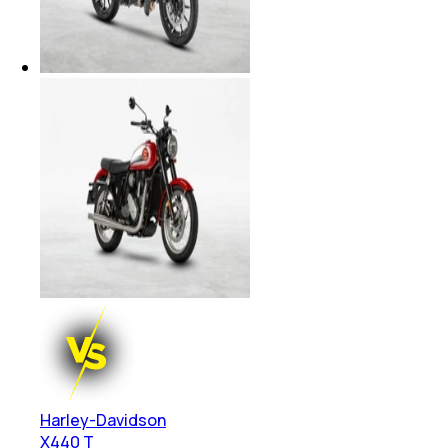
Harley-Davidson
X440 T