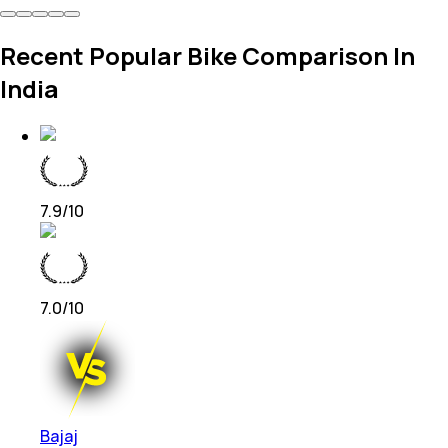
Recent Popular Bike Comparison In
India
7.9
/10
7.0
/10
Bajaj