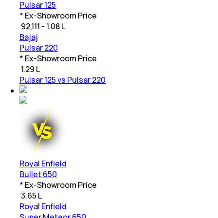
Pulsar 125
* Ex-Showroom Price
₹
92,111 - 1.08 L
Bajaj
Pulsar 220
* Ex-Showroom Price
₹
1.29 L
Pulsar 125 vs Pulsar 220
Royal Enfield
Bullet 650
* Ex-Showroom Price
₹
3.65 L
Royal Enfield
Super Meteor 650