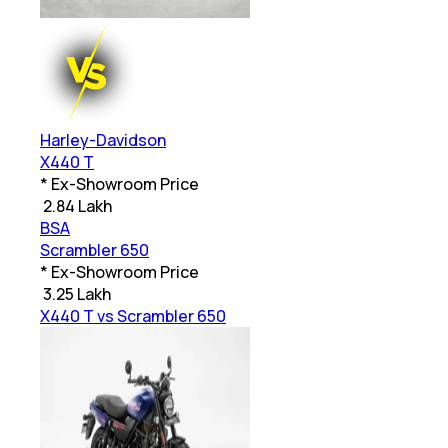
Harley-Davidson
X440 T
* Ex-Showroom Price
₹
2.84 Lakh
BSA
Scrambler 650
* Ex-Showroom Price
₹
3.25 Lakh
X440 T vs Scrambler 650