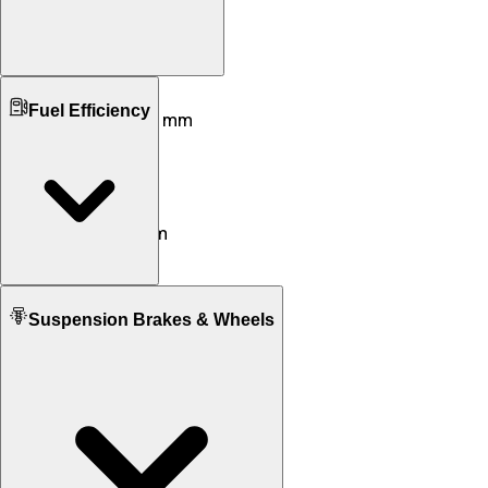
Ground Clearance
Fuel Efficiency
170 mm mm
115 mm mm
Kerb Weight
192 KG
310 KG
Seat Height
805 mm
665 mm
Fuel tank Capacity
Suspension Brakes & Wheels
13.5 L
18.9 L
Mileage
30 KM/L
17 KM/L