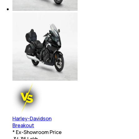
Harley-Davidson
Breakout
* Ex-Showroom Price
₹
34.36 Lakh