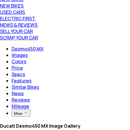
NEW BIKES
USED CARS
ELECTRIC FIRST
NEWS & REVIEWS
SELL YOUR CAR
SCRAP YOUR CAR
Desmo450 MX
Images
Colors
Price
Specs
Features
Similar Bikes
News
Reviews
Mileage
More
Ducati Desmo450 MX Image Gallery