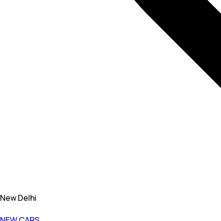
New Delhi
NEW CARS