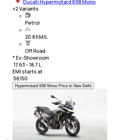
Ducati Hypermotard 698 Mono
+
2
Variants
Petrol
20.8 KM/L
Off Road
* Ex-Showroom
₹ 17.63 - 18.7 L
EMI starts at
₹
58,150
Hypermotard 698 Mono Price in New Delhi