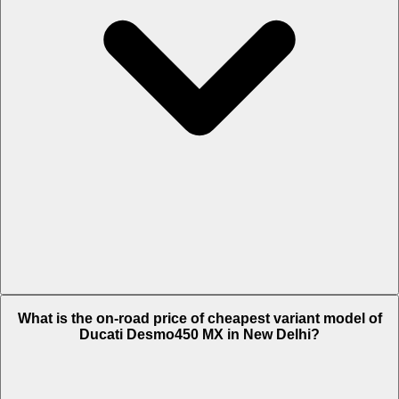
The on-road price of top variant Standard in New Delhi is Rs. 17.51
What is the on-road price of cheapest variant model of
Lakh.
Ducati Desmo450 MX in New Delhi?