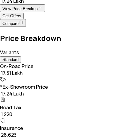
₹ 17.24 Lakh
View Price Breakup
Get Offers
Compare
Price Breakdown
Variants:
Standard
On-Road Price
₹ 17.51 Lakh
*Ex-Showroom Price
₹ 17.24 Lakh
Road Tax
₹ 1,220
Insurance
₹ 26,623