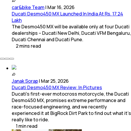
car&bike Team
|
Mar 16, 2026
Ducati Desmo450 MX Launched In India At Rs. 17.24
Lakh
The Desmo450 MX will be available only at four Ducati
dealerships – Ducati New Delhi, Ducati VFM Bengaluru,
Ducati Chennai and Ducati Pune.
2
mins
read
Janak Sorap
|
Mar 25, 2026
Ducati Desmo450 MX Review: In Pictures
Ducati’s first-ever motocross motorcycle, the Ducati
Desmo450 MX, promises extreme performance and
race-focused engineering, and we recently
experienced it at BigRock Dirt Park to find out what it’s
really like to ride.
1
min
read