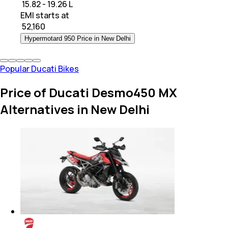
₹ 15.82 - 19.26 L
EMI starts at
₹
52,160
Hypermotard 950 Price in New Delhi
Popular Ducati Bikes
Price of Ducati Desmo450 MX
Alternatives in New Delhi