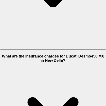
The RTO charges of Ducati Desmo450 MX in New Delhi is Rs. 1,220.
What are the Insurance charges for Ducati Desmo450 MX
in New Delhi?