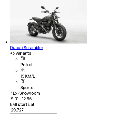
Ducati Scrambler
+
3
Variants
Petrol
19 KM/L
Sports
* Ex-Showroom
₹ 9.01 - 12.96 L
EMI starts at
₹
29,727