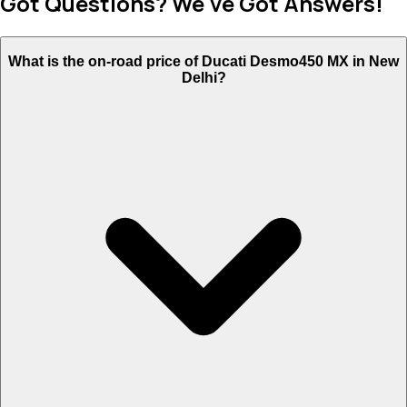
Got Questions? We've Got Answers!
What is the on-road price of Ducati Desmo450 MX in New
Delhi?