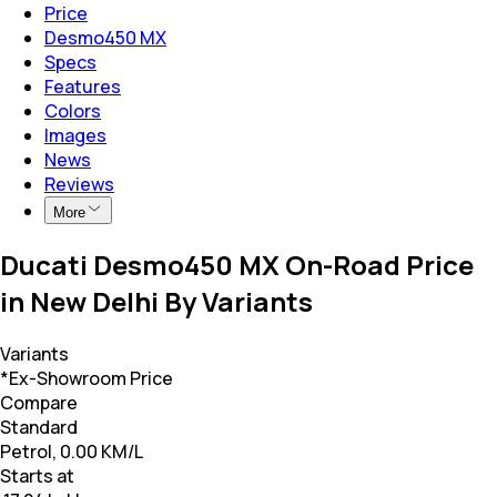
Price
Desmo450 MX
Specs
Features
Colors
Images
News
Reviews
More
Ducati Desmo450 MX On-Road Price
in New Delhi By Variants
Variants
*Ex-Showroom Price
Compare
Standard
Petrol, 0.00 KM/L
Starts at