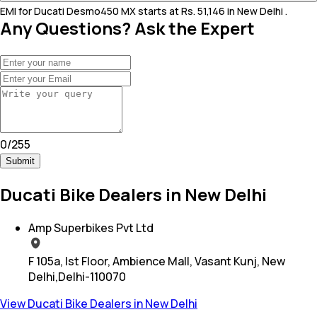
EMI for Ducati Desmo450 MX starts at Rs. 51,146 in New Delhi .
Any Questions? Ask the Expert
0
/
255
Submit
Ducati Bike Dealers in New Delhi
Amp Superbikes Pvt Ltd
F 105a, Ist Floor, Ambience Mall, Vasant Kunj, New
Delhi,Delhi-110070
View Ducati Bike Dealers in New Delhi