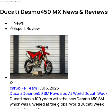
Ducati Desmo450 MX News & Reviews
News
Expert Review
car&bike Team
|
Jul 6, 2026
Ducati Desmo450 SM Revealed At World Ducati Week
Ducati marks 100 years with the new Desmo 450 SM
which was unveiled at the global World Ducati Week