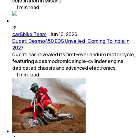
celebration in Misano.
1
min
read
car&bike Team
|
Jun 10, 2026
Ducati Desmo450 EDS Unveiled; Coming To India In
2027
Ducati has revealed its first-ever enduro motorcycle,
featuring a desmodromic single-cylinder engine,
dedicated chassis and advanced electronics.
1
min
read