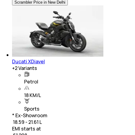
Scrambler Price in New Delhi
Ducati XDiavel
+
2
Variants
Petrol
18 KM/L
Sports
* Ex-Showroom
₹ 18.59 - 21.61 L
EMI starts at