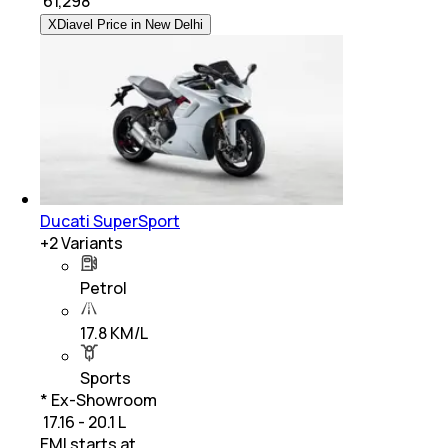
₹
61,298
XDiavel Price in New Delhi
Ducati SuperSport
+
2
Variants
Petrol
17.8 KM/L
Sports
* Ex-Showroom
₹ 17.16 - 20.1 L
EMI starts at