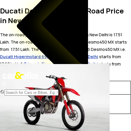
Ducati Desmo450 MX On Road Price
in New Delhi
The on-road price for Ducati Desmo450 MX in New Delhi is 17.51
Lakh. The on-road price of petrol variants of Desmo450 MX starts
from ₹ 17.51 Lakh. The top competitors of Ducati Desmo450 MX i.e.
Ducati Hypermotard 698 Mono price in New Delhi
starts from ₹
17.63 Lakh &
Triumph Tiger 900 price in New Delhi
starts from ₹
15.74 Lakh.
Variants
On-Road Price
Ducati Desmo450 MX
₹ 17.51 Lakh*
Standard