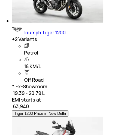
Triumph Tiger 1200
+
2
Variants
Petrol
18 KM/L
Off Road
* Ex-Showroom
₹ 19.39 - 20.79 L
EMI starts at
₹
63,940
Tiger 1200 Price in New Delhi