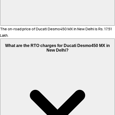
The on-road price of Ducati Desmo450 MX in New Delhi is Rs. 17.51
Lakh.
What are the RTO charges for Ducati Desmo450 MX in
New Delhi?