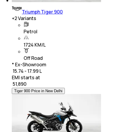
Triumph Tiger 900
+
2
Variants
Petrol
1724 KM/L
Off Road
* Ex-Showroom
₹ 15.74 - 17.99 L
EMI starts at
₹
51,890
Tiger 900 Price in New Delhi