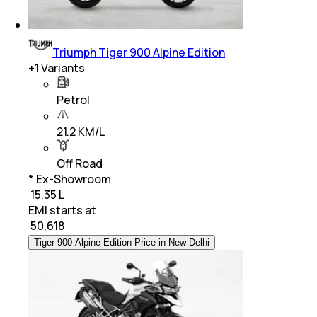
Triumph Tiger 900 Alpine Edition
+
1
Variants
Petrol
21.2 KM/L
Off Road
* Ex-Showroom
₹ 15.35 L
EMI starts at
₹
50,618
Tiger 900 Alpine Edition Price in New Delhi