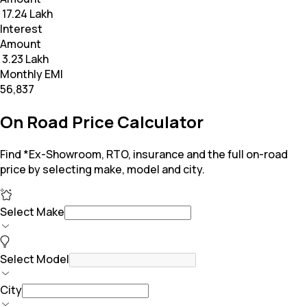
₹ 17.24 Lakh
Interest
Amount
₹ 3.23 Lakh
Monthly EMI
₹56,837
On Road Price Calculator
Find *Ex-Showroom, RTO, insurance and the full on-road
price by selecting make, model and city.
Select Make
Select Model
City