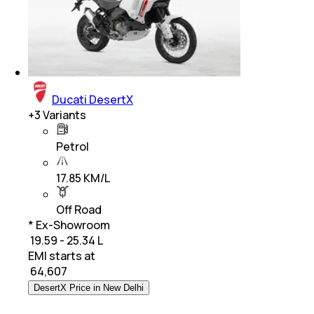
Ducati DesertX
+
3
Variants
Petrol
17.85 KM/L
Off Road
* Ex-Showroom
₹ 19.59 - 25.34 L
EMI starts at
₹
64,607
DesertX Price in New Delhi