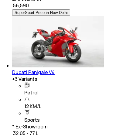
₹
56,590
SuperSport Price in New Delhi
Ducati Panigale V4
+
3
Variants
Petrol
12 KM/L
Sports
* Ex-Showroom
₹ 32.05 - 77 L