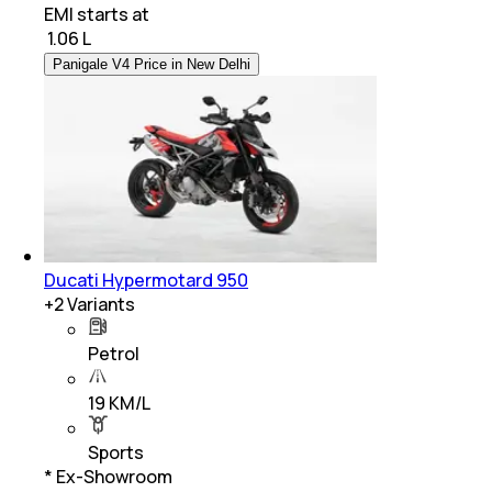
EMI starts at
₹
1.06 L
Panigale V4 Price in New Delhi
Ducati Hypermotard 950
+
2
Variants
Petrol
19 KM/L
Sports
* Ex-Showroom