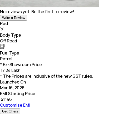
No reviews yet. Be the first to review!
Write a Review
Red
Body Type
Off Road
Fuel Type
Petrol
* Ex-Showroom Price
₹
17.24 Lakh
* The Prices are inclusive of the new GST rules.
Launched On
Mar 16, 2026
EMI Starting Price
₹
51,146
Customise EMI
Get Offers