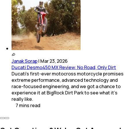
Janak Sorap
|
Mar 23, 2026
Ducati Desmo450 MX Review: No Road, Only Dirt
Ducati’s first-ever motocross motorcycle promises
extreme performance, advanced technology and
race-focused engineering, and we got a chance to
experience it at BigRock Dirt Park to see what it’s
really like.
7
mins
read