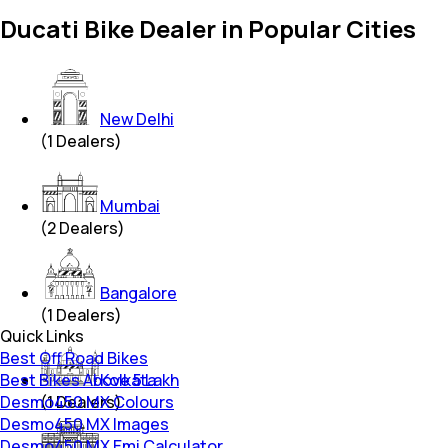
Ducati Bike Dealer in Popular Cities
New Delhi
(
1
Dealers)
Mumbai
(
2
Dealers)
Bangalore
(
1
Dealers)
Quick Links
Best Off Road Bikes
Best Bikes Above 5 Lakh
Kolkata
Desmo450 MX Colours
(
1
Dealers)
Desmo450 MX Images
Desmo450 MX Emi Calculator