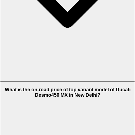
The Insurance charges of Ducati Desmo450 MX in New Delhi is Rs.
What is the on-road price of top variant model of Ducati
26,623.
Desmo450 MX in New Delhi?