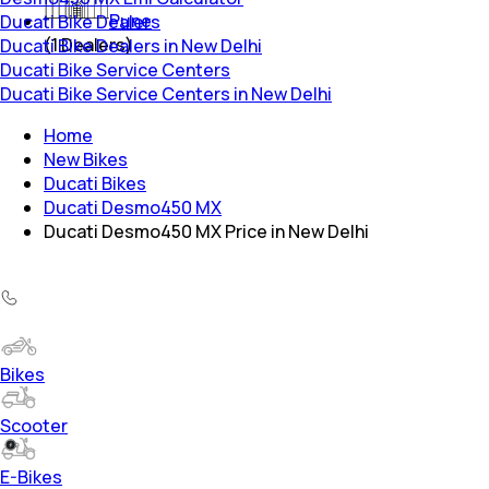
Pune
Ducati Bike Dealers
(
1
Dealers)
Ducati Bike Dealers in New Delhi
Ducati Bike Service Centers
Ducati Bike Service Centers in New Delhi
Home
New Bikes
Ducati Bikes
Ducati Desmo450 MX
Ducati Desmo450 MX Price in New Delhi
Bikes
Scooter
E-Bikes