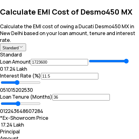
Calculate EMI Cost of Desmo450 MX
Calculate the EMI cost of owing a Ducati Desmo450 MX in
New Delhi based on your loan amount, tenure and interest
rate.
Standard
Standard
Loan Amount
₹0
₹ 17.24 Lakh
Interest Rate (%)
0
5
10
15
20
25
30
Loan Tenure (Months)
0
12
24
36
48
60
72
84
*Ex-Showroom Price
₹ 17.24 Lakh
Principal
Amount