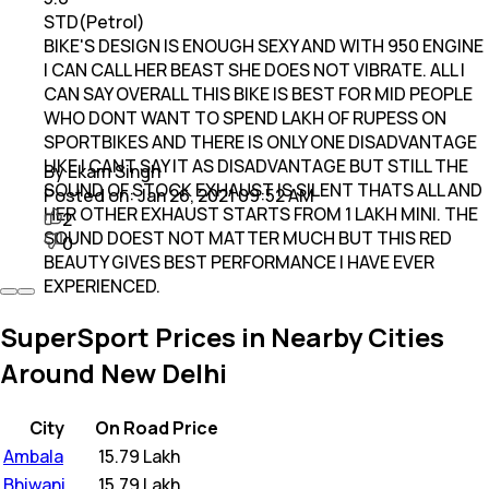
STD(Petrol)
BIKE'S DESIGN IS ENOUGH SEXY AND WITH 950 ENGINE
I CAN CALL HER BEAST SHE DOES NOT VIBRATE. ALL I
CAN SAY OVERALL THIS BIKE IS BEST FOR MID PEOPLE
WHO DONT WANT TO SPEND LAKH OF RUPESS ON
SPORTBIKES AND THERE IS ONLY ONE DISADVANTAGE
LIKE I CANT SAY IT AS DISADVANTAGE BUT STILL THE
By Ekam Singh
SOUND OF STOCK EXHAUST IS SILENT THATS ALL AND
Posted on:
Jan 26, 2021 09:52 AM
HER OTHER EXHAUST STARTS FROM 1 LAKH MINI. THE
2
SOUND DOEST NOT MATTER MUCH BUT THIS RED
0
BEAUTY GIVES BEST PERFORMANCE I HAVE EVER
EXPERIENCED.
SuperSport Prices in Nearby Cities
Around New Delhi
City
On Road Price
Ambala
₹
15.79 Lakh
Bhiwani
₹
15.79 Lakh