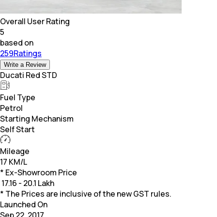
Overall User Rating
5
based on
259Ratings
Write a Review
Ducati Red STD
Fuel Type
Petrol
Starting Mechanism
Self Start
Mileage
17 KM/L
* Ex-Showroom Price
₹
17.16 - 20.1 Lakh
* The Prices are inclusive of the new GST rules.
Launched On
Sep 22, 2017