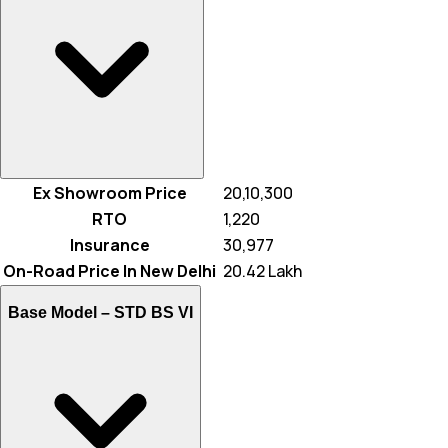
Ex Showroom Price
₹ 20,10,300
RTO
₹ 1,220
Insurance
₹ 30,977
On-Road Price In New Delhi
₹ 20.42 Lakh
Base Model –
STD BS VI