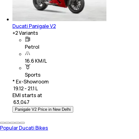
Ducati Panigale V2
+
2
Variants
Petrol
16.6 KM/L
Sports
* Ex-Showroom
₹ 19.12 - 21.1 L
EMI starts at
₹
63,047
Panigale V2 Price in New Delhi
Popular Ducati Bikes