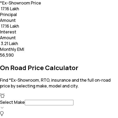
*Ex-Showroom Price
₹ 17.16 Lakh
Principal
Amount
₹ 17.16 Lakh
Interest
Amount
₹ 3.21 Lakh
Monthly EMI
₹56,590
On Road Price Calculator
Find *Ex-Showroom, RTO, insurance and the full on-road
price by selecting make, model and city.
Select Make