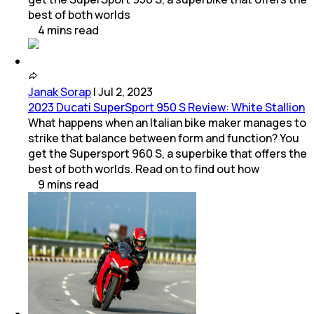
best of both worlds
4
mins
read
Janak Sorap
|
Jul 2, 2023
2023 Ducati SuperSport 950 S Review: White Stallion
What happens when an Italian bike maker manages to
strike that balance between form and function? You
get the Supersport 960 S, a superbike that offers the
best of both worlds. Read on to find out how
9
mins
read