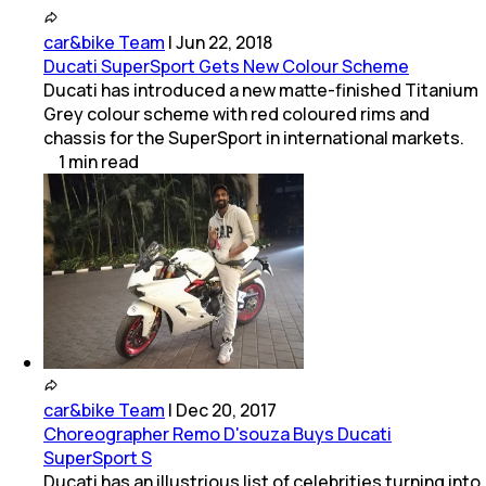
car&bike Team
|
Jun 22, 2018
Ducati SuperSport Gets New Colour Scheme
Ducati has introduced a new matte-finished Titanium
Grey colour scheme with red coloured rims and
chassis for the SuperSport in international markets.
1
min
read
car&bike Team
|
Dec 20, 2017
Choreographer Remo D'souza Buys Ducati
SuperSport S
Ducati has an illustrious list of celebrities turning into