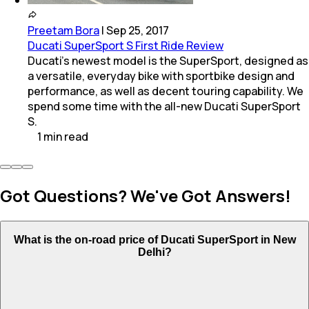
Preetam Bora
|
Sep 25, 2017
Ducati SuperSport S First Ride Review
Ducati's newest model is the SuperSport, designed as
a versatile, everyday bike with sportbike design and
performance, as well as decent touring capability. We
spend some time with the all-new Ducati SuperSport
S.
1
min
read
Got Questions? We've Got Answers!
What is the on-road price of Ducati SuperSport in New
Delhi?