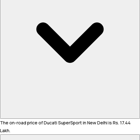
The on-road price of Ducati SuperSport in New Delhi is Rs. 17.44
Lakh.