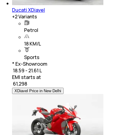
Ducati XDiavel
+
2
Variants
Petrol
18 KM/L
Sports
* Ex-Showroom
₹ 18.59 - 21.61 L
EMI starts at
₹
61,298
XDiavel Price in New Delhi