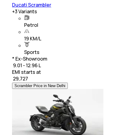
Ducati Scrambler
+
3
Variants
Petrol
19 KM/L
Sports
* Ex-Showroom
₹ 9.01 - 12.96 L
EMI starts at
₹
29,727
Scrambler Price in New Delhi