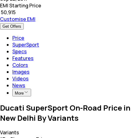
EMI Starting Price
₹
50,915
Customise EMI
Get Offers
Price
SuperSport
Specs
Features
Colors
Images
Videos
News
More
Ducati SuperSport On-Road Price in
New Delhi By Variants
Variants