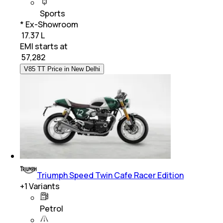
Sports
* Ex-Showroom
₹ 17.37 L
EMI starts at
₹
57,282
V85 TT Price in New Delhi
Triumph Speed Twin Cafe Racer Edition
+
1
Variants
Petrol