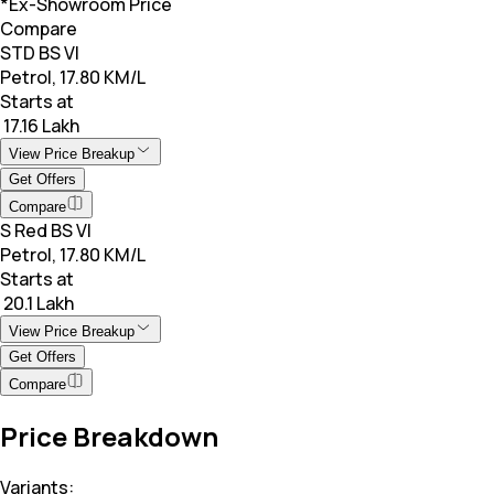
*Ex-Showroom Price
Compare
STD BS VI
Petrol, 17.80 KM/L
Starts at
₹ 17.16 Lakh
View Price Breakup
Get Offers
Compare
S Red BS VI
Petrol, 17.80 KM/L
Starts at
₹ 20.1 Lakh
View Price Breakup
Get Offers
Compare
Price Breakdown
Variants: