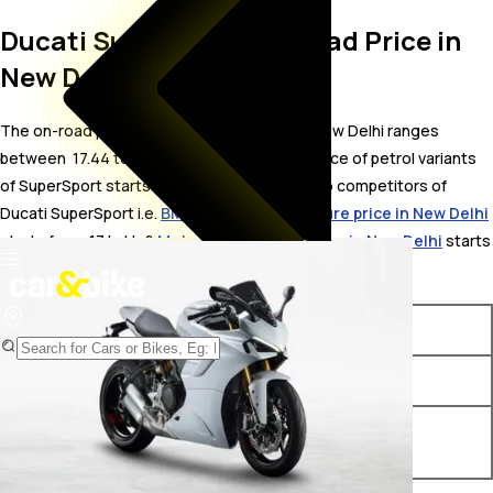
Ducati SuperSport On Road Price in
New Delhi
The on-road price for Ducati SuperSport in New Delhi ranges
between ₹ 17.44 to 20.42 Lakh. The on-road price of petrol variants
of SuperSport starts from ₹ 17.44 Lakh. The top competitors of
Ducati SuperSport i.e.
BMW F900 GS Adventure price in New Delhi
starts from ₹ 17 Lakh &
Moto Guzzi V85 TT price in New Delhi
starts
from ₹ 17.37 Lakh.
Variants
On-Road Price
Ducati SuperSport STD BS VI
₹ 17.44 Lakh*
Ducati SuperSport S Red BS
₹ 20.42 Lakh*
VI