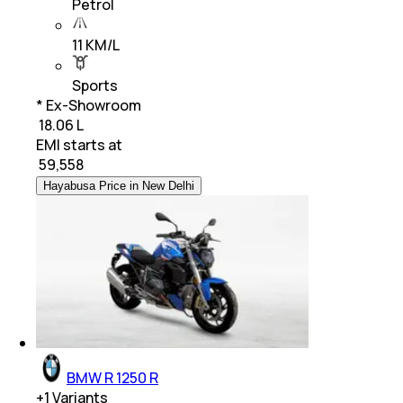
Petrol
11 KM/L
Sports
* Ex-Showroom
₹ 18.06 L
EMI starts at
₹
59,558
Hayabusa Price in New Delhi
BMW R 1250 R
+
1
Variants