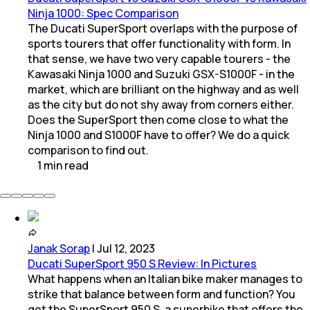
Ninja 1000: Spec Comparison
The Ducati SuperSport overlaps with the purpose of
sports tourers that offer functionality with form. In
that sense, we have two very capable tourers - the
Kawasaki Ninja 1000 and Suzuki GSX-S1000F - in the
market, which are brilliant on the highway and as well
as the city but do not shy away from corners either.
Does the SuperSport then come close to what the
Ninja 1000 and S1000F have to offer? We do a quick
comparison to find out.
1
min
read
Janak Sorap
|
Jul 12, 2023
Ducati SuperSport 950 S Review: In Pictures
What happens when an Italian bike maker manages to
strike that balance between form and function? You
get the SuperSport 950 S, a superbike that offers the