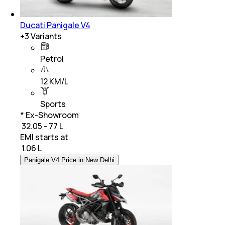
Ducati Panigale V4
+
3
Variants
Petrol
12 KM/L
Sports
* Ex-Showroom
₹ 32.05 - 77 L
EMI starts at
₹
1.06 L
Panigale V4 Price in New Delhi