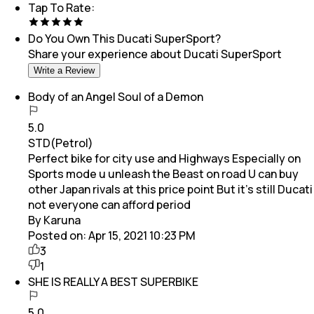
Tap To Rate:
Do You Own This
Ducati SuperSport
?
Share your experience about
Ducati SuperSport
Write a Review
Body of an Angel Soul of a Demon
5.0
STD(Petrol)
Perfect bike for city use and Highways Especially on
Sports mode u unleash the Beast on road U can buy
other Japan rivals at this price point But it’s still Ducati
not everyone can afford period
By Karuna
Posted on:
Apr 15, 2021 10:23 PM
3
1
SHE IS REALLY A BEST SUPERBIKE
5.0