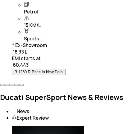
Petrol
15 KM/L
Sports
* Ex-Showroom
₹ 18.33 L
EMI starts at
₹
60,443
R 1250 R Price in New Delhi
Ducati SuperSport News & Reviews
News
Expert Review