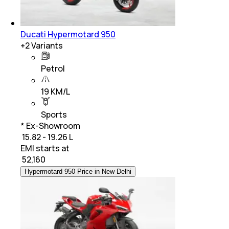
Ducati Hypermotard 950
+
2
Variants
Petrol
19 KM/L
Sports
* Ex-Showroom
₹ 15.82 - 19.26 L
EMI starts at
₹
52,160
Hypermotard 950 Price in New Delhi