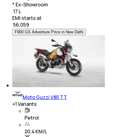
* Ex-Showroom
₹ 17 L
EMI starts at
₹
56,059
F900 GS Adventure Price in New Delhi
Moto Guzzi V85 TT
+
1
Variants
Petrol
20.4 KM/L