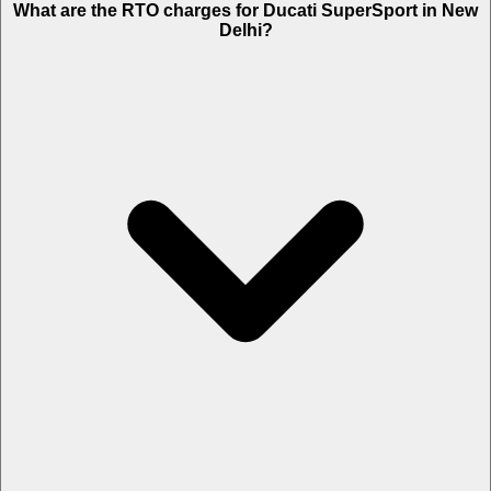
What are the RTO charges for Ducati SuperSport in New
Delhi?