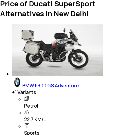
Price of Ducati SuperSport
Alternatives in New Delhi
BMW F900 GS Adventure
+
1
Variants
Petrol
22.7 KM/L
Sports