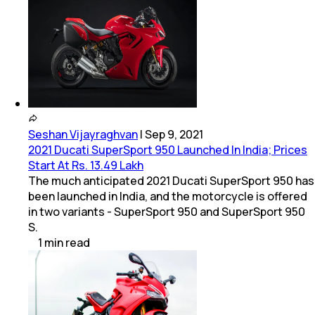
Seshan Vijayraghvan
|
Sep 9, 2021
2021 Ducati SuperSport 950 Launched In India; Prices
Start At Rs. 13.49 Lakh
The much anticipated 2021 Ducati SuperSport 950 has
been launched in India, and the motorcycle is offered
in two variants - SuperSport 950 and SuperSport 950
S.
1
min
read