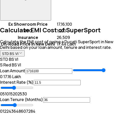
Ex Showroom Price
₹ 17,16,100
Calculate EMI Cost of SuperSport
RTO
₹ 1,220
Insurance
₹ 26,509
Calculate the EMI cost of owing a Ducati SuperSport in New
On-Road Price In New Delhi
₹ 17.44 Lakh
Delhi based on your loan amount, tenure and interest rate.
STD BS VI
STD BS VI
S Red BS VI
Loan Amount
₹0
₹ 17.16 Lakh
Interest Rate (%)
0
5
10
15
20
25
30
Loan Tenure (Months)
0
12
24
36
48
60
72
84