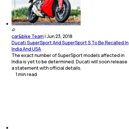
car&bike Team
|
Jun 23, 2018
Ducati SuperSport And SuperSport S To Be Recalled In
India And USA
The exact number of SuperSport models affected in
India is yet to be determined. Ducati will soon release
a statement with official details.
1
min
read