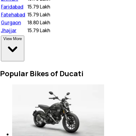
Faridabad
₹
15.79 Lakh
Fatehabad
₹
15.79 Lakh
Gurgaon
₹
18.80 Lakh
Jhajjar
₹
15.79 Lakh
View More
Popular Bikes of Ducati