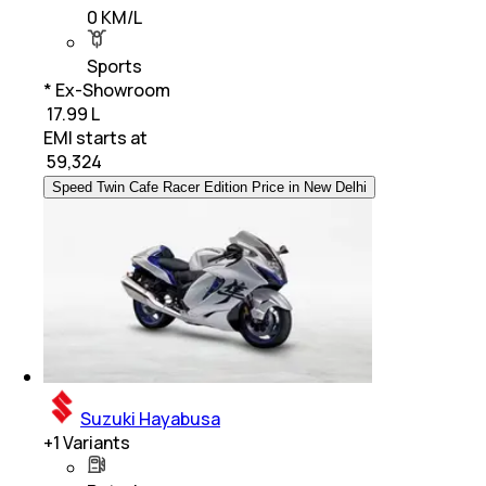
0 KM/L
Sports
* Ex-Showroom
₹ 17.99 L
EMI starts at
₹
59,324
Speed Twin Cafe Racer Edition Price in New Delhi
Suzuki Hayabusa
+
1
Variants