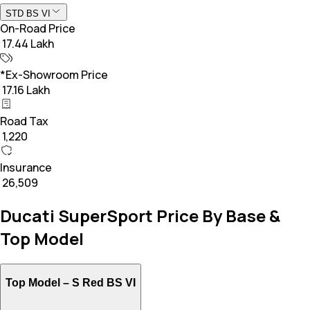
STD BS VI
On-Road Price
₹ 17.44 Lakh
*Ex-Showroom Price
₹ 17.16 Lakh
Road Tax
₹ 1,220
Insurance
₹ 26,509
Ducati SuperSport Price By Base &
Top Model
Top Model –
S Red BS VI