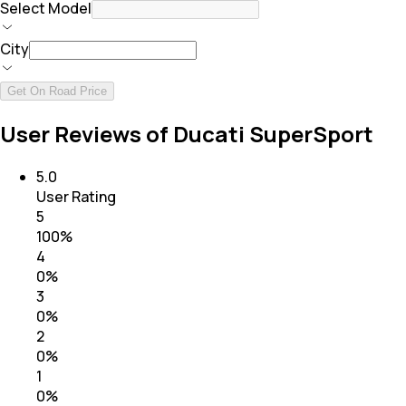
Select Model
City
Get On Road Price
User Reviews of Ducati SuperSport
5.0
User Rating
5
100
%
4
0
%
3
0
%
2
0
%
1
0
%