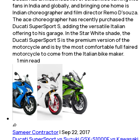
fans in India and globally, and bringing one home is
Indian choreographer and film director Remo D'souza.
The ace choreographer has recently purchased the
Ducati SuperSport S, adding the versatile Italian
offering to his garage. In the Star White shade, the
Ducati SuperSport S is the premium version of the
motorcycle and is by the most comfortable full faired
motorcycle to come from the Italian bike maker.
1
min
read
Sameer Contractor
|
Sep 22, 2017
Ducati SuperSport vs Suzuki GSX-S1000F vs Kawasaki