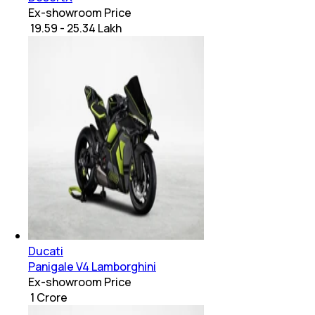
Ex-showroom Price
₹ 19.59 - 25.34 Lakh
Ducati
Panigale V4 Lamborghini
Ex-showroom Price
₹ 1 Crore