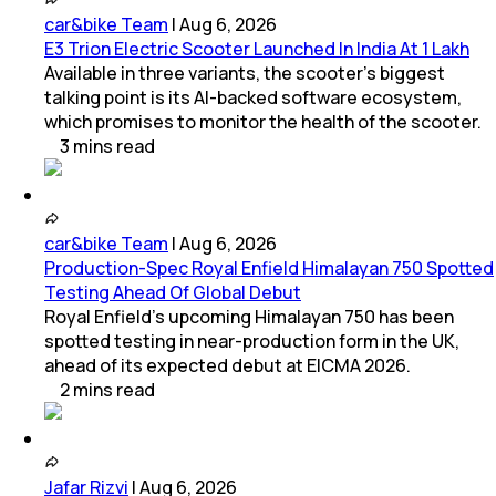
car&bike Team
|
Aug 6, 2026
E3 Trion Electric Scooter Launched In India At 1 Lakh
Available in three variants, the scooter's biggest
talking point is its AI-backed software ecosystem,
which promises to monitor the health of the scooter.
3
mins
read
car&bike Team
|
Aug 6, 2026
Production-Spec Royal Enfield Himalayan 750 Spotted
Testing Ahead Of Global Debut
Royal Enfield's upcoming Himalayan 750 has been
spotted testing in near-production form in the UK,
ahead of its expected debut at EICMA 2026.
2
mins
read
Jafar Rizvi
|
Aug 6, 2026