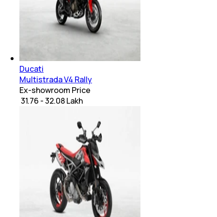
Ducati
Multistrada V4 Rally
Ex-showroom Price
₹ 31.76 - 32.08 Lakh