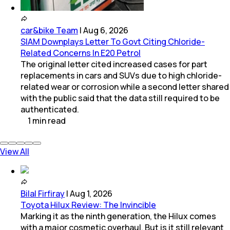
car&bike Team
|
Aug 6, 2026
SIAM Downplays Letter To Govt Citing Chloride-
Related Concerns In E20 Petrol
The original letter cited increased cases for part
replacements in cars and SUVs due to high chloride-
related wear or corrosion while a second letter shared
with the public said that the data still required to be
authenticated.
1
min
read
View All
Bilal Firfiray
|
Aug 1, 2026
Toyota Hilux Review: The Invincible
Marking it as the ninth generation, the Hilux comes
with a major cosmetic overhaul. But is it still relevant