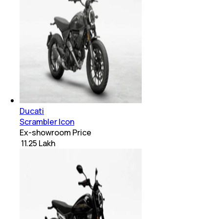
Ducati
Scrambler Icon
Ex-showroom Price
₹ 11.25 Lakh