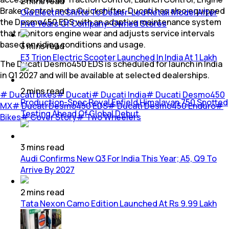
2
mins
read
Brake Control and a Quickshifter. Ducati has also equipped
Ola Electric Shifts To Dealer-Led Retail Model After
the Desmo450 EDS with an adaptive maintenance system
Five Years Of Company-Owned Stores
that monitors engine wear and adjusts service intervals
based on riding conditions and usage.
3
mins
read
E3 Trion Electric Scooter Launched In India At 1 Lakh
The Ducati Desmo450 EDS is scheduled for launch in India
in Q1 2027 and will be available at selected dealerships.
2
mins
read
#
Ducati bikes
#
Ducati
#
Ducati India
#
Ducati Desmo450
Production-Spec Royal Enfield Himalayan 750 Spotted
MX
#
Ducati Desmo450 EDS
#
Ducati Desmo450 Enduro
#
Testing Ahead Of Global Debut
Bikes
#
Cover Story
#
Two Wheelers
3
mins
read
Audi Confirms New Q3 For India This Year; A5, Q9 To
Arrive By 2027
2
mins
read
Tata Nexon Camo Edition Launched At Rs 9.99 Lakh