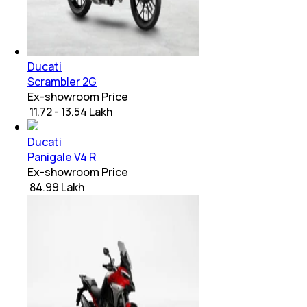
Ducati
Scrambler 2G
Ex-showroom Price
₹ 11.72 - 13.54 Lakh
Ducati
Panigale V4 R
Ex-showroom Price
₹ 84.99 Lakh