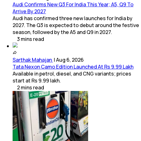
Audi Confirms New Q3 For India This Year; A5, Q9 To
Arrive By 2027
Audi has confirmed three new launches for India by
2027. The Q3 is expected to debut around the festive
season, followed by the A5 and Q9 in 2027.
3
mins
read
Sarthak Mahajan
|
Aug 6, 2026
Tata Nexon Camo Edition Launched At Rs 9.99 Lakh
Available in petrol, diesel, and CNG variants; prices
start at Rs 9.99 lakh.
2
mins
read