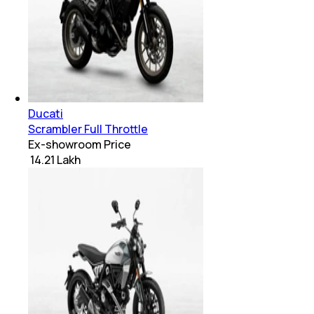
Ducati
Scrambler Full Throttle
Ex-showroom Price
₹ 14.21 Lakh