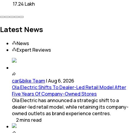
₹ 17.24 Lakh
Latest News
News
Expert Reviews
car&bike Team
|
Aug 6, 2026
Ola Electric Shifts To Dealer-Led Retail Model After
Five Years Of Company-Owned Stores
Ola Electric has announced a strategic shift to a
dealer-led retail model, while retaining its company-
owned outlets as brand experience centres.
2
mins
read