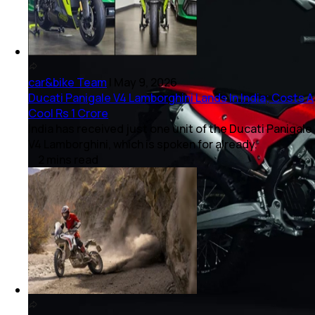
car&bike Team
|
May 9, 2026
Ducati Panigale V4 Lamborghini Lands In India; Costs A
Cool Rs 1 Crore
India has received just one unit of the Ducati Panigale
V4 Lamborghini, which is spoken for already.
2
mins
read