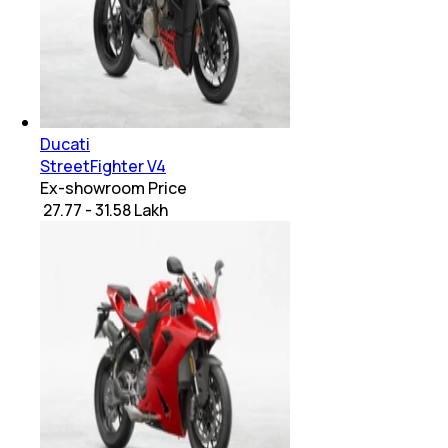
Ducati
StreetFighter V4
Ex-showroom Price
₹ 27.77 - 31.58 Lakh