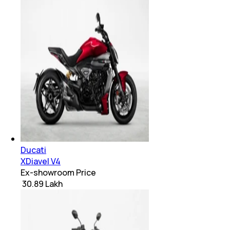
Ducati
XDiavel V4
Ex-showroom Price
₹ 30.89 Lakh