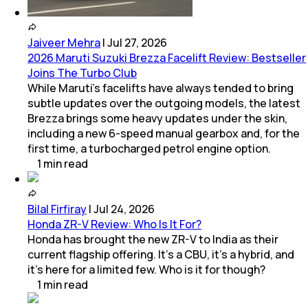
Jaiveer Mehra
|
Jul 27, 2026
2026 Maruti Suzuki Brezza Facelift Review: Bestseller
Joins The Turbo Club
While Maruti’s facelifts have always tended to bring
subtle updates over the outgoing models, the latest
Brezza brings some heavy updates under the skin,
including a new 6-speed manual gearbox and, for the
first time, a turbocharged petrol engine option.
1
min
read
Bilal Firfiray
|
Jul 24, 2026
Honda ZR-V Review: Who Is It For?
Honda has brought the new ZR-V to India as their
current flagship offering. It’s a CBU, it’s a hybrid, and
it’s here for a limited few. Who is it for though?
1
min
read