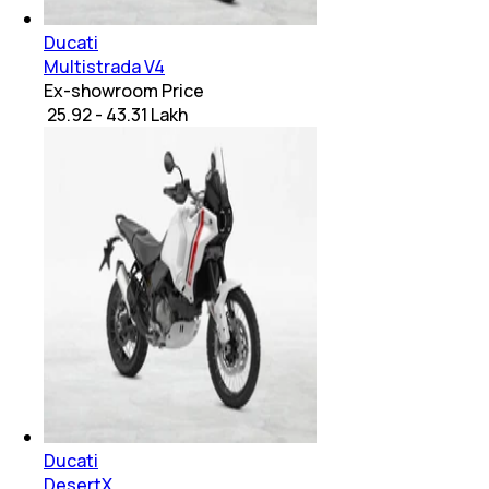
Ducati
Multistrada V4
Ex-showroom Price
₹ 25.92 - 43.31 Lakh
Ducati
DesertX