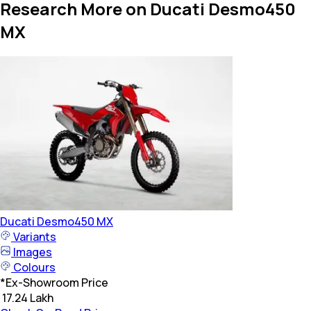
Research More on Ducati Desmo450
MX
Ducati
Desmo450 MX
Variants
Images
Colours
*
Ex-Showroom Price
₹ 17.24 Lakh