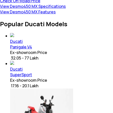
Check On-Road Price
View Desmo450 MX Specifications
View Desmo450 MX Features
Popular Ducati Models
Ducati
Panigale V4
Ex-showroom Price
₹ 32.05 - 77 Lakh
Ducati
SuperSport
Ex-showroom Price
₹ 17.16 - 20.1 Lakh