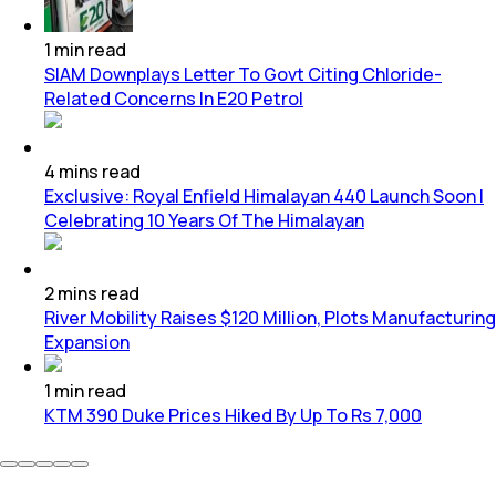
1
min
read
SIAM Downplays Letter To Govt Citing Chloride-
Related Concerns In E20 Petrol
4
mins
read
Exclusive: Royal Enfield Himalayan 440 Launch Soon |
Celebrating 10 Years Of The Himalayan
2
mins
read
River Mobility Raises $120 Million, Plots Manufacturing
Expansion
1
min
read
KTM 390 Duke Prices Hiked By Up To Rs 7,000