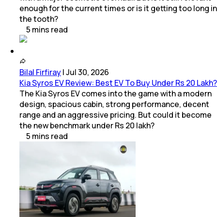
enough for the current times or is it getting too long in
the tooth?
5
mins
read
Bilal Firfiray
|
Jul 30, 2026
Kia Syros EV Review: Best EV To Buy Under Rs 20 Lakh?
The Kia Syros EV comes into the game with a modern
design, spacious cabin, strong performance, decent
range and an aggressive pricing. But could it become
the new benchmark under Rs 20 lakh?
5
mins
read