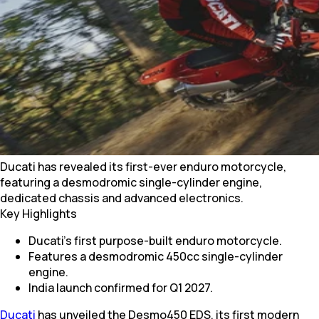
Ducati has revealed its first-ever enduro motorcycle,
featuring a desmodromic single-cylinder engine,
dedicated chassis and advanced electronics.
Key Highlights
Ducati's first purpose-built enduro motorcycle.
Features a desmodromic 450cc single-cylinder
engine.
India launch confirmed for Q1 2027.
Ducati
has unveiled the Desmo450 EDS, its first modern