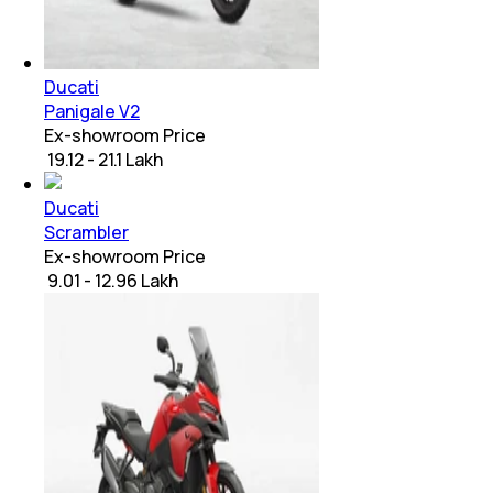
Ducati
Panigale V2
Ex-showroom Price
₹ 19.12 - 21.1 Lakh
Ducati
Scrambler
Ex-showroom Price
₹ 9.01 - 12.96 Lakh