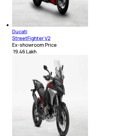
Ducati
StreetFighter V2
Ex-showroom Price
₹ 19.46 Lakh