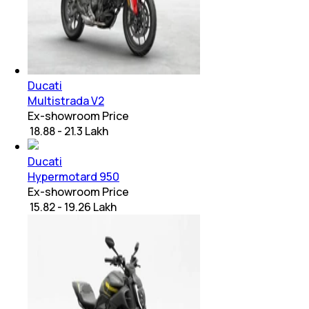
Ducati
Multistrada V2
Ex-showroom Price
₹ 18.88 - 21.3 Lakh
Ducati
Hypermotard 950
Ex-showroom Price
₹ 15.82 - 19.26 Lakh