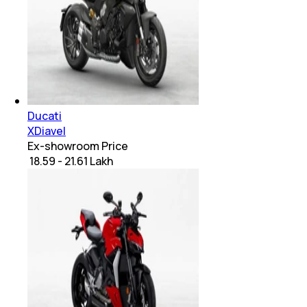
Ducati
XDiavel
Ex-showroom Price
₹ 18.59 - 21.61 Lakh