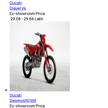
Ducati
Diavel V4
Ex-showroom Price
₹ 29.08 - 29.66 Lakh
Ducati
Desmo450 MX
Ex-showroom Price