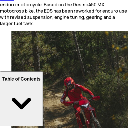
enduro motorcycle. Based on the Desmo450 MX
motocross bike, the EDS has been reworked for enduro use
with revised suspension, engine tuning, gearing and a
larger fuel tank.
Table of Contents