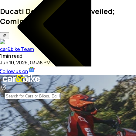
Ducati Desmo450 EDS Unveiled;
Coming To India In 2027
car&bike Team
1
min
read
Jun 10, 2026, 03:38 PM
Follow us on