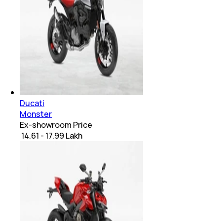
Ducati
Monster
Ex-showroom Price
₹ 14.61 - 17.99 Lakh