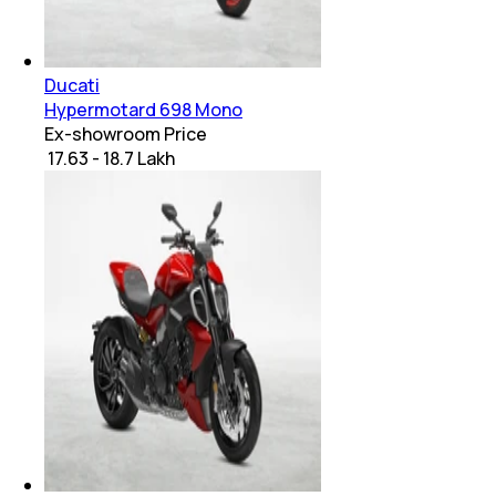
Ducati
Hypermotard 698 Mono
Ex-showroom Price
₹ 17.63 - 18.7 Lakh