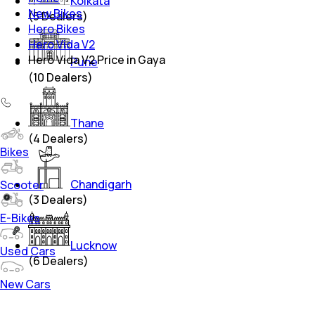
Kolkata
New Bikes
(
5
Dealers)
Hero Bikes
Hero Vida V2
Hero Vida V2 Price in Gaya
Pune
(
10
Dealers)
Thane
(
4
Dealers)
Bikes
Chandigarh
Scooter
(
3
Dealers)
E-Bikes
Lucknow
Used Cars
(
6
Dealers)
New Cars