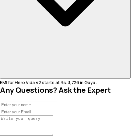
EMI for Hero Vida V2 starts at Rs. 3,726 in Gaya .
Any Questions? Ask the Expert