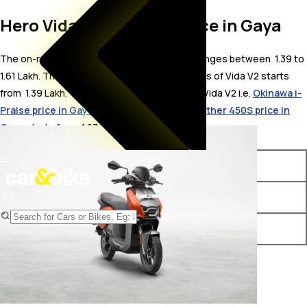
Hero Vida V2 On Road Price in Gaya
The on-road price for Hero Vida V2 in Gaya ranges between ₹ 1.39 to
1.61 Lakh. The on-road price of electric variants of Vida V2 starts
from ₹ 1.39 Lakh. The top competitors of Hero Vida V2 i.e.
Okinawa i-
Praise price in Gaya
starts from ₹ 1.23 Lakh &
Ather 450S price in
Gaya
starts from ₹ 1.23 Lakh.
Variants
On-Road Price
Hero Vida V2 Plus
₹ 1.39 Lakh*
Hero Vida V2 Pro
₹ 1.61 Lakh*