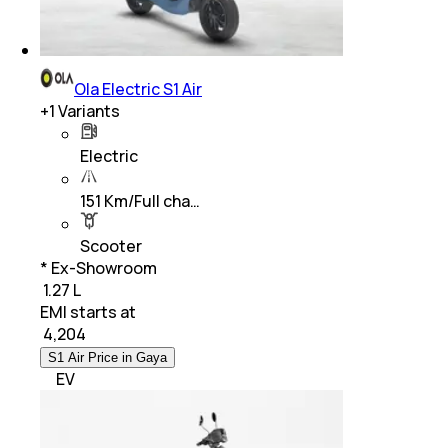
Ola Electric S1 Air
+
1
Variants
Electric
151 Km/Full cha…
Scooter
* Ex-Showroom
₹ 1.27 L
EMI starts at
₹
4,204
S1 Air Price in Gaya
EV