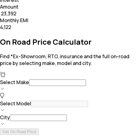
Interest
Amount
₹ 23,392
Monthly EMI
₹4,122
On Road Price Calculator
Find *Ex-Showroom, RTO, insurance and the full on-road
price by selecting make, model and city.
Select Make
Select Model
City
Get On Road Price