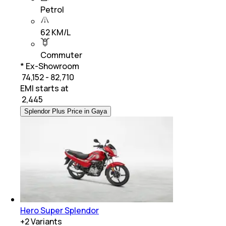
Petrol
62 KM/L
Commuter
* Ex-Showroom
₹ 74,152 - 82,710
EMI starts at
₹
2,445
Splendor Plus Price in Gaya
Hero Super Splendor
+
2
Variants