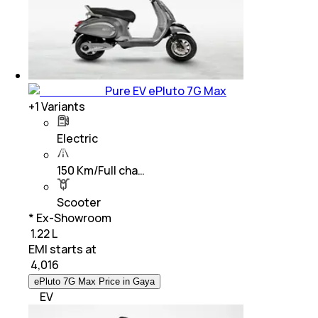
Pure EV ePluto 7G Max
+
1
Variants
Electric
150 Km/Full cha…
Scooter
* Ex-Showroom
₹ 1.22 L
EMI starts at
₹
4,016
ePluto 7G Max Price in Gaya
EV