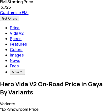
EMI Starting Price
₹
3,726
Customise EMI
Get Offers
Price
Vida V2
Specs
Features
Colors
Images
News
Faqs
More
Hero Vida V2 On-Road Price in Gaya
By Variants
Variants
*Ex-Showroom Price