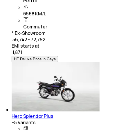
Petrol
6568 KM/L
Commuter
* Ex-Showroom
₹ 56,742 - 72,792
EMI starts at
₹
1,871
HF Deluxe Price in Gaya
Hero Splendor Plus
+
5
Variants