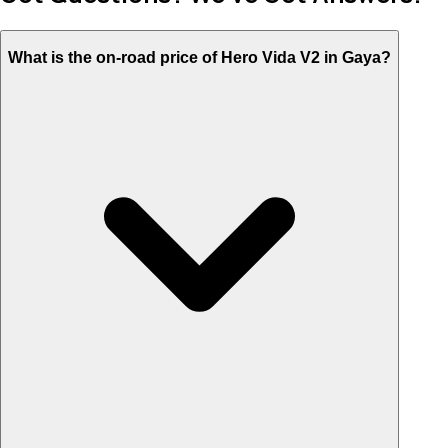
What is the on-road price of Hero Vida V2 in Gaya?