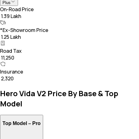
Plus
On-Road Price
₹ 1.39 Lakh
*Ex-Showroom Price
₹ 1.25 Lakh
Road Tax
₹ 11,250
Insurance
₹ 2,320
Hero Vida V2 Price By Base & Top
Model
Top Model –
Pro