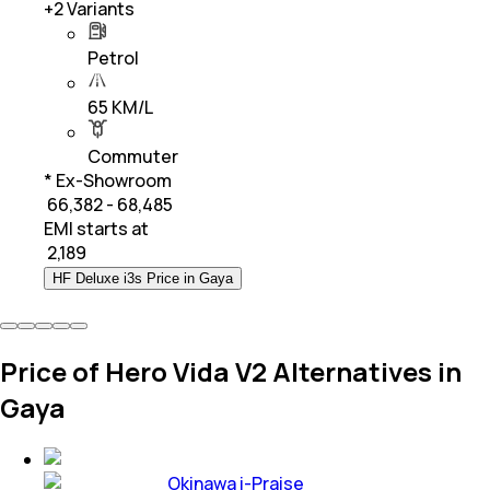
+
2
Variants
Petrol
65 KM/L
Commuter
* Ex-Showroom
₹ 66,382 - 68,485
EMI starts at
₹
2,189
HF Deluxe i3s Price in Gaya
Price of Hero Vida V2 Alternatives in
Gaya
Okinawa i-Praise