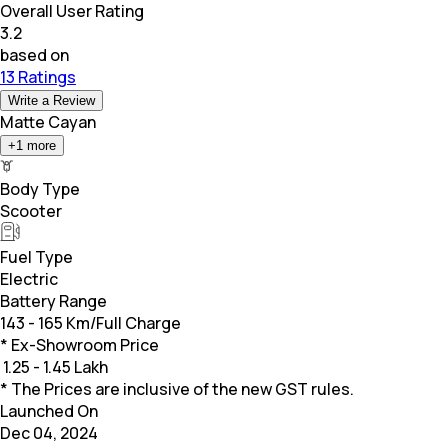
Overall User Rating
3.2
based on
13 Ratings
Write a Review
Matte Cayan
+
1
more
Body Type
Scooter
Fuel Type
Electric
Battery Range
143 - 165 Km/Full Charge
* Ex-Showroom Price
₹
1.25 - 1.45 Lakh
* The Prices are inclusive of the new GST rules.
Launched On
Dec 04, 2024