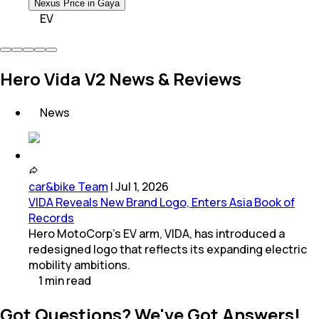
Nexus Price in Gaya
EV
Hero Vida V2 News & Reviews
News
car&bike Team
|
Jul 1, 2026
VIDA Reveals New Brand Logo, Enters Asia Book of
Records
Hero MotoCorp's EV arm, VIDA, has introduced a
redesigned logo that reflects its expanding electric
mobility ambitions.
1
min
read
Got Questions? We've Got Answers!