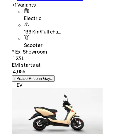
+
1
Variants
Electric
139 Km/Full cha…
Scooter
* Ex-Showroom
₹ 1.23 L
EMI starts at
₹
4,055
i-Praise Price in Gaya
EV