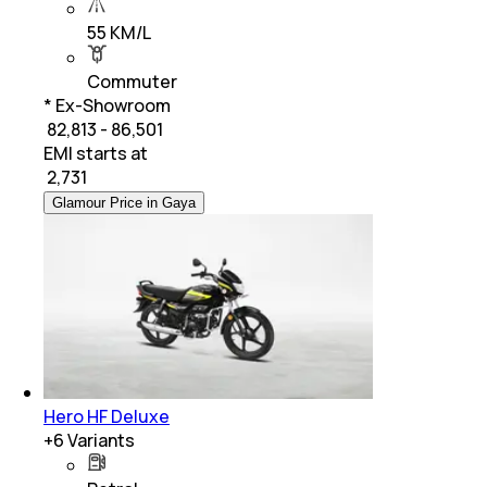
55 KM/L
Commuter
* Ex-Showroom
₹ 82,813 - 86,501
EMI starts at
₹
2,731
Glamour Price in Gaya
Hero HF Deluxe
+
6
Variants