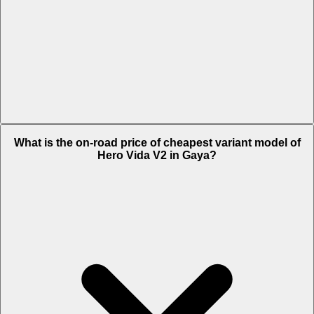
The on-road price of top variant Pro in Gaya is Rs. 1.61 Lakh.
What is the on-road price of cheapest variant model of
Hero Vida V2 in Gaya?