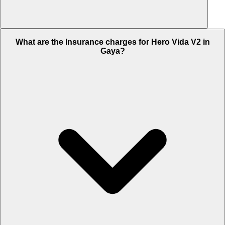
The RTO charges of Hero Vida V2 in Gaya is Rs. 11,250.
What are the Insurance charges for Hero Vida V2 in
Gaya?