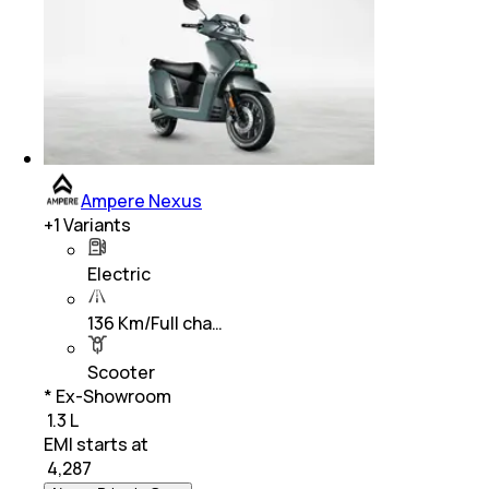
Ampere Nexus
+
1
Variants
Electric
136 Km/Full cha…
Scooter
* Ex-Showroom
₹ 1.3 L
EMI starts at
₹
4,287