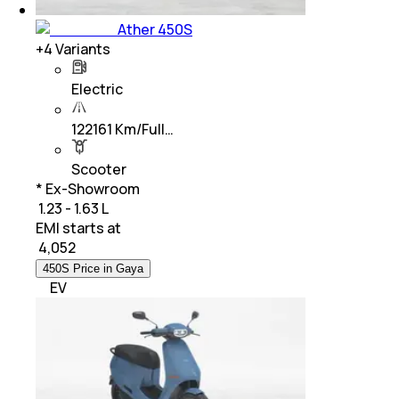
Ather 450S
+
4
Variants
Electric
122161 Km/Full…
Scooter
* Ex-Showroom
₹ 1.23 - 1.63 L
EMI starts at
₹
4,052
450S Price in Gaya
EV