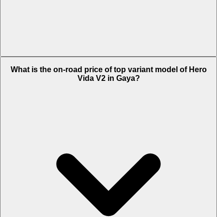
The Insurance charges of Hero Vida V2 in Gaya is Rs. 2,320.
What is the on-road price of top variant model of Hero
Vida V2 in Gaya?