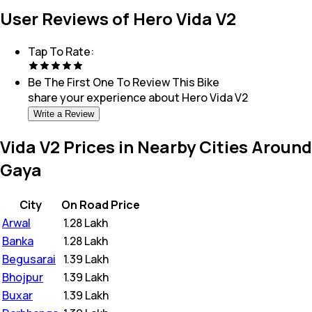
User Reviews of Hero Vida V2
Tap To Rate:
Be The First One To Review This
Bike
share your experience about
Hero Vida V2
Write a Review
Vida V2 Prices in Nearby Cities Around
Gaya
City
On Road Price
Arwal
₹
1.28 Lakh
Banka
₹
1.28 Lakh
Begusarai
₹
1.39 Lakh
Bhojpur
₹
1.39 Lakh
Buxar
₹
1.39 Lakh