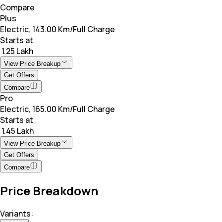
Compare
Plus
Electric, 143.00 Km/Full Charge
Starts at
₹ 1.25 Lakh
View Price Breakup
Get Offers
Compare
Pro
Electric, 165.00 Km/Full Charge
Starts at
₹ 1.45 Lakh
View Price Breakup
Get Offers
Compare
Price Breakdown
Variants: