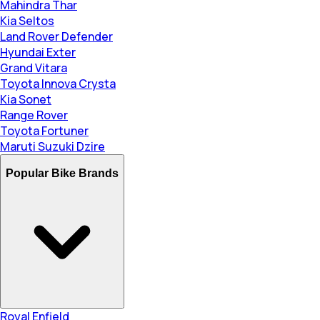
Mahindra Thar
Kia Seltos
Land Rover Defender
Hyundai Exter
Grand Vitara
Toyota Innova Crysta
Kia Sonet
Range Rover
Toyota Fortuner
Maruti Suzuki Dzire
Popular Bike Brands
Royal Enfield