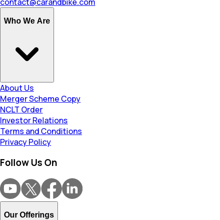
contact@carandbike.com
Who We Are
About Us
Merger Scheme Copy
NCLT Order
Investor Relations
Terms and Conditions
Privacy Policy
Follow Us On
Our Offerings