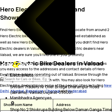
Hero Electric Bike Dealer and
Showrooms in Valsad
Find Hero Electric bike showrooms in Valsad. Locate from around 2
Hero Electric bike dealers in Valsad including well established as
well as new Hero Electric bike dealers.In case you didn’t find Hero
Electric dealers in Valsad, try finding Hero Electric dealers near
Valsad, we are sure you’ll find one in your proximity
Hero Electric Bike Dealers in Valsad
Wish to visit or speak to a Hero Electric dealer? carandbike gives
you easy access to the addresses and contact details of Hero
Electric bike dealers operating out of Valsad. Browse through the
Electra Auto
list to pick one and get in touch with. You may also look for Hero
Electric bike dealerships in some of the popular cities including
New
Shivam Traders Nr Over Bridge Dharampur Road
Delhi
,
Mumbai
,
Bangalore
,
Chennai
and
Hyderabad
.
(abrama), Valsad,Gujarat-396001
Manibhadra Agencyes
Showroom Name
Address
Shop No 2 Shivkrupa Bulding Below Daman Ganga Time