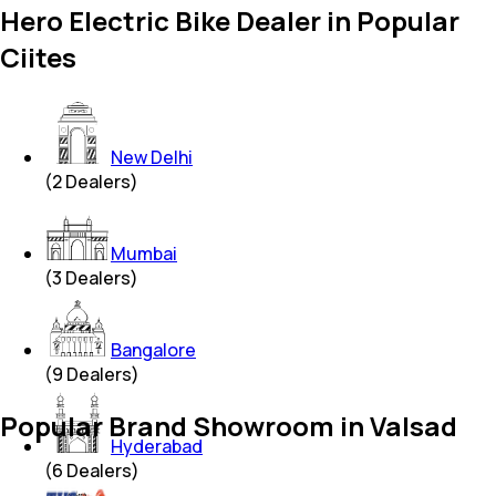
Hero Electric Bike Dealer in Popular
Ciites
New Delhi
(
2
Dealers)
Mumbai
(
3
Dealers)
Bangalore
(
9
Dealers)
Popular Brand Showroom in Valsad
Hyderabad
(
6
Dealers)