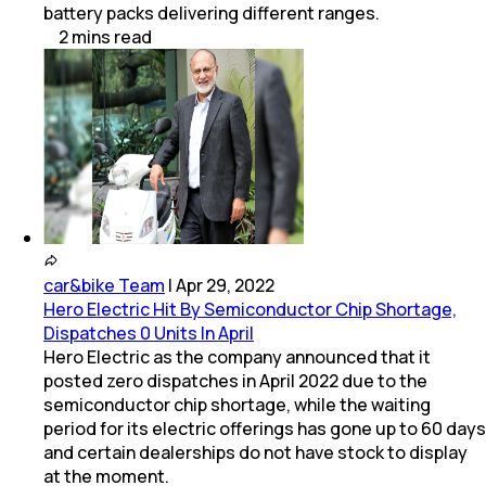
battery packs delivering different ranges.
2
mins
read
car&bike Team
|
Apr 29, 2022
Hero Electric Hit By Semiconductor Chip Shortage,
Dispatches 0 Units In April
Hero Electric as the company announced that it
posted zero dispatches in April 2022 due to the
semiconductor chip shortage, while the waiting
period for its electric offerings has gone up to 60 days
and certain dealerships do not have stock to display
at the moment.