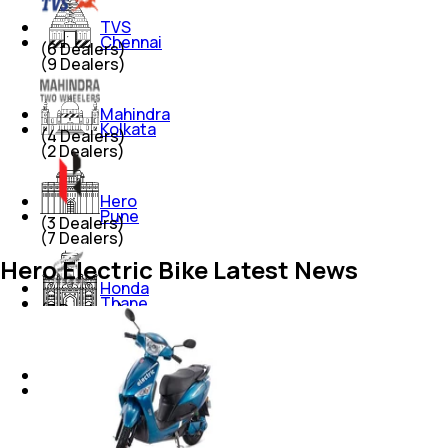
TVS
Chennai
(
6
Dealers)
(
9
Dealers)
Mahindra
Kolkata
(
4
Dealers)
(
2
Dealers)
Hero
Pune
(
3
Dealers)
(
7
Dealers)
Hero Electric Bike Latest News
Honda
Thane
(
3
Dealers)
(
2
Dealers)
Yamaha
Chandigarh
(
3
Dealers)
(
3
Dealers)