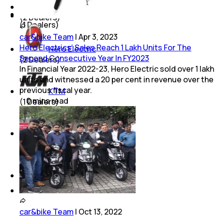
Suzuki
Lucknow
(
2
Dealers)
(
1
Dealers)
car&bike Team
|
Apr 3, 2023
Hero Electrics’ Sales Reach 1 Lakh Units For The
Hero Electric
Second Consecutive Year In FY2023
(
2
Dealers)
In Financial Year 2022-23, Hero Electric sold over 1 lakh
units and witnessed a 20 per cent in revenue over the
previous fiscal year.
KTM
0
mins
read
(
1
Dealers)
Kawasaki
(
1
Dealers)
Royal Enfield
(
1
Dealers)
car&bike Team
|
Oct 13, 2022