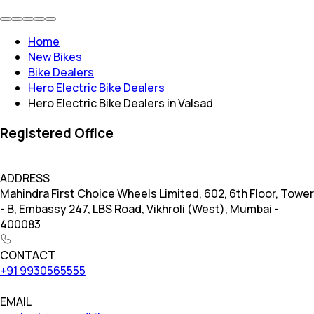
Home
New Bikes
Bike Dealers
Hero Electric Bike Dealers
Hero Electric Bike Dealers in Valsad
Registered Office
ADDRESS
Mahindra First Choice Wheels Limited, 602, 6th Floor, Tower
- B, Embassy 247, LBS Road, Vikhroli (West), Mumbai -
400083
CONTACT
+91 9930565555
EMAIL