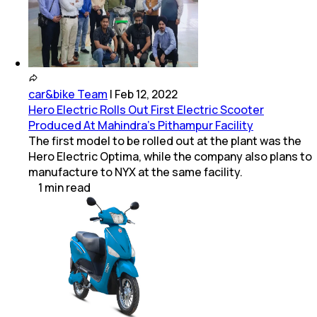
car&bike Team
|
Feb 12, 2022
Hero Electric Rolls Out First Electric Scooter
Produced At Mahindra's Pithampur Facility
The first model to be rolled out at the plant was the
Hero Electric Optima, while the company also plans to
manufacture to NYX at the same facility.
1
min
read