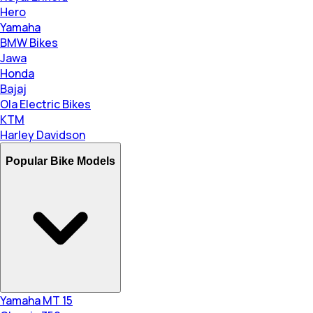
Hero
Yamaha
BMW Bikes
Jawa
Honda
Bajaj
Ola Electric Bikes
KTM
Harley Davidson
Popular Bike Models
Yamaha MT 15