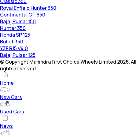
Classic 350
Royal Enfield Hunter 350
Continental GT 650
Bajaj Pulsar 150
Hunter 350
Honda SP 125
Bullet 350
YZF R15 V4.0
Bajaj Pulsar 125
© Copyright Mahindra First Choice Wheels Limited 2026. All
rights reserved
Home
New Cars
Used Cars
News