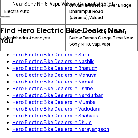
Near Sony NH 8, Vapi, Valsad,Gujarat-396191
Shivam Traders Nr Over Bridge
Electra Auto
Dharampur Road
(abrama),Valsad
Find Hero Electric Bike Dealer Near
Shop No 2 Shivkrupa Bulding
Manibhadra Agencyes
Below Daman Ganga Time Near
You
Sony NH 8, Vapi,Vapi
Hero Electric Bike Dealers in Surat
Hero Electric Bike Dealers in Nashik
Hero Electric Bike Dealers in Bharuch
Hero Electric Bike Dealers in Mahuva
Hero Electric Bike Dealers in Nirmal
Hero Electric Bike Dealers in Thane
Hero Electric Bike Dealers in Nandurbar
Hero Electric Bike Dealers in Mumbai
Hero Electric Bike Dealers in Vadodara
Hero Electric Bike Dealers in Shahada
Hero Electric Bike Dealers in Dhule
Hero Electric Bike Dealers in Narayangaon