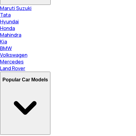
Maruti Suzuki
Tata
Hyundai
Honda
Mahindra
Kia
BMW
Volkswagen
Mercedes
Land Rover
Popular Car Models