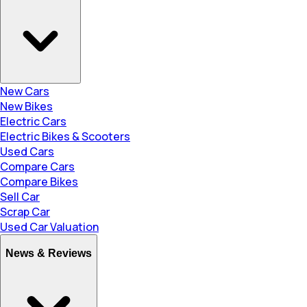
New Cars
New Bikes
Electric Cars
Electric Bikes & Scooters
Used Cars
Compare Cars
Compare Bikes
Sell Car
Scrap Car
Used Car Valuation
News & Reviews