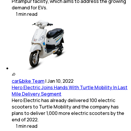
Pitampur facility, which aims to address the growing
demand for EVs.
1
min
read
car&bike Team
|
Jan 10, 2022
Hero Electric Joins Hands With Turtle Mobility In Last
Mile Delivery Segment
Hero Electric has already delivered 100 electric
scooters to Turtle Mobility and the company has
plans to deliver 1,000 more electric scooters by the
end of 2022.
1
min
read