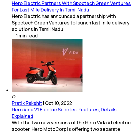
Hero Electric Partners With Spoctech Green Ventures
For Last Mile Delivery In Tamil Nadu
Hero Electric has announced a partnership with
Spoctech Green Ventures to launch last mile delivery
solutions in Tamil Nadu.
1
min
read
Pratik Rakshit
|
Oct 10, 2022
Hero Vida V1 Electric Scooter: Features, Details
Explained
With the two new versions of the Hero Vida V1 electric
scooter, Hero MotoCorp is offering two separate