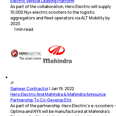
Electric Vehicle Leasing Platform
As part of the collaboration, Hero Electric will supply
10,000 Nyx electric scooters to the logistic
aggregators and fleet operators via ALT Mobility by
2023.
1
min
read
Sameer Contractor
|
Jan 19, 2022
Hero Electric And Mahindra & Mahindra Announce
Partnership To Co-Develop EVs
As part of the partnership, Hero Electric's e-scooters -
Optima and NYX will be manufactured at Mahindra's