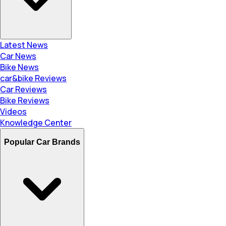
Latest News
Car News
Bike News
car&bike Reviews
Car Reviews
Bike Reviews
Videos
Knowledge Center
Popular Car Brands