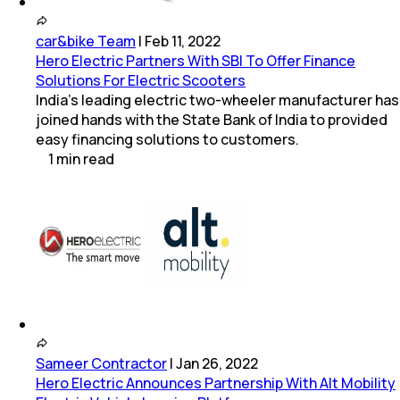
car&bike Team
|
Feb 11, 2022
Hero Electric Partners With SBI To Offer Finance
Solutions For Electric Scooters
India's leading electric two-wheeler manufacturer has
joined hands with the State Bank of India to provided
easy financing solutions to customers.
1
min
read
Sameer Contractor
|
Jan 26, 2022
Hero Electric Announces Partnership With Alt Mobility