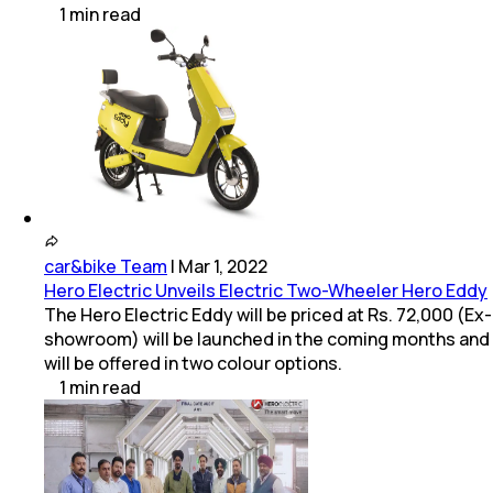
1
min
read
car&bike Team
|
Mar 1, 2022
Hero Electric Unveils Electric Two-Wheeler Hero Eddy
The Hero Electric Eddy will be priced at Rs. 72,000 (Ex-
showroom) will be launched in the coming months and
will be offered in two colour options.
1
min
read