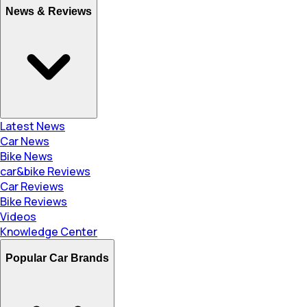
News & Reviews
Latest News
Car News
Bike News
car&bike Reviews
Car Reviews
Bike Reviews
Videos
Knowledge Center
Popular Car Brands