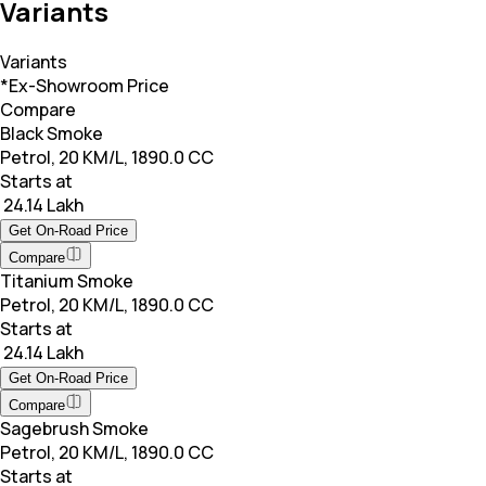
Variants
Variants
*Ex-Showroom Price
Compare
Black Smoke
Petrol, 20 KM/L, 1890.0 CC
Starts at
₹ 24.14 Lakh
Get On-Road Price
Compare
Titanium Smoke
Petrol, 20 KM/L, 1890.0 CC
Starts at
₹ 24.14 Lakh
Get On-Road Price
Compare
Sagebrush Smoke
Petrol, 20 KM/L, 1890.0 CC
Starts at