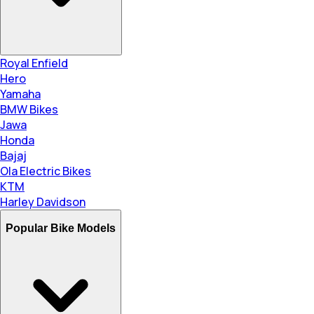
Royal Enfield
Hero
Yamaha
BMW Bikes
Jawa
Honda
Bajaj
Ola Electric Bikes
KTM
Harley Davidson
Popular Bike Models