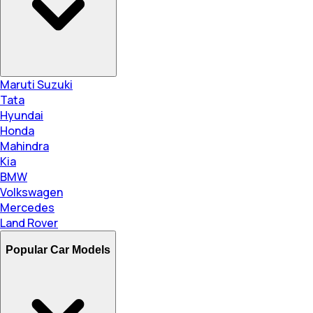
Maruti Suzuki
Tata
Hyundai
Honda
Mahindra
Kia
BMW
Volkswagen
Mercedes
Land Rover
Popular Car Models