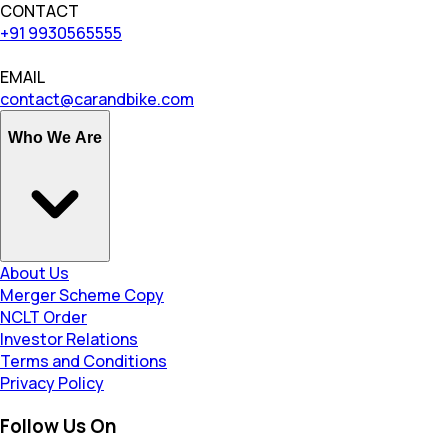
CONTACT
+91 9930565555
EMAIL
contact@carandbike.com
Who We Are
About Us
Merger Scheme Copy
NCLT Order
Investor Relations
Terms and Conditions
Privacy Policy
Follow Us On