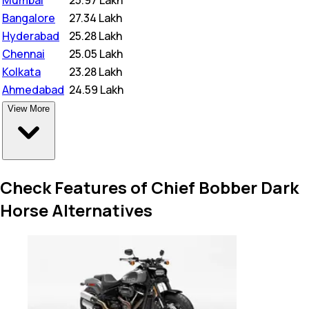
Mumbai
₹
25.97 Lakh
Bangalore
₹
27.34 Lakh
Hyderabad
₹
25.28 Lakh
Chennai
₹
25.05 Lakh
Kolkata
₹
23.28 Lakh
Ahmedabad
₹
24.59 Lakh
View More
Check Features of Chief Bobber Dark
Horse Alternatives