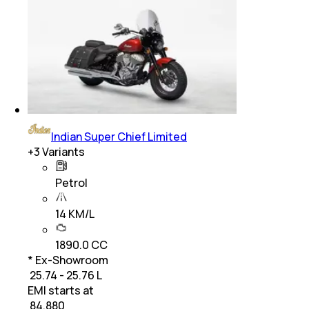
Indian Super Chief Limited
+
3
Variants
Petrol
14 KM/L
1890.0 CC
* Ex-Showroom
₹ 25.74 - 25.76 L
EMI starts at
₹
84,880