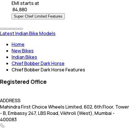
EMI starts at
₹
84,880
Super Chief Limited Features
Latest Indian Bike Models
Home
New Bikes
Indian Bikes
Chief Bobber Dark Horse
Chief Bobber Dark Horse Features
Registered Office
ADDRESS
Mahindra First Choice Wheels Limited, 602, 6th Floor, Tower
- B, Embassy 247, LBS Road, Vikhroli (West), Mumbai -
400083