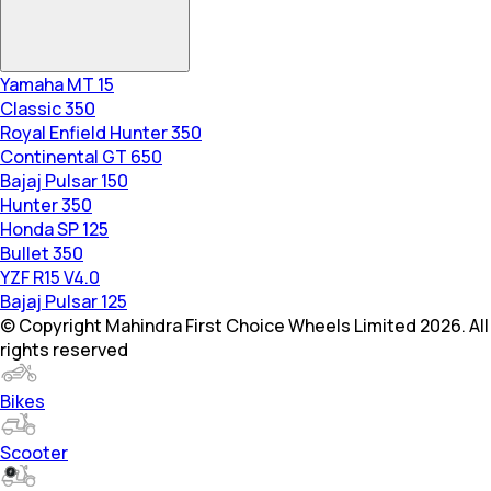
Yamaha MT 15
Classic 350
Royal Enfield Hunter 350
Continental GT 650
Bajaj Pulsar 150
Hunter 350
Honda SP 125
Bullet 350
YZF R15 V4.0
Bajaj Pulsar 125
© Copyright Mahindra First Choice Wheels Limited 2026. All
rights reserved
Bikes
Scooter