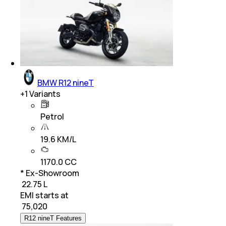
BMW R12 nineT
+
1
Variants
Petrol
19.6 KM/L
1170.0 CC
* Ex-Showroom
₹ 22.75 L
EMI starts at
₹
75,020
R12 nineT Features