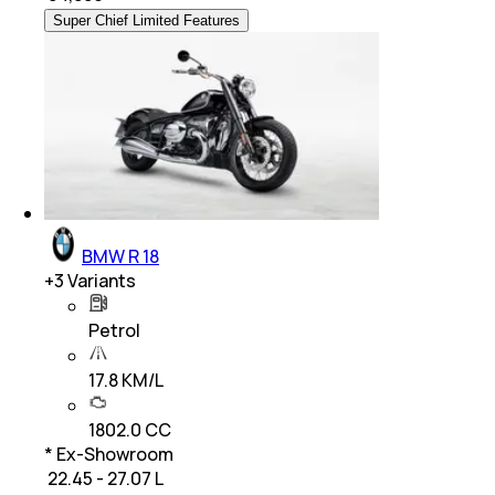
Super Chief Limited Features
BMW R 18
+
3
Variants
Petrol
17.8 KM/L
1802.0 CC
* Ex-Showroom
₹ 22.45 - 27.07 L