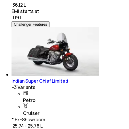
₹ 36.12 L
EMI starts at
₹
1.19 L
Challenger Features
Indian Super Chief Limited
+
3
Variants
Petrol
Cruiser
* Ex-Showroom
₹ 25.74 - 25.76 L