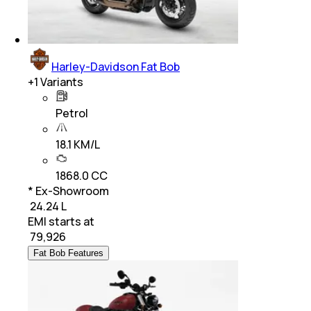
Harley-Davidson Fat Bob
+
1
Variants
Petrol
18.1 KM/L
1868.0 CC
* Ex-Showroom
₹ 24.24 L
EMI starts at
₹
79,926
Fat Bob Features