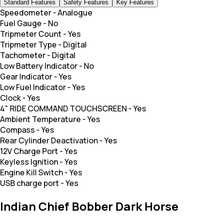
Standard Features
Safety Features
Key Features
Speedometer
-
Analogue
Fuel Gauge
-
No
Tripmeter Count
-
Yes
Tripmeter Type
-
Digital
Tachometer
-
Digital
Low Battery Indicator
-
No
Gear Indicator
-
Yes
Low Fuel Indicator
-
Yes
Clock
-
Yes
4" RIDE COMMAND TOUCHSCREEN
-
Yes
Ambient Temperature
-
Yes
Compass
-
Yes
Rear Cylinder Deactivation
-
Yes
12V Charge Port
-
Yes
Keyless Ignition
-
Yes
Engine Kill Switch
-
Yes
USB charge port
-
Yes
Indian Chief Bobber Dark Horse