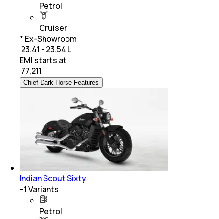
Petrol
Cruiser
* Ex-Showroom
₹ 23.41 - 23.54 L
EMI starts at
₹
77,211
Chief Dark Horse Features
Indian Scout Sixty
+
1
Variants
Petrol