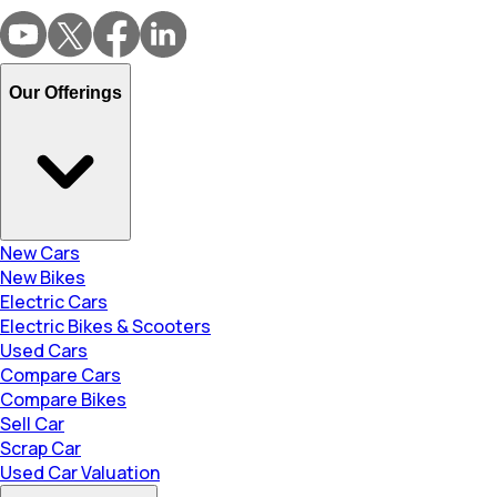
Our Offerings
New Cars
New Bikes
Electric Cars
Electric Bikes & Scooters
Used Cars
Compare Cars
Compare Bikes
Sell Car
Scrap Car
Used Car Valuation