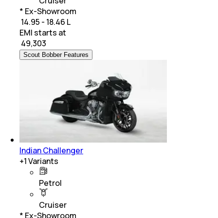
Cruiser
* Ex-Showroom
₹ 14.95 - 18.46 L
EMI starts at
₹
49,303
Scout Bobber Features
Indian Challenger
+
1
Variants
Petrol
Cruiser
* Ex-Showroom