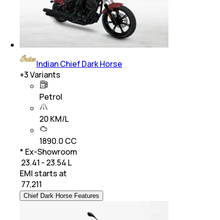
Indian Chief Dark Horse
+
3
Variants
Petrol
20 KM/L
1890.0 CC
* Ex-Showroom
₹ 23.41 - 23.54 L
EMI starts at
₹
77,211
Chief Dark Horse Features