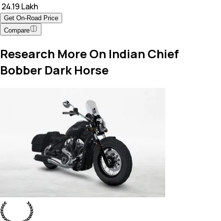
₹ 24.19 Lakh
Get On-Road Price
Compare
Research More On Indian Chief
Bobber Dark Horse