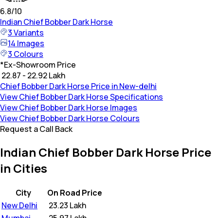
6.8
/10
Indian
Chief Bobber Dark Horse
3
Variants
14
Images
3
Colours
*
Ex-Showroom Price
₹ 22.87 - 22.92 Lakh
Chief Bobber Dark Horse Price in New-delhi
View Chief Bobber Dark Horse Specifications
View Chief Bobber Dark Horse Images
View Chief Bobber Dark Horse Colours
Request a Call Back
Indian Chief Bobber Dark Horse Price
in Cities
City
On Road Price
New Delhi
₹
23.23 Lakh