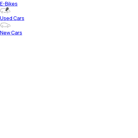
E-Bikes
Used Cars
New Cars