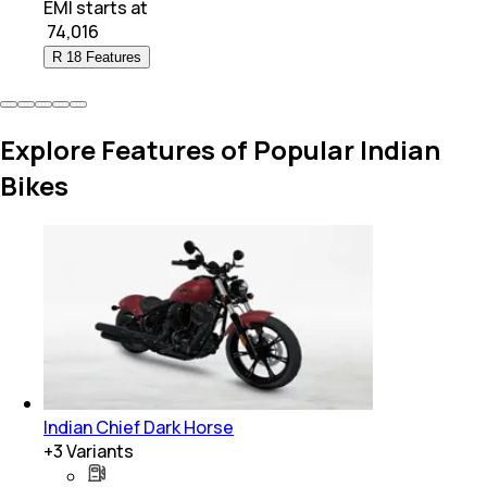
EMI starts at
₹
74,016
R 18 Features
Explore Features of Popular Indian
Bikes
Indian Chief Dark Horse
+
3
Variants