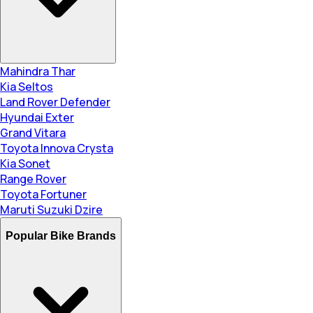
Mahindra Thar
Kia Seltos
Land Rover Defender
Hyundai Exter
Grand Vitara
Toyota Innova Crysta
Kia Sonet
Range Rover
Toyota Fortuner
Maruti Suzuki Dzire
Popular Bike Brands