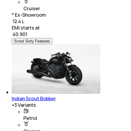
Cruiser
* Ex-Showroom
₹ 12.4 L
EMI starts at
₹
40,901
Scout Sixty Features
Indian Scout Bobber
+
3
Variants
Petrol