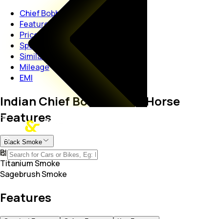
Chief Bobber Dark Horse
Features
Price
Specs
Similar Bikes
Mileage
EMI
Indian Chief Bobber Dark Horse
Features
Black Smoke
Black Smoke
Titanium Smoke
Sagebrush Smoke
Features