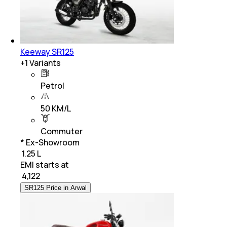
Keeway SR125
+
1
Variants
Petrol
50 KM/L
Commuter
* Ex-Showroom
₹ 1.25 L
EMI starts at
₹
4,122
SR125 Price in Arwal