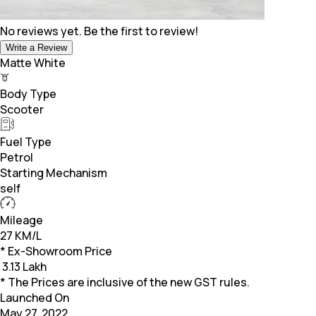
No reviews yet. Be the first to review!
Write a Review
Matte White
Body Type
Scooter
Fuel Type
Petrol
Starting Mechanism
self
Mileage
27 KM/L
* Ex-Showroom Price
₹
3.13 Lakh
* The Prices are inclusive of the new GST rules.
Launched On
May 27, 2022