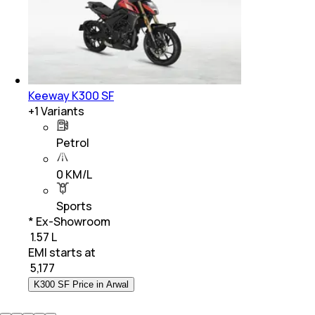
Keeway K300 SF
+
1
Variants
Petrol
0 KM/L
Sports
* Ex-Showroom
₹ 1.57 L
EMI starts at
₹
5,177
K300 SF Price in Arwal