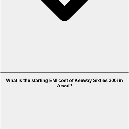
The on-road price of cheapest variant STD in Arwal is Rs. 3.26 Lakh.
What is the starting EMI cost of Keeway Sixties 300i in
Arwal?