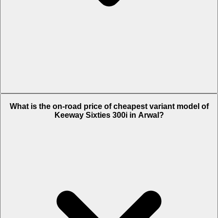
The on-road price of top variant STD in Arwal is Rs. 3.26 Lakh.
What is the on-road price of cheapest variant model of
Keeway Sixties 300i in Arwal?