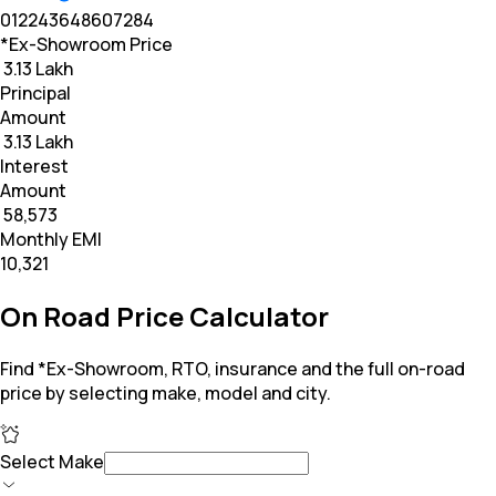
0
12
24
36
48
60
72
84
*Ex-Showroom Price
₹ 3.13 Lakh
Principal
Amount
₹ 3.13 Lakh
Interest
Amount
₹ 58,573
Monthly EMI
₹10,321
On Road Price Calculator
Find *Ex-Showroom, RTO, insurance and the full on-road
price by selecting make, model and city.
Select Make