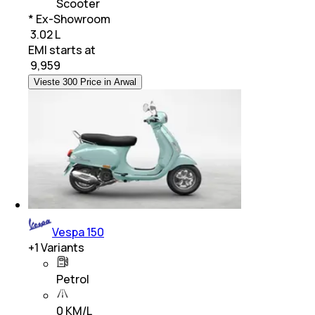
Scooter
* Ex-Showroom
₹ 3.02 L
EMI starts at
₹
9,959
Vieste 300 Price in Arwal
Vespa 150
+
1
Variants
Petrol
0 KM/L