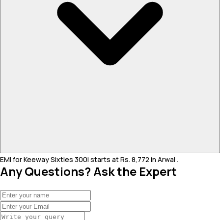
EMI for Keeway Sixties 300i starts at Rs. 8,772 in Arwal .
Any Questions? Ask the Expert