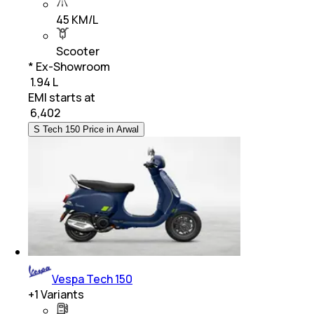
45 KM/L
Scooter
* Ex-Showroom
₹ 1.94 L
EMI starts at
₹
6,402
S Tech 150 Price in Arwal
Vespa Tech 150
+
1
Variants