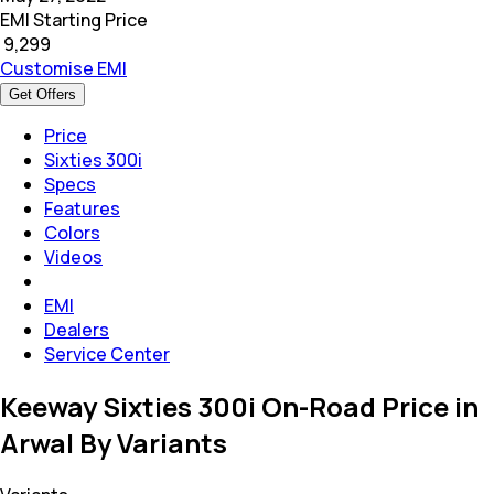
EMI Starting Price
₹
9,299
Customise EMI
Get Offers
Price
Sixties 300i
Specs
Features
Colors
Videos
EMI
Dealers
Service Center
Keeway Sixties 300i On-Road Price in
Arwal By Variants