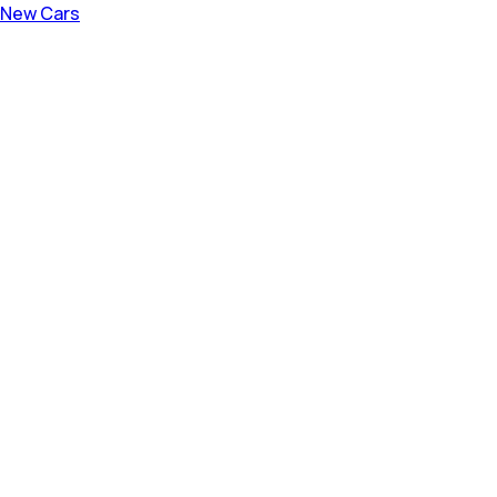
New Cars