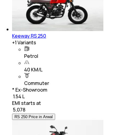
Keeway RS 250
+
1
Variants
Petrol
40 KM/L
Commuter
* Ex-Showroom
₹ 1.54 L
EMI starts at
₹
5,078
RS 250 Price in Arwal