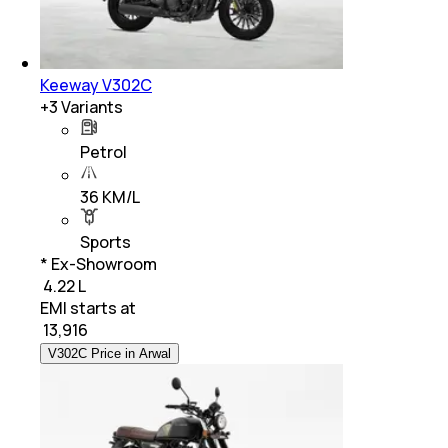
Keeway V302C
+
3
Variants
Petrol
36 KM/L
Sports
* Ex-Showroom
₹ 4.22 L
EMI starts at
₹
13,916
V302C Price in Arwal