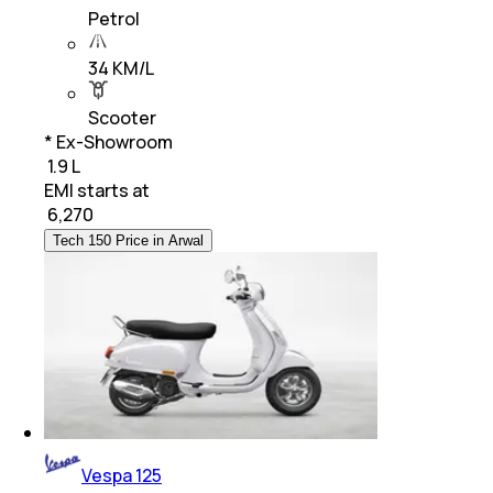
Petrol
34 KM/L
Scooter
* Ex-Showroom
₹ 1.9 L
EMI starts at
₹
6,270
Tech 150 Price in Arwal
Vespa 125