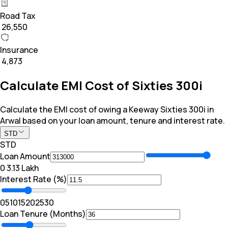
Road Tax
₹ 26,550
Insurance
₹ 4,873
Calculate EMI Cost of Sixties 300i
Calculate the EMI cost of owing a Keeway Sixties 300i in
Arwal based on your loan amount, tenure and interest rate.
STD
STD
Loan Amount
₹0
₹ 3.13 Lakh
Interest Rate (%)
0
5
10
15
20
25
30
Loan Tenure (Months)