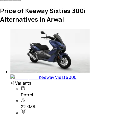
Price of Keeway Sixties 300i
Alternatives in Arwal
Keeway Vieste 300
+
1
Variants
Petrol
22 KM/L