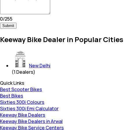
0
/
255
Submit
Keeway Bike Dealer in Popular Cities
New Delhi
(
1
Dealers)
Quick Links
Best Scooter Bikes
Best Bikes
Sixties 300i Colours
Sixties 300i Emi Calculator
Keeway Bike Dealers
Keeway Bike Dealers in Arwal
Keeway Bike Service Centers