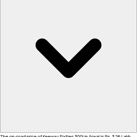
The on-road price of Keeway Sixties 300i in Arwal is Rs. 3.26 Lakh.