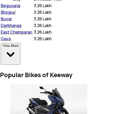
Begusarai
₹
3.26 Lakh
Bhojpur
₹
3.26 Lakh
Buxar
₹
3.26 Lakh
Darbhanga
₹
3.26 Lakh
East Champaran
₹
3.26 Lakh
Gaya
₹
3.26 Lakh
View More
Popular Bikes of Keeway