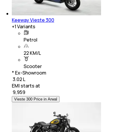
Keeway Vieste 300
+
1
Variants
Petrol
22 KM/L
Scooter
* Ex-Showroom
₹ 3.02 L
EMI starts at
₹
9,959
Vieste 300 Price in Arwal