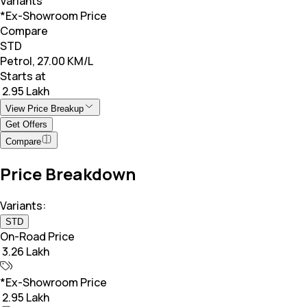
Variants
*Ex-Showroom Price
Compare
STD
Petrol, 27.00 KM/L
Starts at
₹ 2.95 Lakh
View Price Breakup
Get Offers
Compare
Price Breakdown
Variants:
STD
On-Road Price
₹ 3.26 Lakh
*Ex-Showroom Price
₹ 2.95 Lakh