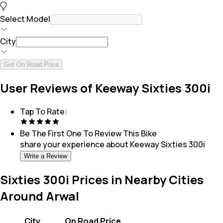
Select Model
City
Get On Road Price
User Reviews of Keeway Sixties 300i
Tap To Rate:
Be The First One To Review This
Bike
share your experience about
Keeway Sixties 300i
Write a Review
Sixties 300i Prices in Nearby Cities
Around Arwal
City
On Road Price