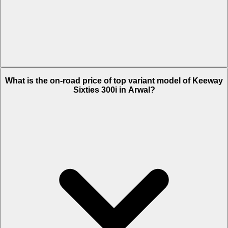
The Insurance charges of Keeway Sixties 300i in Arwal is Rs. 4,873.
What is the on-road price of top variant model of Keeway
Sixties 300i in Arwal?