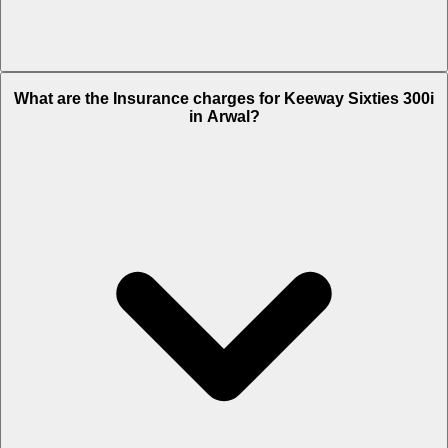
The RTO charges of Keeway Sixties 300i in Arwal is Rs. 26,550.
What are the Insurance charges for Keeway Sixties 300i
in Arwal?