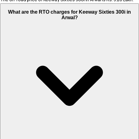
What are the RTO charges for Keeway Sixties 300i in
Arwal?