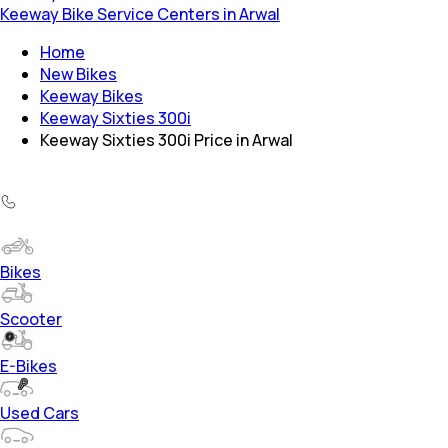
Keeway Bike Service Centers in Arwal
Home
New Bikes
Keeway Bikes
Keeway Sixties 300i
Keeway Sixties 300i Price in Arwal
Bikes
Scooter
E-Bikes
Used Cars