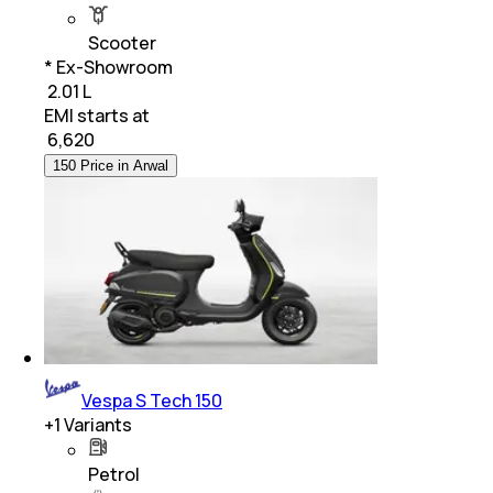
Scooter
* Ex-Showroom
₹ 2.01 L
EMI starts at
₹
6,620
150 Price in Arwal
Vespa S Tech 150
+
1
Variants
Petrol