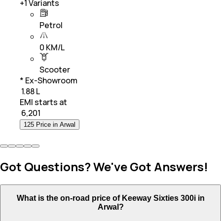
+
1
Variants
Petrol
0 KM/L
Scooter
* Ex-Showroom
₹ 1.88 L
EMI starts at
₹
6,201
125 Price in Arwal
Got Questions? We've Got Answers!
What is the on-road price of Keeway Sixties 300i in
Arwal?