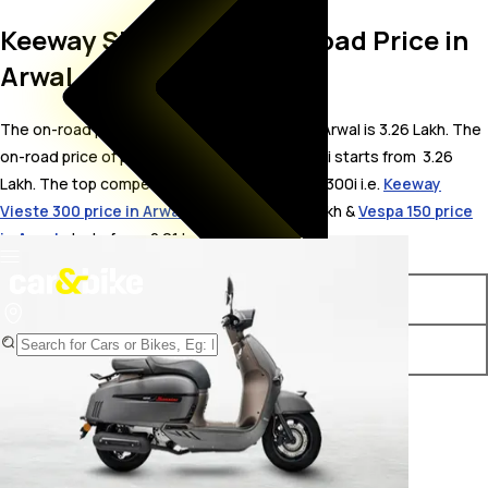
Keeway Sixties 300i On Road Price in
Arwal
The on-road price for Keeway Sixties 300i in Arwal is 3.26 Lakh. The
on-road price of petrol variants of Sixties 300i starts from ₹ 3.26
Lakh. The top competitors of Keeway Sixties 300i i.e.
Keeway
Vieste 300 price in Arwal
starts from ₹ 3.02 Lakh &
Vespa 150 price
in Arwal
starts from ₹ 2.01 Lakh.
Variants
On-Road Price
Keeway Sixties 300i STD
₹ 3.26 Lakh*